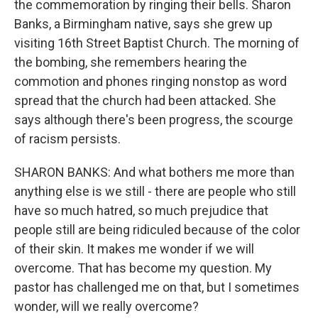
the commemoration by ringing their bells. Sharon
Banks, a Birmingham native, says she grew up
visiting 16th Street Baptist Church. The morning of
the bombing, she remembers hearing the
commotion and phones ringing nonstop as word
spread that the church had been attacked. She
says although there's been progress, the scourge
of racism persists.
SHARON BANKS: And what bothers me more than
anything else is we still - there are people who still
have so much hatred, so much prejudice that
people still are being ridiculed because of the color
of their skin. It makes me wonder if we will
overcome. That has become my question. My
pastor has challenged me on that, but I sometimes
wonder, will we really overcome?