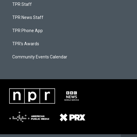
TPR Staff
TPR News Staff
TPR Phone App
TPR's Awards
Community Events Calendar