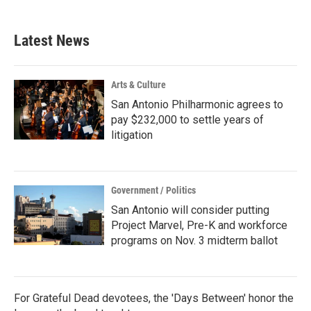
Latest News
Arts & Culture
San Antonio Philharmonic agrees to
pay $232,000 to settle years of
litigation
Government / Politics
San Antonio will consider putting
Project Marvel, Pre-K and workforce
programs on Nov. 3 midterm ballot
For Grateful Dead devotees, the 'Days Between' honor the