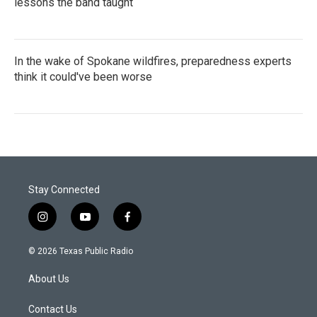
lessons the band taught
In the wake of Spokane wildfires, preparedness experts
think it could've been worse
Stay Connected
i
y
f
n
o
a
s
u
c
© 2026 Texas Public Radio
t
t
e
a
u
b
About Us
g
b
o
r
e
o
a
k
Contact Us