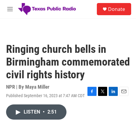
Skip to main content
S
Donate
e
M
a
e
r
n
c
u
h
u
Ringing church bells in
e
r
Birmingham commemorated
y
civil rights history
NPR | By
Maya Miller
Published September 16, 2023 at 7:47 AM CDT
F
T
L
E
a
w
i
m
c
i
n
a
LISTEN
•
2:51
e
t
k
i
b
t
e
l
o
e
d
o
r
I