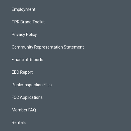
m
Employment
TPR Brand Toolkit
Privacy Policy
Community Representation Statement
Financial Reports
EEO Report
Public Inspection Files
FCC Applications
Member FAQ
Rentals