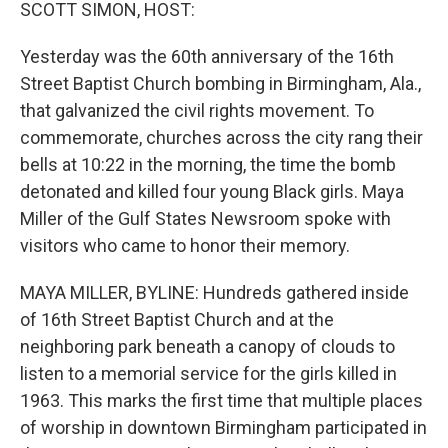
k
n
SCOTT SIMON, HOST:
Yesterday was the 60th anniversary of the 16th
Street Baptist Church bombing in Birmingham, Ala.,
that galvanized the civil rights movement. To
commemorate, churches across the city rang their
bells at 10:22 in the morning, the time the bomb
detonated and killed four young Black girls. Maya
Miller of the Gulf States Newsroom spoke with
visitors who came to honor their memory.
MAYA MILLER, BYLINE: Hundreds gathered inside
of 16th Street Baptist Church and at the
neighboring park beneath a canopy of clouds to
listen to a memorial service for the girls killed in
1963. This marks the first time that multiple places
of worship in downtown Birmingham participated in