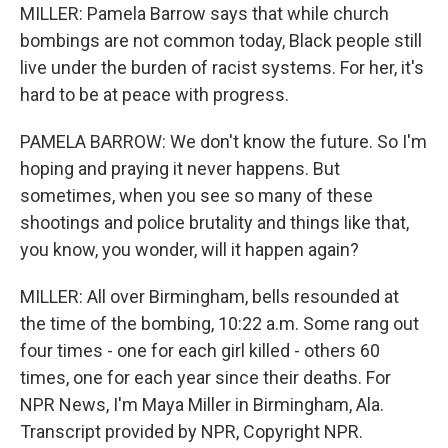
MILLER: Pamela Barrow says that while church
bombings are not common today, Black people still
live under the burden of racist systems. For her, it's
hard to be at peace with progress.
PAMELA BARROW: We don't know the future. So I'm
hoping and praying it never happens. But
sometimes, when you see so many of these
shootings and police brutality and things like that,
you know, you wonder, will it happen again?
MILLER: All over Birmingham, bells resounded at
the time of the bombing, 10:22 a.m. Some rang out
four times - one for each girl killed - others 60
times, one for each year since their deaths. For
NPR News, I'm Maya Miller in Birmingham, Ala.
Transcript provided by NPR, Copyright NPR.