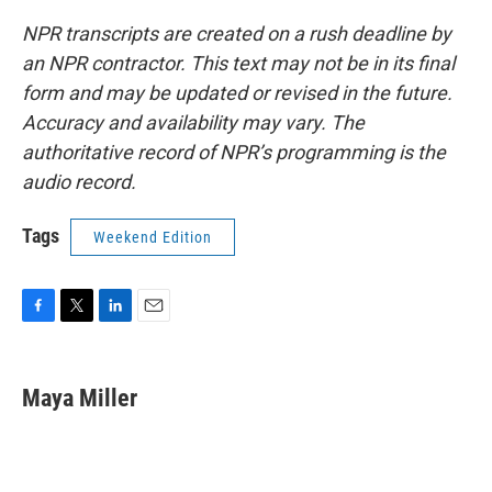
NPR transcripts are created on a rush deadline by
an NPR contractor. This text may not be in its final
form and may be updated or revised in the future.
Accuracy and availability may vary. The
authoritative record of NPR’s programming is the
audio record.
Tags
Weekend Edition
F
T
L
E
a
w
i
m
c
i
n
a
e
t
k
i
Maya Miller
b
t
e
l
o
e
d
o
r
I
k
n