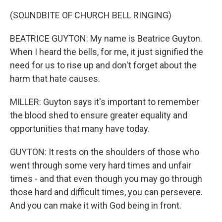
(SOUNDBITE OF CHURCH BELL RINGING)
BEATRICE GUYTON: My name is Beatrice Guyton.
When I heard the bells, for me, it just signified the
need for us to rise up and don't forget about the
harm that hate causes.
MILLER: Guyton says it's important to remember
the blood shed to ensure greater equality and
opportunities that many have today.
GUYTON: It rests on the shoulders of those who
went through some very hard times and unfair
times - and that even though you may go through
those hard and difficult times, you can persevere.
And you can make it with God being in front.