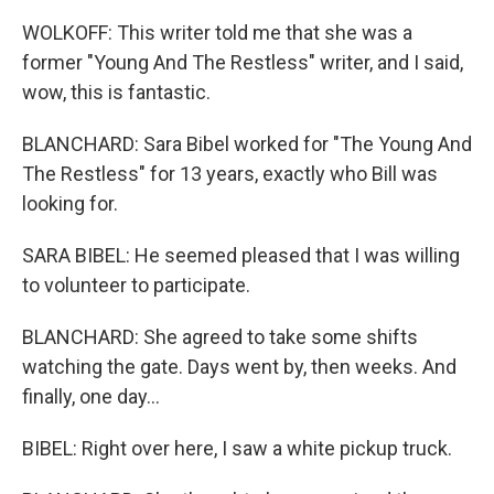
WOLKOFF: This writer told me that she was a
former "Young And The Restless" writer, and I said,
wow, this is fantastic.
BLANCHARD: Sara Bibel worked for "The Young And
The Restless" for 13 years, exactly who Bill was
looking for.
SARA BIBEL: He seemed pleased that I was willing
to volunteer to participate.
BLANCHARD: She agreed to take some shifts
watching the gate. Days went by, then weeks. And
finally, one day...
BIBEL: Right over here, I saw a white pickup truck.