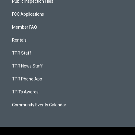
Public Inspection Files
FCC Applications
Member FAQ
Rentals
TPR Staff
TPR News Staff
TPR Phone App
TPR's Awards
Community Events Calendar