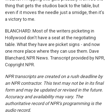
thing that gets the studios back to the table, but
even if it moves the needle just a smidge, then it's
a victory to me.
BLANCHARD: Most of the writers picketing in
Hollywood don't have a seat at the negotiating
table. What they have are picket signs - and now
one more place where they can use them. Dave
Blanchard, NPR News. Transcript provided by NPR,
Copyright NPR.
NPR transcripts are created on a rush deadline by
an NPR contractor. This text may not be in its final
form and may be updated or revised in the future.
Accuracy and availability may vary. The
authoritative record of NPR’s programming is the
audio record.