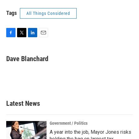
Tags
All Things Considered
F
T
L
E
a
w
i
m
c
i
n
a
e
t
k
i
Dave Blanchard
b
t
e
l
o
e
d
o
r
I
k
n
Latest News
Government / Politics
A year into the job, Mayor Jones risks
holding the bag on largest tax