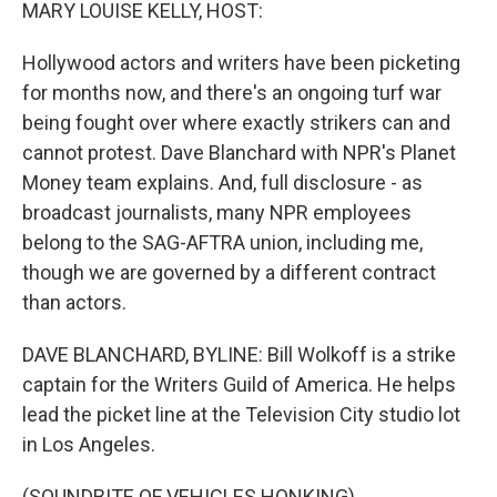
k
n
MARY LOUISE KELLY, HOST:
Hollywood actors and writers have been picketing
for months now, and there's an ongoing turf war
being fought over where exactly strikers can and
cannot protest. Dave Blanchard with NPR's Planet
Money team explains. And, full disclosure - as
broadcast journalists, many NPR employees
belong to the SAG-AFTRA union, including me,
though we are governed by a different contract
than actors.
DAVE BLANCHARD, BYLINE: Bill Wolkoff is a strike
captain for the Writers Guild of America. He helps
lead the picket line at the Television City studio lot
in Los Angeles.
(SOUNDBITE OF VEHICLES HONKING)