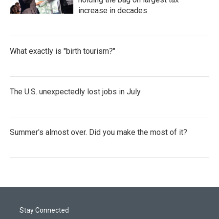
increase in decades
What exactly is "birth tourism?"
The U.S. unexpectedly lost jobs in July
Summer's almost over. Did you make the most of it?
Stay Connected