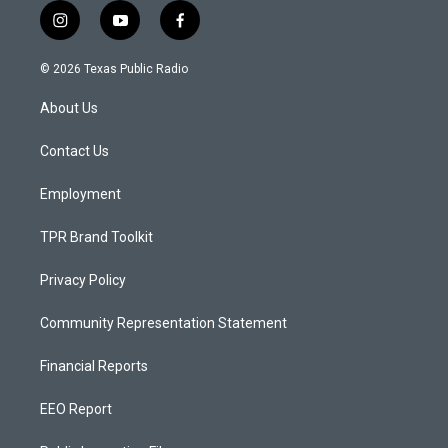
i
y
f
n
o
a
s
u
c
© 2026 Texas Public Radio
t
t
e
a
u
b
About Us
g
b
o
r
e
o
a
k
Contact Us
m
Employment
TPR Brand Toolkit
Privacy Policy
Community Representation Statement
Financial Reports
EEO Report