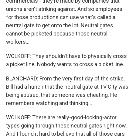
commercials - they're made by companies that
unions aren't striking against. And so employees
for those productions can use what's called a
neutral gate to get onto the lot. Neutral gates
cannot be picketed because those neutral
workers...
WOLKOFF: They shouldn't have to physically cross
a picket line. Nobody wants to cross a picket line.
BLANCHARD: From the very first day of the strike,
Bill had a hunch that the neutral gate at TV City was
being abused, that someone was cheating. He
remembers watching and thinking...
WOLKOFF: There are really-good-looking-actor
types going through these neutral gates right now.
And I found it hard to believe that all of those cars