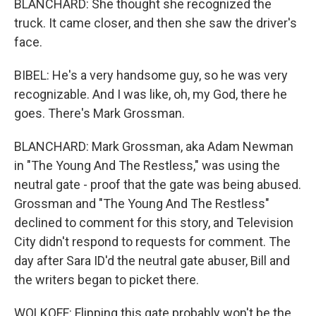
BLANCHARD: She thought she recognized the
truck. It came closer, and then she saw the driver's
face.
BIBEL: He's a very handsome guy, so he was very
recognizable. And I was like, oh, my God, there he
goes. There's Mark Grossman.
BLANCHARD: Mark Grossman, aka Adam Newman
in "The Young And The Restless," was using the
neutral gate - proof that the gate was being abused.
Grossman and "The Young And The Restless"
declined to comment for this story, and Television
City didn't respond to requests for comment. The
day after Sara ID'd the neutral gate abuser, Bill and
the writers began to picket there.
WOLKOFF: Flipping this gate probably won't be the