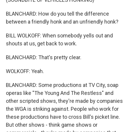
BLANCHARD: How do you tell the difference
between a friendly honk and an unfriendly honk?
BILL WOLKOFF: When somebody yells out and
shouts at us, get back to work.
BLANCHARD: That's pretty clear.
WOLKOFF: Yeah.
BLANCHARD: Some productions at TV City, soap
operas like "The Young And The Restless" and
other scripted shows, they're made by companies
the WGA is striking against. People who work for
these productions have to cross Bill's picket line.
But other shows - think game shows or