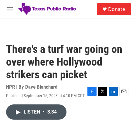
Skip to main content
S
Donate
e
M
a
e
r
n
c
u
h
u
There's a turf war going on
e
r
over where Hollywood
y
strikers can picket
NPR | By
Dave Blanchard
Published September 15, 2023 at 4:10 PM CDT
F
T
L
E
a
w
i
m
c
i
n
a
LISTEN
•
3:34
e
t
k
i
b
t
e
l
o
e
d
o
r
I