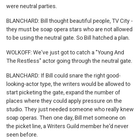
were neutral parties.
BLANCHARD: Bill thought beautiful people, TV City -
they must be soap opera stars who are not allowed
to be using the neutral gate. So Bill hatched a plan.
WOLKOFF: We've just got to catch a "Young And
The Restless" actor going through the neutral gate.
BLANCHARD: If Bill could snare the right good-
looking-actor type, the writers would be allowed to
start picketing the gate, expand the number of
places where they could apply pressure on the
studio. They just needed someone who really knew
soap operas. Then one day, Bill met someone on
the picket line, a Writers Guild member he'd never
seen before.