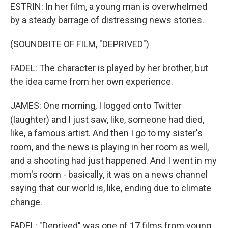
ESTRIN: In her film, a young man is overwhelmed
by a steady barrage of distressing news stories.
(SOUNDBITE OF FILM, "DEPRIVED")
FADEL: The character is played by her brother, but
the idea came from her own experience.
JAMES: One morning, I logged onto Twitter
(laughter) and I just saw, like, someone had died,
like, a famous artist. And then I go to my sister's
room, and the news is playing in her room as well,
and a shooting had just happened. And I went in my
mom's room - basically, it was on a news channel
saying that our world is, like, ending due to climate
change.
FADEL: "Deprived" was one of 17 films from young