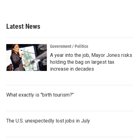
a
w
i
m
c
i
n
a
e
t
k
i
b
t
e
l
Latest News
o
e
d
o
r
I
k
n
Government / Politics
A year into the job, Mayor Jones risks
holding the bag on largest tax
increase in decades
What exactly is "birth tourism?"
The U.S. unexpectedly lost jobs in July