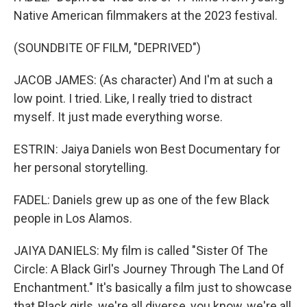
Native American filmmakers at the 2023 festival.
(SOUNDBITE OF FILM, "DEPRIVED")
JACOB JAMES: (As character) And I'm at such a
low point. I tried. Like, I really tried to distract
myself. It just made everything worse.
ESTRIN: Jaiya Daniels won Best Documentary for
her personal storytelling.
FADEL: Daniels grew up as one of the few Black
people in Los Alamos.
JAIYA DANIELS: My film is called "Sister Of The
Circle: A Black Girl's Journey Through The Land Of
Enchantment." It's basically a film just to showcase
that Black girls, we're all diverse, you know, we're all