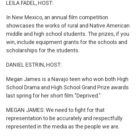
k
n
LEILA FADEL, HOST:
In New Mexico, an annual film competition
showcases the works of rural and Native American
middle and high school students. The prizes, if you
win, include equipment grants for the schools and
scholarships for the students.
DANIEL ESTRIN, HOST:
Megan James is a Navajo teen who won both High
School Drama and High School Grand Prize awards
last spring for her short film "Deprived."
MEGAN JAMES: We need to fight for that
representation to be accurately and respectfully
represented in the media as the people we are.