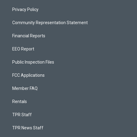
Privacy Policy
Community Representation Statement
Financial Reports
EEO Report
Public Inspection Files
FCC Applications
Member FAQ
Rentals
TPR Staff
TPR News Staff