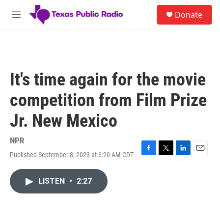
Skip to main content
S
Donate
e
M
a
e
r
n
c
u
h
u
It's time again for the movie
e
r
competition from Film Prize
y
Jr. New Mexico
NPR
Published September 8, 2023 at 6:20 AM CDT
F
T
L
E
a
w
i
m
c
i
n
a
LISTEN
•
2:27
e
t
k
i
b
t
e
l
o
e
d
o
r
I