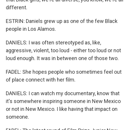
different.
ESTRIN: Daniels grew up as one of the few Black
people in Los Alamos.
DANIELS: I was often stereotyped as, like,
aggressive, violent, too loud - either too loud or not
loud enough. It was in between one of those two.
FADEL: She hopes people who sometimes feel out
of place connect with her film.
DANIELS: I can watch my documentary, know that
it's somewhere inspiring someone in New Mexico
or not in New Mexico. I like having that impact on
someone.