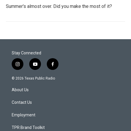
Summer's almost over. Did you make the most of it?
Stay Connected
i
y
f
n
o
a
s
u
c
© 2026 Texas Public Radio
t
t
e
a
u
b
About Us
g
b
o
r
e
o
a
k
Contact Us
m
Employment
TPR Brand Toolkit