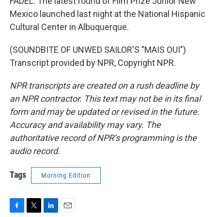
FADEL: The latest round of Film Prize Junior New
Mexico launched last night at the National Hispanic
Cultural Center in Albuquerque.
(SOUNDBITE OF UNWED SAILOR'S "MAIS OUI")
Transcript provided by NPR, Copyright NPR.
NPR transcripts are created on a rush deadline by
an NPR contractor. This text may not be in its final
form and may be updated or revised in the future.
Accuracy and availability may vary. The
authoritative record of NPR’s programming is the
audio record.
Tags
Morning Edition
F
T
L
E