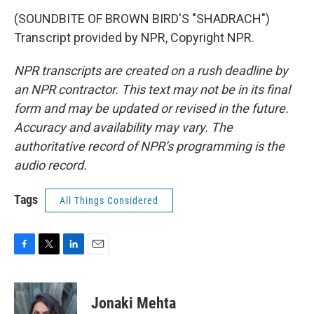
(SOUNDBITE OF BROWN BIRD'S "SHADRACH")
Transcript provided by NPR, Copyright NPR.
NPR transcripts are created on a rush deadline by
an NPR contractor. This text may not be in its final
form and may be updated or revised in the future.
Accuracy and availability may vary. The
authoritative record of NPR’s programming is the
audio record.
Tags
All Things Considered
F
T
L
E
a
w
i
m
c
i
n
a
e
t
k
i
Jonaki Mehta
b
t
e
l