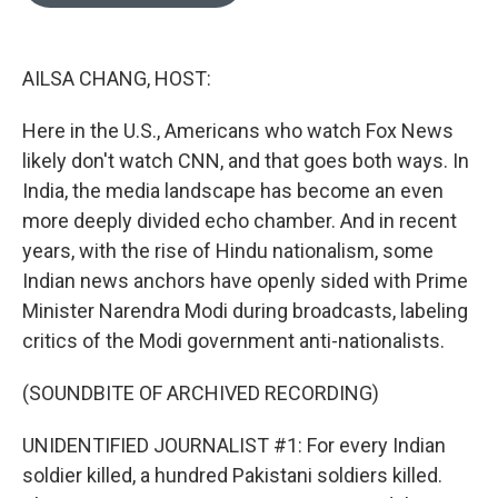
o
e
d
o
r
I
k
n
AILSA CHANG, HOST:
Here in the U.S., Americans who watch Fox News
likely don't watch CNN, and that goes both ways. In
India, the media landscape has become an even
more deeply divided echo chamber. And in recent
years, with the rise of Hindu nationalism, some
Indian news anchors have openly sided with Prime
Minister Narendra Modi during broadcasts, labeling
critics of the Modi government anti-nationalists.
(SOUNDBITE OF ARCHIVED RECORDING)
UNIDENTIFIED JOURNALIST #1: For every Indian
soldier killed, a hundred Pakistani soldiers killed.