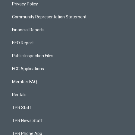
Privacy Policy
Community Representation Statement
Financial Reports
EEO Report
Public Inspection Files
FCC Applications
Member FAQ
Rentals
TPR Staff
TPR News Staff
TPR Phone App