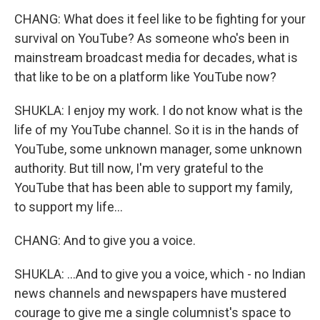
CHANG: What does it feel like to be fighting for your
survival on YouTube? As someone who's been in
mainstream broadcast media for decades, what is
that like to be on a platform like YouTube now?
SHUKLA: I enjoy my work. I do not know what is the
life of my YouTube channel. So it is in the hands of
YouTube, some unknown manager, some unknown
authority. But till now, I'm very grateful to the
YouTube that has been able to support my family,
to support my life...
CHANG: And to give you a voice.
SHUKLA: ...And to give you a voice, which - no Indian
news channels and newspapers have mustered
courage to give me a single columnist's space to