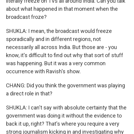
literally freeze on TVs all around India. Can you talk
about what happened in that moment when the
broadcast froze?
SHUKLA: I mean, the broadcast would freeze
sporadically and in different regions, not
necessarily all across India. But those are - you
know, it's difficult to find out why that sort of stuff
was happening. But it was a very common
occurrence with Ravish's show.
CHANG: Did you think the government was playing
a direct role in that?
SHUKLA: I can't say with absolute certainty that the
government was doing it without the evidence to
back it up, right? That's where you require a very
strong journalism kicking in and investigating why