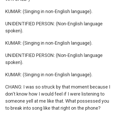
KUMAR: (Singing in non-English language).
UNIDENTIFIED PERSON: (Non-English language
spoken).
KUMAR: (Singing in non-English language).
UNIDENTIFIED PERSON: (Non-English language
spoken).
KUMAR: (Singing in non-English language).
CHANG: I was so struck by that moment because I
don't know how I would feel if I were listening to
someone yell at me like that. What possessed you
to break into song like that right on the phone?