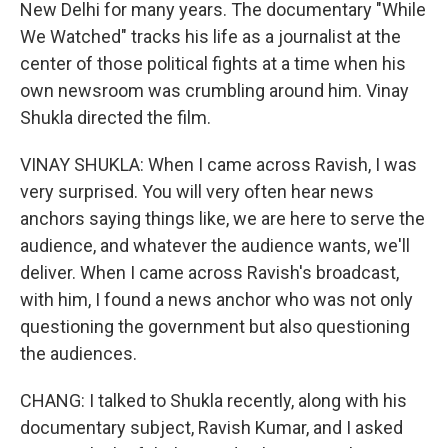
New Delhi for many years. The documentary "While
We Watched" tracks his life as a journalist at the
center of those political fights at a time when his
own newsroom was crumbling around him. Vinay
Shukla directed the film.
VINAY SHUKLA: When I came across Ravish, I was
very surprised. You will very often hear news
anchors saying things like, we are here to serve the
audience, and whatever the audience wants, we'll
deliver. When I came across Ravish's broadcast,
with him, I found a news anchor who was not only
questioning the government but also questioning
the audiences.
CHANG: I talked to Shukla recently, along with his
documentary subject, Ravish Kumar, and I asked