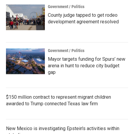
Government / Politics
County judge tapped to get rodeo
development agreement resolved
Government / Politics
Mayor targets funding for Spurs’ new
arena in hunt to reduce city budget
gap
$150 million contract to represent migrant children
awarded to Trump connected Texas law firm
New Mexico is investigating Epstein's activities within