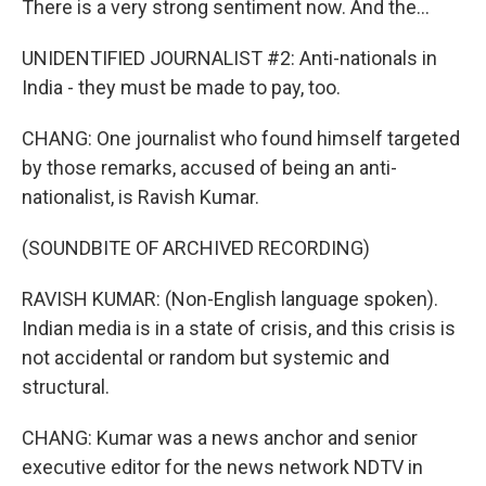
There is a very strong sentiment now. And the...
UNIDENTIFIED JOURNALIST #2: Anti-nationals in
India - they must be made to pay, too.
CHANG: One journalist who found himself targeted
by those remarks, accused of being an anti-
nationalist, is Ravish Kumar.
(SOUNDBITE OF ARCHIVED RECORDING)
RAVISH KUMAR: (Non-English language spoken).
Indian media is in a state of crisis, and this crisis is
not accidental or random but systemic and
structural.
CHANG: Kumar was a news anchor and senior
executive editor for the news network NDTV in