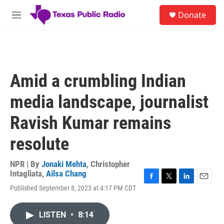
Skip to main content
S
Donate
e
M
a
e
r
n
c
u
h
u
Amid a crumbling Indian
e
r
media landscape, journalist
y
Ravish Kumar remains
resolute
NPR | By
Jonaki Mehta
,
Christopher
Intagliata
,
Ailsa Chang
F
T
L
E
Published September 8, 2023 at 4:17 PM CDT
a
w
i
m
c
i
n
a
e
t
k
i
LISTEN
•
8:14
b
t
e
l