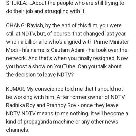
SHUKLA: ...About the people who are still trying to
do their job and struggling with it.
CHANG: Ravish, by the end of this film, you were
still at NDTV, but, of course, that changed last year,
when a billionaire who's aligned with Prime Minister
Modi - his name is Gautam Adani - he took over the
network. And that's when you finally resigned. Now
you host a show on YouTube. Can you talk about
the decision to leave NDTV?
KUMAR: My conscience told me that I should not
be working with him. After former owner of NDTV
Radhika Roy and Prannoy Roy - once they leave
NDTV, NDTV means to me nothing. It will become a
kind of propaganda machine or any other news
channels.