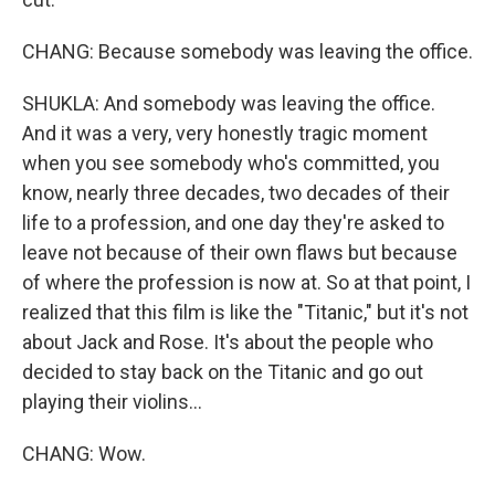
CHANG: Because somebody was leaving the office.
SHUKLA: And somebody was leaving the office.
And it was a very, very honestly tragic moment
when you see somebody who's committed, you
know, nearly three decades, two decades of their
life to a profession, and one day they're asked to
leave not because of their own flaws but because
of where the profession is now at. So at that point, I
realized that this film is like the "Titanic," but it's not
about Jack and Rose. It's about the people who
decided to stay back on the Titanic and go out
playing their violins...
CHANG: Wow.