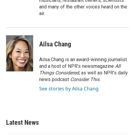
musicians, restaurant owners, scientists
and many of the other voices heard on the
air.
Ailsa Chang
Ailsa Chang is an award-winning journalist
and a host of NPR’s newsmagazine
All
Things Considered
, as well as NPR’s daily
news podcast
Consider This
.
See stories by Ailsa Chang
Latest News