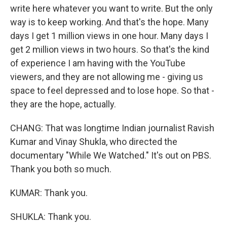
write here whatever you want to write. But the only
way is to keep working. And that's the hope. Many
days I get 1 million views in one hour. Many days I
get 2 million views in two hours. So that's the kind
of experience I am having with the YouTube
viewers, and they are not allowing me - giving us
space to feel depressed and to lose hope. So that -
they are the hope, actually.
CHANG: That was longtime Indian journalist Ravish
Kumar and Vinay Shukla, who directed the
documentary "While We Watched." It's out on PBS.
Thank you both so much.
KUMAR: Thank you.
SHUKLA: Thank you.