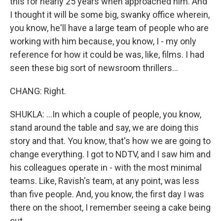
this for nearly 25 years when approached him. And
I thought it will be some big, swanky office wherein,
you know, he'll have a large team of people who are
working with him because, you know, I - my only
reference for how it could be was, like, films. I had
seen these big sort of newsroom thrillers...
CHANG: Right.
SHUKLA: ...In which a couple of people, you know,
stand around the table and say, we are doing this
story and that. You know, that's how we are going to
change everything. I got to NDTV, and I saw him and
his colleagues operate in - with the most minimal
teams. Like, Ravish's team, at any point, was less
than five people. And, you know, the first day I was
there on the shoot, I remember seeing a cake being
cut.