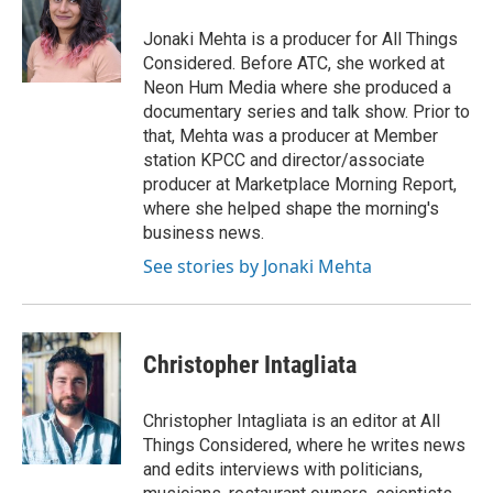
o
e
d
o
r
I
Jonaki Mehta is a producer for All Things
k
n
Considered. Before ATC, she worked at
Neon Hum Media where she produced a
documentary series and talk show. Prior to
that, Mehta was a producer at Member
station KPCC and director/associate
producer at Marketplace Morning Report,
where she helped shape the morning's
business news.
See stories by Jonaki Mehta
Christopher Intagliata
Christopher Intagliata is an editor at All
Things Considered, where he writes news
and edits interviews with politicians,