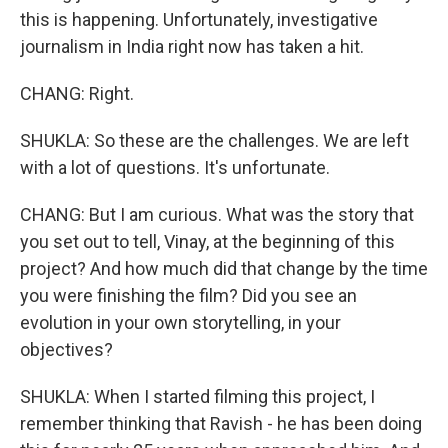
this is happening. Unfortunately, investigative
journalism in India right now has taken a hit.
CHANG: Right.
SHUKLA: So these are the challenges. We are left
with a lot of questions. It's unfortunate.
CHANG: But I am curious. What was the story that
you set out to tell, Vinay, at the beginning of this
project? And how much did that change by the time
you were finishing the film? Did you see an
evolution in your own storytelling, in your
objectives?
SHUKLA: When I started filming this project, I
remember thinking that Ravish - he has been doing