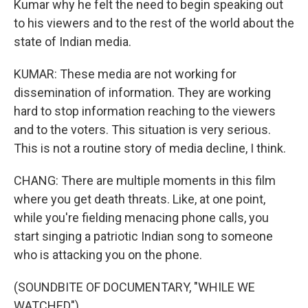
Kumar why he felt the need to begin speaking out
to his viewers and to the rest of the world about the
state of Indian media.
KUMAR: These media are not working for
dissemination of information. They are working
hard to stop information reaching to the viewers
and to the voters. This situation is very serious.
This is not a routine story of media decline, I think.
CHANG: There are multiple moments in this film
where you get death threats. Like, at one point,
while you're fielding menacing phone calls, you
start singing a patriotic Indian song to someone
who is attacking you on the phone.
(SOUNDBITE OF DOCUMENTARY, "WHILE WE
WATCHED")