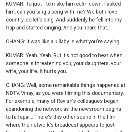
KUMAR: To just - to make him calm down. I asked
him, can you sing a song with me? We both love
country, so let's sing. And suddenly he fell into my
trap and started singing. And you heard that...
CHANG: It was like a lullaby is what you're saying.
KUMAR: Yeah. Yeah. But it's not good to hear when
someone is threatening you, your daughters, your
wife, your life. It hurts you.
CHANG: Well, some remarkable things happened at
NDTV, Vinay, as you were filming this documentary.
For example, many of Ravish's colleagues began
abandoning the network as the newsroom begins
to fall apart. There's this other scene in the film
where the network's broadcast appears to just