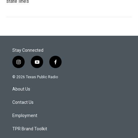
state lines
Stay Connected
i
y
f
n
o
a
s
u
c
© 2026 Texas Public Radio
t
t
e
a
u
b
About Us
g
b
o
r
e
o
a
k
Contact Us
m
Employment
TPR Brand Toolkit