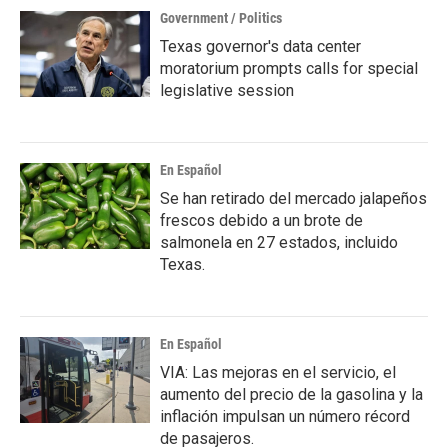
Government / Politics
Texas governor's data center
moratorium prompts calls for special
legislative session
En Español
Se han retirado del mercado jalapeños
frescos debido a un brote de
salmonela en 27 estados, incluido
Texas.
En Español
VIA: Las mejoras en el servicio, el
aumento del precio de la gasolina y la
inflación impulsan un número récord
de pasajeros.