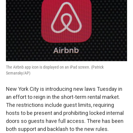
The Airbnb app icon is displayed on an iPad screen. (Patrick
Semansky/AP)
New York City is introducing new laws Tuesday in
an effort to reign in the short-term rental market.
The restrictions include guest limits, requiring
hosts to be present and prohibiting locked internal
doors so guests have full access. There has been
both support and backlash to the new rules.