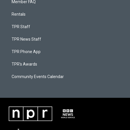
Member FAQ
Rentals
TPR Staff
TPR News Staff
TPR Phone App
TPR's Awards
Community Events Calendar