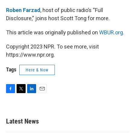
Roben Farzad
, host of public radio’s “Full
Disclosure,” joins host Scott Tong for more.
This article was originally published on
WBUR.org.
Copyright 2023 NPR. To see more, visit
https://www.npr.org.
Tags
Here & Now
F
T
L
E
a
w
i
m
c
i
n
a
e
t
k
i
b
t
e
l
Latest News
o
e
d
o
r
I
k
n