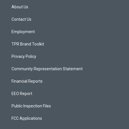
a
u
b
About Us
g
b
o
r
e
o
a
k
Contact Us
m
Employment
TPR Brand Toolkit
Privacy Policy
Community Representation Statement
Financial Reports
EEO Report
Public Inspection Files
FCC Applications