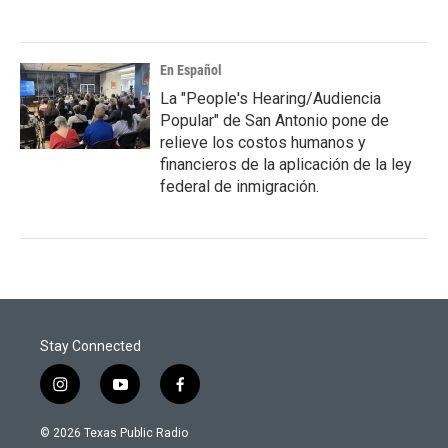
En Español
La "People's Hearing/Audiencia
Popular" de San Antonio pone de
relieve los costos humanos y
financieros de la aplicación de la ley
federal de inmigración.
Stay Connected
i
y
f
n
o
a
s
u
c
© 2026 Texas Public Radio
t
t
e