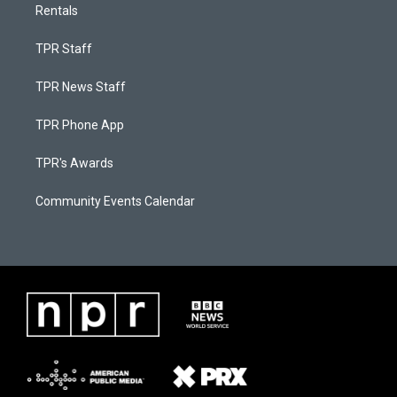
Rentals
TPR Staff
TPR News Staff
TPR Phone App
TPR's Awards
Community Events Calendar