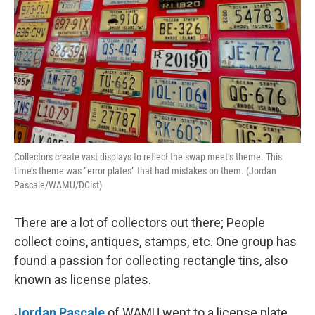
Collectors create vast displays to reflect the swap meet’s theme. This
time’s theme was “error plates” that had mistakes on them. (Jordan
Pascale/WAMU/DCist)
There are a lot of collectors out there; People
collect coins, antiques, stamps, etc. One group has
found a passion for collecting rectangle tins, also
known as license plates.
Jordan Pascale
of WAMU went to a license plate