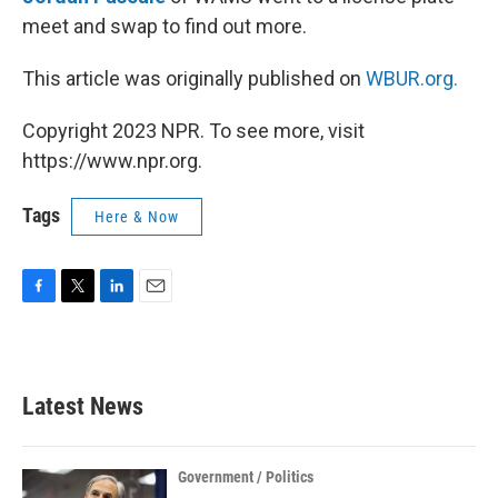
meet and swap to find out more.
This article was originally published on
WBUR.org.
Copyright 2023 NPR. To see more, visit
https://www.npr.org.
Tags
Here & Now
F
T
L
E
a
w
i
m
c
i
n
a
e
t
k
i
b
t
e
l
Latest News
o
e
d
o
r
I
k
n
Government / Politics