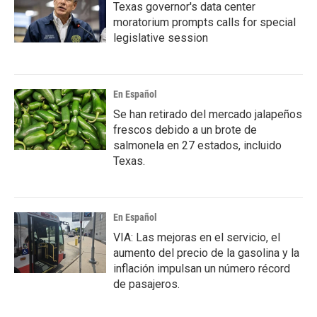
Texas governor's data center
moratorium prompts calls for special
legislative session
En Español
Se han retirado del mercado jalapeños
frescos debido a un brote de
salmonela en 27 estados, incluido
Texas.
En Español
VIA: Las mejoras en el servicio, el
aumento del precio de la gasolina y la
inflación impulsan un número récord
de pasajeros.