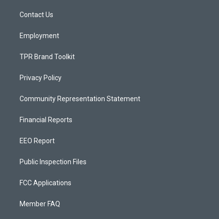
r
e
o
a
k
Contact Us
m
Employment
TPR Brand Toolkit
Privacy Policy
Community Representation Statement
Financial Reports
EEO Report
Public Inspection Files
FCC Applications
Member FAQ