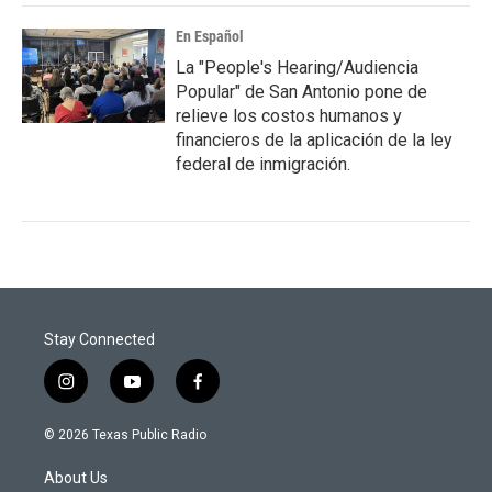
En Español
La "People's Hearing/Audiencia
Popular" de San Antonio pone de
relieve los costos humanos y
financieros de la aplicación de la ley
federal de inmigración.
Stay Connected
i
y
f
n
o
a
s
u
c
© 2026 Texas Public Radio
t
t
e
a
u
b
About Us
g
b
o