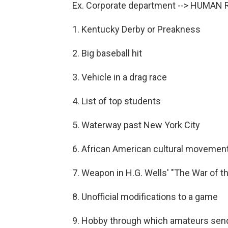
Ex. Corporate department --> HUMA
1. Kentucky Derby or Preakness
2. Big baseball hit
3. Vehicle in a drag race
4. List of top students
5. Waterway past New York City
6. African American cultural movement
7. Weapon in H.G. Wells' "The War of t
8. Unofficial modifications to a game
9. Hobby through which amateurs sen