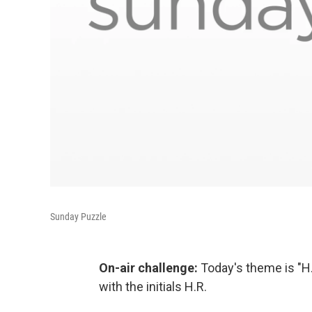
Sunday Puzzle
On-air challenge:
Today's theme is "H.
with the initials H.R.