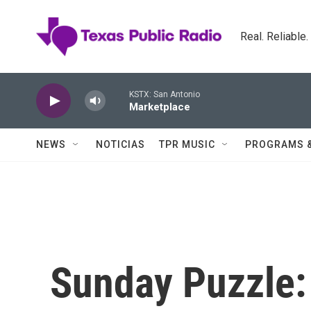
Skip to main content
Real. Reliable
KSTX: San Antonio
Marketplace
NEWS
NOTICIAS
TPR MUSIC
PROGRAMS 
Sunday Puzzle: