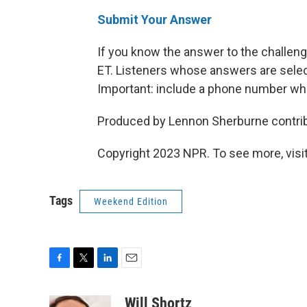
Submit Your Answer
If you know the answer to the challeng
ET. Listeners whose answers are select
Important: include a phone number wh
Produced by Lennon Sherburne contribu
Copyright 2023 NPR. To see more, visit
Tags
Weekend Edition
F
T
L
E
a
w
i
m
c
i
n
a
Will Shortz