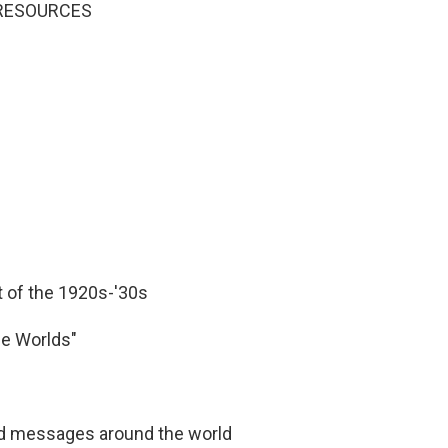
N RESOURCES
 of the 1920s-'30s
he Worlds"
d messages around the world