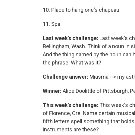
10. Place to hang one's chapeau
11. Spa
Last week's challenge:
Last week's ch
Bellingham, Wash. Think of a noun in six
And the thing named by the noun can h
the phrase. What was it?
Challenge answer:
Miasma --> my as
Winner:
Alice Doolittle of Pittsburgh, 
This week's challenge:
This week's ch
of Florence, Ore. Name certain musical i
fifth letters spell something that holds
instruments are these?