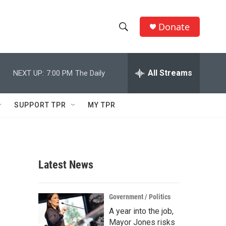
Donate
S
S
e
h
a
r
All Streams
NEXT UP:
7:00 PM
The Daily
o
c
h
w
Q
SUPPORT TPR
MY TPR
u
S
e
r
e
y
a
Latest News
r
c
Government / Politics
A year into the job,
h
Mayor Jones risks