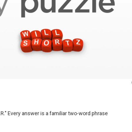
R." Every answer is a familiar two-word phrase