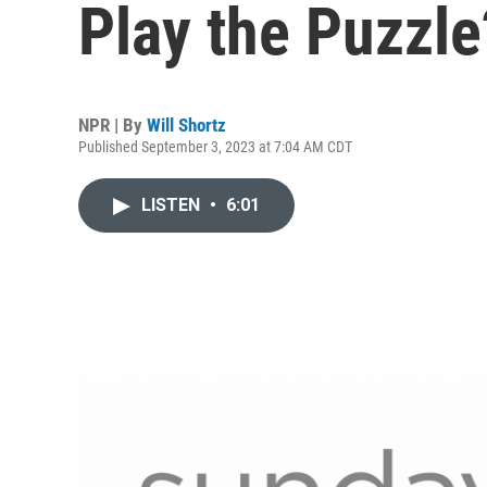
Play the Puzzle
NPR | By
Will Shortz
Published September 3, 2023 at 7:04 AM CDT
LISTEN
•
6:01