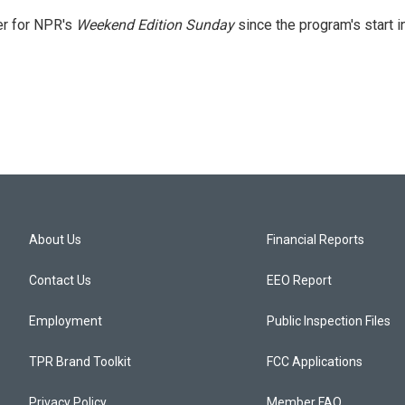
er for NPR's
Weekend Edition
Sunday
since the program's start i
About Us
Financial Reports
Contact Us
EEO Report
Employment
Public Inspection Files
TPR Brand Toolkit
FCC Applications
Privacy Policy
Member FAQ