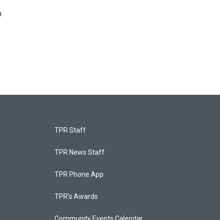
n
TPR Staff
TPR News Staff
TPR Phone App
TPR's Awards
Community Events Calendar