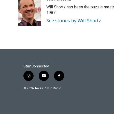
e
t
k
i
Will Shortz has been the puzzle mast
b
t
e
l
o
e
d
1987.
o
r
I
See stories by Will Shortz
k
n
Stay Connected
i
y
f
n
o
a
s
u
c
© 2026 Texas Public Radio
t
t
e
a
u
b
g
b
o
r
e
o
a
k