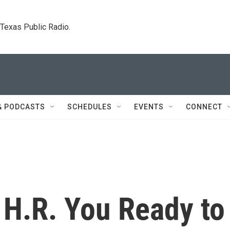
. Texas Public Radio.
& PODCASTS
SCHEDULES
EVENTS
CONNECT
 H.R. You Ready to