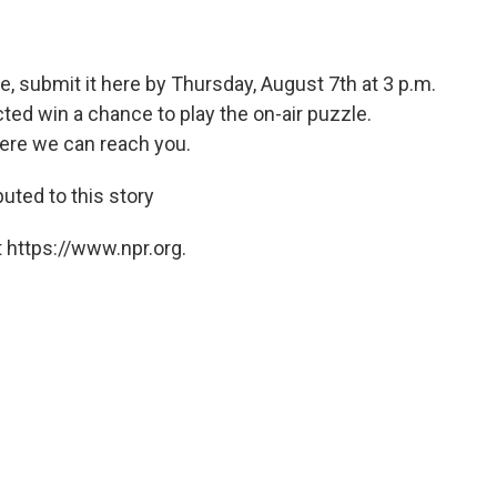
e, submit it here by Thursday, August 7th at 3 p.m.
ed win a chance to play the on-air puzzle.
ere we can reach you.
ted to this story
 https://www.npr.org.