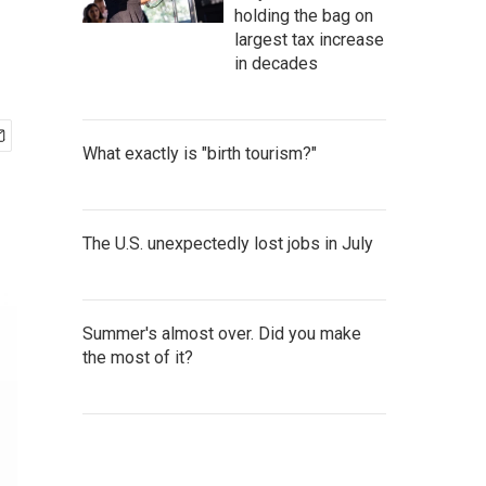
holding the bag on
largest tax increase
in decades
What exactly is "birth tourism?"
The U.S. unexpectedly lost jobs in July
Summer's almost over. Did you make
the most of it?