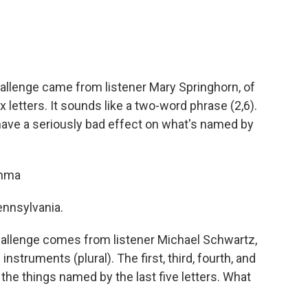
allenge came from listener Mary Springhorn, of
 letters. It sounds like a two-word phrase (2,6).
ave a seriously bad effect on what's named by
thma
Pennsylvania.
allenge comes from listener Michael Schwartz,
nstruments (plural). The first, third, fourth, and
 the things named by the last five letters. What