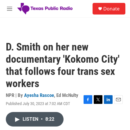
Skip to main content
S
Donate
e
M
a
e
r
n
c
u
h
u
D. Smith on her new
e
r
documentary 'Kokomo City'
y
that follows four trans sex
workers
NPR | By
Ayesha Rascoe
,
Ed McNulty
Published July 30, 2023 at 7:02 AM CDT
F
T
L
E
a
w
i
m
c
i
n
a
LISTEN
•
8:22
e
t
k
i
b
t
e
l