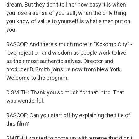
dream. But they don't tell her how easy it is when
you lose a sense of yourself, when the only thing
you know of value to yourself is what a man put on
you.
RASCOE: And there's much more in "Kokomo City" -
love, rejection and wisdom as people work to live
as their most authentic selves. Director and
producer D. Smith joins us now from New York.
Welcome to the program.
D SMITH: Thank you so much for that intro. That
was wonderful.
RASCOE: Can you start off by explaining the title of
this film?
SMITH: I wanted to come up with a name that didn't