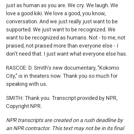
just as human as you are. We cry. We laugh. We
love a good kiki. We love a good, you know,
conversation. And we just really just want to be
supported. We just want to be recognized. We
want to be recognized as humans. Not - to me, not
praised, not praised more than everyone else - I
don't need that. I just want what everyone else has.
RASCOE: D. Smith's new documentary, "Kokomo
City," is in theaters now. Thank you so much for
speaking with us.
SMITH: Thank you. Transcript provided by NPR,
Copyright NPR.
NPR transcripts are created on a rush deadline by
an NPR contractor. This text may not be in its final