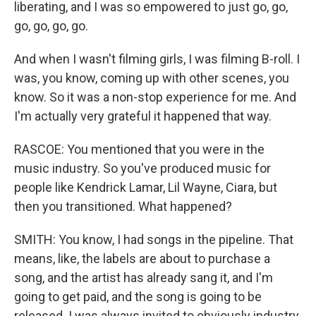
liberating, and I was so empowered to just go, go,
go, go, go, go.
And when I wasn't filming girls, I was filming B-roll. I
was, you know, coming up with other scenes, you
know. So it was a non-stop experience for me. And
I'm actually very grateful it happened that way.
RASCOE: You mentioned that you were in the
music industry. So you've produced music for
people like Kendrick Lamar, Lil Wayne, Ciara, but
then you transitioned. What happened?
SMITH: You know, I had songs in the pipeline. That
means, like, the labels are about to purchase a
song, and the artist has already sang it, and I'm
going to get paid, and the song is going to be
released. I was always invited to obviously industry