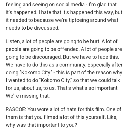
feeling and seeing on social media - I'm glad that
it's happened. I hate that it's happened this way, but
it needed to because we're tiptoeing around what
needs to be discussed.
Listen, a lot of people are going to be hurt. A lot of
people are going to be offended. A lot of people are
going to be discouraged. But we have to face this.
We have to do this as a community. Especially after
doing "Kokomo City" - this is part of the reason why
I wanted to do "Kokomo City," so that we could talk
for us, about us, to us. That's what's so important.
We're missing that.
RASCOE: You wore a lot of hats for this film. One of
them is that you filmed a lot of this yourself. Like,
why was that important to you?