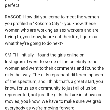
perfect.
RASCOE: How did you come to meet the women
you profiled in "Kokomo City" - you know, these
women who are working as sex workers and are
trying to, you know, figure out their life, figure out
what they're going to do next?
SMITH: Initially, I found the girls online on
Instagram. I went to some of the celebrity trans
women and went to their comments and found the
girls that way. The girls represent different spaces
of the spectrum, and I think that's a great start, you
know, for us as a community to just all of us be
represented, not just the girls that are in shows or
movies, you know. We have to make sure we grab
everybody as we're moving forward.