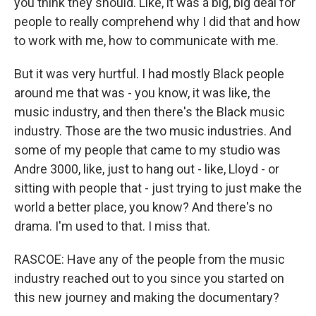
you think they should. Like, it was a big, big deal for
people to really comprehend why I did that and how
to work with me, how to communicate with me.
But it was very hurtful. I had mostly Black people
around me that was - you know, it was like, the
music industry, and then there's the Black music
industry. Those are the two music industries. And
some of my people that came to my studio was
Andre 3000, like, just to hang out - like, Lloyd - or
sitting with people that - just trying to just make the
world a better place, you know? And there's no
drama. I'm used to that. I miss that.
RASCOE: Have any of the people from the music
industry reached out to you since you started on
this new journey and making the documentary?