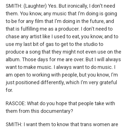
SMITH: (Laughter) Yes. But ironically, I don't need
them. You know, any music that I'm doing is going
to be for any film that I'm doing in the future, and
that is fulfilling me as a producer. I don't need to
chase any artist like I used to eat, you know, and to
use my last bit of gas to get to the studio to
produce a song that they might not even use on the
album. Those days for me are over. But I will always
want to make music. I always want to do music. I
am open to working with people, but you know, I'm
just positioned differently, which I'm very grateful
for.
RASCOE: What do you hope that people take with
them from this documentary?
SMITH: I want them to know that trans women are