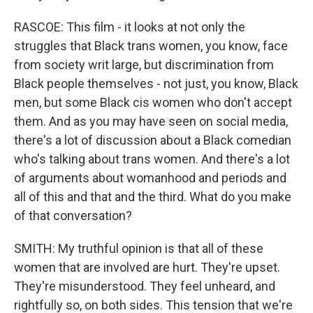
RASCOE: This film - it looks at not only the
struggles that Black trans women, you know, face
from society writ large, but discrimination from
Black people themselves - not just, you know, Black
men, but some Black cis women who don't accept
them. And as you may have seen on social media,
there's a lot of discussion about a Black comedian
who's talking about trans women. And there's a lot
of arguments about womanhood and periods and
all of this and that and the third. What do you make
of that conversation?
SMITH: My truthful opinion is that all of these
women that are involved are hurt. They're upset.
They're misunderstood. They feel unheard, and
rightfully so, on both sides. This tension that we're