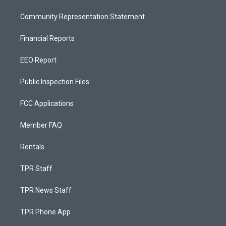
Community Representation Statement
Financial Reports
EEO Report
Public Inspection Files
FCC Applications
Member FAQ
Rentals
TPR Staff
TPR News Staff
TPR Phone App