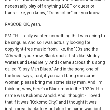
necessarily play off anything LGBT or queer or
trans - like, you know, "Transaction" or - you know.
RASCOE: OK, yeah.
SMITH: I really wanted something that was going to
be singular. And so I was actually looking for
copyright-free music from, like, the '30s and the
'40s with, you know, Black soul artists like Muddy
Waters and Lead Belly. And I came across this song
called "Sissy Man Blues." And in the song, one of
the lines says, Lord, if you can't bring me some
woman, please bring me some sissy man. And I'm
thinking, wow, here's a Black man in the 1930s. His
name was Kokomo Arnold. And I thought - I loved
that if it was "Kokomo City," and I thought it was
just a great backstory, but also the name was just