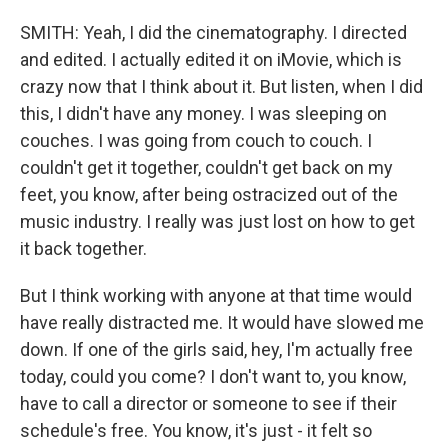
SMITH: Yeah, I did the cinematography. I directed
and edited. I actually edited it on iMovie, which is
crazy now that I think about it. But listen, when I did
this, I didn't have any money. I was sleeping on
couches. I was going from couch to couch. I
couldn't get it together, couldn't get back on my
feet, you know, after being ostracized out of the
music industry. I really was just lost on how to get
it back together.
But I think working with anyone at that time would
have really distracted me. It would have slowed me
down. If one of the girls said, hey, I'm actually free
today, could you come? I don't want to, you know,
have to call a director or someone to see if their
schedule's free. You know, it's just - it felt so