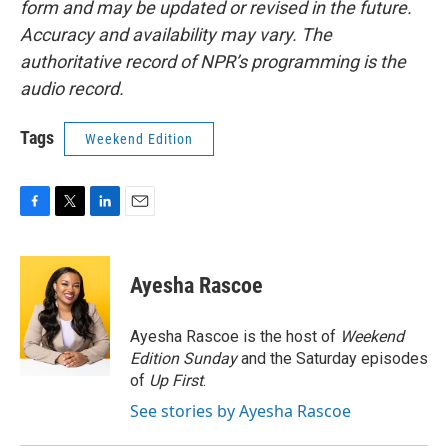
form and may be updated or revised in the future.
Accuracy and availability may vary. The
authoritative record of NPR’s programming is the
audio record.
Tags
Weekend Edition
F
T
L
E
a
w
i
m
c
i
n
a
e
t
k
i
Ayesha Rascoe
b
t
e
l
o
e
d
o
r
I
Ayesha Rascoe is the host of
Weekend
k
n
Edition Sunday
and the Saturday episodes
of
Up First
.
See stories by Ayesha Rascoe