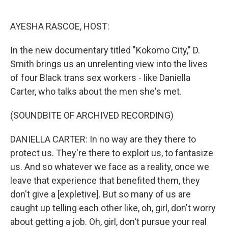
o
e
d
o
r
I
k
n
AYESHA RASCOE, HOST:
In the new documentary titled "Kokomo City," D.
Smith brings us an unrelenting view into the lives
of four Black trans sex workers - like Daniella
Carter, who talks about the men she's met.
(SOUNDBITE OF ARCHIVED RECORDING)
DANIELLA CARTER: In no way are they there to
protect us. They're there to exploit us, to fantasize
us. And so whatever we face as a reality, once we
leave that experience that benefited them, they
don't give a [expletive]. But so many of us are
caught up telling each other like, oh, girl, don't worry
about getting a job. Oh, girl, don't pursue your real