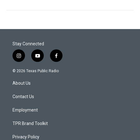
Stay Connected
i
y
f
n
o
a
s
u
c
© 2026 Texas Public Radio
t
t
e
a
u
b
About Us
g
b
o
r
e
o
a
k
Contact Us
m
Employment
TPR Brand Toolkit
Privacy Policy