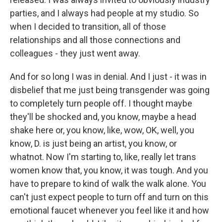
parties, and I always had people at my studio. So
when I decided to transition, all of those
relationships and all those connections and
colleagues - they just went away.
And for so long I was in denial. And I just - it was in
disbelief that me just being transgender was going
to completely turn people off. I thought maybe
they'll be shocked and, you know, maybe a head
shake here or, you know, like, wow, OK, well, you
know, D. is just being an artist, you know, or
whatnot. Now I'm starting to, like, really let trans
women know that, you know, it was tough. And you
have to prepare to kind of walk the walk alone. You
can't just expect people to turn off and turn on this
emotional faucet whenever you feel like it and how