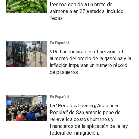
frescos debido a un brote de
salmonela en 27 estados, incluido
Texas.
En Español
VIA: Las mejoras en el servicio, el
aumento del precio de la gasolina y la
inflación impulsan un número récord
de pasajeros.
En Español
La "People's Hearing/Audiencia
Popular" de San Antonio pone de
relieve los costos humanos y
financieros de la aplicación de la ley
federal de inmigración.