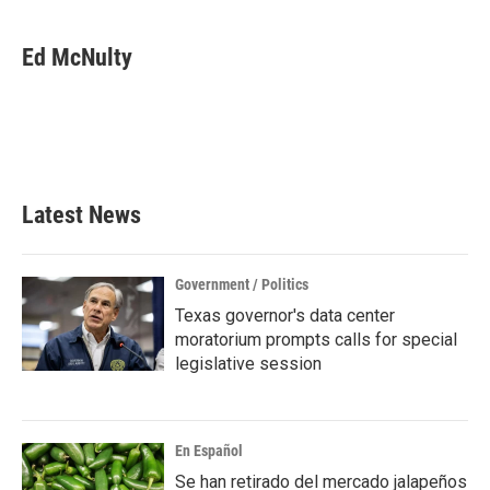
Ed McNulty
Latest News
Government / Politics
Texas governor's data center
moratorium prompts calls for special
legislative session
En Español
Se han retirado del mercado jalapeños