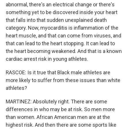
abnormal, there's an electrical change or there's
something yet to be discovered inside your heart
that falls into that sudden unexplained death
category. Now, myocarditis is inflammation of the
heart muscle, and that can come from viruses, and
that can lead to the heart stopping. It can lead to
the heart becoming weakened. And that is a known
cardiac arrest risk in young athletes.
RASCOE: Is it true that Black male athletes are
more likely to suffer from these issues than white
athletes?
MARTINEZ: Absolutely right. There are some
differences in who may be at risk. So men more
than women. African American men are at the
highest risk. And then there are some sports like