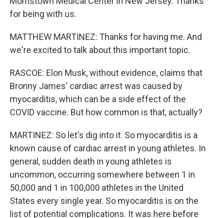
Morristown Medical Center in New Jersey. Thanks
for being with us.
MATTHEW MARTINEZ: Thanks for having me. And
we're excited to talk about this important topic.
RASCOE: Elon Musk, without evidence, claims that
Bronny James' cardiac arrest was caused by
myocarditis, which can be a side effect of the
COVID vaccine. But how common is that, actually?
MARTINEZ: So let's dig into it. So myocarditis is a
known cause of cardiac arrest in young athletes. In
general, sudden death in young athletes is
uncommon, occurring somewhere between 1 in
50,000 and 1 in 100,000 athletes in the United
States every single year. So myocarditis is on the
list of potential complications. It was here before