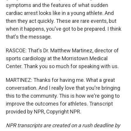
symptoms and the features of what sudden
cardiac arrest looks like in a young athlete. And
then they act quickly. These are rare events, but
when it happens, you've got to be prepared. I think
that's the message.
RASCOE: That's Dr. Matthew Martinez, director of
sports cardiology at the Morristown Medical
Center. Thank you so much for speaking with us.
MARTINEZ: Thanks for having me. What a great
conversation. And I really love that you're bringing
this to the community. This is how we're going to
improve the outcomes for athletes. Transcript
provided by NPR, Copyright NPR.
NPR transcripts are created on a rush deadline by