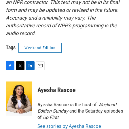
an NPR contractor. This text may not be in its final
form and may be updated or revised in the future.
Accuracy and availability may vary. The
authoritative record of NPR’s programming is the
audio record.
Tags
Weekend Edition
F
T
L
E
a
w
i
m
c
i
n
a
e
t
k
i
Ayesha Rascoe
b
t
e
l
o
e
d
o
r
I
Ayesha Rascoe is the host of
Weekend
k
n
Edition Sunday
and the Saturday episodes
of
Up First
.
See stories by Ayesha Rascoe