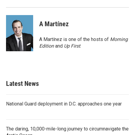
A Martínez
A Martínez is one of the hosts of
Morning
Edition
and
Up First
.
Latest News
National Guard deployment in D.C. approaches one year
The daring, 10,000-mile-long journey to circumnavigate the