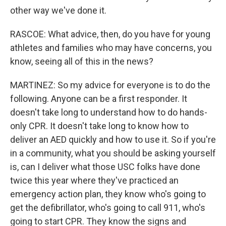
other way we've done it.
RASCOE: What advice, then, do you have for young
athletes and families who may have concerns, you
know, seeing all of this in the news?
MARTINEZ: So my advice for everyone is to do the
following. Anyone can be a first responder. It
doesn't take long to understand how to do hands-
only CPR. It doesn't take long to know how to
deliver an AED quickly and how to use it. So if you're
in a community, what you should be asking yourself
is, can I deliver what those USC folks have done
twice this year where they've practiced an
emergency action plan, they know who's going to
get the defibrillator, who's going to call 911, who's
going to start CPR. They know the signs and