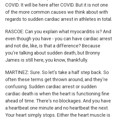
COVID. It will be here after COVID. But it is not one
of the more common causes we think about with
regards to sudden cardiac arrest in athletes in total.
RASCOE: Can you explain what myocarditis is? And
even though you have - you can have cardiac arrest
and not die, like, is that a difference? Because
you're talking about sudden death, but Bronny
James is still here, you know, thankfully.
MARTINEZ: Sure. So let's take a half step back. So
often these terms get thrown around, and they're
confusing. Sudden cardiac arrest or sudden
cardiac death is when the heart is functioning fine
ahead of time. There's no blockages. And you have
a heartbeat one minute and no heartbeat the next.
Your heart simply stops. Either the heart muscle is