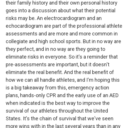
their family history and their own personal history
goes into a discussion about what their potential
risks may be. An electrocardiogram and an
echocardiogram are part of the professional athlete
assessments and are more and more common in
collegiate and high school sports. But in no way are
they perfect, and in no way are they going to
eliminate risks in everyone. So it's a reminder that
pre-assessments are important, but it doesn't
eliminate the real benefit. And the real benefit of
how we can all handle athletes, and I'm hoping this
is a big takeaway from this, emergency action
plans, hands-only CPR and the early use of an AED
when indicated is the best way to improve the
survival of our athletes throughout the United
States. It's the chain of survival that we've seen
more wins with in the last several years than in any