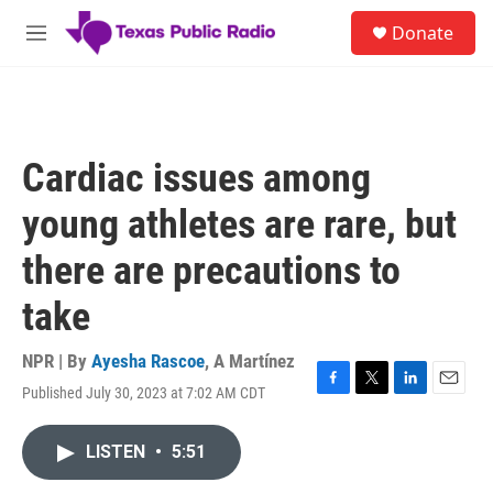
Skip to main content
S
Donate
e
M
a
e
r
n
c
u
h
u
Cardiac issues among
e
r
young athletes are rare, but
y
there are precautions to
take
NPR | By
Ayesha Rascoe
,
A Martínez
Published July 30, 2023 at 7:02 AM CDT
F
T
L
E
a
w
i
m
c
i
n
a
LISTEN
•
5:51
e
t
k
i
b
t
e
l