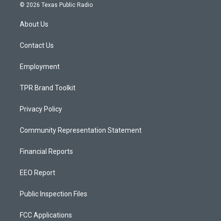
s
u
c
© 2026 Texas Public Radio
t
t
e
a
u
b
About Us
g
b
o
r
e
o
a
k
Contact Us
m
Employment
TPR Brand Toolkit
Privacy Policy
Community Representation Statement
Financial Reports
EEO Report
Public Inspection Files
FCC Applications