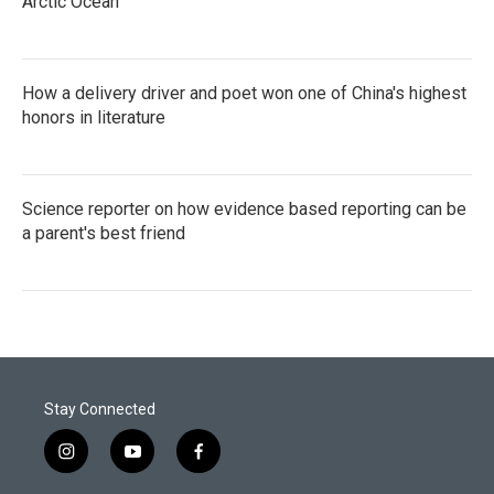
Arctic Ocean
How a delivery driver and poet won one of China's highest
honors in literature
Science reporter on how evidence based reporting can be
a parent's best friend
Stay Connected
i
y
f
n
o
a