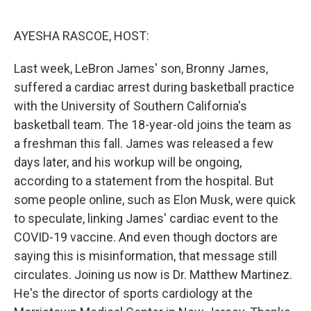
o
e
d
o
r
I
k
n
AYESHA RASCOE, HOST:
Last week, LeBron James' son, Bronny James,
suffered a cardiac arrest during basketball practice
with the University of Southern California's
basketball team. The 18-year-old joins the team as
a freshman this fall. James was released a few
days later, and his workup will be ongoing,
according to a statement from the hospital. But
some people online, such as Elon Musk, were quick
to speculate, linking James' cardiac event to the
COVID-19 vaccine. And even though doctors are
saying this is misinformation, that message still
circulates. Joining us now is Dr. Matthew Martinez.
He's the director of sports cardiology at the