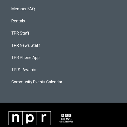
Member FAQ
Rentals
TPR Staff
TPR News Staff
TPR Phone App
TPR's Awards
Community Events Calendar