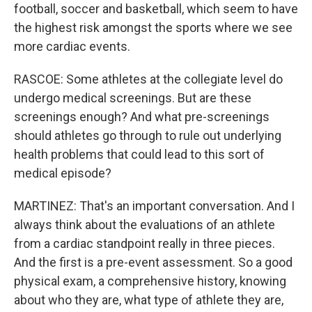
football, soccer and basketball, which seem to have
the highest risk amongst the sports where we see
more cardiac events.
RASCOE: Some athletes at the collegiate level do
undergo medical screenings. But are these
screenings enough? And what pre-screenings
should athletes go through to rule out underlying
health problems that could lead to this sort of
medical episode?
MARTINEZ: That's an important conversation. And I
always think about the evaluations of an athlete
from a cardiac standpoint really in three pieces.
And the first is a pre-event assessment. So a good
physical exam, a comprehensive history, knowing
about who they are, what type of athlete they are,