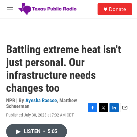
Skip to main content
S
Donate
e
M
a
e
r
n
c
u
h
u
Battling extreme heat isn't
e
r
just personal. Our
y
infrastructure needs
changes too
NPR | By
Ayesha Rascoe
,
Matthew
Schuerman
F
T
L
E
Published July 30, 2023 at 7:02 AM CDT
a
w
i
m
c
i
n
a
e
t
k
i
LISTEN
•
5:05
b
t
e
l