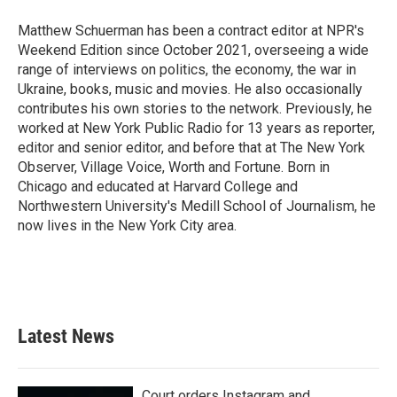
Matthew Schuerman has been a contract editor at NPR's
Weekend Edition since October 2021, overseeing a wide
range of interviews on politics, the economy, the war in
Ukraine, books, music and movies. He also occasionally
contributes his own stories to the network. Previously, he
worked at New York Public Radio for 13 years as reporter,
editor and senior editor, and before that at The New York
Observer, Village Voice, Worth and Fortune. Born in
Chicago and educated at Harvard College and
Northwestern University's Medill School of Journalism, he
now lives in the New York City area.
Latest News
Court orders Instagram and