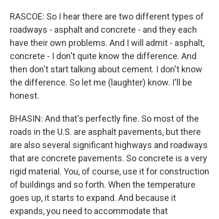
RASCOE: So I hear there are two different types of
roadways - asphalt and concrete - and they each
have their own problems. And I will admit - asphalt,
concrete - I don't quite know the difference. And
then don't start talking about cement. I don't know
the difference. So let me (laughter) know. I'll be
honest.
BHASIN: And that's perfectly fine. So most of the
roads in the U.S. are asphalt pavements, but there
are also several significant highways and roadways
that are concrete pavements. So concrete is a very
rigid material. You, of course, use it for construction
of buildings and so forth. When the temperature
goes up, it starts to expand. And because it
expands, you need to accommodate that