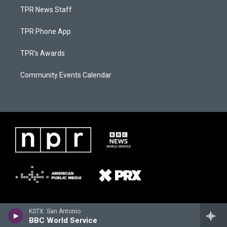
TPR News Staff
TPR Phone App
TPR's Awards
Community Events Calendar
KSTX: San Antonio
BBC World Service