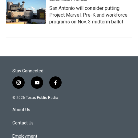
San Antonio will consider putting
Project Marvel, Pre-K and workforce
programs on Nov. 3 midterm ballot
Stay Connected
i
y
f
n
o
a
s
u
c
© 2026 Texas Public Radio
t
t
e
a
u
b
About Us
g
b
o
r
e
o
a
k
Contact Us
m
Employment