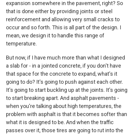
expansion somewhere in the pavement, right? So
that is done either by providing joints or steel
reinforcement and allowing very small cracks to
occur and so forth. This is all part of the design. I
mean, we design it to handle this range of
temperature.
But now, if I have much more than what I designed
a slab for - in a jointed concrete, if you don't have
that space for the concrete to expand, what's it
going to do? It's going to push against each other.
It's going to start buckling up at the joints. It's going
to start breaking apart. And asphalt pavements -
when you're talking about high temperatures, the
problem with asphalt is that it becomes softer than
what it is designed to be. And when the traffic
passes over it, those tires are going to rut into the