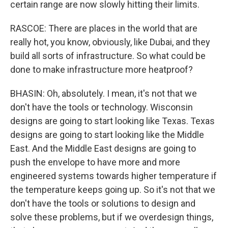
certain range are now slowly hitting their limits.
RASCOE: There are places in the world that are
really hot, you know, obviously, like Dubai, and they
build all sorts of infrastructure. So what could be
done to make infrastructure more heatproof?
BHASIN: Oh, absolutely. I mean, it's not that we
don't have the tools or technology. Wisconsin
designs are going to start looking like Texas. Texas
designs are going to start looking like the Middle
East. And the Middle East designs are going to
push the envelope to have more and more
engineered systems towards higher temperature if
the temperature keeps going up. So it's not that we
don't have the tools or solutions to design and
solve these problems, but if we overdesign things,