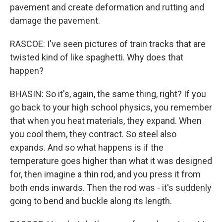
pavement and create deformation and rutting and
damage the pavement.
RASCOE: I've seen pictures of train tracks that are
twisted kind of like spaghetti. Why does that
happen?
BHASIN: So it's, again, the same thing, right? If you
go back to your high school physics, you remember
that when you heat materials, they expand. When
you cool them, they contract. So steel also
expands. And so what happens is if the
temperature goes higher than what it was designed
for, then imagine a thin rod, and you press it from
both ends inwards. Then the rod was - it's suddenly
going to bend and buckle along its length.