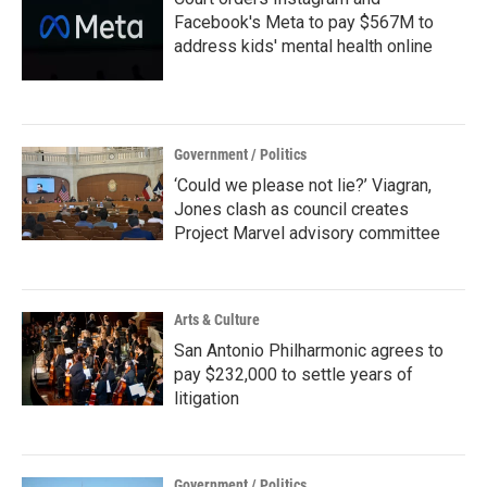
Facebook's Meta to pay $567M to
address kids' mental health online
Government / Politics
‘Could we please not lie?’ Viagran,
Jones clash as council creates
Project Marvel advisory committee
Arts & Culture
San Antonio Philharmonic agrees to
pay $232,000 to settle years of
litigation
Government / Politics