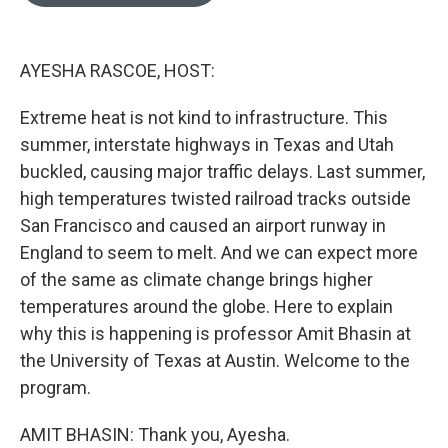
o
e
d
o
r
I
k
n
AYESHA RASCOE, HOST:
Extreme heat is not kind to infrastructure. This
summer, interstate highways in Texas and Utah
buckled, causing major traffic delays. Last summer,
high temperatures twisted railroad tracks outside
San Francisco and caused an airport runway in
England to seem to melt. And we can expect more
of the same as climate change brings higher
temperatures around the globe. Here to explain
why this is happening is professor Amit Bhasin at
the University of Texas at Austin. Welcome to the
program.
AMIT BHASIN: Thank you, Ayesha.