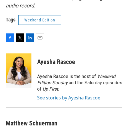
audio record.
Tags
Weekend Edition
F
T
L
E
a
w
i
m
c
i
n
a
e
t
k
i
Ayesha Rascoe
b
t
e
l
o
e
d
o
r
I
Ayesha Rascoe is the host of
Weekend
k
n
Edition Sunday
and the Saturday episodes
of
Up First
.
See stories by Ayesha Rascoe
Matthew Schuerman