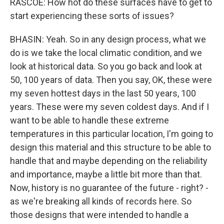
RASCOE: How hot do these surfaces have to get to
start experiencing these sorts of issues?
BHASIN: Yeah. So in any design process, what we
do is we take the local climatic condition, and we
look at historical data. So you go back and look at
50, 100 years of data. Then you say, OK, these were
my seven hottest days in the last 50 years, 100
years. These were my seven coldest days. And if I
want to be able to handle these extreme
temperatures in this particular location, I'm going to
design this material and this structure to be able to
handle that and maybe depending on the reliability
and importance, maybe a little bit more than that.
Now, history is no guarantee of the future - right? -
as we're breaking all kinds of records here. So
those designs that were intended to handle a