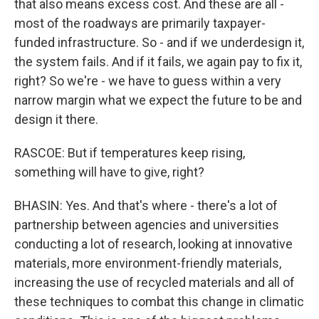
that also means excess cost. And these are all -
most of the roadways are primarily taxpayer-
funded infrastructure. So - and if we underdesign it,
the system fails. And if it fails, we again pay to fix it,
right? So we're - we have to guess within a very
narrow margin what we expect the future to be and
design it there.
RASCOE: But if temperatures keep rising,
something will have to give, right?
BHASIN: Yes. And that's where - there's a lot of
partnership between agencies and universities
conducting a lot of research, looking at innovative
materials, more environment-friendly materials,
increasing the use of recycled materials and all of
these techniques to combat this change in climatic