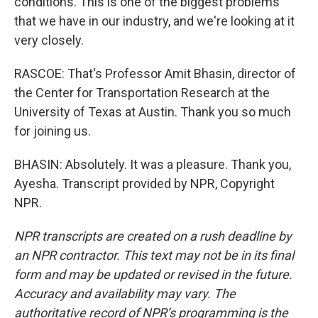
conditions. This is one of the biggest problems
that we have in our industry, and we're looking at it
very closely.
RASCOE: That's Professor Amit Bhasin, director of
the Center for Transportation Research at the
University of Texas at Austin. Thank you so much
for joining us.
BHASIN: Absolutely. It was a pleasure. Thank you,
Ayesha. Transcript provided by NPR, Copyright
NPR.
NPR transcripts are created on a rush deadline by
an NPR contractor. This text may not be in its final
form and may be updated or revised in the future.
Accuracy and availability may vary. The
authoritative record of NPR’s programming is the