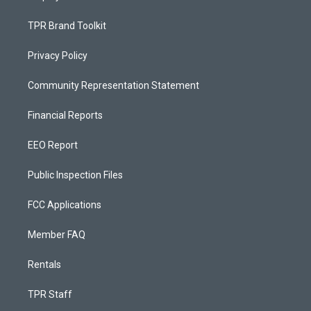
TPR Brand Toolkit
Privacy Policy
Community Representation Statement
Financial Reports
EEO Report
Public Inspection Files
FCC Applications
Member FAQ
Rentals
TPR Staff