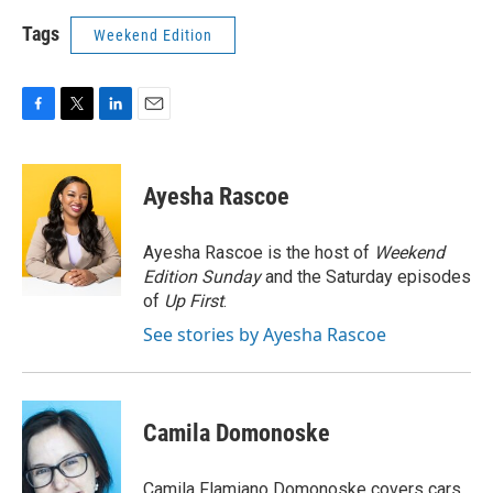
Tags
Weekend Edition
F
T
L
E
a
w
i
m
c
i
n
a
e
t
k
i
Ayesha Rascoe
b
t
e
l
o
e
d
o
r
I
Ayesha Rascoe is the host of
Weekend
k
n
Edition Sunday
and the Saturday episodes
of
Up First
.
See stories by Ayesha Rascoe
Camila Domonoske
Camila Flamiano Domonoske covers cars,