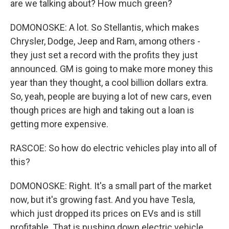
are we talking about? How much green?
DOMONOSKE: A lot. So Stellantis, which makes
Chrysler, Dodge, Jeep and Ram, among others -
they just set a record with the profits they just
announced. GM is going to make more money this
year than they thought, a cool billion dollars extra.
So, yeah, people are buying a lot of new cars, even
though prices are high and taking out a loan is
getting more expensive.
RASCOE: So how do electric vehicles play into all of
this?
DOMONOSKE: Right. It's a small part of the market
now, but it's growing fast. And you have Tesla,
which just dropped its prices on EVs and is still
profitable. That is pushing down electric vehicle