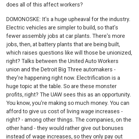
does all of this affect workers?
DOMONOSKE: It's a huge upheaval for the industry.
Electric vehicles are simpler to build, so that's
fewer assembly jobs at car plants. There's more
jobs, then, at battery plants that are being built,
which raises questions like will those be unionized,
right? Talks between the United Auto Workers
union and the Detroit Big Three automakers -
they're happening right now. Electrification is a
huge topic at the table. So are these monster
profits, right? The UAW sees this as an opportunity.
You know, you're making so much money. You can
afford to give us cost of living wage increases -
right? - among other things. The companies, on the
other hand - they would rather give out bonuses
instead of wage increases, so they only pay out