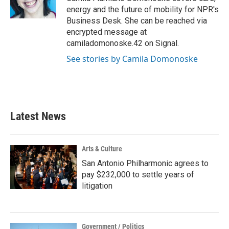
energy and the future of mobility for NPR's
Business Desk. She can be reached via
encrypted message at
camiladomonoske.42 on Signal.
See stories by Camila Domonoske
Latest News
Arts & Culture
San Antonio Philharmonic agrees to
pay $232,000 to settle years of
litigation
Government / Politics