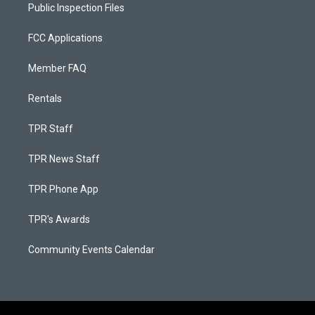
Public Inspection Files
FCC Applications
Member FAQ
Rentals
TPR Staff
TPR News Staff
TPR Phone App
TPR's Awards
Community Events Calendar