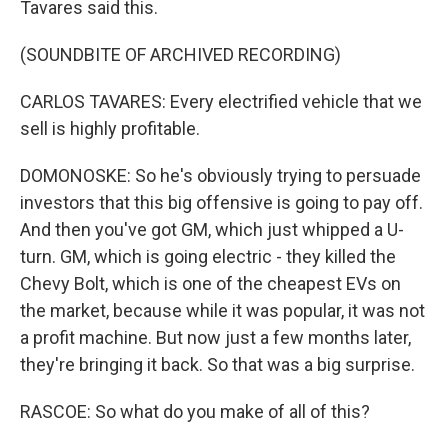
Tavares said this.
(SOUNDBITE OF ARCHIVED RECORDING)
CARLOS TAVARES: Every electrified vehicle that we
sell is highly profitable.
DOMONOSKE: So he's obviously trying to persuade
investors that this big offensive is going to pay off.
And then you've got GM, which just whipped a U-
turn. GM, which is going electric - they killed the
Chevy Bolt, which is one of the cheapest EVs on
the market, because while it was popular, it was not
a profit machine. But now just a few months later,
they're bringing it back. So that was a big surprise.
RASCOE: So what do you make of all of this?