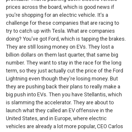
prices across the board, which is good news if
you're shopping for an electric vehicle. It's a
challenge for these companies that are racing to
try to catch up with Tesla. What are companies
doing? You've got Ford, which is tapping the brakes.
They are still losing money on EVs. They lost a
billion dollars on them last quarter, that same big
number. They want to stay in the race for the long
term, so they just actually cut the price of the Ford
Lightning even though they're losing money. But
they are pushing back their plans to really make a
big push into EVs. Then you have Stellantis, which
is slamming the accelerator. They are about to
launch what they called an EV offensive in the
United States, and in Europe, where electric
vehicles are already a lot more popular, CEO Carlos