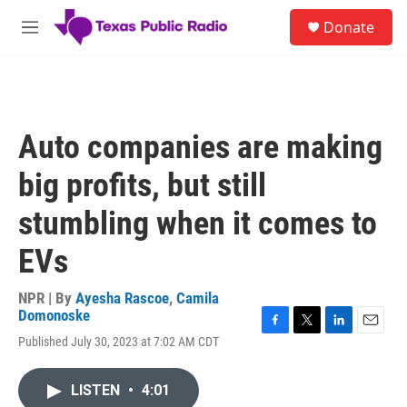
Skip to main content
S
Donate
e
M
a
e
r
n
c
u
h
u
Auto companies are making
e
r
big profits, but still
y
stumbling when it comes to
EVs
NPR | By
Ayesha Rascoe
,
Camila
Domonoske
F
T
L
E
Published July 30, 2023 at 7:02 AM CDT
a
w
i
m
c
i
n
a
e
t
k
i
LISTEN
•
4:01
b
t
e
l