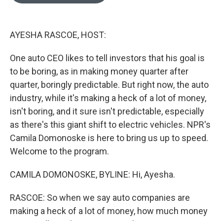
o
e
d
o
r
I
k
n
AYESHA RASCOE, HOST:
One auto CEO likes to tell investors that his goal is
to be boring, as in making money quarter after
quarter, boringly predictable. But right now, the auto
industry, while it's making a heck of a lot of money,
isn't boring, and it sure isn't predictable, especially
as there's this giant shift to electric vehicles. NPR's
Camila Domonoske is here to bring us up to speed.
Welcome to the program.
CAMILA DOMONOSKE, BYLINE: Hi, Ayesha.
RASCOE: So when we say auto companies are
making a heck of a lot of money, how much money