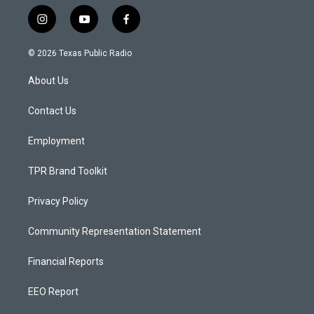
i
y
f
n
o
a
s
u
c
© 2026 Texas Public Radio
t
t
e
a
u
b
About Us
g
b
o
r
e
o
a
k
Contact Us
m
Employment
TPR Brand Toolkit
Privacy Policy
Community Representation Statement
Financial Reports
EEO Report