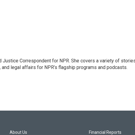
 Justice Correspondent for NPR. She covers a variety of storie
, and legal affairs for NPR’s flagship programs and podcasts.
About Us
Financial Reports