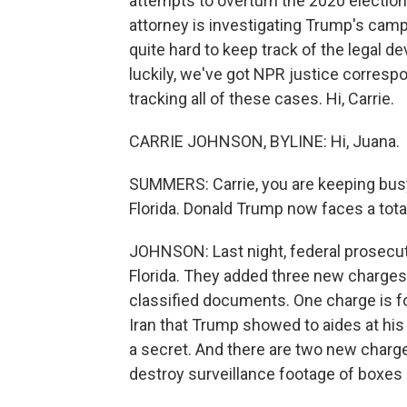
attempts to overturn the 2020 election.
attorney is investigating Trump's campai
quite hard to keep track of the legal 
luckily, we've got NPR justice corresp
tracking all of these cases. Hi, Carrie.
CARRIE JOHNSON, BYLINE: Hi, Juana.
SUMMERS: Carrie, you are keeping busy - 
Florida. Donald Trump now faces a total
JOHNSON: Last night, federal prosecut
Florida. They added three new charges 
classified documents. One charge is for
Iran that Trump showed to aides at his
a secret. And there are two new charge
destroy surveillance footage of boxes 