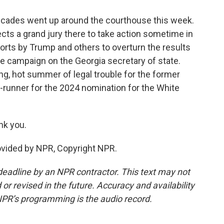
icades went up around the courthouse this week.
ects a grand jury there to take action sometime in
orts by Trump and others to overturn the results
ure campaign on the Georgia secretary of state.
ng, hot summer of legal trouble for the former
-runner for the 2024 nomination for the White
nk you.
vided by NPR, Copyright NPR.
deadline by an NPR contractor. This text may not
or revised in the future. Accuracy and availability
NPR’s programming is the audio record.