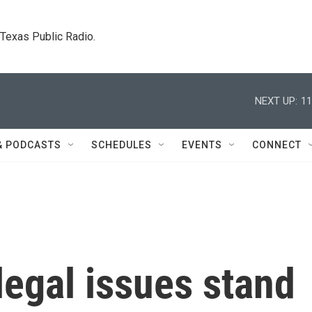
. Texas Public Radio.
NEXT UP:
11
& PODCASTS
SCHEDULES
EVENTS
CONNECT
egal issues stand