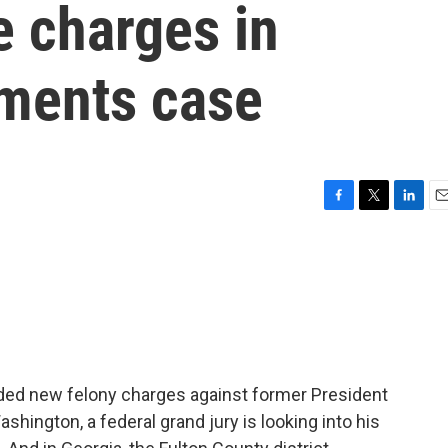
e charges in
uments case
F
T
L
E
a
w
i
m
c
i
n
a
e
t
k
i
b
t
e
l
o
e
d
o
r
I
k
n
added new felony charges against former President
hington, a federal grand jury is looking into his