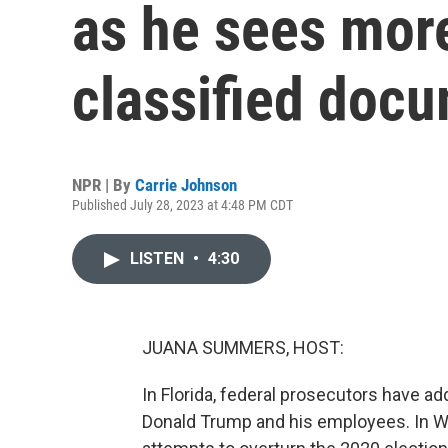
as he sees mor
classified doc
NPR | By
Carrie Johnson
Published July 28, 2023 at 4:48 PM CDT
LISTEN
•
4:30
JUANA SUMMERS, HOST:
In Florida, federal prosecutors have 
Donald Trump and his employees. In Was