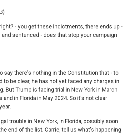
G)
ight? - you get these indictments, there ends up -
ted and sentenced - does that stop your campaign
ay there's nothing in the Constitution that - to
d to be clear, he has not yet faced any charges in
ing. But Trump is facing trial in New York in March
d in Florida in May 2024. So it's not clear
year.
al trouble in New York, in Florida, possibly soon
 the end of the list. Carrie, tell us what's happening