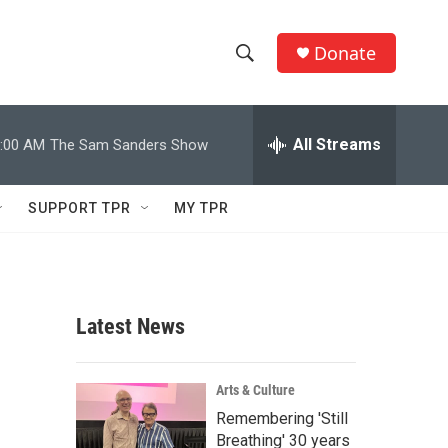
Donate
S
S
e
h
a
r
All Streams
:00 AM
The Sam Sanders Show
o
c
h
w
Q
SUPPORT TPR
MY TPR
u
S
e
r
e
y
a
Latest News
r
c
Arts & Culture
Remembering 'Still
h
Breathing' 30 years