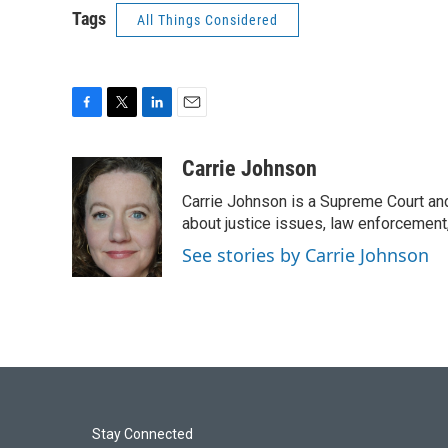
Tags
All Things Considered
F
T
L
E
a
w
i
m
c
i
n
a
Carrie Johnson
e
t
k
i
Carrie Johnson is a Supreme Court and
b
t
e
l
o
e
d
about justice issues, law enforcement
o
r
I
See stories by Carrie Johnson
k
n
Stay Connected