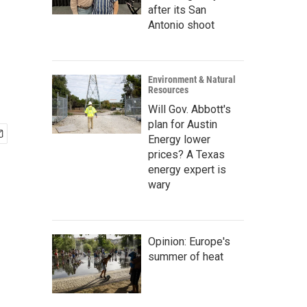
after its San
Antonio shoot
Environment & Natural
Resources
Will Gov. Abbott's
plan for Austin
Energy lower
prices? A Texas
energy expert is
wary
Opinion: Europe's
summer of heat