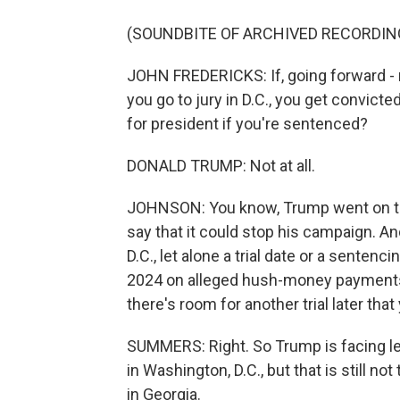
(SOUNDBITE OF ARCHIVED RECORDIN
JOHN FREDERICKS: If, going forward - r
you go to jury in D.C., you get convic
for president if you're sentenced?
DONALD TRUMP: Not at all.
JOHNSON: You know, Trump went on to s
say that it could stop his campaign. An
D.C., let alone a trial date or a sentenc
2024 on alleged hush-money payments an
there's room for another trial later that 
SUMMERS: Right. So Trump is facing leg
in Washington, D.C., but that is still not
in Georgia.