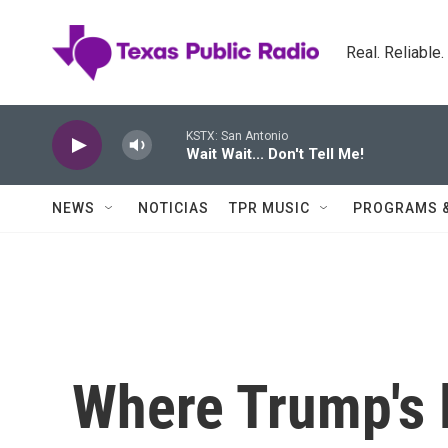
Skip to main content
Real. Reliable
KSTX: San Antonio
Wait Wait... Don't Tell Me!
NEWS
NOTICIAS
TPR MUSIC
PROGRAMS 
Where Trump's l