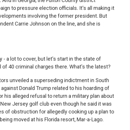
 And in Georgia, the Fulton County district
gn to pressure election officials. It's all making it
developments involving the former president. But
ondent Carrie Johnson on the line, and she is
a lot to cover, but let's start in the state of
 of 40 criminal charges there. What's the latest?
ors unveiled a superseding indictment in South
against Donald Trump related to his hoarding of
 his alleged refusal to return a military plan about
 New Jersey golf club even though he said it was
s of obstruction for allegedly cooking up a plan to
being moved at his Florida resort, Mar-a-Lago.