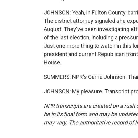
JOHNSON: Yeah, in Fulton County, barr
The district attorney signaled she exp
August. They've been investigating eff
of the last election, including a press
Just one more thing to watch in this lo
president and current Republican front
House.
SUMMERS: NPR's Carrie Johnson. Tha
JOHNSON: My pleasure. Transcript pro
NPR transcripts are created on a rush 
be in its final form and may be updated 
may vary. The authoritative record of 