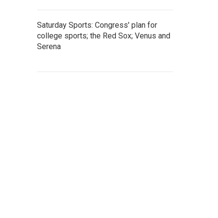
Saturday Sports: Congress' plan for
college sports; the Red Sox; Venus and
Serena