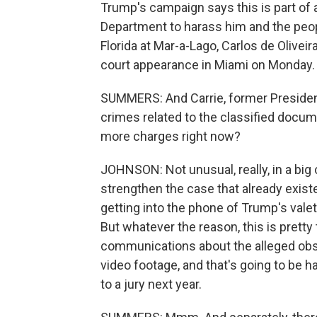
Trump's campaign says this is part of 
Department to harass him and the peop
Florida at Mar-a-Lago, Carlos de Olivei
court appearance in Miami on Monday.
SUMMERS: And Carrie, former Presiden
crimes related to the classified docu
more charges right now?
JOHNSON: Not unusual, really, in a big c
strengthen the case that already existe
getting into the phone of Trump's valet
But whatever the reason, this is prett
communications about the alleged obs
video footage, and that's going to be h
to a jury next year.