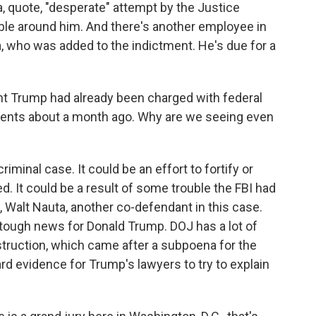
a, quote, "desperate" attempt by the Justice
le around him. And there's another employee in
ra, who was added to the indictment. He's due for a
t Trump had already been charged with federal
ments about a month ago. Why are we seeing even
riminal case. It could be an effort to fortify or
d. It could be a result of some trouble the FBI had
, Walt Nauta, another co-defendant in this case.
y tough news for Donald Trump. DOJ has a lot of
truction, which came after a subpoena for the
ard evidence for Trump's lawyers to try to explain