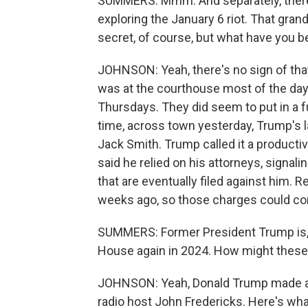
SUMMERS: Mmm. And separately, there is
exploring the January 6 riot. That gra
secret, of course, but what have you b
JOHNSON: Yeah, there's no sign of that
was at the courthouse most of the day
Thursdays. They did seem to put in a f
time, across town yesterday, Trump's 
Jack Smith. Trump called it a producti
said he relied on his attorneys, signal
that are eventually filed against him. 
weeks ago, so those charges could co
SUMMERS: Former President Trump is, o
House again in 2024. How might these 
JOHNSON: Yeah, Donald Trump made a bi
radio host John Fredericks. Here's wha