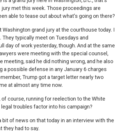
 a grand jury here in Washington, D.C., that's
nd jury met this week. Those proceedings are
een able to tease out about what's going on there?
 Washington grand jury at the courthouse today. I
. They typically meet on Tuesdays and
ull day of work yesterday, though. And at the same
lawyers were meeting with the special counsel,
ve meeting, said he did nothing wrong, and he also
ing a possible defense in any January 6 charges
Remember, Trump got a target letter nearly two
me at almost any time now.
f course, running for reelection to the White
legal troubles factor into his campaign?
t of news on that today in an interview with the
t they had to say.