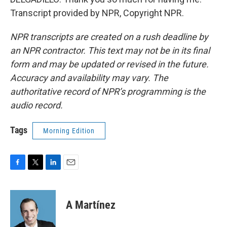
Transcript provided by NPR, Copyright NPR.
NPR transcripts are created on a rush deadline by
an NPR contractor. This text may not be in its final
form and may be updated or revised in the future.
Accuracy and availability may vary. The
authoritative record of NPR’s programming is the
audio record.
Tags
Morning Edition
F
T
L
E
a
w
i
m
c
i
n
a
e
t
k
i
A Martínez
b
t
e
l
o
e
d