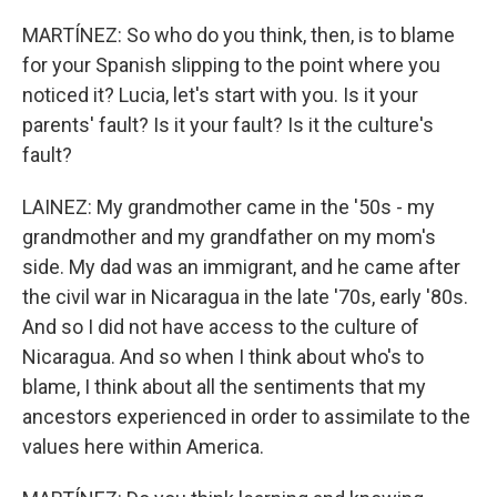
MARTÍNEZ: So who do you think, then, is to blame
for your Spanish slipping to the point where you
noticed it? Lucia, let's start with you. Is it your
parents' fault? Is it your fault? Is it the culture's
fault?
LAINEZ: My grandmother came in the '50s - my
grandmother and my grandfather on my mom's
side. My dad was an immigrant, and he came after
the civil war in Nicaragua in the late '70s, early '80s.
And so I did not have access to the culture of
Nicaragua. And so when I think about who's to
blame, I think about all the sentiments that my
ancestors experienced in order to assimilate to the
values here within America.