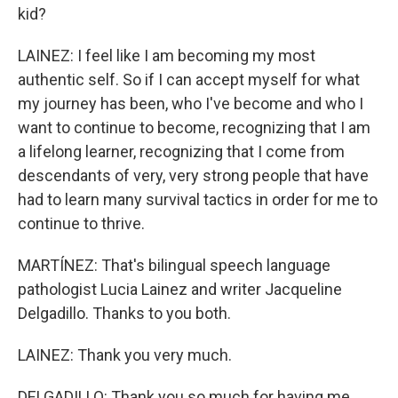
kid?
LAINEZ: I feel like I am becoming my most
authentic self. So if I can accept myself for what
my journey has been, who I've become and who I
want to continue to become, recognizing that I am
a lifelong learner, recognizing that I come from
descendants of very, very strong people that have
had to learn many survival tactics in order for me to
continue to thrive.
MARTÍNEZ: That's bilingual speech language
pathologist Lucia Lainez and writer Jacqueline
Delgadillo. Thanks to you both.
LAINEZ: Thank you very much.
DELGADILLO: Thank you so much for having me.