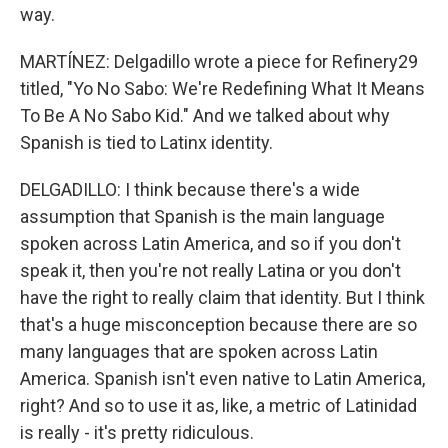
way.
MARTÍNEZ: Delgadillo wrote a piece for Refinery29
titled, "Yo No Sabo: We're Redefining What It Means
To Be A No Sabo Kid." And we talked about why
Spanish is tied to Latinx identity.
DELGADILLO: I think because there's a wide
assumption that Spanish is the main language
spoken across Latin America, and so if you don't
speak it, then you're not really Latina or you don't
have the right to really claim that identity. But I think
that's a huge misconception because there are so
many languages that are spoken across Latin
America. Spanish isn't even native to Latin America,
right? And so to use it as, like, a metric of Latinidad
is really - it's pretty ridiculous.