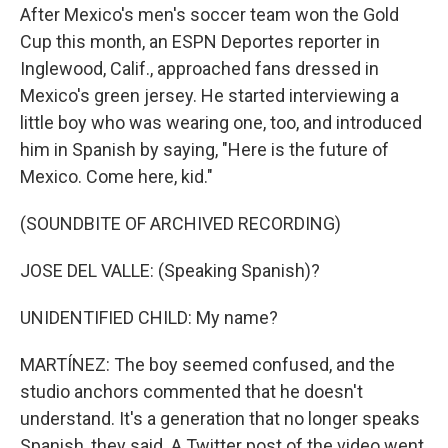
After Mexico's men's soccer team won the Gold
Cup this month, an ESPN Deportes reporter in
Inglewood, Calif., approached fans dressed in
Mexico's green jersey. He started interviewing a
little boy who was wearing one, too, and introduced
him in Spanish by saying, "Here is the future of
Mexico. Come here, kid."
(SOUNDBITE OF ARCHIVED RECORDING)
JOSE DEL VALLE: (Speaking Spanish)?
UNIDENTIFIED CHILD: My name?
MARTÍNEZ: The boy seemed confused, and the
studio anchors commented that he doesn't
understand. It's a generation that no longer speaks
Spanish, they said. A Twitter post of the video went