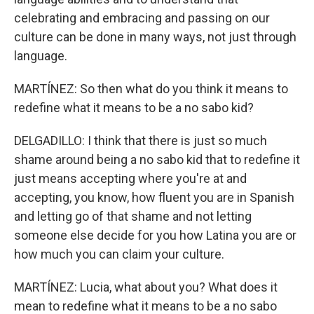
celebrating and embracing and passing on our
culture can be done in many ways, not just through
language.
MARTÍNEZ: So then what do you think it means to
redefine what it means to be a no sabo kid?
DELGADILLO: I think that there is just so much
shame around being a no sabo kid that to redefine it
just means accepting where you're at and
accepting, you know, how fluent you are in Spanish
and letting go of that shame and not letting
someone else decide for you how Latina you are or
how much you can claim your culture.
MARTÍNEZ: Lucia, what about you? What does it
mean to redefine what it means to be a no sabo