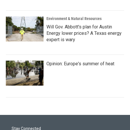
Environment & Natural Resources
Will Gov. Abbott's plan for Austin
Energy lower prices? A Texas energy
expert is wary
Opinion: Europe's summer of heat
Stay Connected