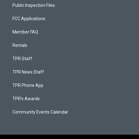
Public Inspection Files
FCC Applications
Member FAQ
Rentals
TPR Staff
TPR News Staff
TPR Phone App
TPR's Awards
Community Events Calendar