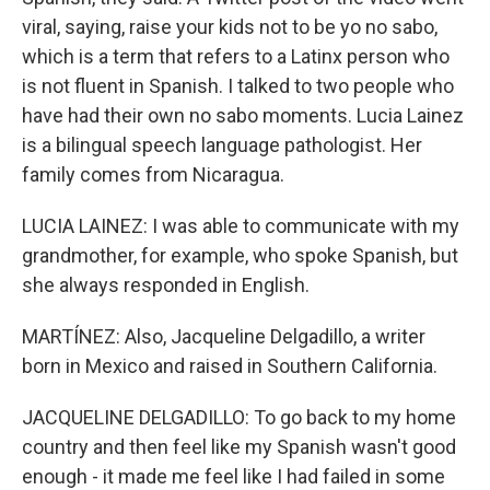
viral, saying, raise your kids not to be yo no sabo,
which is a term that refers to a Latinx person who
is not fluent in Spanish. I talked to two people who
have had their own no sabo moments. Lucia Lainez
is a bilingual speech language pathologist. Her
family comes from Nicaragua.
LUCIA LAINEZ: I was able to communicate with my
grandmother, for example, who spoke Spanish, but
she always responded in English.
MARTÍNEZ: Also, Jacqueline Delgadillo, a writer
born in Mexico and raised in Southern California.
JACQUELINE DELGADILLO: To go back to my home
country and then feel like my Spanish wasn't good
enough - it made me feel like I had failed in some