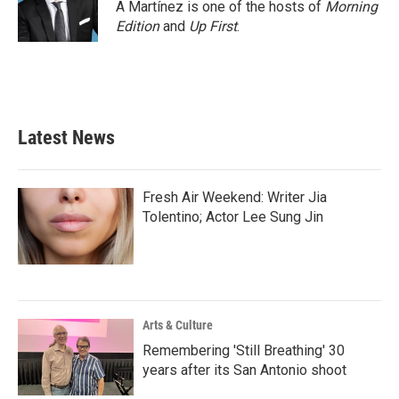
o
r
I
A Martínez is one of the hosts of
Morning
k
n
Edition
and
Up First
.
Latest News
Fresh Air Weekend: Writer Jia
Tolentino; Actor Lee Sung Jin
Arts & Culture
Remembering 'Still Breathing' 30
years after its San Antonio shoot