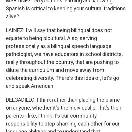
MARTÍNEZ: Do you think learning and knowing
Spanish is critical to keeping your cultural traditions
alive?
LAINEZ: I will say that being bilingual does not
equate to being bicultural. Also, serving
professionally as a bilingual speech language
pathologist, we have educators in school districts,
really throughout the country, that are pushing to
dilute the curriculum and move away from
celebrating diversity. There's this idea of, let's go
and speak American.
DELGADILLO: I think rather than placing the blame
on anyone, whether it's the individual or if it's their
parents - like, I think it's our community
responsibility to stop shaming each other for our
language abilities and to understand that