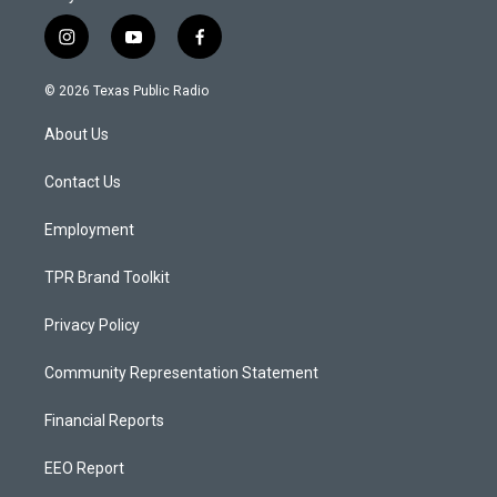
i
y
f
n
o
a
s
u
c
© 2026 Texas Public Radio
t
t
e
a
u
b
About Us
g
b
o
r
e
o
a
k
Contact Us
m
Employment
TPR Brand Toolkit
Privacy Policy
Community Representation Statement
Financial Reports
EEO Report