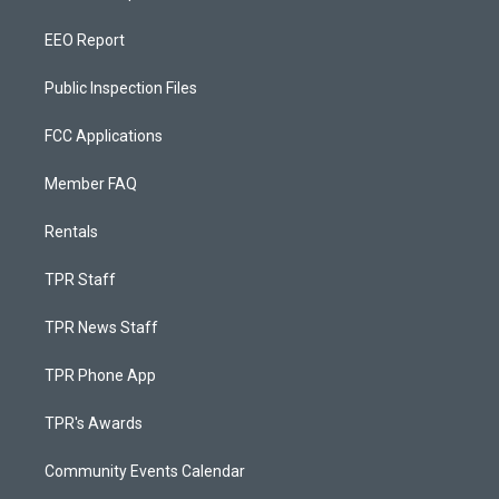
EEO Report
Public Inspection Files
FCC Applications
Member FAQ
Rentals
TPR Staff
TPR News Staff
TPR Phone App
TPR's Awards
Community Events Calendar