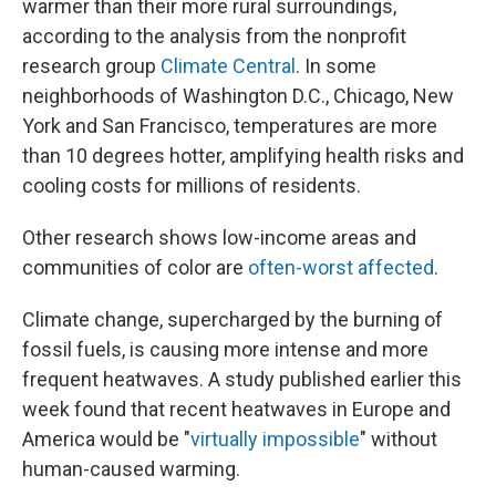
warmer than their more rural surroundings,
according to the analysis from the nonprofit
research group
Climate Central
. In some
neighborhoods of Washington D.C., Chicago, New
York and San Francisco, temperatures are more
than 10 degrees hotter, amplifying health risks and
cooling costs for millions of residents.
Other research shows low-income areas and
communities of color are
often-worst affected
.
Climate change, supercharged by the burning of
fossil fuels, is causing more intense and more
frequent heatwaves. A study published earlier this
week found that recent heatwaves in Europe and
America would be "
virtually impossible
" without
human-caused warming.