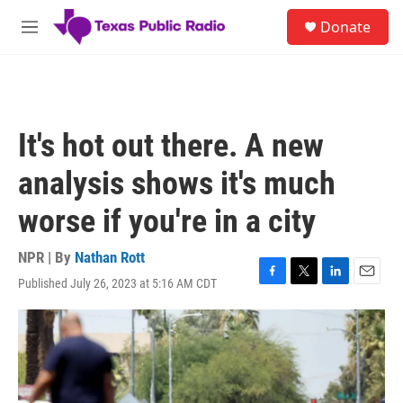
Skip to main content
S
Donate
e
M
a
e
r
n
c
u
h
u
It's hot out there. A new
e
r
analysis shows it's much
y
worse if you're in a city
NPR | By
Nathan Rott
Published July 26, 2023 at 5:16 AM CDT
F
T
L
E
a
w
i
m
c
i
n
a
e
t
k
i
b
t
e
l
o
e
d
o
r
I