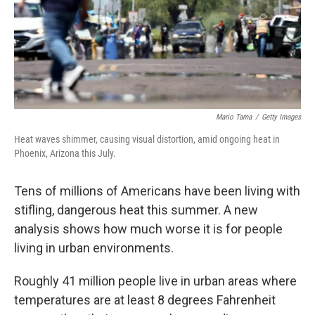
k
n
Mario Tama
/
Getty Images
Heat waves shimmer, causing visual distortion, amid ongoing heat in
Phoenix, Arizona this July.
Tens of millions of Americans have been living with
stifling, dangerous heat this summer. A new
analysis shows how much worse it is for people
living in urban environments.
Roughly 41 million people live in urban areas where
temperatures are at least 8 degrees Fahrenheit