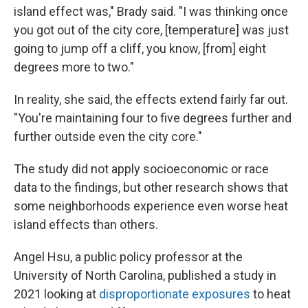
island effect was," Brady said. "I was thinking once
you got out of the city core, [temperature] was just
going to jump off a cliff, you know, [from] eight
degrees more to two."
In reality, she said, the effects extend fairly far out.
"You're maintaining four to five degrees further and
further outside even the city core."
The study did not apply socioeconomic or race
data to the findings, but other research shows that
some neighborhoods experience even worse heat
island effects than others.
Angel Hsu, a public policy professor at the
University of North Carolina, published a study in
2021 looking at
disproportionate exposures
to heat