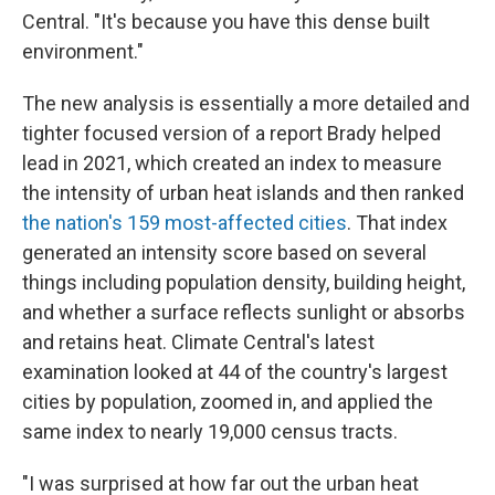
Central. "It's because you have this dense built
environment."
The new analysis is essentially a more detailed and
tighter focused version of a report Brady helped
lead in 2021, which created an index to measure
the intensity of urban heat islands and then ranked
the nation's 159 most-affected cities
. That index
generated an intensity score based on several
things including population density, building height,
and whether a surface reflects sunlight or absorbs
and retains heat. Climate Central's latest
examination looked at 44 of the country's largest
cities by population, zoomed in, and applied the
same index to nearly 19,000 census tracts.
"I was surprised at how far out the urban heat