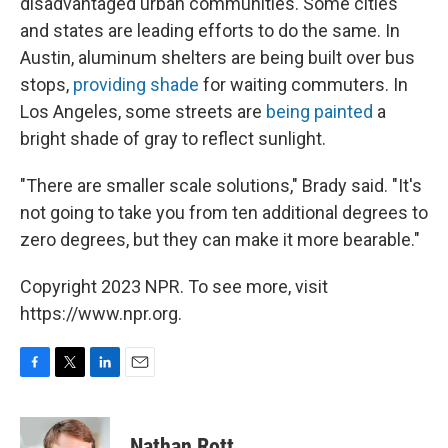
disadvantaged urban communities. Some cities
and states are leading efforts to do the same. In
Austin, aluminum shelters are being built over bus
stops,
providing shade
for waiting commuters. In
Los Angeles, some streets are
being painted
a
bright shade of gray to reflect sunlight.
"There are smaller scale solutions," Brady said. "It's
not going to take you from ten additional degrees to
zero degrees, but they can make it more bearable."
Copyright 2023 NPR. To see more, visit
https://www.npr.org.
F
T
L
E
a
w
i
m
c
i
n
a
e
t
k
i
Nathan Rott