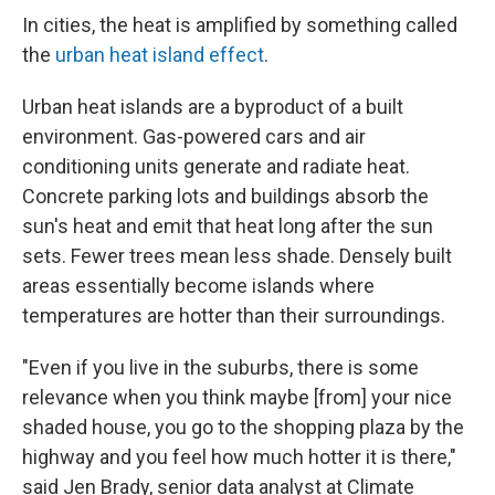
In cities, the heat is amplified by something called
the
urban heat island effect
.
Urban heat islands are a byproduct of a built
environment. Gas-powered cars and air
conditioning units generate and radiate heat.
Concrete parking lots and buildings absorb the
sun's heat and emit that heat long after the sun
sets. Fewer trees mean less shade. Densely built
areas essentially become islands where
temperatures are hotter than their surroundings.
"Even if you live in the suburbs, there is some
relevance when you think maybe [from] your nice
shaded house, you go to the shopping plaza by the
highway and you feel how much hotter it is there,"
said Jen Brady, senior data analyst at Climate