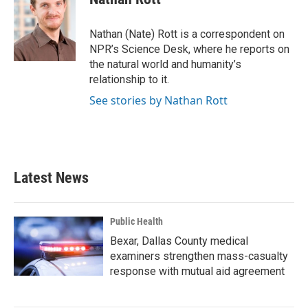
b
t
e
l
o
e
d
o
r
I
Nathan (Nate) Rott is a correspondent on
k
n
NPR’s Science Desk, where he reports on
the natural world and humanity’s
relationship to it.
See stories by Nathan Rott
Latest News
Public Health
Bexar, Dallas County medical
examiners strengthen mass-casualty
response with mutual aid agreement