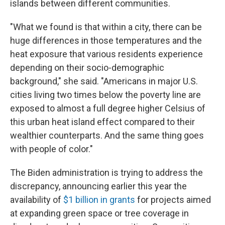
islands between different communities.
"What we found is that within a city, there can be
huge differences in those temperatures and the
heat exposure that various residents experience
depending on their socio-demographic
background," she said. "Americans in major U.S.
cities living two times below the poverty line are
exposed to almost a full degree higher Celsius of
this urban heat island effect compared to their
wealthier counterparts. And the same thing goes
with people of color."
The Biden administration is trying to address the
discrepancy, announcing earlier this year the
availability of
$1 billion in grants
for projects aimed
at expanding green space or tree coverage in