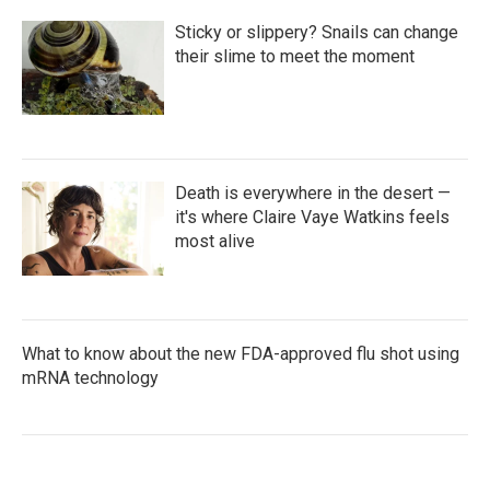
Sticky or slippery? Snails can change
their slime to meet the moment
Death is everywhere in the desert —
it's where Claire Vaye Watkins feels
most alive
What to know about the new FDA-approved flu shot using
mRNA technology