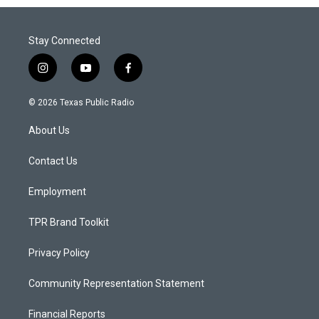
Stay Connected
i
y
f
n
o
a
s
u
c
© 2026 Texas Public Radio
t
t
e
a
u
b
About Us
g
b
o
r
e
o
a
k
Contact Us
m
Employment
TPR Brand Toolkit
Privacy Policy
Community Representation Statement
Financial Reports