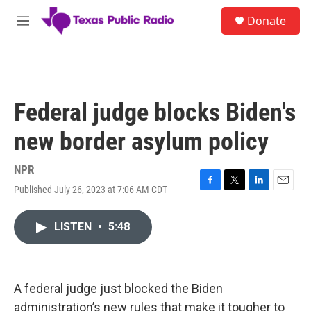
Skip to main content
S
Donate
e
M
a
e
r
n
c
u
h
u
Federal judge blocks Biden's
e
r
new border asylum policy
y
NPR
Published July 26, 2023 at 7:06 AM CDT
F
T
L
E
a
w
i
m
c
i
n
a
LISTEN
•
5:48
e
t
k
i
b
t
e
l
o
e
d
o
r
I
k
n
A federal judge just blocked the Biden
administration’s new rules that make it tougher to