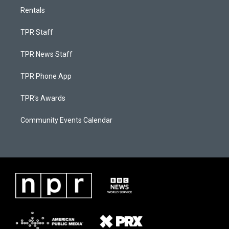
Rentals
TPR Staff
TPR News Staff
TPR Phone App
TPR's Awards
Community Events Calendar