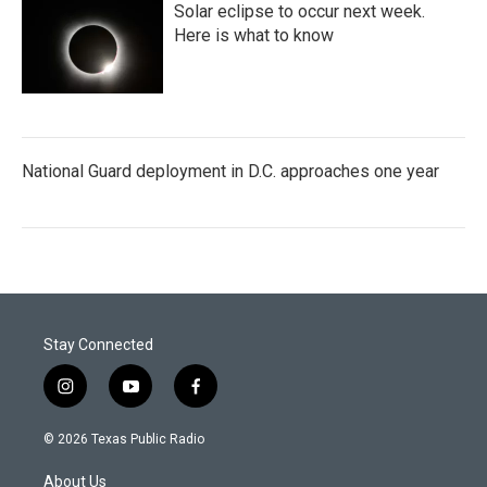
Solar eclipse to occur next week.
Here is what to know
National Guard deployment in D.C. approaches one year
Stay Connected
i
y
f
n
o
a
s
u
c
© 2026 Texas Public Radio
t
t
e
a
u
b
About Us