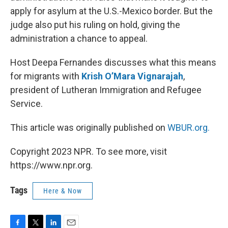
apply for asylum at the U.S.-Mexico border. But the
judge also put his ruling on hold, giving the
administration a chance to appeal.
Host Deepa Fernandes discusses what this means
for migrants with
Krish O’Mara Vignarajah
,
president of Lutheran Immigration and Refugee
Service.
This article was originally published on
WBUR.org.
Copyright 2023 NPR. To see more, visit
https://www.npr.org.
Tags
Here & Now