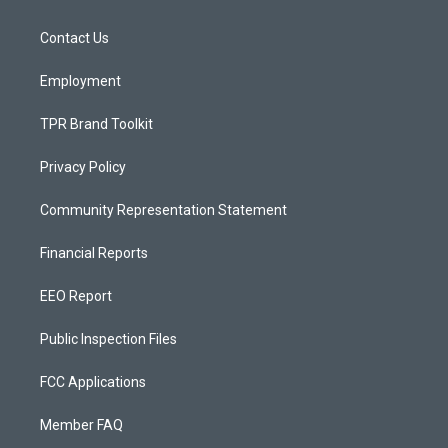
g
b
o
r
e
o
a
k
Contact Us
m
Employment
TPR Brand Toolkit
Privacy Policy
Community Representation Statement
Financial Reports
EEO Report
Public Inspection Files
FCC Applications
Member FAQ