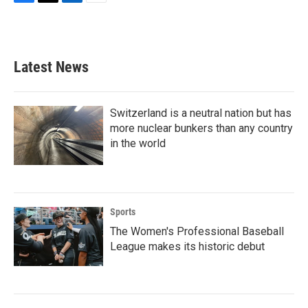
F
T
L
E
a
w
i
m
c
i
n
a
e
t
k
i
b
t
e
l
Latest News
o
e
d
o
r
I
k
n
Switzerland is a neutral nation but has
more nuclear bunkers than any country
in the world
Sports
The Women's Professional Baseball
League makes its historic debut