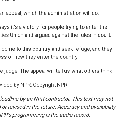
n appeal, which the administration will do.
ys it's a victory for people trying to enter the
rties Union and argued against the rules in court.
ome to this country and seek refuge, and they
ss of how they enter the country.
judge. The appeal will tell us what others think.
vided by NPR, Copyright NPR.
deadline by an NPR contractor. This text may not
or revised in the future. Accuracy and availability
NPR’s programming is the audio record.