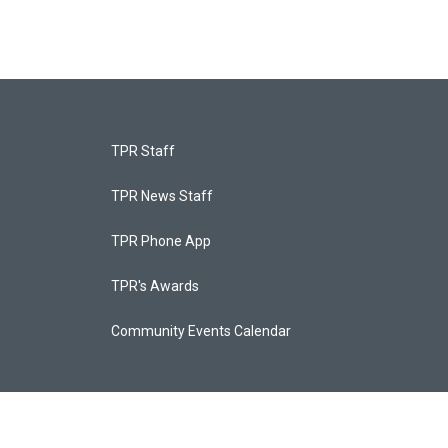
TPR Staff
TPR News Staff
TPR Phone App
TPR's Awards
Community Events Calendar