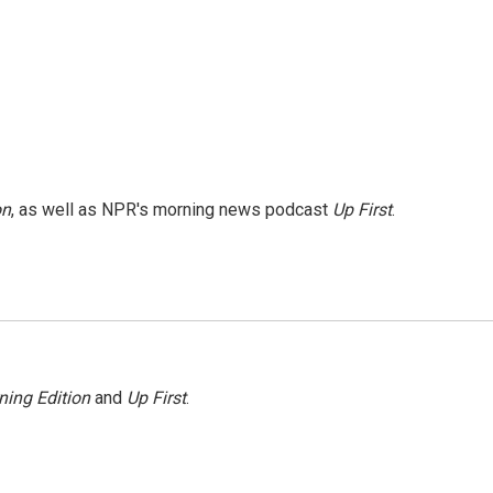
on
, as well as NPR's morning news podcast
Up First
.
ning Edition
and
Up First
.