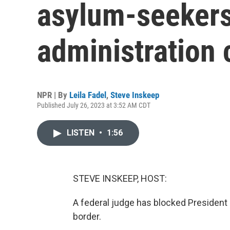
asylum-seekers 
administration 
NPR | By
Leila Fadel
,
Steve Inskeep
Published July 26, 2023 at 3:52 AM CDT
LISTEN
•
1:56
STEVE INSKEEP, HOST:
A federal judge has blocked President 
border.