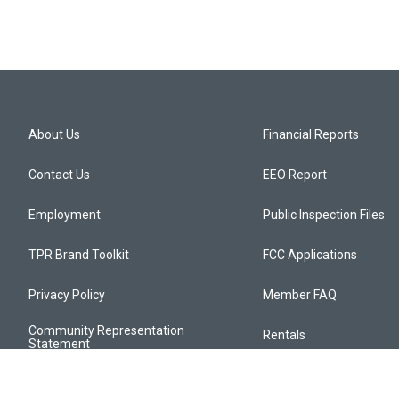
About Us
Financial Reports
Contact Us
EEO Report
Employment
Public Inspection Files
TPR Brand Toolkit
FCC Applications
Privacy Policy
Member FAQ
Community Representation
Rentals
Statement