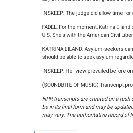
INSKEEP: The judge did allow time for a
FADEL: For the moment, Katrina Eiland sa
U.S. She's with the American Civil Libe
KATRINA EILAND: Asylum-seekers can c
should be able to seek asylum regardle
INSKEEP: Her view prevailed before one 
(SOUNDBITE OF MUSIC) Transcript pro
NPR transcripts are created on a rush 
be in its final form and may be updated 
may vary. The authoritative record of 