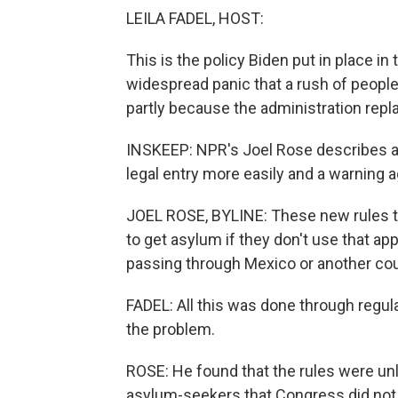
LEILA FADEL, HOST:
This is the policy Biden put in place i
widespread panic that a rush of people 
partly because the administration repl
INSKEEP: NPR's Joel Rose describes a ca
legal entry more easily and a warning ag
JOEL ROSE, BYLINE: These new rules th
to get asylum if they don't use that app 
passing through Mexico or another coun
FADEL: All this was done through regula
the problem.
ROSE: He found that the rules were u
asylum-seekers that Congress did not 