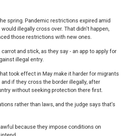
n the spring. Pandemic restrictions expired amid
would illegally cross over. That didn't happen,
aced those restrictions with new ones.
rrot and stick, as they say - an app to apply for
ainst illegal entry.
at took effect in May make it harder for migrants
and if they cross the border illegally, after
try without seeking protection there first.
tions rather than laws, and the judge says that's
nlawful because they impose conditions on
intend.