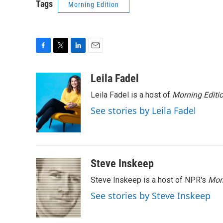
Tags
Morning Edition
F
T
L
E
a
w
i
m
c
i
n
a
Leila Fadel
e
t
k
i
Leila Fadel is a host of
Morning Editi
b
t
e
l
o
e
d
See stories by Leila Fadel
o
r
I
k
n
Steve Inskeep
Steve Inskeep is a host of NPR's
Mor
See stories by Steve Inskeep