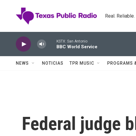
Skip to main content
Real. Reliable
KSTX: San Antonio
BBC World Service
NEWS
NOTICIAS
TPR MUSIC
PROGRAMS 
Federal judge b