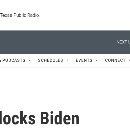
. Texas Public Radio.
NEXT U
& PODCASTS
SCHEDULES
EVENTS
CONNECT
locks Biden