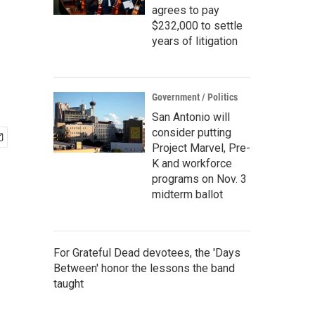
agrees to pay
$232,000 to settle
years of litigation
Government / Politics
San Antonio will
consider putting
Project Marvel, Pre-
K and workforce
programs on Nov. 3
midterm ballot
For Grateful Dead devotees, the 'Days
Between' honor the lessons the band
taught