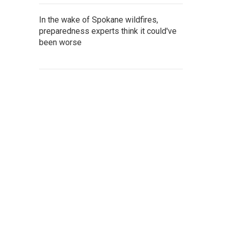
In the wake of Spokane wildfires,
preparedness experts think it could've
been worse