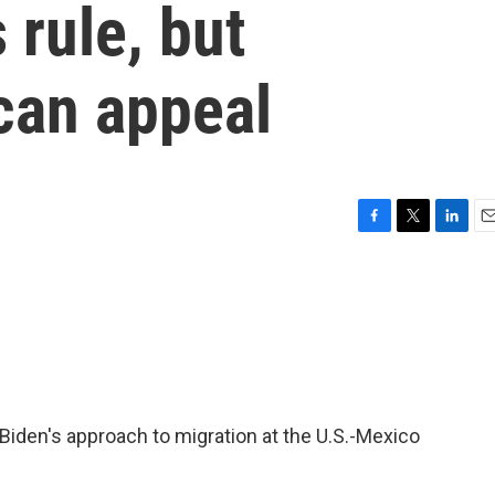
rule, but
can appeal
F
T
L
E
a
w
i
m
c
i
n
a
e
t
k
i
b
t
e
l
o
e
d
o
r
I
k
n
Biden's approach to migration at the U.S.-Mexico