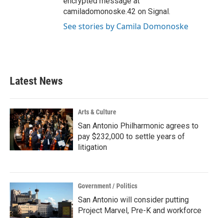
encrypted message at
camiladomonoske.42 on Signal.
See stories by Camila Domonoske
Latest News
Arts & Culture
San Antonio Philharmonic agrees to
pay $232,000 to settle years of
litigation
Government / Politics
San Antonio will consider putting
Project Marvel, Pre-K and workforce