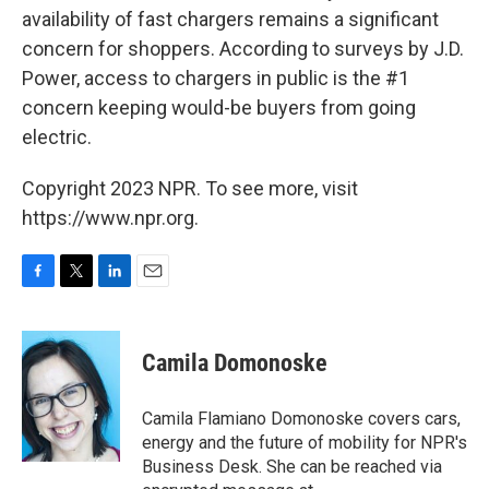
availability of fast chargers remains a significant
concern for shoppers. According to surveys by J.D.
Power, access to chargers in public is the #1
concern keeping would-be buyers from going
electric.
Copyright 2023 NPR. To see more, visit
https://www.npr.org.
F
T
L
E
a
w
i
m
c
i
n
a
e
t
k
i
Camila Domonoske
b
t
e
l
o
e
d
o
r
I
Camila Flamiano Domonoske covers cars,
k
n
energy and the future of mobility for NPR's
Business Desk. She can be reached via