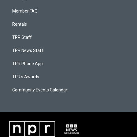
Member FAQ
Rentals
TPR Staff
TPR News Staff
TPR Phone App
TPR's Awards
Community Events Calendar