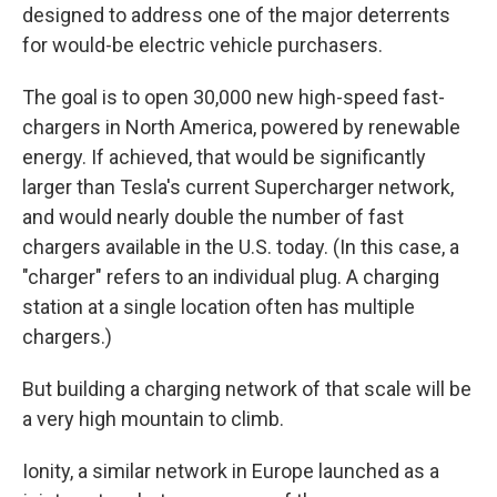
designed to address one of the major deterrents
for would-be electric vehicle purchasers.
The goal is to open 30,000 new high-speed fast-
chargers in North America, powered by renewable
energy. If achieved, that would be significantly
larger than Tesla's current Supercharger network,
and would nearly double the number of fast
chargers available in the U.S. today. (In this case, a
"charger" refers to an individual plug. A charging
station at a single location often has multiple
chargers.)
But building a charging network of that scale will be
a very high mountain to climb.
Ionity, a similar network in Europe launched as a