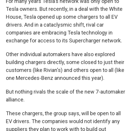
For many years Tesla's network was only open to
Tesla owners. But recently, in a deal with the White
House, Tesla opened up some chargers to all EV
drivers. And in a cataclysmic shift, rival car
companies are embracing Tesla technology in
exchange for access to its Supercharger network.
Other individual automakers have also explored
building chargers directly, some closed to just their
customers (like Rivian's) and others open to all (like
one Mercedes-Benz announced this year).
But nothing rivals the scale of the new 7-automaker
alliance.
These chargers, the group says, will be open to all
EV drivers. The companies would not identify any
suppliers they plan to work with to build out