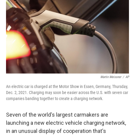
o
e
d
o
r
I
k
n
Martin Meissner
/
AP
An electric car is charged at the Motor Show in Essen, Germany, Thursday,
Dec. 2, 2021. Charging may soon be easier across the U.S. with seven car
companies banding together to create a charging network.
Seven of the world's largest carmakers are
launching a new electric vehicle charging network,
in an unusual display of cooperation that's