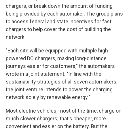
chargers, or break
down the amount of funding
being provided by each automaker. The group plans
to access federal and state incentives for fast
chargers to help cover the cost of building the
network.
"Each site will be equipped with multiple high-
powered DC chargers, making long-distance
journeys easier for customers," the automakers
wrote in a joint statement. "In line with the
sustainability strategies of all seven automakers,
the joint venture intends to power the charging
network solely by renewable energy."
Most electric vehicles, most of the time, charge on
much slower chargers; that's cheaper, more
convenient and easier on the battery. But the