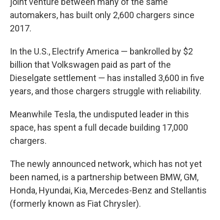
joint venture between many of the same
automakers, has built only 2,600 chargers since
2017.
In the U.S., Electrify America — bankrolled by $2
billion that Volkswagen paid as part of the
Dieselgate settlement — has installed 3,600 in five
years, and those chargers struggle with reliability.
Meanwhile Tesla, the undisputed leader in this
space, has spent a full decade building 17,000
chargers.
The newly announced network, which has not yet
been named, is a partnership between BMW, GM,
Honda, Hyundai, Kia, Mercedes-Benz and Stellantis
(formerly known as Fiat Chrysler).