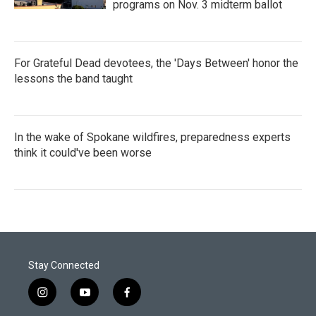
programs on Nov. 3 midterm ballot
For Grateful Dead devotees, the 'Days Between' honor the
lessons the band taught
In the wake of Spokane wildfires, preparedness experts
think it could've been worse
Stay Connected
i
y
f
n
o
a