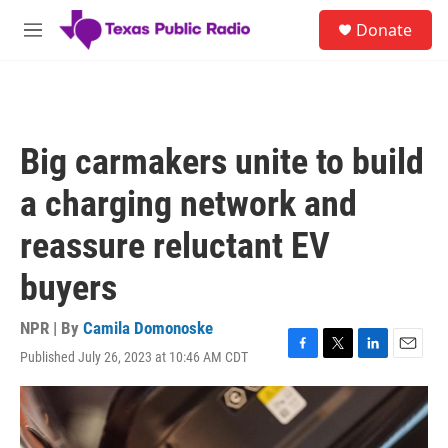
Skip to main content
S
Donate
e
M
a
e
r
n
c
u
h
u
Big carmakers unite to build
e
r
a charging network and
y
reassure reluctant EV
buyers
NPR | By
Camila Domonoske
Published July 26, 2023 at 10:46 AM CDT
F
T
L
E
a
w
i
m
c
i
n
a
e
t
k
i
b
t
e
l