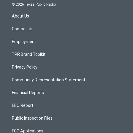
s
u
c
© 2026 Texas Public Radio
t
t
e
a
u
b
About Us
g
b
o
r
e
o
a
k
Contact Us
m
Employment
TPR Brand Toolkit
Privacy Policy
Community Representation Statement
Financial Reports
EEO Report
Public Inspection Files
FCC Applications