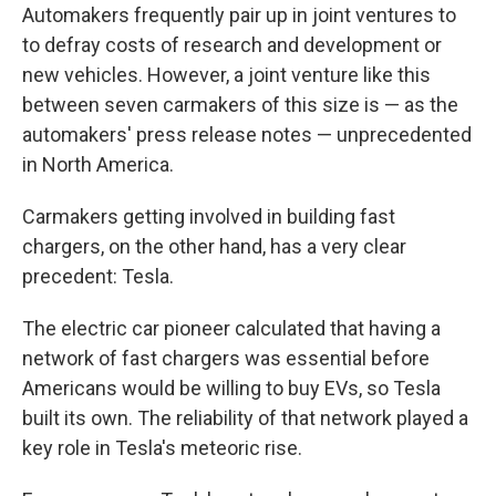
Automakers frequently pair up in joint ventures to
to defray costs of research and development or
new vehicles. However, a joint venture like this
between seven carmakers of this size is — as the
automakers' press release notes — unprecedented
in North America.
Carmakers getting involved in building fast
chargers, on the other hand, has a very clear
precedent: Tesla.
The electric car pioneer calculated that having a
network of fast chargers was essential before
Americans would be willing to buy EVs, so Tesla
built its own. The reliability of that network played a
key role in Tesla's meteoric rise.