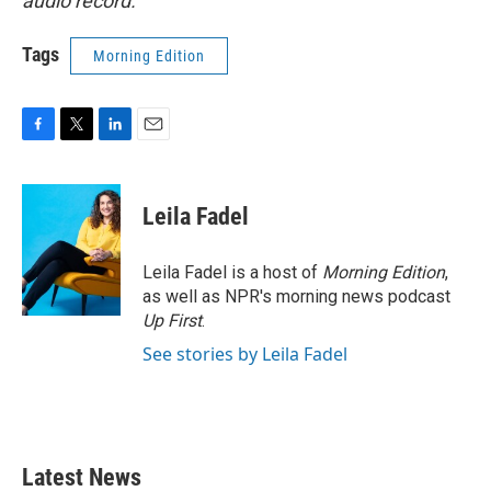
audio record.
Tags
Morning Edition
F
T
L
E
a
w
i
m
c
i
n
a
e
t
k
i
Leila Fadel
b
t
e
l
o
e
d
o
r
I
Leila Fadel is a host of
Morning Edition
,
k
n
as well as NPR's morning news podcast
Up First
.
See stories by Leila Fadel
Latest News