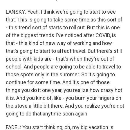
LANSKY: Yeah, I think we're going to start to see
that. This is going to take some time as this sort of
- this trend sort of starts to roll out. But this is one
of the biggest trends I've noticed after COVID, is
that - this kind of new way of working and how
that's going to start to affect travel. But there's still
people with kids are - that's when they're out of
school. And people are going to be able to travel to
those spots only in the summer. So it's going to
continue for some time. And it's one of those
things you do it one year, you realize how crazy hot
it is. And you kind of, like - you burn your fingers on
the stove a little bit there. And you realize you're not
going to do that anytime soon again.
FADEL: You start thinking, oh, my big vacation is