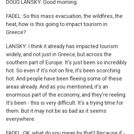
DOUG LANSKY: Good morning.
FADEL: So this mass evacuation, the wildfires, the
heat, how is this going to impact tourism in
Greece?
LANSKY: I think it already has impacted tourism
widely, and not just in Greece, but across the
southern part of Europe. It's just been so incredibly
hot. So even if it's not on fire, it's been scorching
hot. And people have been fleeing some of these
areas already. And as you mentioned, it's an
enormous part of the economy, and they're reeling.
It's been - this is very difficult. It's a trying time for
them. But it may not be as bad as it seems
everywhere.
FADEL: OK, what do you mean by that? Because if -