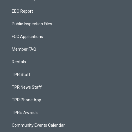
EEO Report
Public Inspection Files
FCC Applications
Member FAQ
Rentals
TPR Staff
TPR News Staff
TPR Phone App
TPR's Awards
Community Events Calendar