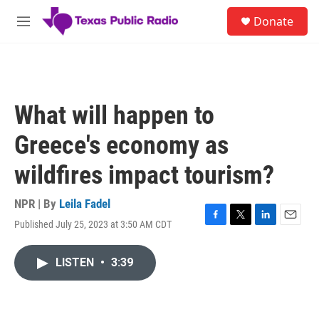
Skip to main content
S
Donate
e
M
a
e
r
n
c
u
h
u
What will happen to
e
r
Greece's economy as
y
wildfires impact tourism?
NPR | By
Leila Fadel
Published July 25, 2023 at 3:50 AM CDT
F
T
L
E
a
w
i
m
c
i
n
a
LISTEN
•
3:39
e
t
k
i
b
t
e
l
o
e
d
o
r
I