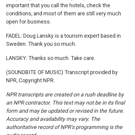
important that you call the hotels, check the
conditions, and most of them are still very much
open for business.
FADEL: Doug Lansky is a tourism expert based in
Sweden. Thank you so much.
LANSKY: Thanks so much. Take care.
(SOUNDBITE OF MUSIC) Transcript provided by
NPR, Copyright NPR.
NPR transcripts are created on a rush deadline by
an NPR contractor. This text may not be in its final
form and may be updated or revised in the future.
Accuracy and availability may vary. The
authoritative record of NPR’s programming is the