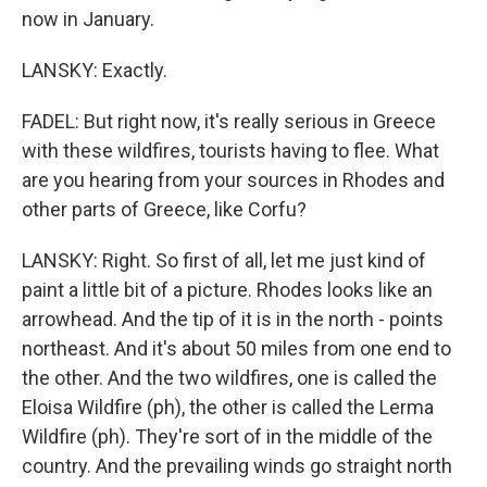
now in January.
LANSKY: Exactly.
FADEL: But right now, it's really serious in Greece
with these wildfires, tourists having to flee. What
are you hearing from your sources in Rhodes and
other parts of Greece, like Corfu?
LANSKY: Right. So first of all, let me just kind of
paint a little bit of a picture. Rhodes looks like an
arrowhead. And the tip of it is in the north - points
northeast. And it's about 50 miles from one end to
the other. And the two wildfires, one is called the
Eloisa Wildfire (ph), the other is called the Lerma
Wildfire (ph). They're sort of in the middle of the
country. And the prevailing winds go straight north