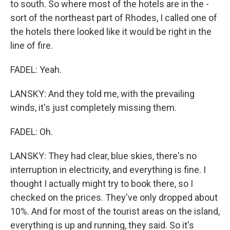
to south. So where most of the hotels are in the -
sort of the northeast part of Rhodes, I called one of
the hotels there looked like it would be right in the
line of fire.
FADEL: Yeah.
LANSKY: And they told me, with the prevailing
winds, it's just completely missing them.
FADEL: Oh.
LANSKY: They had clear, blue skies, there's no
interruption in electricity, and everything is fine. I
thought I actually might try to book there, so I
checked on the prices. They've only dropped about
10%. And for most of the tourist areas on the island,
everything is up and running, they said. So it's