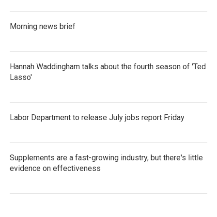
Morning news brief
Hannah Waddingham talks about the fourth season of 'Ted
Lasso'
Labor Department to release July jobs report Friday
Supplements are a fast-growing industry, but there's little
evidence on effectiveness