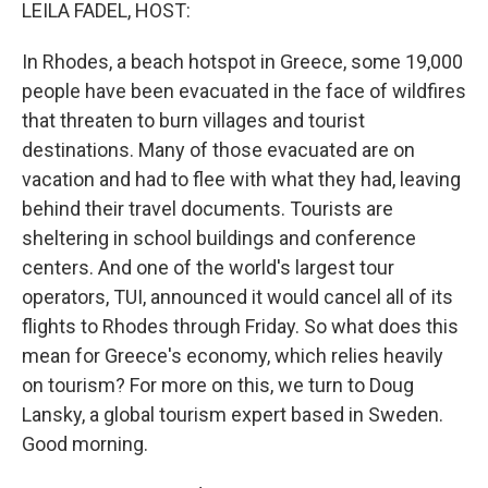
k
n
LEILA FADEL, HOST:
In Rhodes, a beach hotspot in Greece, some 19,000
people have been evacuated in the face of wildfires
that threaten to burn villages and tourist
destinations. Many of those evacuated are on
vacation and had to flee with what they had, leaving
behind their travel documents. Tourists are
sheltering in school buildings and conference
centers. And one of the world's largest tour
operators, TUI, announced it would cancel all of its
flights to Rhodes through Friday. So what does this
mean for Greece's economy, which relies heavily
on tourism? For more on this, we turn to Doug
Lansky, a global tourism expert based in Sweden.
Good morning.