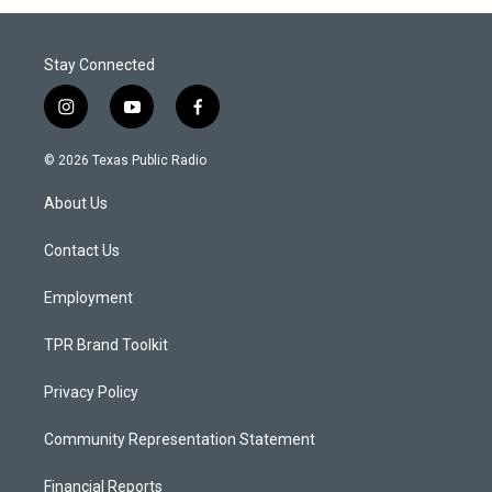
Stay Connected
i
y
f
n
o
a
s
u
c
© 2026 Texas Public Radio
t
t
e
a
u
b
About Us
g
b
o
r
e
o
a
k
Contact Us
m
Employment
TPR Brand Toolkit
Privacy Policy
Community Representation Statement
Financial Reports