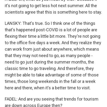
it's not going to get less hot next summer. All the
scientists agree that this is something here to stay.
LANSKY: That's true. So I think one of the things
that's happened post-COVID is a lot of people are
flexing their time a little bit more. They're not going
to the office five days a week. And they realize they
can work from just about anywhere, which means
that they may not need to go, as many people -
need to go just during the summer months, the
classic time to go traveling. And therefore, they
might be able to take advantage of some of those
times, those long weekends in the fall or a week
here and there, when it's a better time to visit.
FADEL: And are you seeing that trends for tourism
are down across Europe then?