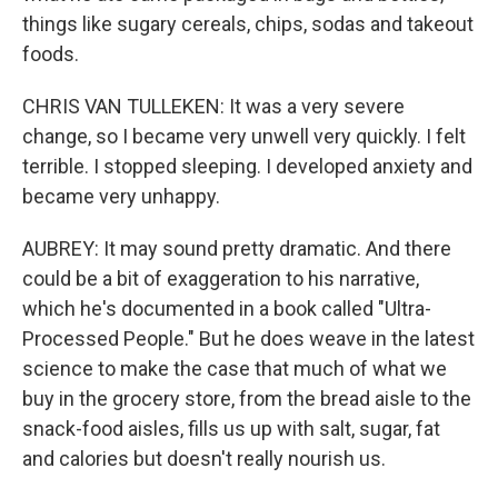
things like sugary cereals, chips, sodas and takeout
foods.
CHRIS VAN TULLEKEN: It was a very severe
change, so I became very unwell very quickly. I felt
terrible. I stopped sleeping. I developed anxiety and
became very unhappy.
AUBREY: It may sound pretty dramatic. And there
could be a bit of exaggeration to his narrative,
which he's documented in a book called "Ultra-
Processed People." But he does weave in the latest
science to make the case that much of what we
buy in the grocery store, from the bread aisle to the
snack-food aisles, fills us up with salt, sugar, fat
and calories but doesn't really nourish us.