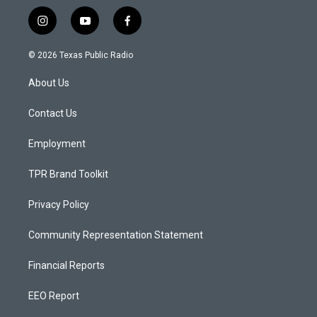
i
y
f
n
o
a
s
u
c
© 2026 Texas Public Radio
t
t
e
a
u
b
About Us
g
b
o
r
e
o
a
k
Contact Us
m
Employment
TPR Brand Toolkit
Privacy Policy
Community Representation Statement
Financial Reports
EEO Report