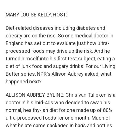
o
e
d
o
r
I
k
n
MARY LOUISE KELLY, HOST:
Diet-related diseases including diabetes and
obesity are on the rise. So one medical doctor in
England has set out to evaluate just how ultra-
processed foods may drive up the risk. And he
turned himself into his first test subject, eating a
diet of junk food and sugary drinks. For our Living
Better series, NPR's Allison Aubrey asked, what
happened next?
ALLISON AUBREY, BYLINE: Chris van Tulleken is a
doctor in his mid-40s who decided to swap his
normal, healthy-ish diet for one made up of 80%
ultra-processed foods for one month. Much of
what he ate came packaged in bags and bottles,