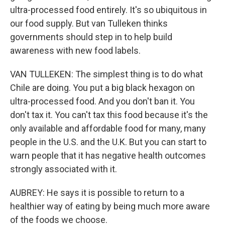
ultra-processed food entirely. It's so ubiquitous in
our food supply. But van Tulleken thinks
governments should step in to help build
awareness with new food labels.
VAN TULLEKEN: The simplest thing is to do what
Chile are doing. You put a big black hexagon on
ultra-processed food. And you don't ban it. You
don't tax it. You can't tax this food because it's the
only available and affordable food for many, many
people in the U.S. and the U.K. But you can start to
warn people that it has negative health outcomes
strongly associated with it.
AUBREY: He says it is possible to return to a
healthier way of eating by being much more aware
of the foods we choose.