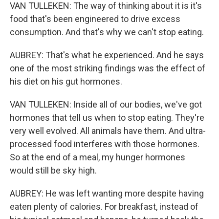
VAN TULLEKEN: The way of thinking about it is it's
food that's been engineered to drive excess
consumption. And that's why we can't stop eating.
AUBREY: That's what he experienced. And he says
one of the most striking findings was the effect of
his diet on his gut hormones.
VAN TULLEKEN: Inside all of our bodies, we've got
hormones that tell us when to stop eating. They're
very well evolved. All animals have them. And ultra-
processed food interferes with those hormones.
So at the end of a meal, my hunger hormones
would still be sky high.
AUBREY: He was left wanting more despite having
eaten plenty of calories. For breakfast, instead of