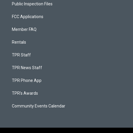
Public Inspection Files
FCC Applications
Member FAQ
Rentals
TPR Staff
TPR News Staff
TPR Phone App
TPR's Awards
Community Events Calendar