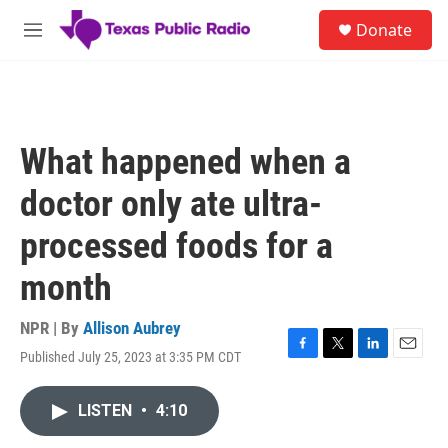
Skip to main content
S
Donate
e
M
a
e
r
n
c
u
h
u
What happened when a
e
r
doctor only ate ultra-
y
processed foods for a
month
NPR | By
Allison Aubrey
Published July 25, 2023 at 3:35 PM CDT
F
T
L
E
a
w
i
m
c
i
n
a
LISTEN
•
4:10
e
t
k
i
b
t
e
l