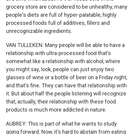
grocery store are considered to be unhealthy, many
people's diets are full of hyper-palatable, highly
processed foods full of additives, fillers and
unrecognizable ingredients.
VAN TULLEKEN: Many people will be able to have a
relationship with ultra-processed food that's
somewhat like a relationship with alcohol, where
you might say, look, people can just enjoy two
glasses of wine or a bottle of beer on a Friday night,
and that's fine. They can have that relationship with
it. But about half the people listening will recognize
that, actually, their relationship with these food
products is much more addicted in nature.
AUBREY: This is part of what he wants to study
going forward. Now, it's hard to abstain from eating