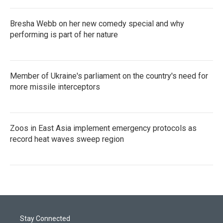
Bresha Webb on her new comedy special and why
performing is part of her nature
Member of Ukraine's parliament on the country's need for
more missile interceptors
Zoos in East Asia implement emergency protocols as
record heat waves sweep region
Stay Connected