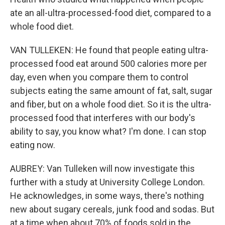
ate an all-ultra-processed-food diet, compared to a
whole food diet.
VAN TULLEKEN: He found that people eating ultra-
processed food eat around 500 calories more per
day, even when you compare them to control
subjects eating the same amount of fat, salt, sugar
and fiber, but on a whole food diet. So it is the ultra-
processed food that interferes with our body's
ability to say, you know what? I'm done. I can stop
eating now.
AUBREY: Van Tulleken will now investigate this
further with a study at University College London.
He acknowledges, in some ways, there's nothing
new about sugary cereals, junk food and sodas. But
at a time when about 70% of foods sold in the