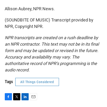
Allison Aubrey, NPR News.
(SOUNDBITE OF MUSIC) Transcript provided by
NPR, Copyright NPR.
NPR transcripts are created on a rush deadline by
an NPR contractor. This text may not be in its final
form and may be updated or revised in the future.
Accuracy and availability may vary. The
authoritative record of NPR’s programming is the
audio record.
Tags
All Things Considered
F
T
L
E
a
w
i
m