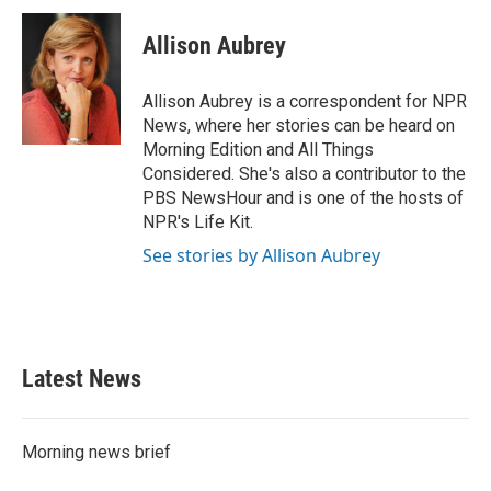
c
i
n
a
e
t
k
i
Allison Aubrey
b
t
e
l
o
e
d
o
r
I
Allison Aubrey is a correspondent for NPR
k
n
News, where her stories can be heard on
Morning Edition and All Things
Considered. She's also a contributor to the
PBS NewsHour and is one of the hosts of
NPR's Life Kit.
See stories by Allison Aubrey
Latest News
Morning news brief