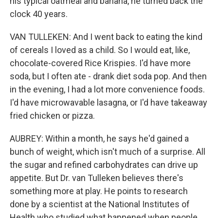
his typical oatmeal and banana, he turned back the
clock 40 years.
VAN TULLEKEN: And I went back to eating the kind
of cereals I loved as a child. So I would eat, like,
chocolate-covered Rice Krispies. I'd have more
soda, but I often ate - drank diet soda pop. And then
in the evening, I had a lot more convenience foods.
I'd have microwavable lasagna, or I'd have takeaway
fried chicken or pizza.
AUBREY: Within a month, he says he'd gained a
bunch of weight, which isn't much of a surprise. All
the sugar and refined carbohydrates can drive up
appetite. But Dr. van Tulleken believes there's
something more at play. He points to research
done by a scientist at the National Institutes of
Health who studied what happened when people