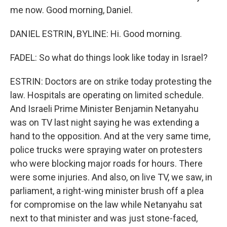
me now. Good morning, Daniel.
DANIEL ESTRIN, BYLINE: Hi. Good morning.
FADEL: So what do things look like today in Israel?
ESTRIN: Doctors are on strike today protesting the
law. Hospitals are operating on limited schedule.
And Israeli Prime Minister Benjamin Netanyahu
was on TV last night saying he was extending a
hand to the opposition. And at the very same time,
police trucks were spraying water on protesters
who were blocking major roads for hours. There
were some injuries. And also, on live TV, we saw, in
parliament, a right-wing minister brush off a plea
for compromise on the law while Netanyahu sat
next to that minister and was just stone-faced,