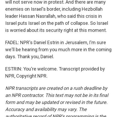
will not serve now in protest. And there are many
enemies on Israel's border, including Hezbollah
leader Hassan Nasrallah, who said this crisis in
Israel puts Israel on the path of collapse. So Israel
is worried about its security right at this moment.
FADEL: NPR's Daniel Estrin in Jerusalem, I'm sure
we'll be hearing from you much more in the coming
days. Thank you, Daniel.
ESTRIN: You're welcome. Transcript provided by
NPR, Copyright NPR.
NPR transcripts are created on a rush deadline by
an NPR contractor. This text may not be in its final
form and may be updated or revised in the future.
Accuracy and availability may vary. The
authoritative record of NPR’s programming is the