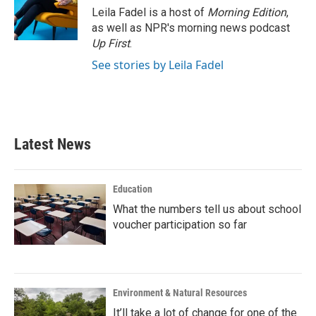
Leila Fadel is a host of
Morning Edition
,
as well as NPR's morning news podcast
Up First
.
See stories by Leila Fadel
Latest News
Education
What the numbers tell us about school
voucher participation so far
Environment & Natural Resources
It’ll take a lot of change for one of the