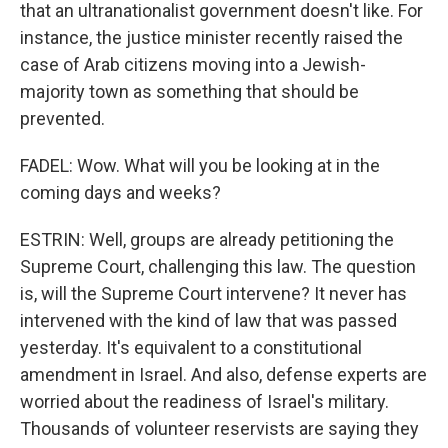
that an ultranationalist government doesn't like. For
instance, the justice minister recently raised the
case of Arab citizens moving into a Jewish-
majority town as something that should be
prevented.
FADEL: Wow. What will you be looking at in the
coming days and weeks?
ESTRIN: Well, groups are already petitioning the
Supreme Court, challenging this law. The question
is, will the Supreme Court intervene? It never has
intervened with the kind of law that was passed
yesterday. It's equivalent to a constitutional
amendment in Israel. And also, defense experts are
worried about the readiness of Israel's military.
Thousands of volunteer reservists are saying they