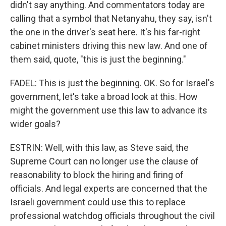
didn't say anything. And commentators today are
calling that a symbol that Netanyahu, they say, isn't
the one in the driver's seat here. It's his far-right
cabinet ministers driving this new law. And one of
them said, quote, "this is just the beginning."
FADEL: This is just the beginning. OK. So for Israel's
government, let's take a broad look at this. How
might the government use this law to advance its
wider goals?
ESTRIN: Well, with this law, as Steve said, the
Supreme Court can no longer use the clause of
reasonability to block the hiring and firing of
officials. And legal experts are concerned that the
Israeli government could use this to replace
professional watchdog officials throughout the civil