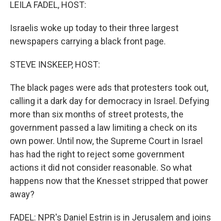
k
n
LEILA FADEL, HOST:
Israelis woke up today to their three largest
newspapers carrying a black front page.
STEVE INSKEEP, HOST:
The black pages were ads that protesters took out,
calling it a dark day for democracy in Israel. Defying
more than six months of street protests, the
government passed a law limiting a check on its
own power. Until now, the Supreme Court in Israel
has had the right to reject some government
actions it did not consider reasonable. So what
happens now that the Knesset stripped that power
away?
FADEL: NPR's Daniel Estrin is in Jerusalem and joins