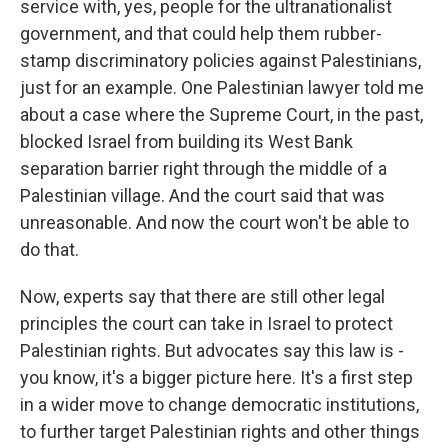
service with, yes, people for the ultranationalist
government, and that could help them rubber-
stamp discriminatory policies against Palestinians,
just for an example. One Palestinian lawyer told me
about a case where the Supreme Court, in the past,
blocked Israel from building its West Bank
separation barrier right through the middle of a
Palestinian village. And the court said that was
unreasonable. And now the court won't be able to
do that.
Now, experts say that there are still other legal
principles the court can take in Israel to protect
Palestinian rights. But advocates say this law is -
you know, it's a bigger picture here. It's a first step
in a wider move to change democratic institutions,
to further target Palestinian rights and other things