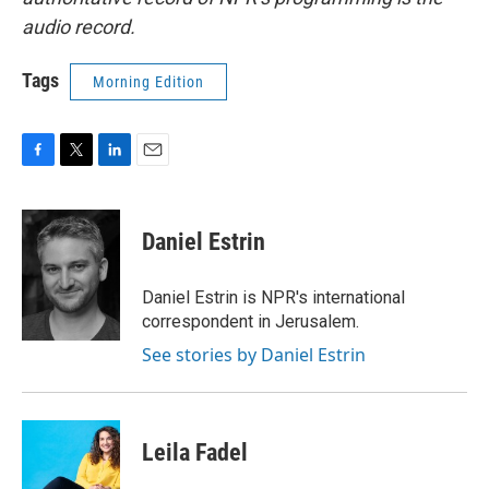
audio record.
Tags
Morning Edition
F
T
L
E
a
w
i
m
c
i
n
a
e
t
k
i
Daniel Estrin
b
t
e
l
o
e
d
o
r
I
Daniel Estrin is NPR's international
k
n
correspondent in Jerusalem.
See stories by Daniel Estrin
Leila Fadel