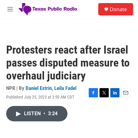
Skip to main content
S
Donate
e
M
a
e
r
n
c
u
h
u
Protesters react after Israel
e
r
passes disputed measure to
y
overhaul judiciary
NPR | By
Daniel Estrin
,
Leila Fadel
Published July 25, 2023 at 3:50 AM CDT
F
T
L
E
a
w
i
m
c
i
n
a
LISTEN
•
3:24
e
t
k
i
b
t
e
l
o
e
d
o
r
I