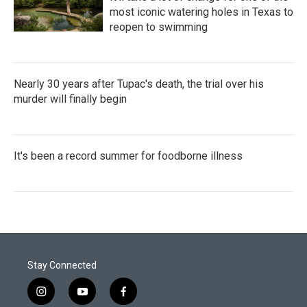
most iconic watering holes in Texas to
reopen to swimming
Nearly 30 years after Tupac's death, the trial over his
murder will finally begin
It's been a record summer for foodborne illness
Stay Connected
i
y
f