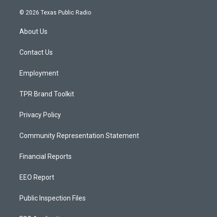
n
o
a
s
u
c
© 2026 Texas Public Radio
t
t
e
a
u
b
About Us
g
b
o
r
e
o
a
k
Contact Us
m
Employment
TPR Brand Toolkit
Privacy Policy
Community Representation Statement
Financial Reports
EEO Report
Public Inspection Files