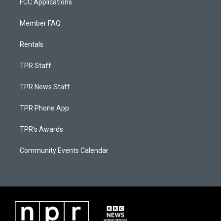
FCC Applications
Member FAQ
Rentals
TPR Staff
TPR News Staff
TPR Phone App
TPR's Awards
Community Events Calendar