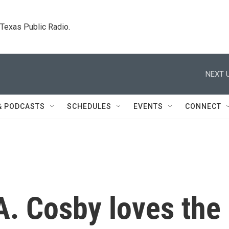
. Texas Public Radio.
NEXT U
& PODCASTS
SCHEDULES
EVENTS
CONNECT
A. Cosby loves the