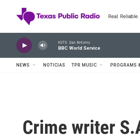
Skip to main content
Real. Reliable
KSTX: San Antonio
BBC World Service
NEWS
NOTICIAS
TPR MUSIC
PROGRAMS 
Crime writer S.