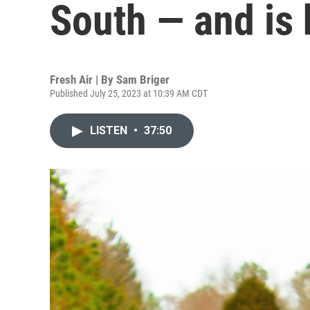
South — and is 
Fresh Air | By
Sam Briger
Published July 25, 2023 at 10:39 AM CDT
LISTEN
•
37:50