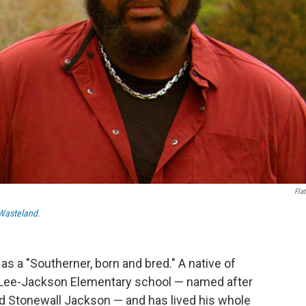
Flat
Wasteland
.
s a "Southerner, born and bred." A native of
 Lee-Jackson Elementary school — named after
d Stonewall Jackson — and has lived his whole