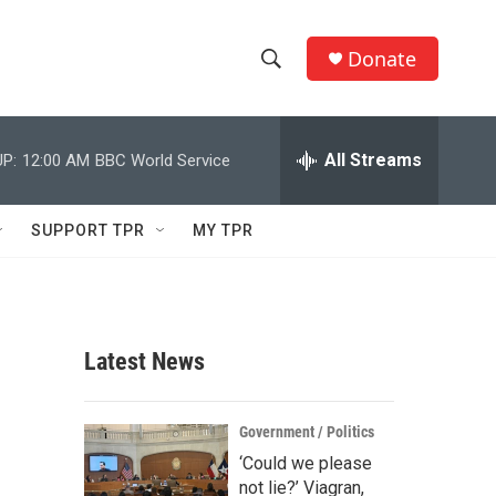
Donate
S
S
e
h
a
r
All Streams
P:
12:00 AM
BBC World Service
o
c
h
w
Q
SUPPORT TPR
MY TPR
u
S
e
r
e
y
a
Latest News
r
c
Government / Politics
‘Could we please
h
not lie?’ Viagran,