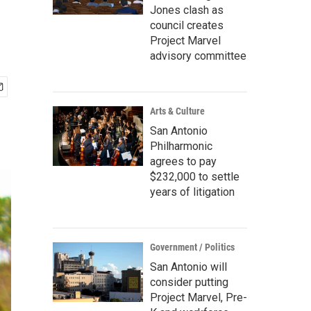
Jones clash as
council creates
Project Marvel
advisory committee
Arts & Culture
San Antonio
Philharmonic
agrees to pay
$232,000 to settle
years of litigation
Government / Politics
San Antonio will
consider putting
Project Marvel, Pre-