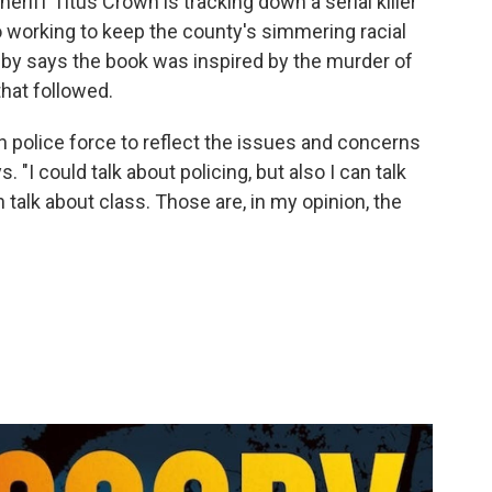
heriff Titus Crown is tracking down a serial killer
o working to keep the county's simmering racial
sby says the book was inspired by the murder of
hat followed.
own police force to reflect the issues and concerns
s. "I could talk about
policing, but also I can talk
an talk about class. Those are, in my opinion, the