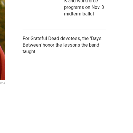
K and workforce
programs on Nov. 3
midterm ballot
For Grateful Dead devotees, the 'Days
Between' honor the lessons the band
taught
iron