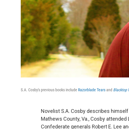
S.A. Cosby's previous books include
Razorblade Tears
and
Blacktop 
Novelist S.A. Cosby describes himself a
Mathews County, Va., Cosby attended
Confederate generals Robert E. Lee an