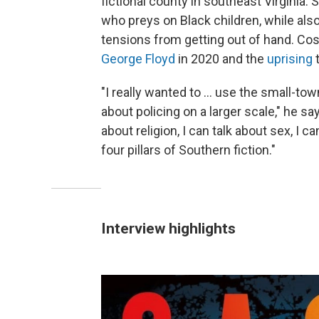
fictional county in southeast Virginia. S
who preys on Black children, while als
tensions from getting out of hand. Co
George Floyd
in 2020 and the
uprising
t
"I really wanted to ... use the small-t
about policing on a larger scale," he say
about religion, I can talk about sex, I c
four pillars of Southern fiction."
Interview highlights