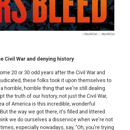
/ MacMillan
/
MacMillan
 Civil War and denying history
some 20 or 30 odd years after the Civil War and
judicated, these folks took it upon themselves to
a horrible, horrible thing that we're still dealing
t the truth of our history, not just the Civil War,
dea of America is this incredible, wonderful
 the way we got there, it's filled and littered
think we do ourselves a disservice when we're not
metimes, especially nowadays, say, "Oh, you're trying