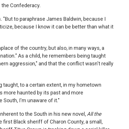
f the Confederacy.
s. "But to paraphrase James Baldwin, because I
iticize, because I know it can be better than what it
place of the country, but also, in many ways, a
nation." As a child, he remembers being taught
ern aggression," and that the conflict wasn't really
ing taught, to a certain extent, in my hometown
t is more haunted by its past and more
e South, I'm unaware of it."
nherent to the South in his new novel,
All the
 first Black sheriff of Charon County, a small,