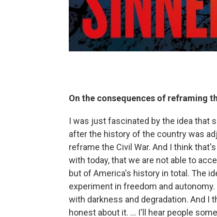
On the consequences of reframing the
I was just fascinated by the idea that 
after the history of the country was ad
reframe the Civil War. And I think that's 
with today, that we are not able to accep
but of America's history in total. The i
experiment in freedom and autonomy. But
with darkness and degradation. And I 
honest about it. ... I'll hear people so