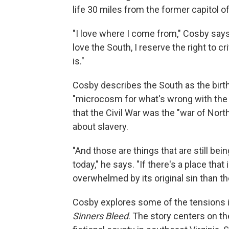
life 30 miles from the former capitol o
"I love where I come from," Cosby say
love the South, I reserve the right to cr
is."
Cosby describes the South as the birth
"microcosm for what's wrong with the 
that the Civil War was the "war of North
about slavery.
"And those are things that are still be
today," he says. "If there's a place tha
overwhelmed by its original sin than th
Cosby explores some of the tensions i
Sinners Bleed
. The story centers on the