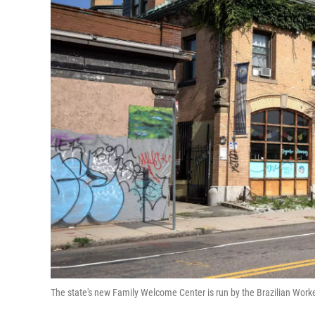
The state's new Family Welcome Center is run by the Brazilian Wor