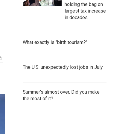
holding the bag on
largest tax increase
in decades
What exactly is "birth tourism?"
The U.S. unexpectedly lost jobs in July
Summer's almost over. Did you make
the most of it?