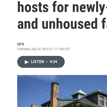
hosts for newly
and unhoused f
NPR
Published July 24, 2023 at 7:11 AM CDT
LISTEN
•
4:34