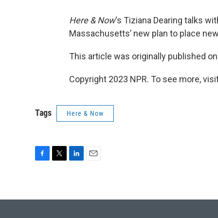
Here & Now
‘s Tiziana Dearing talks w
Massachusetts’ new plan to place newl
This article was originally published o
Copyright 2023 NPR. To see more, visit
Tags
Here & Now
F
T
L
E
a
w
i
m
c
i
n
a
e
t
k
i
b
t
e
l
o
e
d