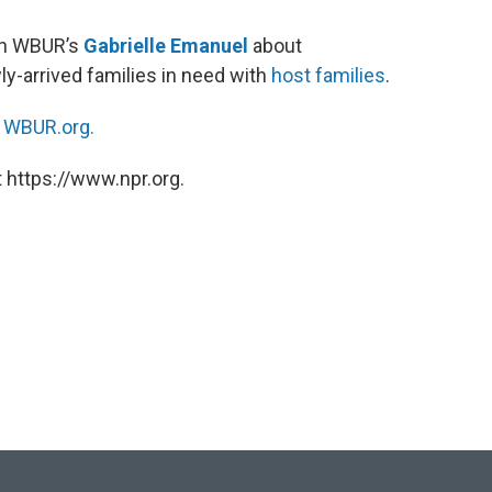
ith WBUR’s
Gabrielle Emanuel
about
y-arrived families in need with
host families
.
n
WBUR.org.
 https://www.npr.org.