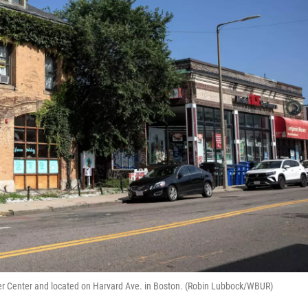
ker Center and located on Harvard Ave. in Boston. (Robin Lubbock/WBUR)