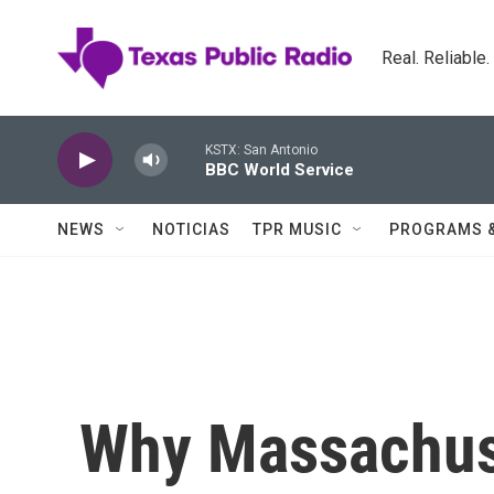
Skip to main content
Real. Reliable
KSTX: San Antonio
BBC World Service
NEWS
NOTICIAS
TPR MUSIC
PROGRAMS 
Why Massachuse