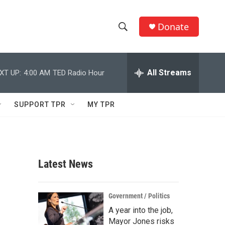
Donate
S
S
e
h
a
r
All Streams
XT UP:
4:00 AM
TED Radio Hour
o
c
h
w
Q
SUPPORT TPR
MY TPR
u
S
e
r
e
y
a
Latest News
r
c
Government / Politics
A year into the job,
h
Mayor Jones risks