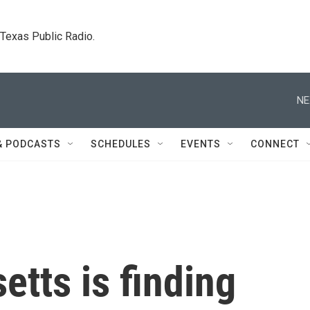
. Texas Public Radio.
NE
& PODCASTS
SCHEDULES
EVENTS
CONNECT
tts is finding