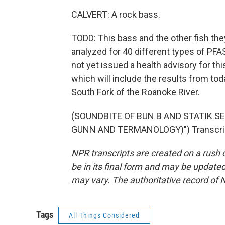
CALVERT: A rock bass.
TODD: This bass and the other fish they
analyzed for 40 different types of PFA
not yet issued a health advisory for this
which will include the results from to
South Fork of the Roanoke River.
(SOUNDBITE OF BUN B AND STATIK S
GUNN AND TERMANOLOGY)") Transcript
NPR transcripts are created on a rush 
be in its final form and may be updated 
may vary. The authoritative record of 
Tags
All Things Considered