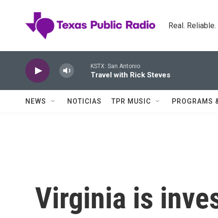
Skip to main content
Real. Reliable
KSTX: San Antonio
Travel with Rick Steves
NEWS
NOTICIAS
TPR MUSIC
PROGRAMS 
Virginia is inves