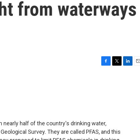
ght from waterways
F
T
L
E
a
w
i
m
c
i
n
a
e
t
k
i
b
t
e
l
o
e
d
o
r
I
k
n
 nearly half of the country's drinking water,
 Geological Survey. They are called PFAS, and this