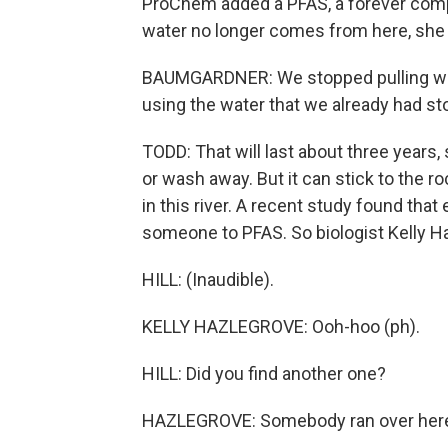
ProChem added a PFAS, a forever com
water no longer comes from here, she
BAUMGARDNER: We stopped pulling wate
using the water that we already had sto
TODD: That will last about three years,
or wash away. But it can stick to the r
in this river. A recent study found that
someone to PFAS. So biologist Kelly Ha
HILL: (Inaudible).
KELLY HAZLEGROVE: Ooh-hoo (ph).
HILL: Did you find another one?
HAZLEGROVE: Somebody ran over her