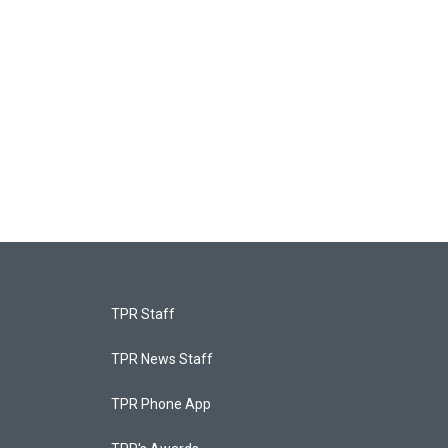
TPR Staff
TPR News Staff
TPR Phone App