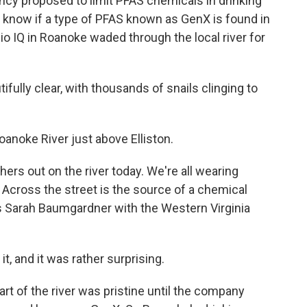
ncy proposed to limit PFAS chemicals in drinking
 to know if a type of PFAS known as GenX is found in
o IQ in Roanoke waded through the local river for
ully clear, with thousands of snails clinging to
anoke River just above Elliston.
hers out on the river today. We're all wearing
Across the street is the source of a chemical
ays Sarah Baumgardner with the Western Virginia
and it was rather surprising.
art of the river was pristine until the company