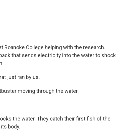
at Roanoke College helping with the research.
ck that sends electricity into the water to shock
m.
t just ran by us.
stbuster moving through the water.
ks the water. They catch their first fish of the
its body.