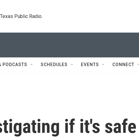
. Texas Public Radio.
& PODCASTS
SCHEDULES
EVENTS
CONNECT
tigating if it's safe