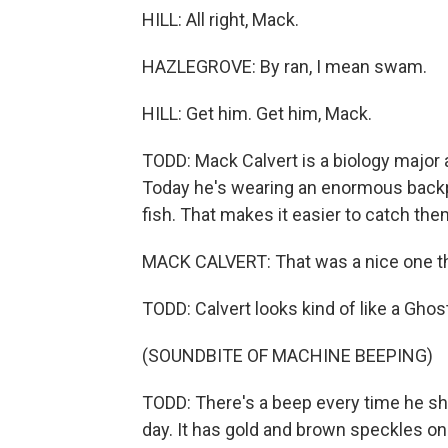
HILL: All right, Mack.
HAZLEGROVE: By ran, I mean swam.
HILL: Get him. Get him, Mack.
TODD: Mack Calvert is a biology major 
Today he's wearing an enormous backpa
fish. That makes it easier to catch the
MACK CALVERT: That was a nice one tha
TODD: Calvert looks kind of like a Gho
(SOUNDBITE OF MACHINE BEEPING)
TODD: There's a beep every time he shoc
day. It has gold and brown speckles on 