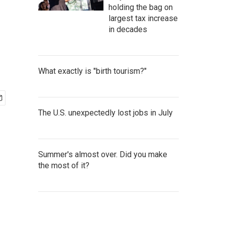
holding the bag on
largest tax increase
in decades
What exactly is "birth tourism?"
The U.S. unexpectedly lost jobs in July
Summer's almost over. Did you make
the most of it?