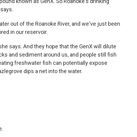
pound known as GenX. So Roanoke's drinking
 says.
r out of the Roanoke River, and we've just been
red in our reservoir.
 she says. And they hope that the GenX will dilute
ocks and sediment around us, and people still fish
 eating freshwater fish can potentially expose
zlegrove dips a net into the water.
e.