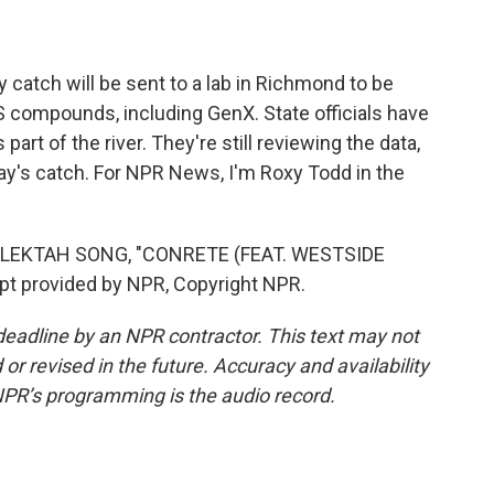
 catch will be sent to a lab in Richmond to be
S compounds, including GenX. State officials have
 part of the river. They're still reviewing the data,
day's catch. For NPR News, I'm Roxy Todd in the
ELEKTAH SONG, "CONRETE (FEAT. WESTSIDE
 provided by NPR, Copyright NPR.
deadline by an NPR contractor. This text may not
or revised in the future. Accuracy and availability
NPR’s programming is the audio record.