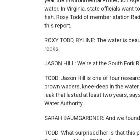
year the Environmental Protection Age
water. In Virginia, state officials want
fish. Roxy Todd of member station Radi
this report.
ROXY TODD, BYLINE: The water is beautif
rocks.
JASON HILL: We're at the South Fork Ro
TODD: Jason Hill is one of four researc
brown waders, knee-deep in the water. 
leak that lasted at least two years, s
Water Authority.
SARAH BAUMGARDNER: And we found it, 
TODD: What surprised her is that this p