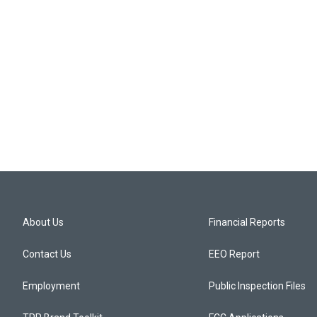
About Us
Financial Reports
Contact Us
EEO Report
Employment
Public Inspection Files