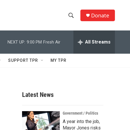
Donate
S
S
e
h
a
r
All Streams
NEXT UP:
9:00 PM
Fresh Air
o
c
h
w
Q
SUPPORT TPR
MY TPR
u
S
e
r
e
y
a
Latest News
r
c
Government / Politics
A year into the job,
h
Mayor Jones risks