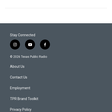
Stay Connected
i
y
f
n
o
a
s
u
c
© 2026 Texas Public Radio
t
t
e
a
u
b
About Us
g
b
o
r
e
o
a
k
Contact Us
m
Employment
TPR Brand Toolkit
Privacy Policy