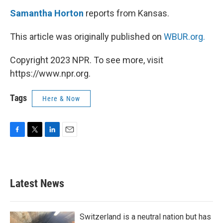
Samantha Horton
reports from Kansas.
This article was originally published on
WBUR.org.
Copyright 2023 NPR. To see more, visit
https://www.npr.org.
Tags
Here & Now
F
T
L
E
a
w
i
m
c
i
n
a
e
t
k
i
b
t
e
l
Latest News
o
e
d
o
r
I
k
n
Switzerland is a neutral nation but has