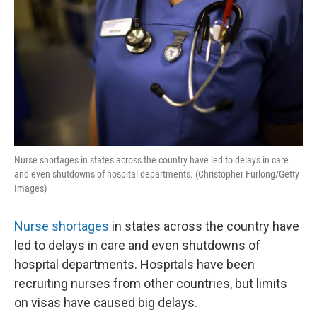
Nurse shortages in states across the country have led to delays in care
and even shutdowns of hospital departments. (Christopher Furlong/Getty
Images)
Nurse shortages
in states across the country have
led to delays in care and even shutdowns of
hospital departments. Hospitals have been
recruiting nurses from other countries, but limits
on visas have caused big delays.