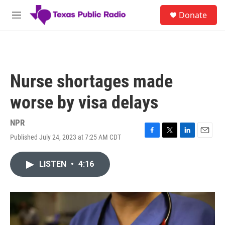
Skip to main content
S
Donate
e
M
a
e
r
n
c
u
h
u
Nurse shortages made
e
r
worse by visa delays
y
NPR
Published July 24, 2023 at 7:25 AM CDT
F
T
L
E
a
w
i
m
c
i
n
a
LISTEN
•
4:16
e
t
k
i
b
t
e
l
o
e
d
o
r
I
k
n