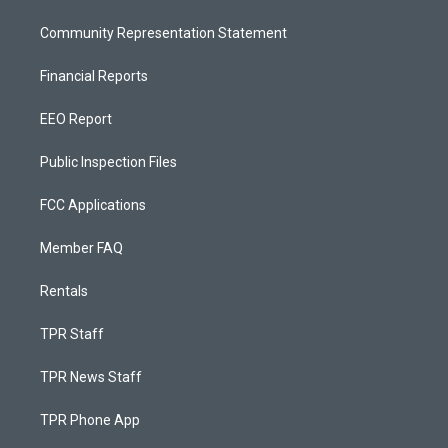
Community Representation Statement
Financial Reports
EEO Report
Public Inspection Files
FCC Applications
Member FAQ
Rentals
TPR Staff
TPR News Staff
TPR Phone App