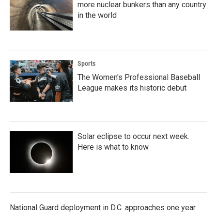
more nuclear bunkers than any country
in the world
Sports
The Women's Professional Baseball
League makes its historic debut
Solar eclipse to occur next week.
Here is what to know
National Guard deployment in D.C. approaches one year