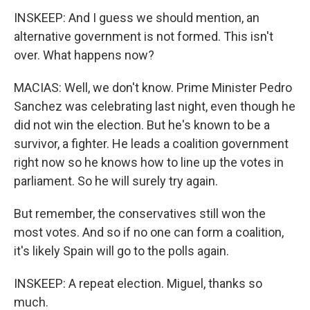
INSKEEP: And I guess we should mention, an
alternative government is not formed. This isn't
over. What happens now?
MACIAS: Well, we don't know. Prime Minister Pedro
Sanchez was celebrating last night, even though he
did not win the election. But he's known to be a
survivor, a fighter. He leads a coalition government
right now so he knows how to line up the votes in
parliament. So he will surely try again.
But remember, the conservatives still won the
most votes. And so if no one can form a coalition,
it's likely Spain will go to the polls again.
INSKEEP: A repeat election. Miguel, thanks so
much.