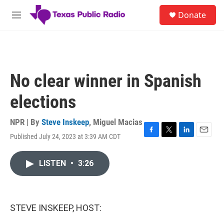
Skip to main content
S
Donate
e
M
a
e
r
n
c
u
h
u
No clear winner in Spanish
e
r
elections
y
NPR | By
Steve Inskeep
,
Miguel Macias
Published July 24, 2023 at 3:39 AM CDT
F
T
L
E
a
w
i
m
c
i
n
a
LISTEN
•
3:26
e
t
k
i
b
t
e
l
o
e
d
o
r
I
k
n
STEVE INSKEEP, HOST: