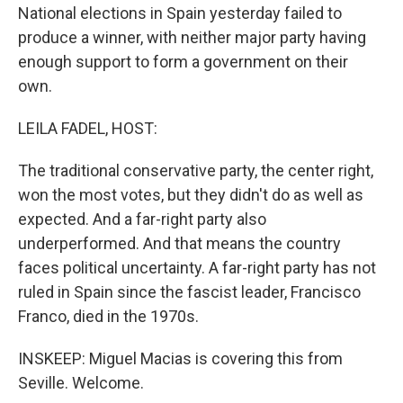
National elections in Spain yesterday failed to
produce a winner, with neither major party having
enough support to form a government on their
own.
LEILA FADEL, HOST:
The traditional conservative party, the center right,
won the most votes, but they didn't do as well as
expected. And a far-right party also
underperformed. And that means the country
faces political uncertainty. A far-right party has not
ruled in Spain since the fascist leader, Francisco
Franco, died in the 1970s.
INSKEEP: Miguel Macias is covering this from
Seville. Welcome.