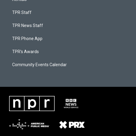
TPR Staff
TPR News Staff
TPR Phone App
TPR's Awards
Community Events Calendar