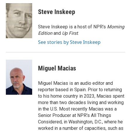
c
i
n
a
e
t
k
i
Steve Inskeep
b
t
e
l
o
e
d
o
r
I
Steve Inskeep is a host of NPR's
Morning
k
n
Edition
and
Up First
.
See stories by Steve Inskeep
Miguel Macias
Miguel Macias is an audio editor and
reporter based in Spain. Prior to returning
to his home country in 2023, Macias spent
more than two decades living and working
in the U.S. Most recently Macias was a
Senior Producer at NPR's All Things
Considered, in Washington, D.C., where he
worked in a number of capacities, such as