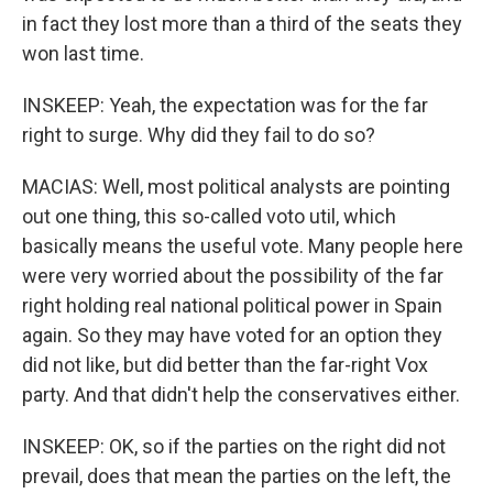
in fact they lost more than a third of the seats they
won last time.
INSKEEP: Yeah, the expectation was for the far
right to surge. Why did they fail to do so?
MACIAS: Well, most political analysts are pointing
out one thing, this so-called voto util, which
basically means the useful vote. Many people here
were very worried about the possibility of the far
right holding real national political power in Spain
again. So they may have voted for an option they
did not like, but did better than the far-right Vox
party. And that didn't help the conservatives either.
INSKEEP: OK, so if the parties on the right did not
prevail, does that mean the parties on the left, the