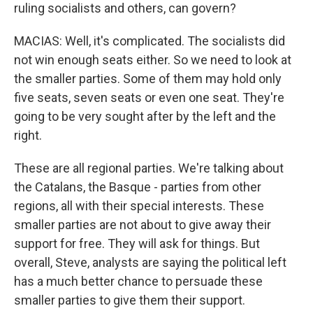
ruling socialists and others, can govern?
MACIAS: Well, it's complicated. The socialists did
not win enough seats either. So we need to look at
the smaller parties. Some of them may hold only
five seats, seven seats or even one seat. They're
going to be very sought after by the left and the
right.
These are all regional parties. We're talking about
the Catalans, the Basque - parties from other
regions, all with their special interests. These
smaller parties are not about to give away their
support for free. They will ask for things. But
overall, Steve, analysts are saying the political left
has a much better chance to persuade these
smaller parties to give them their support.