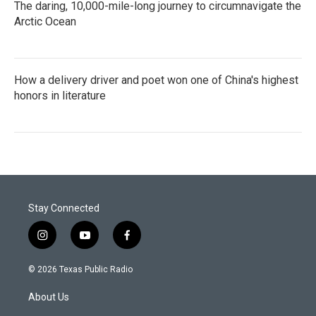
The daring, 10,000-mile-long journey to circumnavigate the
Arctic Ocean
How a delivery driver and poet won one of China's highest
honors in literature
Stay Connected
i
y
f
n
o
a
s
u
c
© 2026 Texas Public Radio
t
t
e
a
u
b
About Us
g
b
o