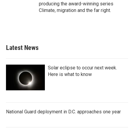
producing the award-winning series
Climate, migration and the far right.
Latest News
Solar eclipse to occur next week.
Here is what to know
National Guard deployment in D.C. approaches one year