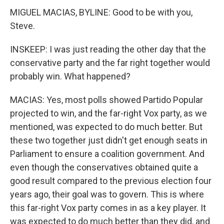
MIGUEL MACIAS, BYLINE: Good to be with you,
Steve.
INSKEEP: I was just reading the other day that the
conservative party and the far right together would
probably win. What happened?
MACIAS: Yes, most polls showed Partido Popular
projected to win, and the far-right Vox party, as we
mentioned, was expected to do much better. But
these two together just didn't get enough seats in
Parliament to ensure a coalition government. And
even though the conservatives obtained quite a
good result compared to the previous election four
years ago, their goal was to govern. This is where
this far-right Vox party comes in as a key player. It
was expected to do much better than they did, and