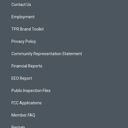
r
e
o
a
k
Contact Us
m
Employment
TPR Brand Toolkit
Privacy Policy
Community Representation Statement
Financial Reports
EEO Report
Public Inspection Files
FCC Applications
Member FAQ
Rentals