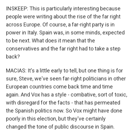
INSKEEP: This is particularly interesting because
people were writing about the rise of the far right
across Europe. Of course, a far-right party is in
power in Italy. Spain was, in some minds, expected
to be next. What does it mean that the
conservatives and the far right had to take a step
back?
MACIAS: It's a little early to tell, but one thing is for
sure, Steve, we've seen far-right politicians in other
European countries come back time and time
again. And Vox has a style - combative, sort of toxic,
with disregard for the facts - that has permeated
the Spanish politics now. So Vox might have done
poorly in this election, but they've certainly
changed the tone of public discourse in Spain.