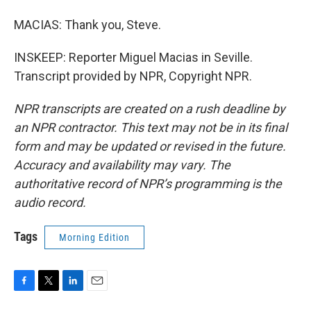
MACIAS: Thank you, Steve.
INSKEEP: Reporter Miguel Macias in Seville.
Transcript provided by NPR, Copyright NPR.
NPR transcripts are created on a rush deadline by
an NPR contractor. This text may not be in its final
form and may be updated or revised in the future.
Accuracy and availability may vary. The
authoritative record of NPR’s programming is the
audio record.
Tags
Morning Edition
F
T
L
E
a
w
i
m