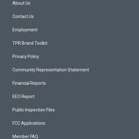
a
u
b
About Us
g
b
o
r
e
o
a
k
Contact Us
m
Employment
TPR Brand Toolkit
Privacy Policy
Community Representation Statement
Financial Reports
EEO Report
Public Inspection Files
FCC Applications
Member FAQ