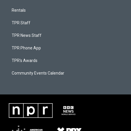
Rentals
TPR Staff
TPR News Staff
TPR Phone App
TPR's Awards
Community Events Calendar