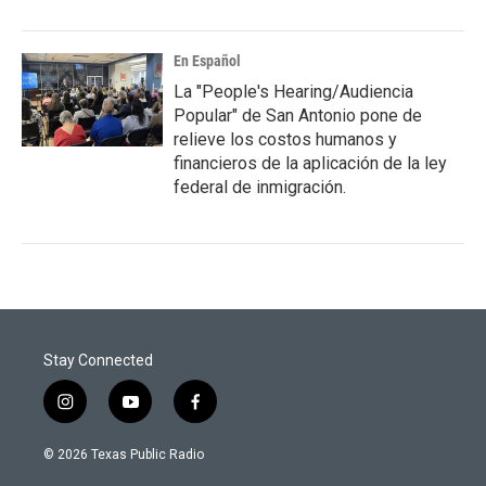
En Español
La "People's Hearing/Audiencia
Popular" de San Antonio pone de
relieve los costos humanos y
financieros de la aplicación de la ley
federal de inmigración.
Stay Connected
i
y
f
n
o
a
s
u
c
© 2026 Texas Public Radio
t
t
e