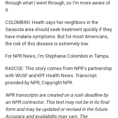
through what I went through, so I'm more aware of
it.
COLOMBINI: Heath says her neighbors in the
Sarasota area should seek treatment quickly if they
have malaria symptoms. But for most Americans,
the risk of this disease is extremely low.
For NPR News, I'm Stephanie Colombini in Tampa.
RASCOE: This story comes from NPR's partnership
with WUSF and KFF Health News. Transcript
provided by NPR, Copyright NPR.
NPR transcripts are created on a rush deadline by
an NPR contractor. This text may not be in its final
form and may be updated or revised in the future.
Accuracy and availability may vary. The