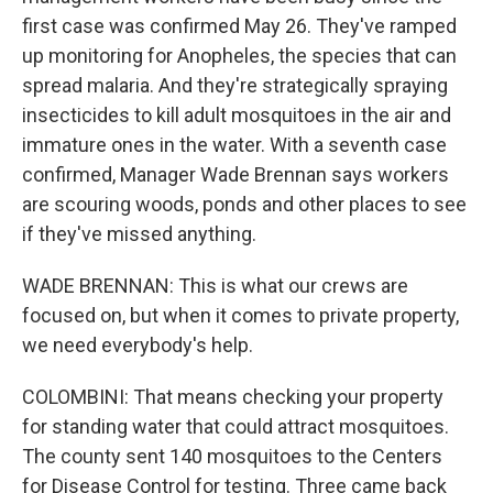
first case was confirmed May 26. They've ramped
up monitoring for Anopheles, the species that can
spread malaria. And they're strategically spraying
insecticides to kill adult mosquitoes in the air and
immature ones in the water. With a seventh case
confirmed, Manager Wade Brennan says workers
are scouring woods, ponds and other places to see
if they've missed anything.
WADE BRENNAN: This is what our crews are
focused on, but when it comes to private property,
we need everybody's help.
COLOMBINI: That means checking your property
for standing water that could attract mosquitoes.
The county sent 140 mosquitoes to the Centers
for Disease Control for testing. Three came back