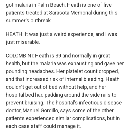
got malaria in Palm Beach. Heath is one of five
patients treated at Sarasota Memorial during this
summer's outbreak.
HEATH: It was just a weird experience, and I was
just miserable.
COLOMBINI: Heath is 39 and normally in great
health, but the malaria was exhausting and gave her
pounding headaches. Her platelet count dropped,
and that increased risk of internal bleeding. Heath
couldn't get out of bed without help, and her
hospital bed had padding around the side rails to
prevent bruising. The hospital's infectious disease
doctor, Manuel Gordillo, says some of the other
patients experienced similar complications, but in
each case staff could manage it.