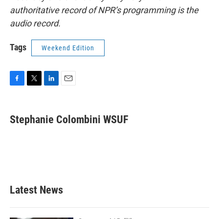
authoritative record of NPR’s programming is the
audio record.
Tags
Weekend Edition
F
T
L
E
a
w
i
m
c
i
n
a
e
t
k
i
Stephanie Colombini WSUF
b
t
e
l
o
e
d
o
r
I
k
n
Latest News