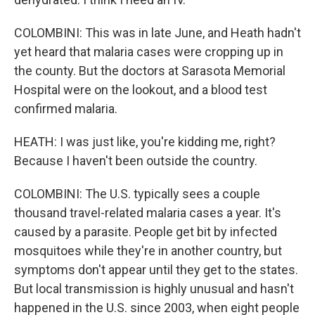
COLOMBINI: This was in late June, and Heath hadn't
yet heard that malaria cases were cropping up in
the county. But the doctors at Sarasota Memorial
Hospital were on the lookout, and a blood test
confirmed malaria.
HEATH: I was just like, you're kidding me, right?
Because I haven't been outside the country.
COLOMBINI: The U.S. typically sees a couple
thousand travel-related malaria cases a year. It's
caused by a parasite. People get bit by infected
mosquitoes while they're in another country, but
symptoms don't appear until they get to the states.
But local transmission is highly unusual and hasn't
happened in the U.S. since 2003, when eight people