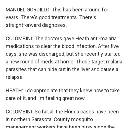
MANUEL GORDILLO: This has been around for
years. There's good treatments. There's
straightforward diagnoses.
COLOMBINI: The doctors gave Heath anti-malaria
medications to clear the blood infection. After five
days, she was discharged, but she recently started
a new round of meds at home. Those target malaria
parasites that can hide out in the liver and cause a
relapse.
HEATH: I do appreciate that they knew how to take
care of it, and I'm feeling great now.
COLOMBINI: So far, all the Florida cases have been
in northern Sarasota. County mosquito
management workers have been busy since the