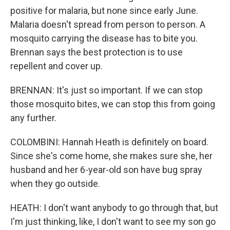
positive for malaria, but none since early June.
Malaria doesn't spread from person to person. A
mosquito carrying the disease has to bite you.
Brennan says the best protection is to use
repellent and cover up.
BRENNAN: It's just so important. If we can stop
those mosquito bites, we can stop this from going
any further.
COLOMBINI: Hannah Heath is definitely on board.
Since she's come home, she makes sure she, her
husband and her 6-year-old son have bug spray
when they go outside.
HEATH: I don't want anybody to go through that, but
I'm just thinking, like, I don't want to see my son go