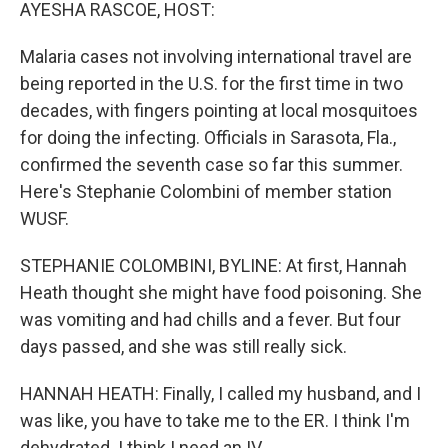
k
n
AYESHA RASCOE, HOST:
Malaria cases not involving international travel are
being reported in the U.S. for the first time in two
decades, with fingers pointing at local mosquitoes
for doing the infecting. Officials in Sarasota, Fla.,
confirmed the seventh case so far this summer.
Here's Stephanie Colombini of member station
WUSF.
STEPHANIE COLOMBINI, BYLINE: At first, Hannah
Heath thought she might have food poisoning. She
was vomiting and had chills and a fever. But four
days passed, and she was still really sick.
HANNAH HEATH: Finally, I called my husband, and I
was like, you have to take me to the ER. I think I'm
dehydrated. I think I need an IV.