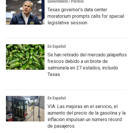
Government / Politics
Texas governor's data center
moratorium prompts calls for special
legislative session
En Español
Se han retirado del mercado jalapeños
frescos debido a un brote de
salmonela en 27 estados, incluido
Texas.
En Español
VIA: Las mejoras en el servicio, el
aumento del precio de la gasolina y la
inflación impulsan un número récord
de pasajeros.