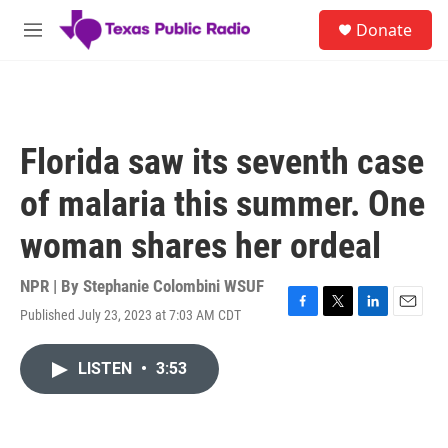
Skip to main content
S
Donate
e
M
a
e
r
n
c
u
h
u
Florida saw its seventh case
e
r
of malaria this summer. One
y
woman shares her ordeal
NPR | By
Stephanie Colombini WSUF
Published July 23, 2023 at 7:03 AM CDT
F
T
L
E
a
w
i
m
c
i
n
a
LISTEN
•
3:53
e
t
k
i
b
t
e
l
o
e
d
o
r
I