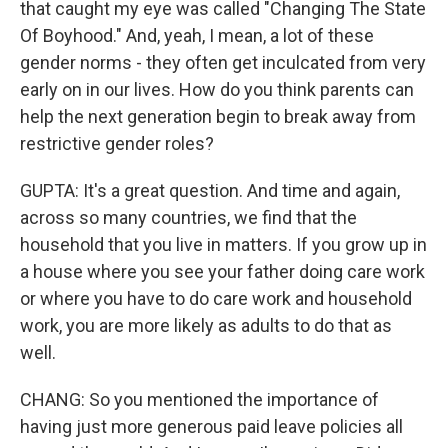
that caught my eye was called "Changing The State
Of Boyhood." And, yeah, I mean, a lot of these
gender norms - they often get inculcated from very
early on in our lives. How do you think parents can
help the next generation begin to break away from
restrictive gender roles?
GUPTA: It's a great question. And time and again,
across so many countries, we find that the
household that you live in matters. If you grow up in
a house where you see your father doing care work
or where you have to do care work and household
work, you are more likely as adults to do that as
well.
CHANG: So you mentioned the importance of
having just more generous paid leave policies all