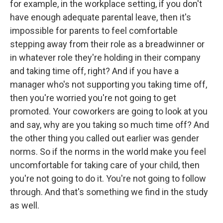
for example, in the workplace setting, if you don't
have enough adequate parental leave, then it's
impossible for parents to feel comfortable
stepping away from their role as a breadwinner or
in whatever role they're holding in their company
and taking time off, right? And if you have a
manager who's not supporting you taking time off,
then you're worried you're not going to get
promoted. Your coworkers are going to look at you
and say, why are you taking so much time off? And
the other thing you called out earlier was gender
norms. So if the norms in the world make you feel
uncomfortable for taking care of your child, then
you're not going to do it. You're not going to follow
through. And that's something we find in the study
as well.