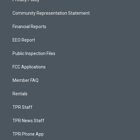
Community Representation Statement
Financial Reports
EEO Report
Public Inspection Files
FCC Applications
Member FAQ
Rentals
TPR Staff
TPR News Staff
TPR Phone App