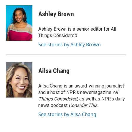
Ashley Brown
Ashley Brown is a senior editor for All
Things Considered.
See stories by Ashley Brown
Ailsa Chang
Ailsa Chang is an award-winning journalist
and a host of NPR’s newsmagazine
All
Things Considered
, as well as NPR’s daily
news podcast
Consider This
.
See stories by Ailsa Chang