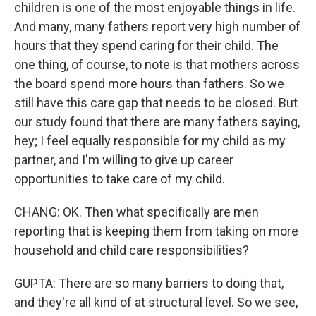
children is one of the most enjoyable things in life.
And many, many fathers report very high number of
hours that they spend caring for their child. The
one thing, of course, to note is that mothers across
the board spend more hours than fathers. So we
still have this care gap that needs to be closed. But
our study found that there are many fathers saying,
hey; I feel equally responsible for my child as my
partner, and I'm willing to give up career
opportunities to take care of my child.
CHANG: OK. Then what specifically are men
reporting that is keeping them from taking on more
household and child care responsibilities?
GUPTA: There are so many barriers to doing that,
and they're all kind of at structural level. So we see,