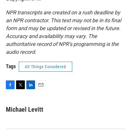
NPR transcripts are created on a rush deadline by
an NPR contractor. This text may not be in its final
form and may be updated or revised in the future.
Accuracy and availability may vary. The
authoritative record of NPR’s programming is the
audio record.
Tags
All Things Considered
F
T
L
E
a
w
i
m
c
i
n
a
e
t
k
i
Michael Levitt
b
t
e
l
o
e
d
o
r
I
k
n