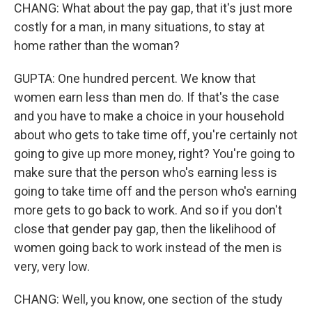
CHANG: What about the pay gap, that it's just more
costly for a man, in many situations, to stay at
home rather than the woman?
GUPTA: One hundred percent. We know that
women earn less than men do. If that's the case
and you have to make a choice in your household
about who gets to take time off, you're certainly not
going to give up more money, right? You're going to
make sure that the person who's earning less is
going to take time off and the person who's earning
more gets to go back to work. And so if you don't
close that gender pay gap, then the likelihood of
women going back to work instead of the men is
very, very low.
CHANG: Well, you know, one section of the study