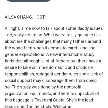
o
e
d
o
r
I
k
n
AILSA CHANG, HOST:
All right. Time now to talk about some daddy issues
- no, really, not mine. What we're really going to talk
about are the challenges that many fathers around
the world face when it comes to caretaking and
gender expectations. A new international study
finds that although a lot of fathers out there have a
desire to take on more domestic and childcare
responsibilities, stringent gender rules and a lack of
social support may discourage them from doing
so. The study was done by the nonprofit
organization Equimundo, and here to unpack all of
this baggage is Taveeshi Gupta. She's the lead
researcher for the study. Welcome.