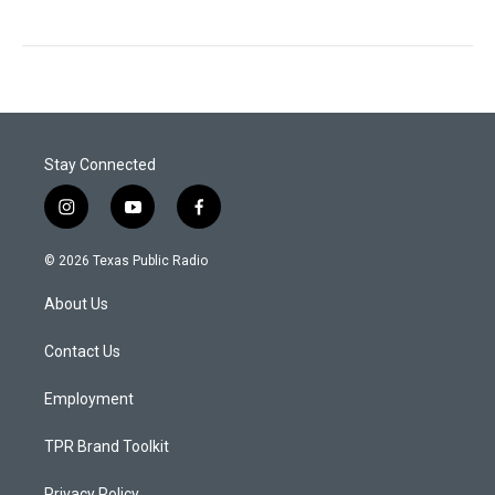
Stay Connected
i
y
f
n
o
a
s
u
c
© 2026 Texas Public Radio
t
t
e
a
u
b
About Us
g
b
o
r
e
o
a
k
Contact Us
m
Employment
TPR Brand Toolkit
Privacy Policy