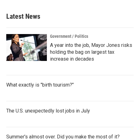
Latest News
Government / Politics
A year into the job, Mayor Jones risks
holding the bag on largest tax
increase in decades
What exactly is "birth tourism?"
The U.S. unexpectedly lost jobs in July
Summer's almost over. Did you make the most of it?