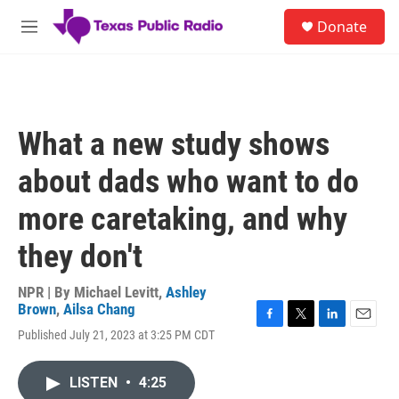
Skip to main content
S
Donate
e
M
a
e
r
n
c
u
h
u
What a new study shows
e
r
about dads who want to do
y
more caretaking, and why
they don't
NPR | By
Michael Levitt
,
Ashley
Brown
,
Ailsa Chang
F
T
L
E
Published July 21, 2023 at 3:25 PM CDT
a
w
i
m
c
i
n
a
e
t
k
i
LISTEN
•
4:25
b
t
e
l