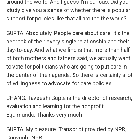
around the world. And I guess I'm curious. Did your
study give you a sense of whether there is popular
support for policies like that all around the world?
GUPTA: Absolutely. People care about care. It's the
bedrock of their every single relationship and their
day-to-day. And what we find is that more than half
of both mothers and fathers said, we actually want
to vote for politicians who are going to put care in
the center of their agenda. So there is certainly a lot
of willingness to advocate for care policies.
CHANG: Taveeshi Gupta is the director of research,
evaluation and learning for the nonprofit
Equimundo. Thanks very much.
GUPTA: My pleasure. Transcript provided by NPR,
Copyright NPR.