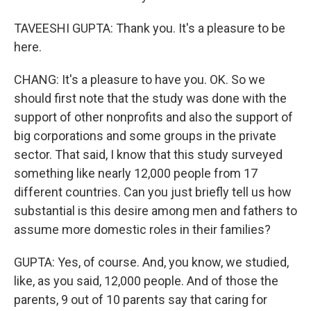
TAVEESHI GUPTA: Thank you. It's a pleasure to be
here.
CHANG: It's a pleasure to have you. OK. So we
should first note that the study was done with the
support of other nonprofits and also the support of
big corporations and some groups in the private
sector. That said, I know that this study surveyed
something like nearly 12,000 people from 17
different countries. Can you just briefly tell us how
substantial is this desire among men and fathers to
assume more domestic roles in their families?
GUPTA: Yes, of course. And, you know, we studied,
like, as you said, 12,000 people. And of those the
parents, 9 out of 10 parents say that caring for