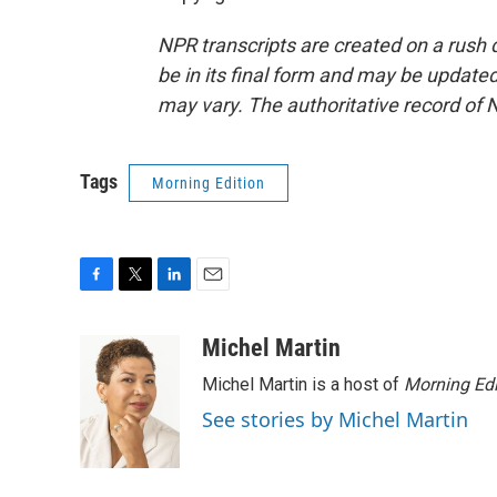
NPR transcripts are created on a rush 
be in its final form and may be updated 
may vary. The authoritative record of 
Tags
Morning Edition
F
T
L
E
a
w
i
m
c
i
n
a
Michel Martin
e
t
k
i
Michel Martin is a host of
Morning Edi
b
t
e
l
o
e
d
See stories by Michel Martin
o
r
I
k
n