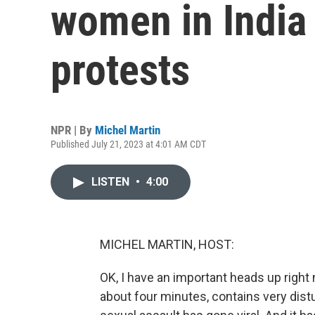
women in India
protests
NPR | By
Michel Martin
Published July 21, 2023 at 4:01 AM CDT
LISTEN
•
4:00
MICHEL MARTIN, HOST:
OK, I have an important heads up right 
about four minutes, contains very distu