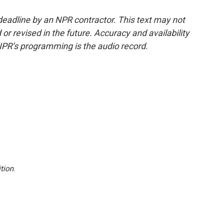
deadline by an NPR contractor. This text may not
or revised in the future. Accuracy and availability
NPR’s programming is the audio record.
tion
.