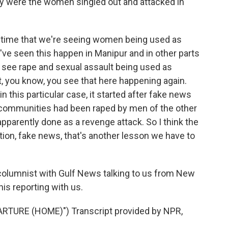
y were the women singled out and attacked in
rst time that we're seeing women being used as
've seen this happen in Manipur and in other parts
u see rape and sexual assault being used as
at, you know, you see that here happening again.
in this particular case, it started after fake news
 communities had been raped by men of the other
parently done as a revenge attack. So I think the
ion, fake news, that's another lesson we have to
columnist with Gulf News talking to us from New
is reporting with us.
TURE (HOME)") Transcript provided by NPR,