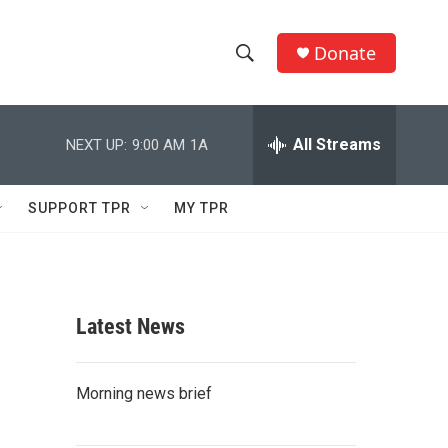
Donate
S
S
e
h
a
r
All Streams
NEXT UP:
9:00 AM
1A
o
c
h
w
Q
SUPPORT TPR
MY TPR
u
S
e
r
e
y
a
Latest News
r
c
Morning news brief
h