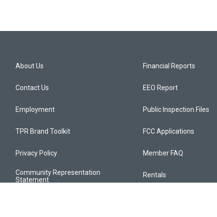
About Us
Financial Reports
Contact Us
EEO Report
Employment
Public Inspection Files
TPR Brand Toolkit
FCC Applications
Privacy Policy
Member FAQ
Community Representation
Rentals
Statement