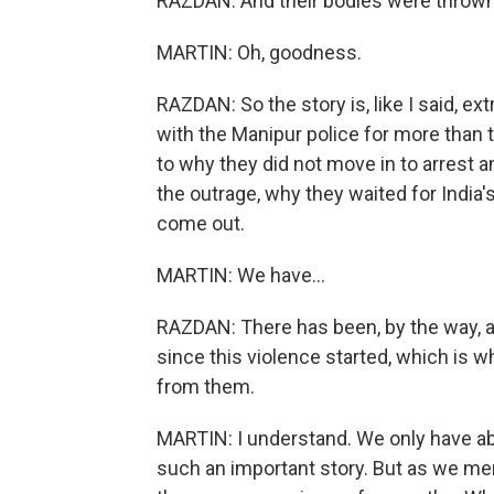
RAZDAN: And their bodies were thrown
MARTIN: Oh, goodness.
RAZDAN: So the story is, like I said, e
with the Manipur police for more than t
to why they did not move in to arrest 
the outrage, why they waited for India'
come out.
MARTIN: We have...
RAZDAN: There has been, by the way, an
since this violence started, which is wh
from them.
MARTIN: I understand. We only have abo
such an important story. But as we me