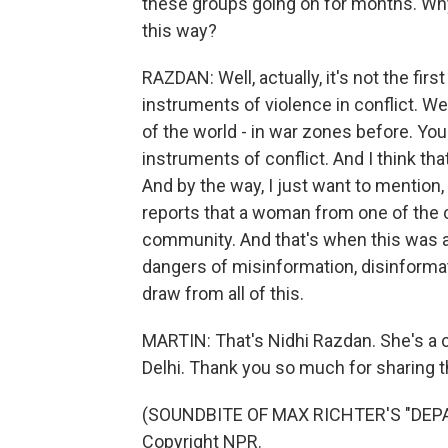
these groups going on for months. Wh
this way?
RAZDAN: Well, actually, it's not the fi
instruments of violence in conflict. We
of the world - in war zones before. Yo
instruments of conflict. And I think th
And by the way, I just want to mention, 
reports that a woman from one of the
community. And that's when this was ap
dangers of misinformation, disinformat
draw from all of this.
MARTIN: That's Nidhi Razdan. She's a 
Delhi. Thank you so much for sharing th
(SOUNDBITE OF MAX RICHTER'S "DEPAR
Copyright NPR.