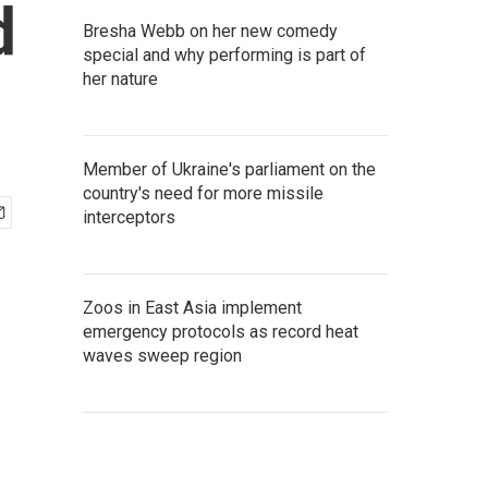
d
Bresha Webb on her new comedy
special and why performing is part of
her nature
Member of Ukraine's parliament on the
country's need for more missile
interceptors
Zoos in East Asia implement
emergency protocols as record heat
waves sweep region