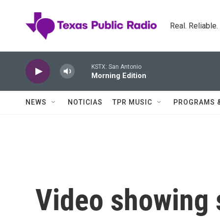
Skip to main content
Real. Reliable
KSTX: San Antonio
Morning Edition
NEWS
NOTICIAS
TPR MUSIC
PROGRAMS 
Video showing s