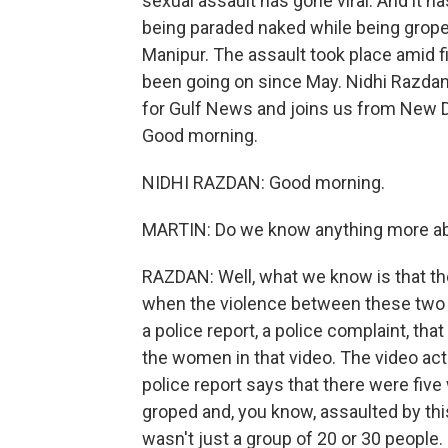
sexual assault has gone viral. And it 
being paraded naked while being groped
Manipur. The assault took place amid 
been going on since May. Nidhi Razdan 
for Gulf News and joins us from New De
Good morning.
NIDHI RAZDAN: Good morning.
MARTIN: Do we know anything more ab
RAZDAN: Well, what we know is that th
when the violence between these two e
a police report, a police complaint, th
the women in that video. The video ac
police report says that there were fiv
groped and, you know, assaulted by this
wasn't just a group of 20 or 30 people.