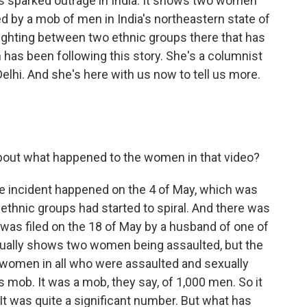
has sparked outrage in India. It shows two women
 by a mob of men in India's northeastern state of
fighting between two ethnic groups there that has
has been following this story. She's a columnist
lhi. And she's here with us now to tell us more.
out what happened to the women in that video?
e incident happened on the 4 of May, which was
thnic groups had started to spiral. And there was
at was filed on the 18 of May by a husband of one of
tually shows two women being assaulted, but the
e women in all who were assaulted and sexually
 mob. It was a mob, they say, of 1,000 men. So it
 It was quite a significant number. But what has