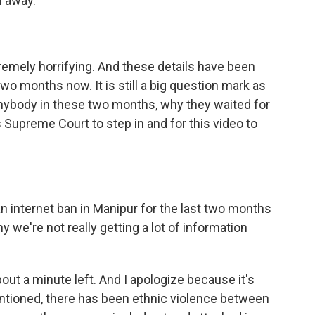
 away.
xtremely horrifying. And these details have been
wo months now. It is still a big question mark as
anybody in these two months, why they waited for
s Supreme Court to step in and for this video to
 internet ban in Manipur for the last two months
y we're not really getting a lot of information
ut a minute left. And I apologize because it's
ntioned, there has been ethnic violence between