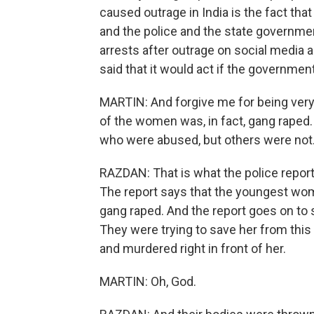
caused outrage in India is the fact that
and the police and the state governme
arrests after outrage on social media 
said that it would act if the government
MARTIN: And forgive me for being very s
of the women was, in fact, gang rape
who were abused, but others were not.
RAZDAN: That is what the police report s
The report says that the youngest woma
gang raped. And the report goes on to s
They were trying to save her from thi
and murdered right in front of her.
MARTIN: Oh, God.