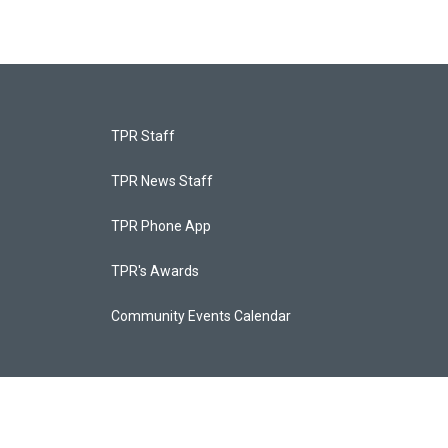
TPR Staff
TPR News Staff
TPR Phone App
TPR's Awards
Community Events Calendar