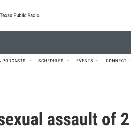
. Texas Public Radio.
& PODCASTS
SCHEDULES
EVENTS
CONNECT
exual assault of 2