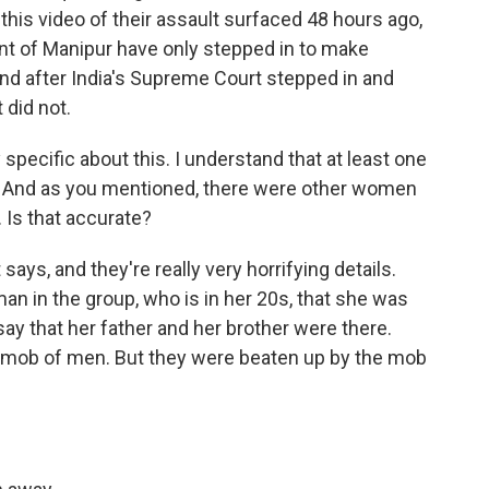
 this video of their assault surfaced 48 hours ago,
nt of Manipur have only stepped in to make
and after India's Supreme Court stepped in and
 did not.
pecific about this. I understand that at least one
d. And as you mentioned, there were other women
 Is that accurate?
ays, and they're really very horrifying details.
n in the group, who is in her 20s, that she was
ay that her father and her brother were there.
s mob of men. But they were beaten up by the mob