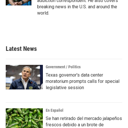
addiction correspondent. He also covers
breaking news in the U.S. and around the
world.
Latest News
Government / Politics
Texas governor's data center
moratorium prompts calls for special
legislative session
En Español
Se han retirado del mercado jalapeños
frescos debido a un brote de