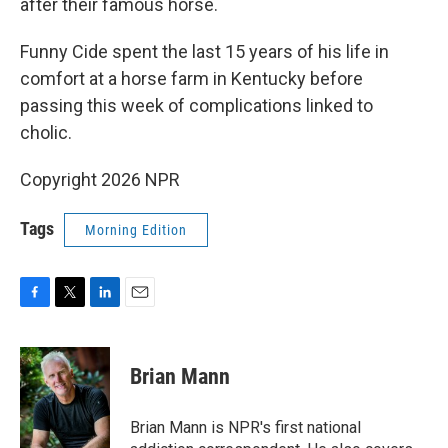
after their famous horse.
Funny Cide spent the last 15 years of his life in
comfort at a horse farm in Kentucky before
passing this week of complications linked to
cholic.
Copyright 2026 NPR
Tags
Morning Edition
F
T
L
E
a
w
i
m
c
i
n
a
e
t
k
i
Brian Mann
b
t
e
l
o
e
d
o
r
I
Brian Mann is NPR's first national
k
n