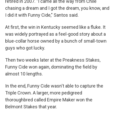
retired in 2007. "I came all the way from Chile
chasing a dream and I got the dream, you know, and
I did it with Funny Cide," Santos said.
At first, the win in Kentucky seemed like a fluke. It
was widely portrayed as a feel-good story about a
blue-collar horse owned by a bunch of small-town
guys who got lucky.
Then two weeks later at the Preakness Stakes,
Funny Cide won again, dominating the field by
almost 10 lengths.
In the end, Funny Cide wasn't able to capture the
Triple Crown. A larger, more pedigreed
thoroughbred called Empire Maker won the
Belmont Stakes that year.