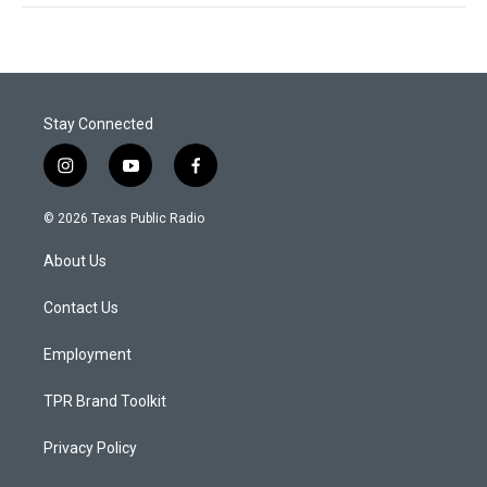
Stay Connected
i
y
f
n
o
a
s
u
c
© 2026 Texas Public Radio
t
t
e
a
u
b
About Us
g
b
o
r
e
o
a
k
Contact Us
m
Employment
TPR Brand Toolkit
Privacy Policy