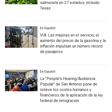
salmonela en 27 estados, incluido
Texas.
En Español
VIA: Las mejoras en el servicio, el
aumento del precio de la gasolina y la
inflación impulsan un número récord
de pasajeros.
En Español
La "People's Hearing/Audiencia
Popular" de San Antonio pone de
relieve los costos humanos y
financieros de la aplicación de la ley
federal de inmigración.