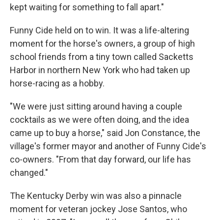
kept waiting for something to fall apart."
Funny Cide held on to win. It was a life-altering
moment for the horse's owners, a group of high
school friends from a tiny town called Sacketts
Harbor in northern New York who had taken up
horse-racing as a hobby.
"We were just sitting around having a couple
cocktails as we were often doing, and the idea
came up to buy a horse," said Jon Constance, the
village's former mayor and another of Funny Cide's
co-owners. "From that day forward, our life has
changed."
The Kentucky Derby win was also a pinnacle
moment for veteran jockey Jose Santos, who