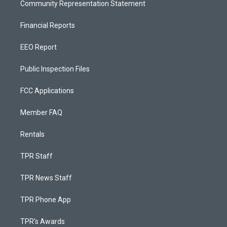
Community Representation Statement
Financial Reports
EEO Report
Public Inspection Files
FCC Applications
Member FAQ
Rentals
TPR Staff
TPR News Staff
TPR Phone App
TPR's Awards