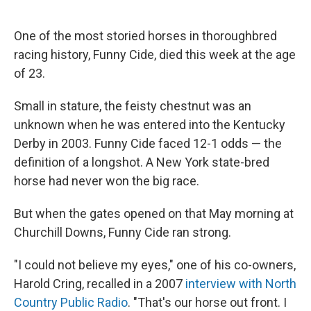
o
e
d
o
r
I
k
n
One of the most storied horses in thoroughbred
racing history, Funny Cide, died this week at the age
of 23.
Small in stature, the feisty chestnut was an
unknown when he was entered into the Kentucky
Derby in 2003. Funny Cide faced 12-1 odds — the
definition of a longshot. A New York state-bred
horse had never won the big race.
But when the gates opened on that May morning at
Churchill Downs, Funny Cide ran strong.
"I could not believe my eyes," one of his co-owners,
Harold Cring, recalled in a 2007
interview with North
Country Public Radio
. "That's our horse out front. I