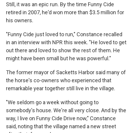
Still, it was an epic run. By the time Funny Cide
retired in 2007, he'd won more than $3.5 million for
his owners.
"Funny Cide just loved to run," Constance recalled
in an interview with NPR this week. "He loved to get
out there and loved to show the rest of them. He
might have been small but he was powerful."
The former mayor of Sacketts Harbor said many of
the horse's co-owners who experienced that
remarkable year together still live in the village.
"We seldom go a week without going to
somebody's house. We're all very close. And by the
way, I live on Funny Cide Drive now," Constance
said, noting that the village named a new street