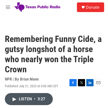
Skip to main content
S
Donate
e
M
a
e
r
n
c
u
h
u
Remembering Funny Cide, a
e
r
gutsy longshot of a horse
y
who nearly won the Triple
Crown
NPR | By
Brian Mann
Published July 21, 2023 at 4:00 AM CDT
F
T
L
E
a
w
i
m
c
i
n
a
LISTEN
•
3:27
e
t
k
i
b
t
e
l