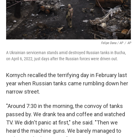
Felipe Dana / AP
/
AP
A Ukrainian serviceman stands amid destroyed Russian tanks in Bucha,
on April 6, 2022, just days after the Russian forces were driven out.
Kornych recalled the terrifying day in February last
year when Russian tanks came rumbling down her
narrow street.
"Around 7:30 in the morning, the convoy of tanks
passed by. We drank tea and coffee and watched
TV. We didn't panic at first," she said. "Then we
heard the machine guns. We barely managed to