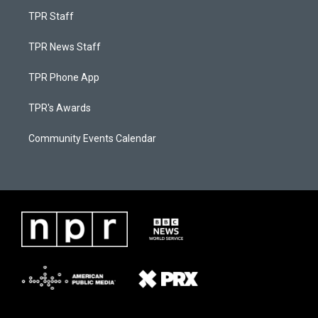
TPR Staff
TPR News Staff
TPR Phone App
TPR's Awards
Community Events Calendar