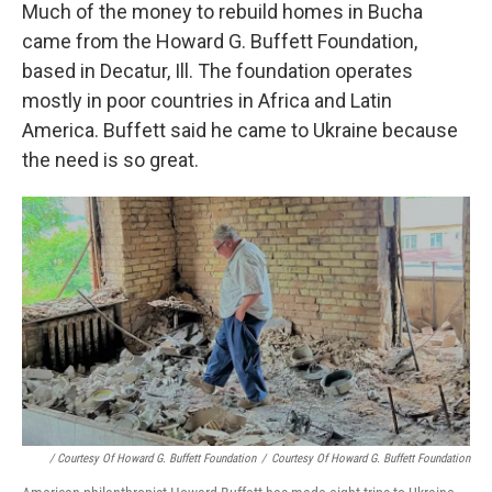
Much of the money to rebuild homes in Bucha
came from the Howard G. Buffett Foundation,
based in Decatur, Ill. The foundation operates
mostly in poor countries in Africa and Latin
America. Buffett said he came to Ukraine because
the need is so great.
/ Courtesy Of Howard G. Buffett Foundation
/
Courtesy Of Howard G. Buffett Foundation