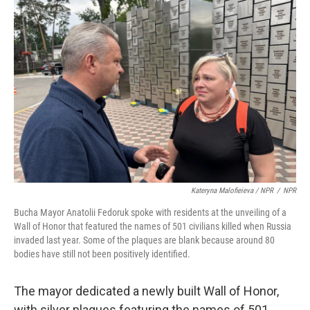
Kateryna Malofieieva / NPR
/
NPR
Bucha Mayor Anatolii Fedoruk spoke with residents at the unveiling of a
Wall of Honor that featured the names of 501 civilians killed when Russia
invaded last year. Some of the plaques are blank because around 80
bodies have still not been positively identified.
The mayor dedicated a newly built Wall of Honor,
with silver plaques featuring the names of 501