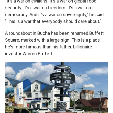
"It's a war on civilians. It's a war on global food
security. It's a war on freedom. It's a war on
democracy. And
it's a war on sovereignty," he said.
"This is a war that everybody should care about."
A roundabout in Bucha has been renamed Buffett
Square, marked with a large sign. This is a place
he's more famous than his father, billionaire
investor Warren Buffett.