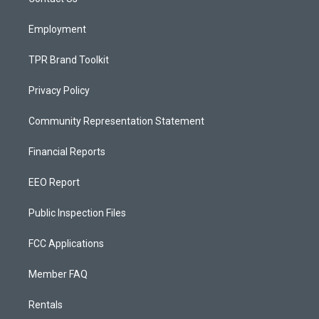
a
k
m
Employment
TPR Brand Toolkit
Privacy Policy
Community Representation Statement
Financial Reports
EEO Report
Public Inspection Files
FCC Applications
Member FAQ
Rentals