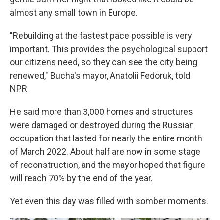
almost any small town in Europe.
"Rebuilding at the fastest pace possible is very
important. This provides the psychological support
our citizens need, so they can see the city being
renewed," Bucha's mayor, Anatolii Fedoruk, told
NPR.
He said more than 3,000 homes and structures
were damaged or destroyed during the Russian
occupation that lasted for nearly the entire month
of March 2022. About half are now in some stage
of reconstruction, and the mayor hoped that figure
will reach 70% by the end of the year.
Yet even this day was filled with somber moments.