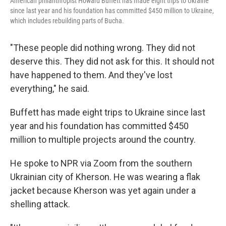
American philanthropist Howard Buffett has made eight trips to Ukraine
since last year and his foundation has committed $450 million to Ukraine,
which includes rebuilding parts of Bucha.
"These people did nothing wrong. They did not
deserve this. They did not ask for this. It should not
have happened to them. And they've lost
everything," he said.
Buffett has made eight trips to Ukraine since last
year and his foundation has committed $450
million to multiple projects around the country.
He spoke to NPR via Zoom from the southern
Ukrainian city of Kherson. He was wearing a flak
jacket because Kherson was yet again under a
shelling attack.