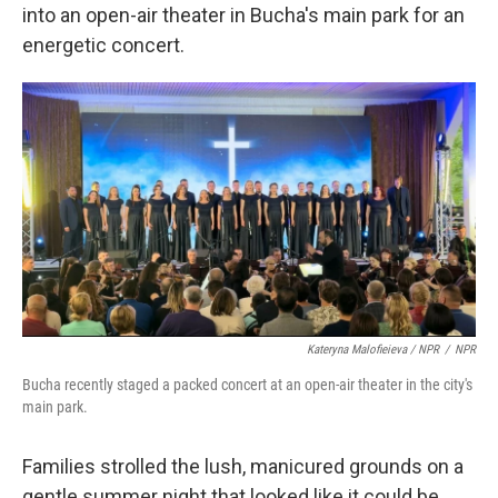
into an open-air theater in Bucha's main park for an
energetic concert.
Kateryna Malofieieva / NPR
/
NPR
Bucha recently staged a packed concert at an open-air theater in the city's
main park.
Families strolled the lush, manicured grounds on a
gentle summer night that looked like it could be