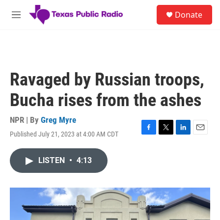
Skip to main content
S
Donate
e
M
a
e
r
n
c
u
h
u
Ravaged by Russian troops,
e
r
Bucha rises from the ashes
y
NPR | By
Greg Myre
Published July 21, 2023 at 4:00 AM CDT
F
T
L
E
a
w
i
m
c
i
n
a
LISTEN
•
4:13
e
t
k
i
b
t
e
l
o
e
d
o
r
I
k
n