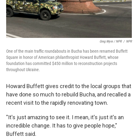
Greg Myre / NPR
/
NPR
One of the main traffic roundabouts in Bucha has been renamed Buffett
Square in honor of American philanthropist Howard Buffett, whose
foundation has committed $450 million to reconstruction projects
throughout Ukraine.
Howard Buffett gives credit to the local groups that
have done so much to rebuild Bucha, and recalled a
recent visit to the rapidly renovating town.
"It's just amazing to see it. I mean, it's just it's an
incredible change. It has to give people hope,"
Buffett said.