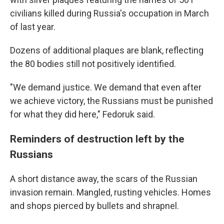
civilians killed during Russia's occupation in March
of last year.
Dozens of additional plaques are blank, reflecting
the 80 bodies still not positively identified.
"We demand justice. We demand that even after
we achieve victory, the Russians must be punished
for what they did here," Fedoruk said.
Reminders of destruction left by the
Russians
A short distance away, the scars of the Russian
invasion remain. Mangled, rusting vehicles. Homes
and shops pierced by bullets and shrapnel.