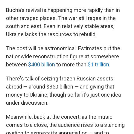
Bucha's revival is happening more rapidly than in
other ravaged places. The war still rages in the
south and east. Even in relatively stable areas,
Ukraine lacks the resources to rebuild.
The cost will be astronomical. Estimates put the
nationwide reconstruction figure at somewhere
between
$400 billion
to more than
$1 trillion
.
There's talk of seizing frozen Russian assets
abroad — around $350 billion — and giving that
money to Ukraine, though so far it's just one idea
under discussion.
Meanwhile, back at the concert, as the music
comes to a close, the audience rises to a standing
ovation to express its appreciation — and to