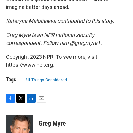
imagine better days ahead.
Kateryna Malofieieva contributed to this story.
Greg Myre is an NPR national security
correspondent. Follow him @gregmyre1.
Copyright 2023 NPR. To see more, visit
https://www.npr.org.
Tags
All Things Considered
F
T
L
E
a
w
i
m
c
i
n
a
e
t
k
i
Greg Myre
b
t
e
l
o
e
d