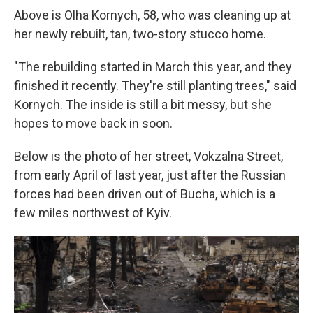
Above is Olha Kornych, 58, who was cleaning up at
her newly rebuilt, tan, two-story stucco home.
"The rebuilding started in March this year, and they
finished it recently. They're still planting trees," said
Kornych. The inside is still a bit messy, but she
hopes to move back in soon.
Below is the photo of her street, Vokzalna Street,
from early April of last year, just after the Russian
forces had been driven out of Bucha, which is a
few miles northwest of Kyiv.