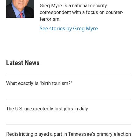
o
r
I
Greg Myre is a national security
k
n
correspondent with a focus on counter-
terrorism.
See stories by Greg Myre
Latest News
What exactly is "birth tourism?"
The U.S. unexpectedly lost jobs in July
Redistricting played a part in Tennessee's primary election