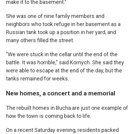
make it to the basement."
She was one of nine family members and
neighbors who took refuge in her basement as a
Russian tank took up a position in her yard, and
many others filled the street.
"We were stuck in the cellar until the end of the
battle. It was horrible," said Kornych. She said they
were able to escape at the end of the day, but the
tanks remained for weeks.
New homes, a concert and a memorial
The rebuilt homes in Bucha are just one example of
how the town is coming back to life.
On a recent Saturday evening, residents packed