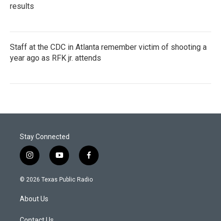
results
Staff at the CDC in Atlanta remember victim of shooting a
year ago as RFK jr. attends
Stay Connected
i
y
f
n
o
a
s
u
c
© 2026 Texas Public Radio
t
t
e
a
u
b
About Us
g
b
o
r
e
o
Contact Us