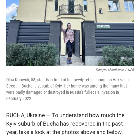
Kateryna Malofieieva
/
NPR
Olha Kornych, 58, stands in front of her newly rebuilt home on Vokzalna
Street in Bucha, a suburb of Kyiv. Her home was among the many that
were badly damaged or destroyed in Russia's full-scale invasion in
February 2022.
BUCHA, Ukraine — To understand how much the
Kyiv suburb of Bucha has recovered in the past
year, take a look at the photos above and below.