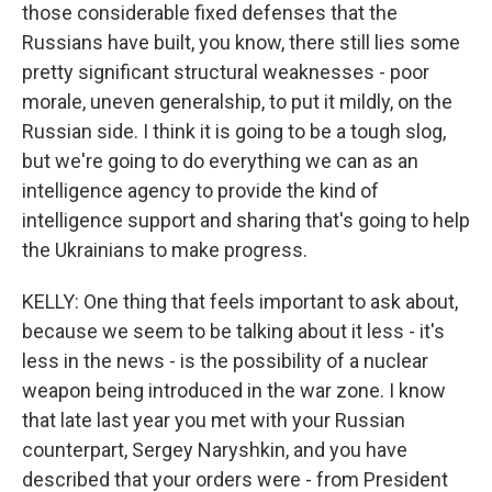
those considerable fixed defenses that the
Russians have built, you know, there still lies some
pretty significant structural weaknesses - poor
morale, uneven generalship, to put it mildly, on the
Russian side. I think it is going to be a tough slog,
but we're going to do everything we can as an
intelligence agency to provide the kind of
intelligence support and sharing that's going to help
the Ukrainians to make progress.
KELLY: One thing that feels important to ask about,
because we seem to be talking about it less - it's
less in the news - is the possibility of a nuclear
weapon being introduced in the war zone. I know
that late last year you met with your Russian
counterpart, Sergey Naryshkin, and you have
described that your orders were - from President