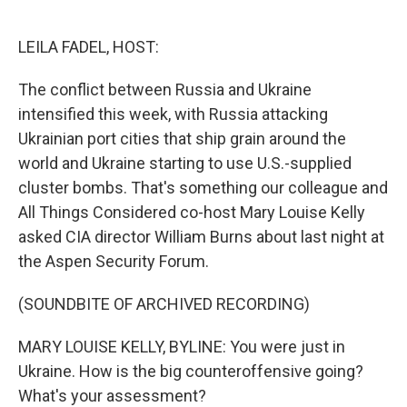
o
e
d
o
r
I
k
n
LEILA FADEL, HOST:
The conflict between Russia and Ukraine
intensified this week, with Russia attacking
Ukrainian port cities that ship grain around the
world and Ukraine starting to use U.S.-supplied
cluster bombs. That's something our colleague and
All Things Considered co-host Mary Louise Kelly
asked CIA director William Burns about last night at
the Aspen Security Forum.
(SOUNDBITE OF ARCHIVED RECORDING)
MARY LOUISE KELLY, BYLINE: You were just in
Ukraine. How is the big counteroffensive going?
What's your assessment?