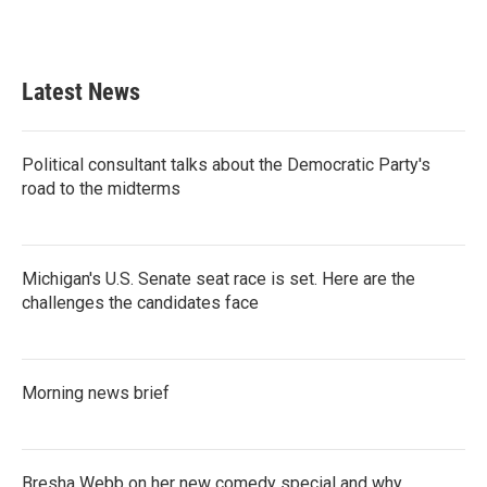
Latest News
Political consultant talks about the Democratic Party's
road to the midterms
Michigan's U.S. Senate seat race is set. Here are the
challenges the candidates face
Morning news brief
Bresha Webb on her new comedy special and why