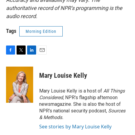
authoritative record of NPR’s programming is the
audio record.
Tags
Morning Edition
F
T
L
E
a
w
i
m
c
i
n
a
e
t
k
i
Mary Louise Kelly
b
t
e
l
o
e
d
o
r
I
Mary Louise Kelly is a host of
All Things
k
n
Considered,
NPR's flagship afternoon
newsmagazine. She is also the host of
NPR's national security podcast,
Sources
& Methods.
See stories by Mary Louise Kelly