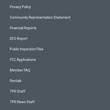
Privacy Policy
Community Representation Statement
Financial Reports
EEO Report
Public Inspection Files
FCC Applications
Member FAQ
Rentals
TPR Staff
TPR News Staff