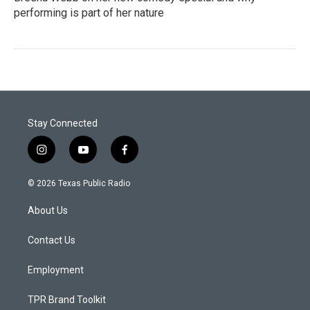
performing is part of her nature
Stay Connected
i
y
f
n
o
a
s
u
c
© 2026 Texas Public Radio
t
t
e
a
u
b
About Us
g
b
o
r
e
o
a
k
Contact Us
m
Employment
TPR Brand Toolkit