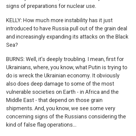
signs of preparations for nuclear use.
KELLY: How much more instability has it just
introduced to have Russia pull out of the grain deal
and increasingly expanding its attacks on the Black
Sea?
BURNS: Well, it's deeply troubling. I mean, first for
Ukrainians, where, you know, what Putin is trying to
do is wreck the Ukrainian economy. It obviously
also does deep damage to some of the most
vulnerable societies on Earth - in Africa and the
Middle East - that depend on those grain
shipments. And, you know, we see some very
concerning signs of the Russians considering the
kind of false flag operations...