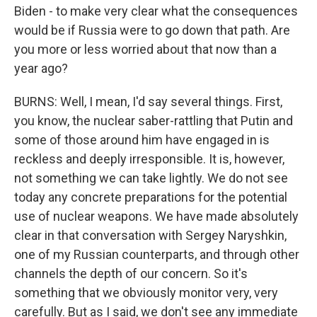
Biden - to make very clear what the consequences
would be if Russia were to go down that path. Are
you more or less worried about that now than a
year ago?
BURNS: Well, I mean, I'd say several things. First,
you know, the nuclear saber-rattling that Putin and
some of those around him have engaged in is
reckless and deeply irresponsible. It is, however,
not something we can take lightly. We do not see
today any concrete preparations for the potential
use of nuclear weapons. We have made absolutely
clear in that conversation with Sergey Naryshkin,
one of my Russian counterparts, and through other
channels the depth of our concern. So it's
something that we obviously monitor very, very
carefully. But as I said, we don't see any immediate