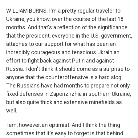
WILLIAM BURNS: I'm a pretty regular traveler to
Ukraine, you know, over the course of the last 18
months. And that's a reflection of the significance
that the president, everyone in the U.S. government,
attaches to our support for what has been an
incredibly courageous and tenacious Ukrainian
effort to fight back against Putin and against
Russia. I don't think it should come as a surprise to
anyone that the counteroffensive is a hard slog.
The Russians have had months to prepare not only
fixed defenses in Zaporizhzhia in southern Ukraine,
but also quite thick and extensive minefields as
well.
I am, however, an optimist. And I think the thing
sometimes that it's easy to forget is that behind