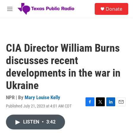
Skip to main content
S
Donate
e
M
a
e
r
n
c
u
h
u
CIA Director William Burns
e
r
discusses recent
y
developments in the war in
Ukraine
NPR | By
Mary Louise Kelly
Published July 21, 2023 at 4:01 AM CDT
F
T
L
E
a
w
i
m
c
i
n
a
LISTEN
•
3:42
e
t
k
i
b
t
e
l