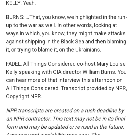
KELLY: Yeah.
BURNS: ...That, you know, we highlighted in the run-
up to the war as well. In other words, looking at
ways in which, you know, they might make attacks
against shipping in the Black Sea and then blaming
it, or trying to blame it, on the Ukrainians.
FADEL: All Things Considered co-host Mary Louise
Kelly speaking with CIA director William Burns. You
can hear more of that interview this afternoon on
All Things Considered. Transcript provided by NPR,
Copyright NPR.
NPR transcripts are created on a rush deadline by
an NPR contractor. This text may not be in its final
form and may be updated or revised in the future.
Accuracy and availability may vary. The