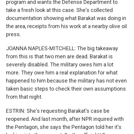
program and wants the Defense Department to
take a fresh look at this case. She's collected
documentation showing what Barakat was doing in
the area, receipts from his work at a nearby olive oil
press.
JOANNA NAPLES-MITCHELL: The big takeaway
from this is that two men are dead. Barakat is
severely disabled. The military owes him a lot
more. They owe him a real explanation for what
happened to him because the military has not even
taken basic steps to check their own assumptions
from that night.
ESTRIN: She's requesting Barakat's case be
reopened. And last month, after NPR inquired with
the Pentagon, she says the Pentagon told her it's