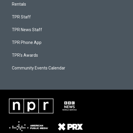
Rentals
TPR Staff
TPR News Staff
TPR Phone App
TPR's Awards
Community Events Calendar