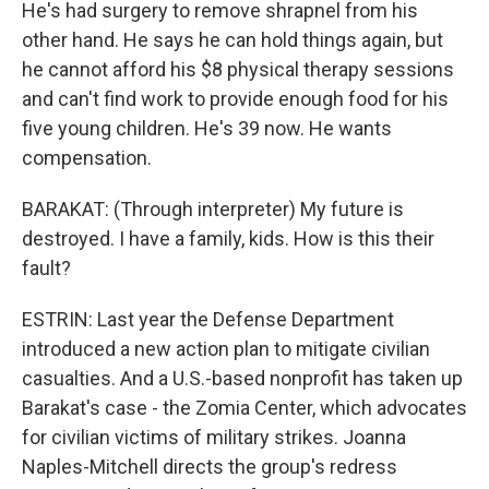
He's had surgery to remove shrapnel from his
other hand. He says he can hold things again, but
he cannot afford his $8 physical therapy sessions
and can't find work to provide enough food for his
five young children. He's 39 now. He wants
compensation.
BARAKAT: (Through interpreter) My future is
destroyed. I have a family, kids. How is this their
fault?
ESTRIN: Last year the Defense Department
introduced a new action plan to mitigate civilian
casualties. And a U.S.-based nonprofit has taken up
Barakat's case - the Zomia Center, which advocates
for civilian victims of military strikes. Joanna
Naples-Mitchell directs the group's redress