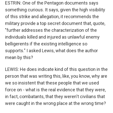
ESTRIN: One of the Pentagon documents says
something curious. It says, given the high visibility
of this strike and allegation, it recommends the
military provide a top secret document that, quote,
"further addresses the characterization of the
individuals killed and injured as unlawful enemy
belligerents if the existing intelligence so
supports." I asked Lewis, what does the author
mean by this?
LEWIS: He does indicate kind of this question in the
person that was writing this, like, you know, why are
we so insistent that these people that we used
force on - what is the real evidence that they were,
in fact, combatants, that they weren't civilians that
were caught in the wrong place at the wrong time?