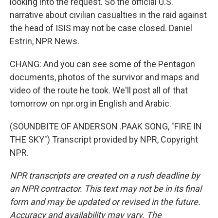
looking into the request. So the official U.S.
narrative about civilian casualties in the raid against
the head of ISIS may not be case closed. Daniel
Estrin, NPR News.
CHANG: And you can see some of the Pentagon
documents, photos of the survivor and maps and
video of the route he took. We'll post all of that
tomorrow on npr.org in English and Arabic.
(SOUNDBITE OF ANDERSON .PAAK SONG, "FIRE IN
THE SKY") Transcript provided by NPR, Copyright
NPR.
NPR transcripts are created on a rush deadline by
an NPR contractor. This text may not be in its final
form and may be updated or revised in the future.
Accuracy and availability may vary. The