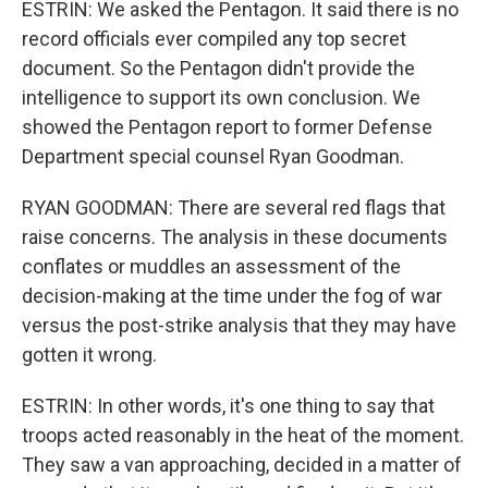
ESTRIN: We asked the Pentagon. It said there is no
record officials ever compiled any top secret
document. So the Pentagon didn't provide the
intelligence to support its own conclusion. We
showed the Pentagon report to former Defense
Department special counsel Ryan Goodman.
RYAN GOODMAN: There are several red flags that
raise concerns. The analysis in these documents
conflates or muddles an assessment of the
decision-making at the time under the fog of war
versus the post-strike analysis that they may have
gotten it wrong.
ESTRIN: In other words, it's one thing to say that
troops acted reasonably in the heat of the moment.
They saw a van approaching, decided in a matter of