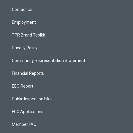
r
e
o
a
k
Contact Us
m
Employment
TPR Brand Toolkit
Privacy Policy
Community Representation Statement
Financial Reports
EEO Report
Public Inspection Files
FCC Applications
Member FAQ