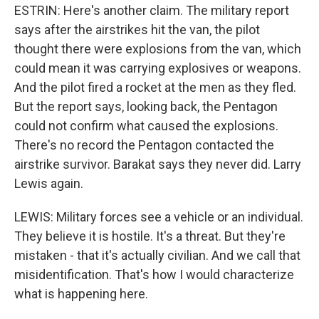
ESTRIN: Here's another claim. The military report
says after the airstrikes hit the van, the pilot
thought there were explosions from the van, which
could mean it was carrying explosives or weapons.
And the pilot fired a rocket at the men as they fled.
But the report says, looking back, the Pentagon
could not confirm what caused the explosions.
There's no record the Pentagon contacted the
airstrike survivor. Barakat says they never did. Larry
Lewis again.
LEWIS: Military forces see a vehicle or an individual.
They believe it is hostile. It's a threat. But they're
mistaken - that it's actually civilian. And we call that
misidentification. That's how I would characterize
what is happening here.