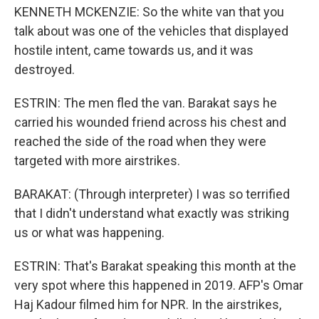
KENNETH MCKENZIE: So the white van that you
talk about was one of the vehicles that displayed
hostile intent, came towards us, and it was
destroyed.
ESTRIN: The men fled the van. Barakat says he
carried his wounded friend across his chest and
reached the side of the road when they were
targeted with more airstrikes.
BARAKAT: (Through interpreter) I was so terrified
that I didn't understand what exactly was striking
us or what was happening.
ESTRIN: That's Barakat speaking this month at the
very spot where this happened in 2019. AFP's Omar
Haj Kadour filmed him for NPR. In the airstrikes,