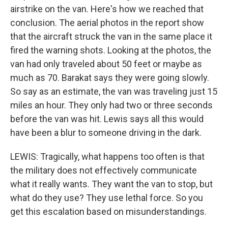
airstrike on the van. Here's how we reached that
conclusion. The aerial photos in the report show
that the aircraft struck the van in the same place it
fired the warning shots. Looking at the photos, the
van had only traveled about 50 feet or maybe as
much as 70. Barakat says they were going slowly.
So say as an estimate, the van was traveling just 15
miles an hour. They only had two or three seconds
before the van was hit. Lewis says all this would
have been a blur to someone driving in the dark.
LEWIS: Tragically, what happens too often is that
the military does not effectively communicate
what it really wants. They want the van to stop, but
what do they use? They use lethal force. So you
get this escalation based on misunderstandings.