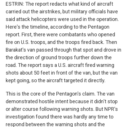
ESTRIN: The report redacts what kind of aircraft
carried out the airstrikes, but military officials have
said attack helicopters were used in the operation.
Here's the timeline, according to the Pentagon
report. First, there were combatants who opened
fire on U.S. troops, and the troops fired back. Then
Barakat's van passed through that spot and drove in
the direction of ground troops further down the
road. The report says a U.S. aircraft fired warning
shots about 50 feet in front of the van, but the van
kept going, so the aircraft targeted it directly.
This is the core of the Pentagon's claim. The van
demonstrated hostile intent because it didn't stop
or alter course following warning shots. But NPR's
investigation found there was hardly any time to
respond between the warning shots and the