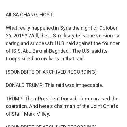
o
e
d
o
r
I
k
n
AILSA CHANG, HOST:
What really happened in Syria the night of October
26, 2019? Well, the U.S. military tells one version - a
daring and successful U.S. raid against the founder
of ISIS, Abu Bakr al-Baghdadi. The U.S. said its
troops killed no civilians in that raid.
(SOUNDBITE OF ARCHIVED RECORDING)
DONALD TRUMP: This raid was impeccable.
TRUMP: Then-President Donald Trump praised the
operation. And here's chairman of the Joint Chiefs
of Staff Mark Milley.