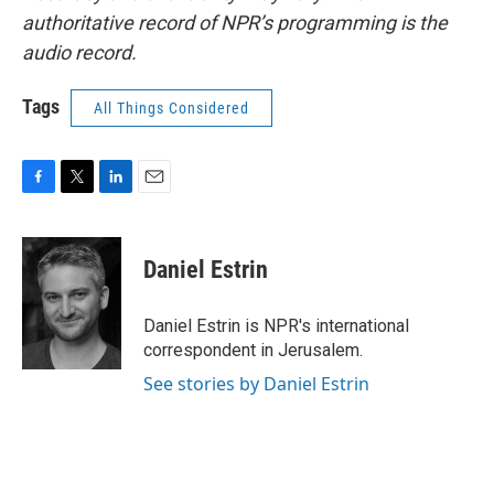
authoritative record of NPR’s programming is the
audio record.
Tags
All Things Considered
F
T
L
E
a
w
i
m
c
i
n
a
e
t
k
i
Daniel Estrin
b
t
e
l
o
e
d
o
r
I
Daniel Estrin is NPR's international
k
n
correspondent in Jerusalem.
See stories by Daniel Estrin