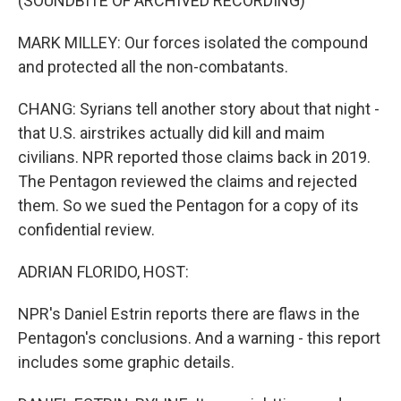
(SOUNDBITE OF ARCHIVED RECORDING)
MARK MILLEY: Our forces isolated the compound
and protected all the non-combatants.
CHANG: Syrians tell another story about that night -
that U.S. airstrikes actually did kill and maim
civilians. NPR reported those claims back in 2019.
The Pentagon reviewed the claims and rejected
them. So we sued the Pentagon for a copy of its
confidential review.
ADRIAN FLORIDO, HOST:
NPR's Daniel Estrin reports there are flaws in the
Pentagon's conclusions. And a warning - this report
includes some graphic details.