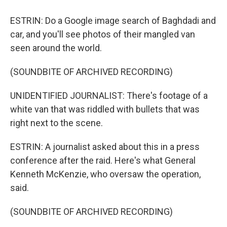
ESTRIN: Do a Google image search of Baghdadi and
car, and you'll see photos of their mangled van
seen around the world.
(SOUNDBITE OF ARCHIVED RECORDING)
UNIDENTIFIED JOURNALIST: There's footage of a
white van that was riddled with bullets that was
right next to the scene.
ESTRIN: A journalist asked about this in a press
conference after the raid. Here's what General
Kenneth McKenzie, who oversaw the operation,
said.
(SOUNDBITE OF ARCHIVED RECORDING)