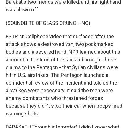
Barakat's two friends were killed, and his right hand
was blown off.
(SOUNDBITE OF GLASS CRUNCHING)
ESTRIN: Cellphone video that surfaced after the
attack shows a destroyed van, two pockmarked
bodies and a severed hand. NPR learned about this
account at the time of the raid and brought these
claims to the Pentagon - that Syrian civilians were
hit in U.S. airstrikes. The Pentagon launched a
confidential review of the incident and told us the
airstrikes were necessary. It said the men were
enemy combatants who threatened forces
because they didn't stop their car when troops fired
warning shots.
BARAKAT: (Through interpreter) I didn't know what