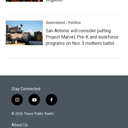
Government / Politics
San Antonio will consider putting
Project Marvel, Pre-K and workforce
programs on Nov. 3 midterm ballot
Stay Connected
i
y
f
n
o
a
s
u
c
© 2026 Texas Public Radio
t
t
e
a
u
b
About Us
g
b
o