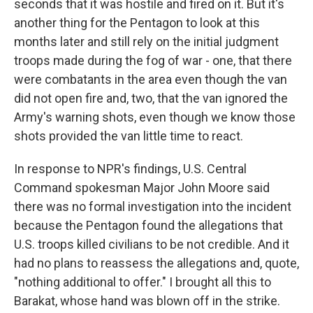
seconds that it was hostile and fired on it. But it's
another thing for the Pentagon to look at this
months later and still rely on the initial judgment
troops made during the fog of war - one, that there
were combatants in the area even though the van
did not open fire and, two, that the van ignored the
Army's warning shots, even though we know those
shots provided the van little time to react.
In response to NPR's findings, U.S. Central
Command spokesman Major John Moore said
there was no formal investigation into the incident
because the Pentagon found the allegations that
U.S. troops killed civilians to be not credible. And it
had no plans to reassess the allegations and, quote,
"nothing additional to offer." I brought all this to
Barakat, whose hand was blown off in the strike.