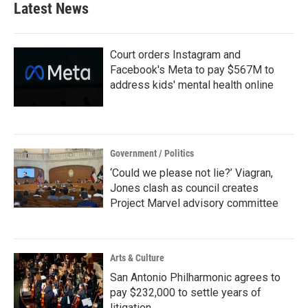
Latest News
Court orders Instagram and
Facebook's Meta to pay $567M to
address kids' mental health online
Government / Politics
‘Could we please not lie?’ Viagran,
Jones clash as council creates
Project Marvel advisory committee
Arts & Culture
San Antonio Philharmonic agrees to
pay $232,000 to settle years of
litigation