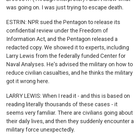
was going on. I was just trying to escape death.
ESTRIN: NPR sued the Pentagon to release its
confidential review under the Freedom of
Information Act, and the Pentagon released a
redacted copy. We showed it to experts, including
Larry Lewis from the federally funded Center for
Naval Analyses. He's advised the military on how to
reduce civilian casualties, and he thinks the military
got it wrong here.
LARRY LEWIS: When I read it - and this is based on
reading literally thousands of these cases - it
seems very familiar. There are civilians going about
their daily lives, and then they suddenly encounter a
military force unexpectedly.