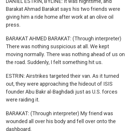
DANIEL ESTRIN, BYLINE: It was nighttime, and
Barakat Ahmad Barakat says his two friends were
giving him a ride home after work at an olive oil
press.
BARAKAT AHMED BARAKAT: (Through interpreter)
There was nothing suspicious at all. We kept
moving normally. There was nothing ahead of us on
the road. Suddenly, I felt something hit us.
ESTRIN: Airstrikes targeted their van. As it turned
out, they were approaching the hideout of ISIS
founder Abu Bakr al-Baghdadi just as U.S. forces
were raiding it.
BARAKAT: (Through interpreter) My friend was
wounded all over his body and fell over onto the
dashboard.