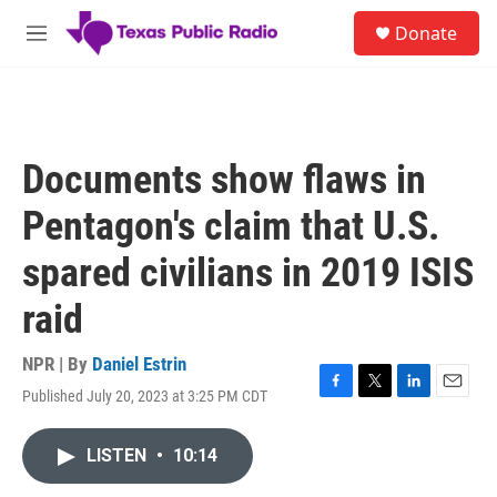
Skip to main content
S
Donate
e
M
a
e
r
n
c
u
h
u
Documents show flaws in
e
r
Pentagon's claim that U.S.
y
spared civilians in 2019 ISIS
raid
NPR | By
Daniel Estrin
Published July 20, 2023 at 3:25 PM CDT
F
T
L
E
a
w
i
m
c
i
n
a
LISTEN
•
10:14
e
t
k
i
b
t
e
l