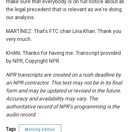
make sure that everybody is on full notice about all
the legal precedent that is relevant as we're doing
our analysis.
MARTÍNEZ: That's FTC chair Lina Khan. Thank you
very much.
KHAN: Thanks for having me. Transcript provided
by NPR, Copyright NPR.
NPR transcripts are created on a rush deadline by
an NPR contractor. This text may not be in its final
form and may be updated or revised in the future.
Accuracy and availability may vary. The
authoritative record of NPR’s programming is the
audio record.
Tags
Morning Edition