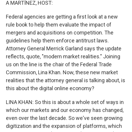
k
n
A MARTÍNEZ, HOST:
Federal agencies are getting a first look at a new
rule book to help them evaluate the impact of
mergers and acquisitions on competition. The
guidelines help them enforce antitrust laws.
Attorney General Merrick Garland says the update
reflects, quote, "modern market realities." Joining
us on the line is the chair of the Federal Trade
Commission, Lina Khan. Now, these new market
realities that the attorney general is talking about, is
this about the digital online economy?
LINA KHAN: So this is about a whole set of ways in
which our markets and our economy has changed,
even over the last decade. So we've seen growing
digitization and the expansion of platforms, which