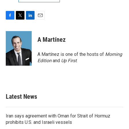
F
T
L
E
a
w
i
m
c
i
n
a
e
t
k
i
A Martínez
b
t
e
l
o
e
d
o
r
I
A Martínez is one of the hosts of
Morning
k
n
Edition
and
Up First
.
Latest News
Iran says agreement with Oman for Strait of Hormuz
prohibits U.S. and Israeli vessels