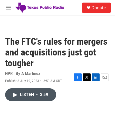
Skip to main content
S
Donate
e
M
a
e
r
n
c
u
h
u
The FTC's rules for mergers
e
r
and acquisitions just got
y
tougher
NPR | By
A Martínez
Published July 19, 2023 at 8:59 AM CDT
F
T
L
E
a
w
i
m
c
i
n
a
LISTEN
•
3:59
e
t
k
i
b
t
e
l
o
e
d
o
r
I