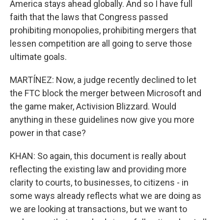
America stays ahead globally. And so I have full
faith that the laws that Congress passed
prohibiting monopolies, prohibiting mergers that
lessen competition are all going to serve those
ultimate goals.
MARTÍNEZ: Now, a judge recently declined to let
the FTC block the merger between Microsoft and
the game maker, Activision Blizzard. Would
anything in these guidelines now give you more
power in that case?
KHAN: So again, this document is really about
reflecting the existing law and providing more
clarity to courts, to businesses, to citizens - in
some ways already reflects what we are doing as
we are looking at transactions, but we want to