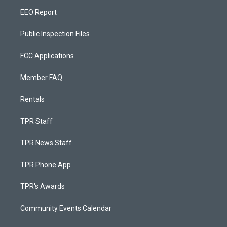
EEO Report
Public Inspection Files
FCC Applications
Member FAQ
Rentals
TPR Staff
TPR News Staff
TPR Phone App
TPR's Awards
Community Events Calendar