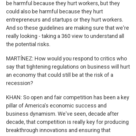
be harmful because they hurt workers, but they
could also be harmful because they hurt
entrepreneurs and startups or they hurt workers.
And so these guidelines are making sure that we're
really looking - taking a 360 view to understand all
the potential risks.
MARTÍNEZ: How would you respond to critics who
say that tightening regulations on business will hurt
an economy that could still be at the risk of a
recession?
KHAN: So open and fair competition has been a key
pillar of America's economic success and
business dynamism. We've seen, decade after
decade, that competition is really key for producing
breakthrough innovations and ensuring that