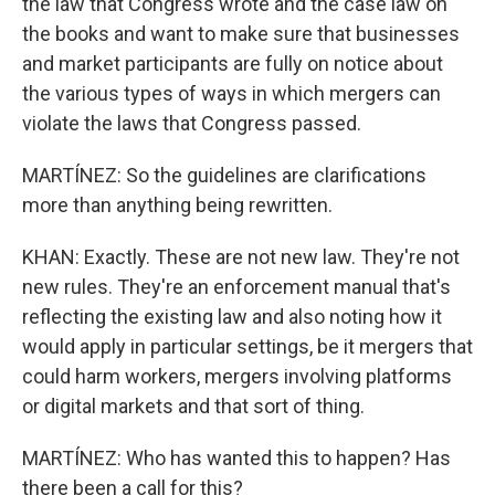
the law that Congress wrote and the case law on
the books and want to make sure that businesses
and market participants are fully on notice about
the various types of ways in which mergers can
violate the laws that Congress passed.
MARTÍNEZ: So the guidelines are clarifications
more than anything being rewritten.
KHAN: Exactly. These are not new law. They're not
new rules. They're an enforcement manual that's
reflecting the existing law and also noting how it
would apply in particular settings, be it mergers that
could harm workers, mergers involving platforms
or digital markets and that sort of thing.
MARTÍNEZ: Who has wanted this to happen? Has
there been a call for this?