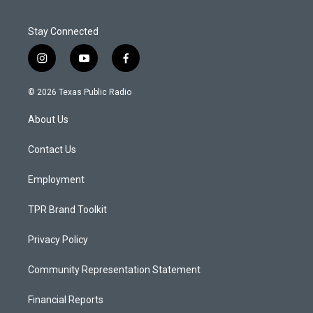
Stay Connected
i
y
f
n
o
a
s
u
c
© 2026 Texas Public Radio
t
t
e
a
u
b
About Us
g
b
o
r
e
o
a
k
Contact Us
m
Employment
TPR Brand Toolkit
Privacy Policy
Community Representation Statement
Financial Reports