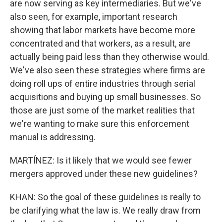
are now serving as key intermediaries. But we've
also seen, for example, important research
showing that labor markets have become more
concentrated and that workers, as a result, are
actually being paid less than they otherwise would.
We've also seen these strategies where firms are
doing roll ups of entire industries through serial
acquisitions and buying up small businesses. So
those are just some of the market realities that
we're wanting to make sure this enforcement
manual is addressing.
MARTÍNEZ: Is it likely that we would see fewer
mergers approved under these new guidelines?
KHAN: So the goal of these guidelines is really to
be clarifying what the law is. We really draw from