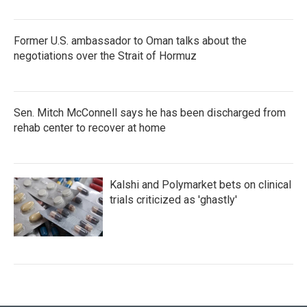
Former U.S. ambassador to Oman talks about the
negotiations over the Strait of Hormuz
Sen. Mitch McConnell says he has been discharged from
rehab center to recover at home
Kalshi and Polymarket bets on clinical
trials criticized as 'ghastly'