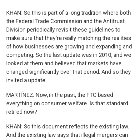
KHAN: So this is part of a long tradition where both
the Federal Trade Commission and the Antitrust
Division periodically revisit these guidelines to
make sure that they're really matching the realities
of how businesses are growing and expanding and
competing. So the last update was in 2010, and we
looked at them and believed that markets have
changed significantly over that period. And so they
invited a update.
MARTÍNEZ: Now, in the past, the FTC based
everything on consumer welfare. Is that standard
retired now?
KHAN: So this document reflects the existing law.
And the existing law says that illegal mergers can