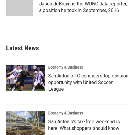
o
r
I
Jason deBruyn is the WUNC data reporter,
k
n
a position he took in September, 2016.
Latest News
Economy & Business
San Antonio FC considers top division
opportunity with United Soccer
League
Economy & Business
San Antonio's tax-free weekend is
here. What shoppers should know