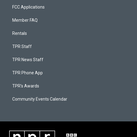
FCC Applications
Member FAQ
Rentals
TPR Staff
TPR News Staff
TPR Phone App
TPR's Awards
Community Events Calendar