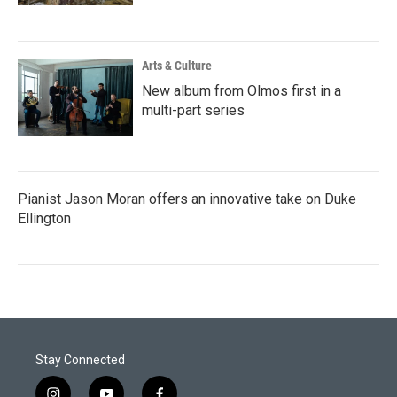
Arts & Culture
New album from Olmos first in a
multi-part series
Pianist Jason Moran offers an innovative take on Duke
Ellington
Stay Connected