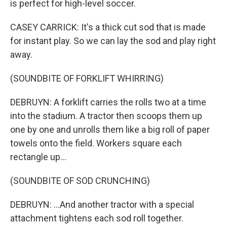
is perfect for high-level soccer.
CASEY CARRICK: It's a thick cut sod that is made
for instant play. So we can lay the sod and play right
away.
(SOUNDBITE OF FORKLIFT WHIRRING)
DEBRUYN: A forklift carries the rolls two at a time
into the stadium. A tractor then scoops them up
one by one and unrolls them like a big roll of paper
towels onto the field. Workers square each
rectangle up...
(SOUNDBITE OF SOD CRUNCHING)
DEBRUYN: ...And another tractor with a special
attachment tightens each sod roll together.