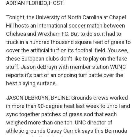
k
n
ADRIAN FLORIDO, HOST:
Tonight, the University of North Carolina at Chapel
Hill hosts an international soccer match between
Chelsea and Wrexham FC. But to do so, it had to
truck in a hundred thousand square feet of grass to
cover the artificial turf on its football field. You see,
these European clubs don't like to play on the fake
stuff. Jason deBruyn with member station WUNC
reports it's part of an ongoing turf battle over the
best playing surface.
JASON DEBRUYN, BYLINE: Grounds crews worked
in more than 90-degree heat last week to unroll and
sync together patches of grass sod that each
weighed more than one ton. UNC director of
athletic grounds Casey Carrick says this Bermuda