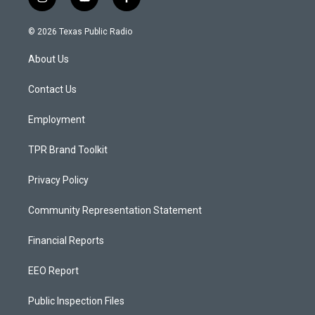
i
y
f
n
o
a
s
u
c
© 2026 Texas Public Radio
t
t
e
a
u
b
About Us
g
b
o
r
e
o
a
k
Contact Us
m
Employment
TPR Brand Toolkit
Privacy Policy
Community Representation Statement
Financial Reports
EEO Report
Public Inspection Files