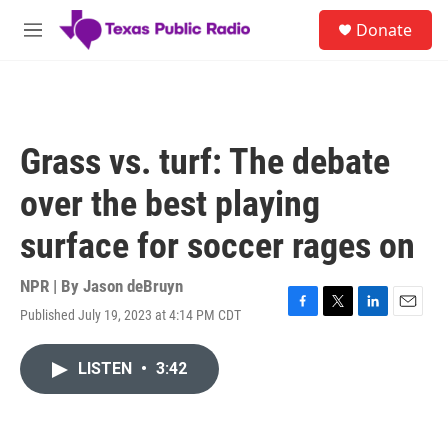
Skip to main content
S
Donate
e
M
a
e
r
n
c
u
h
u
Grass vs. turf: The debate
e
r
over the best playing
y
surface for soccer rages on
NPR | By
Jason deBruyn
Published July 19, 2023 at 4:14 PM CDT
F
T
L
E
a
w
i
m
c
i
n
a
LISTEN
•
3:42
e
t
k
i
b
t
e
l
o
e
d
o
r
I