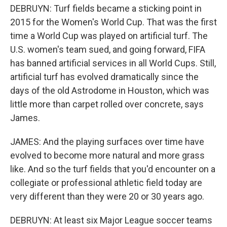
DEBRUYN: Turf fields became a sticking point in
2015 for the Women's World Cup. That was the first
time a World Cup was played on artificial turf. The
U.S. women's team sued, and going forward, FIFA
has banned artificial services in all World Cups. Still,
artificial turf has evolved dramatically since the
days of the old Astrodome in Houston, which was
little more than carpet rolled over concrete, says
James.
JAMES: And the playing surfaces over time have
evolved to become more natural and more grass
like. And so the turf fields that you'd encounter on a
collegiate or professional athletic field today are
very different than they were 20 or 30 years ago.
DEBRUYN: At least six Major League soccer teams