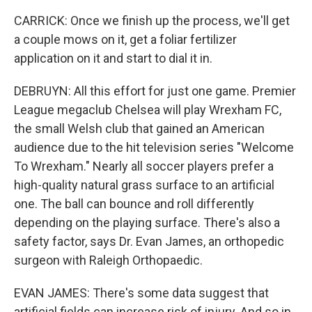
CARRICK: Once we finish up the process, we'll get
a couple mows on it, get a foliar fertilizer
application on it and start to dial it in.
DEBRUYN: All this effort for just one game. Premier
League megaclub Chelsea will play Wrexham FC,
the small Welsh club that gained an American
audience due to the hit television series "Welcome
To Wrexham." Nearly all soccer players prefer a
high-quality natural grass surface to an artificial
one. The ball can bounce and roll differently
depending on the playing surface. There's also a
safety factor, says Dr. Evan James, an orthopedic
surgeon with Raleigh Orthopaedic.
EVAN JAMES: There's some data suggest that
artificial fields can increase risk of injury. And so in