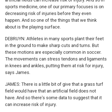
sports medicine, one of our primary focuses is on
decreasing risk of injuries before they even
happen. And so one of the things that we think
about is the playing surface.
DEBRUYN: Athletes in many sports plant their feet
in the ground to make sharp cuts and turns. But
these motions are especially common in soccer.
The movements can stress tendons and ligaments
in knees and ankles, putting them at risk for injury,
says James.
JAMES: There is a little bit of give that a grass turf
field would have that an artificial field does not
have. And so there's some data to suggest that it
can increase risk of injury.