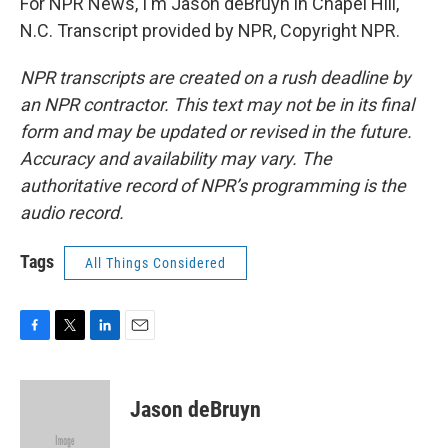
For NPR News, I'm Jason deBruyn in Chapel Hill,
N.C. Transcript provided by NPR, Copyright NPR.
NPR transcripts are created on a rush deadline by
an NPR contractor. This text may not be in its final
form and may be updated or revised in the future.
Accuracy and availability may vary. The
authoritative record of NPR’s programming is the
audio record.
Tags
All Things Considered
F
T
L
E
a
w
i
m
c
i
n
a
e
t
k
i
Jason deBruyn
b
t
e
l
o
e
d