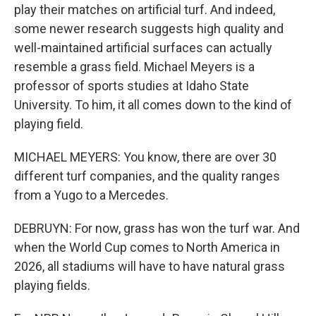
play their matches on artificial turf. And indeed,
some newer research suggests high quality and
well-maintained artificial surfaces can actually
resemble a grass field. Michael Meyers is a
professor of sports studies at Idaho State
University. To him, it all comes down to the kind of
playing field.
MICHAEL MEYERS: You know, there are over 30
different turf companies, and the quality ranges
from a Yugo to a Mercedes.
DEBRUYN: For now, grass has won the turf war. And
when the World Cup comes to North America in
2026, all stadiums will have to have natural grass
playing fields.