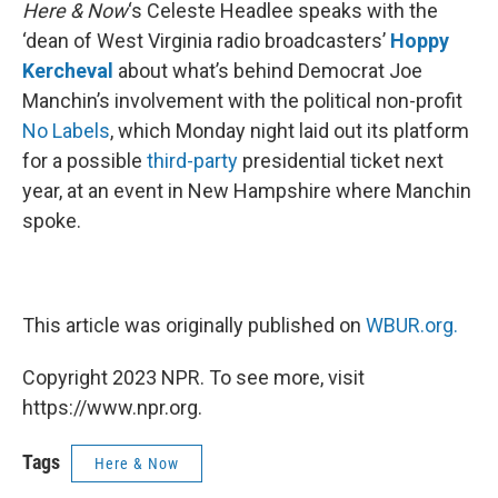
k
n
Here & Now
‘s Celeste Headlee speaks with the
‘dean of West Virginia radio broadcasters’
Hoppy
Kercheval
about what’s behind Democrat Joe
Manchin’s involvement with the political non-profit
No Labels
, which Monday night laid out its platform
for a possible
third-party
presidential ticket next
year, at an event in New Hampshire where Manchin
spoke.
This article was originally published on
WBUR.org.
Copyright 2023 NPR. To see more, visit
https://www.npr.org.
Tags
Here & Now