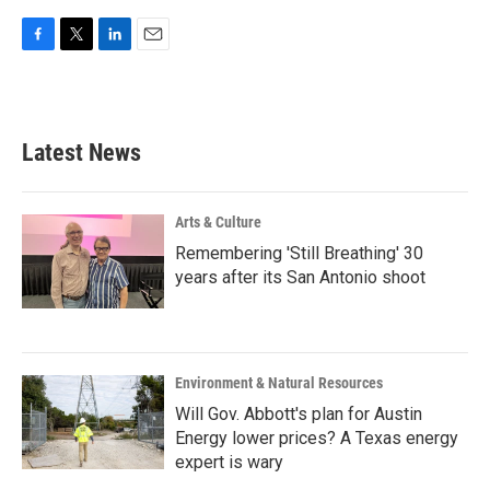
F
T
L
E
a
w
i
m
c
i
n
a
e
t
k
i
b
t
e
l
Latest News
o
e
d
o
r
I
k
n
Arts & Culture
Remembering 'Still Breathing' 30
years after its San Antonio shoot
Environment & Natural Resources
Will Gov. Abbott's plan for Austin
Energy lower prices? A Texas energy
expert is wary