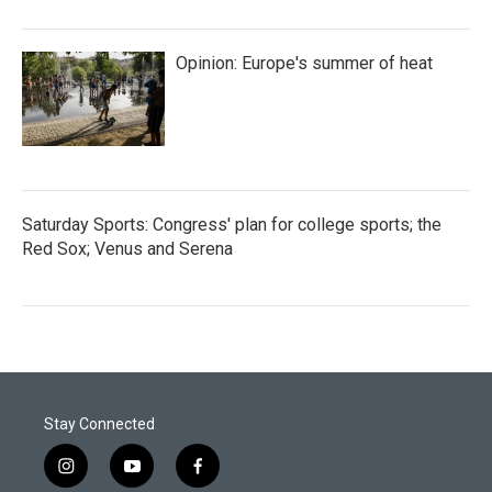
Opinion: Europe's summer of heat
Saturday Sports: Congress' plan for college sports; the
Red Sox; Venus and Serena
Stay Connected
i
y
f