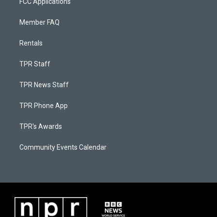
FCC Applications
Member FAQ
Rentals
TPR Staff
TPR News Staff
TPR Phone App
TPR's Awards
Community Events Calendar