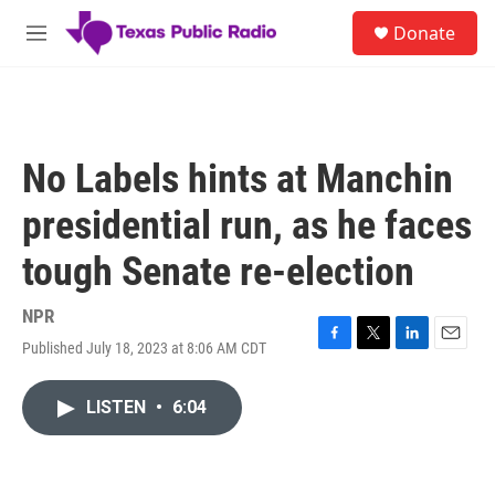
Skip to main content
S
Donate
e
M
a
e
r
n
c
u
h
u
No Labels hints at Manchin
e
r
presidential run, as he faces
y
tough Senate re-election
NPR
Published July 18, 2023 at 8:06 AM CDT
F
T
L
E
a
w
i
m
c
i
n
a
LISTEN
•
6:04
e
t
k
i
b
t
e
l
o
e
d
o
r
I