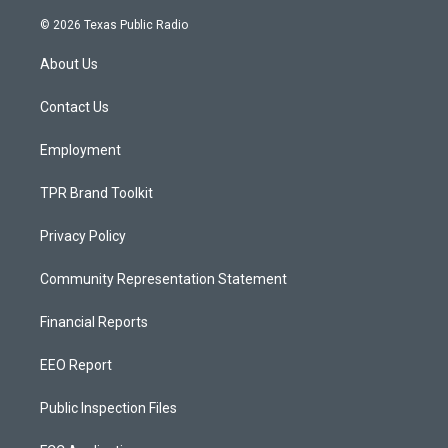
n
o
a
s
u
c
© 2026 Texas Public Radio
t
t
e
a
u
b
About Us
g
b
o
r
e
o
a
k
Contact Us
m
Employment
TPR Brand Toolkit
Privacy Policy
Community Representation Statement
Financial Reports
EEO Report
Public Inspection Files