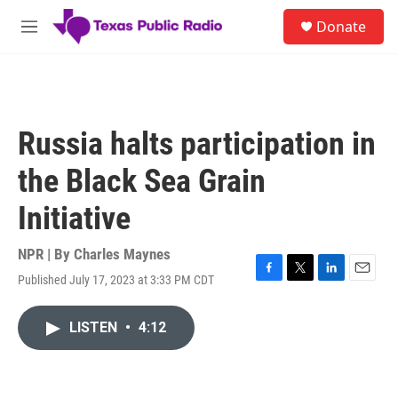
Skip to main content
S
Donate
e
M
a
e
r
n
c
u
h
u
Russia halts participation in
e
r
the Black Sea Grain
y
Initiative
NPR | By
Charles Maynes
Published July 17, 2023 at 3:33 PM CDT
F
T
L
E
a
w
i
m
c
i
n
a
LISTEN
•
4:12
e
t
k
i
b
t
e
l
o
e
d
o
r
I