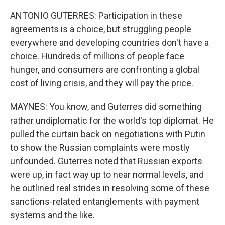
ANTONIO GUTERRES: Participation in these
agreements is a choice, but struggling people
everywhere and developing countries don't have a
choice. Hundreds of millions of people face
hunger, and consumers are confronting a global
cost of living crisis, and they will pay the price.
MAYNES: You know, and Guterres did something
rather undiplomatic for the world's top diplomat. He
pulled the curtain back on negotiations with Putin
to show the Russian complaints were mostly
unfounded. Guterres noted that Russian exports
were up, in fact way up to near normal levels, and
he outlined real strides in resolving some of these
sanctions-related entanglements with payment
systems and the like.