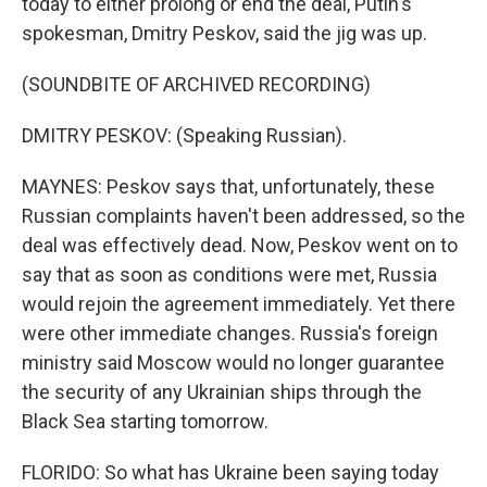
today to either prolong or end the deal, Putin's
spokesman, Dmitry Peskov, said the jig was up.
(SOUNDBITE OF ARCHIVED RECORDING)
DMITRY PESKOV: (Speaking Russian).
MAYNES: Peskov says that, unfortunately, these
Russian complaints haven't been addressed, so the
deal was effectively dead. Now, Peskov went on to
say that as soon as conditions were met, Russia
would rejoin the agreement immediately. Yet there
were other immediate changes. Russia's foreign
ministry said Moscow would no longer guarantee
the security of any Ukrainian ships through the
Black Sea starting tomorrow.
FLORIDO: So what has Ukraine been saying today