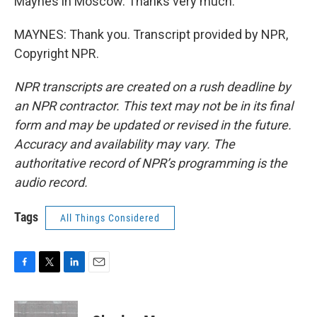
Maynes in Moscow. Thanks very much.
MAYNES: Thank you. Transcript provided by NPR,
Copyright NPR.
NPR transcripts are created on a rush deadline by
an NPR contractor. This text may not be in its final
form and may be updated or revised in the future.
Accuracy and availability may vary. The
authoritative record of NPR’s programming is the
audio record.
Tags
All Things Considered
F
T
L
E
a
w
i
m
c
i
n
a
e
t
k
i