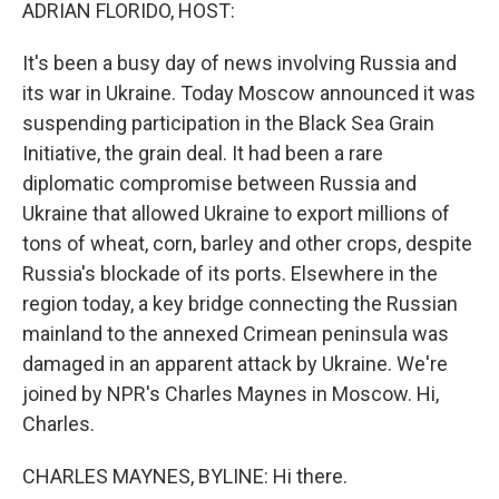
k
n
ADRIAN FLORIDO, HOST:
It's been a busy day of news involving Russia and
its war in Ukraine. Today Moscow announced it was
suspending participation in the Black Sea Grain
Initiative, the grain deal. It had been a rare
diplomatic compromise between Russia and
Ukraine that allowed Ukraine to export millions of
tons of wheat, corn, barley and other crops, despite
Russia's blockade of its ports. Elsewhere in the
region today, a key bridge connecting the Russian
mainland to the annexed Crimean peninsula was
damaged in an apparent attack by Ukraine. We're
joined by NPR's Charles Maynes in Moscow. Hi,
Charles.
CHARLES MAYNES, BYLINE: Hi there.