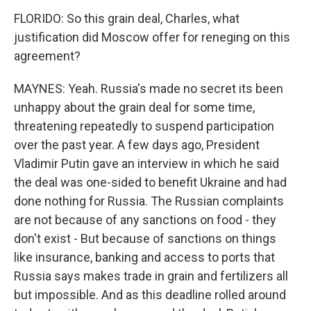
FLORIDO: So this grain deal, Charles, what
justification did Moscow offer for reneging on this
agreement?
MAYNES: Yeah. Russia's made no secret its been
unhappy about the grain deal for some time,
threatening repeatedly to suspend participation
over the past year. A few days ago, President
Vladimir Putin gave an interview in which he said
the deal was one-sided to benefit Ukraine and had
done nothing for Russia. The Russian complaints
are not because of any sanctions on food - they
don't exist - But because of sanctions on things
like insurance, banking and access to ports that
Russia says makes trade in grain and fertilizers all
but impossible. And as this deadline rolled around