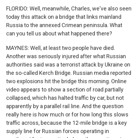
FLORIDO: Well, meanwhile, Charles, we've also seen
today this attack on a bridge that links mainland
Russia to the annexed Crimean peninsula. What
can you tell us about what happened there?
MAYNES: Well, at least two people have died.
Another was seriously injured after what Russian
authorities said was a terrorist attack by Ukraine on
the so-called Kerch Bridge. Russian media reported
two explosions hit the bridge this morning. Online
video appears to show a section of road partially
collapsed, which has halted traffic by car, but not
apparently by a parallel rail line. And the question
really here is how much or for how long this slows
traffic across, because the 12-mile bridge is a key
supply line for Russian forces operating in