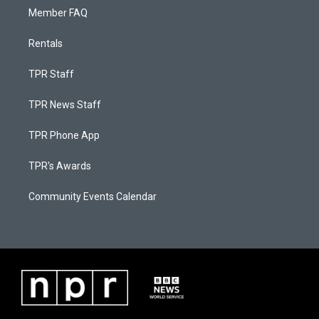
Member FAQ
Rentals
TPR Staff
TPR News Staff
TPR Phone App
TPR's Awards
Community Events Calendar