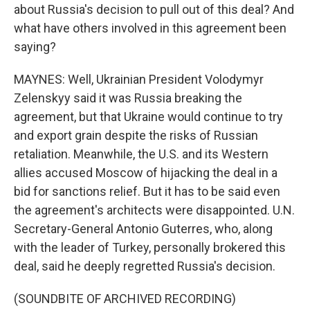
about Russia's decision to pull out of this deal? And
what have others involved in this agreement been
saying?
MAYNES: Well, Ukrainian President Volodymyr
Zelenskyy said it was Russia breaking the
agreement, but that Ukraine would continue to try
and export grain despite the risks of Russian
retaliation. Meanwhile, the U.S. and its Western
allies accused Moscow of hijacking the deal in a
bid for sanctions relief. But it has to be said even
the agreement's architects were disappointed. U.N.
Secretary-General Antonio Guterres, who, along
with the leader of Turkey, personally brokered this
deal, said he deeply regretted Russia's decision.
(SOUNDBITE OF ARCHIVED RECORDING)