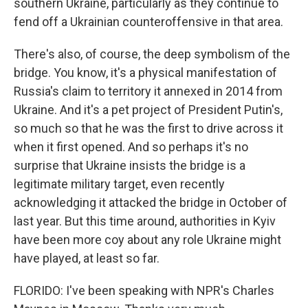
southern Ukraine, particularly as they continue to
fend off a Ukrainian counteroffensive in that area.
There's also, of course, the deep symbolism of the
bridge. You know, it's a physical manifestation of
Russia's claim to territory it annexed in 2014 from
Ukraine. And it's a pet project of President Putin's,
so much so that he was the first to drive across it
when it first opened. And so perhaps it's no
surprise that Ukraine insists the bridge is a
legitimate military target, even recently
acknowledging it attacked the bridge in October of
last year. But this time around, authorities in Kyiv
have been more coy about any role Ukraine might
have played, at least so far.
FLORIDO: I've been speaking with NPR's Charles