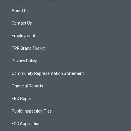
t
t
e
a
u
b
About Us
g
b
o
r
e
o
a
k
Contact Us
m
Employment
TPR Brand Toolkit
Privacy Policy
Community Representation Statement
Financial Reports
EEO Report
Public Inspection Files
FCC Applications