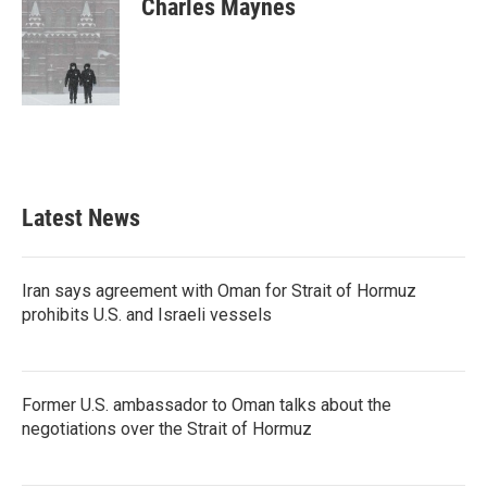
Charles Maynes
b
t
e
l
o
e
d
o
r
I
k
n
Latest News
Iran says agreement with Oman for Strait of Hormuz
prohibits U.S. and Israeli vessels
Former U.S. ambassador to Oman talks about the
negotiations over the Strait of Hormuz