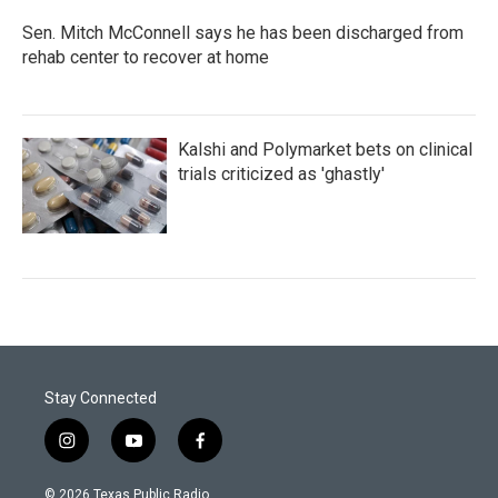
Sen. Mitch McConnell says he has been discharged from
rehab center to recover at home
Kalshi and Polymarket bets on clinical
trials criticized as 'ghastly'
Stay Connected
i
y
f
n
o
a
s
u
c
© 2026 Texas Public Radio