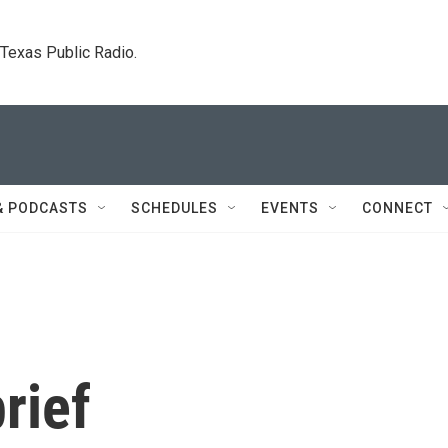
. Texas Public Radio.
& PODCASTS
SCHEDULES
EVENTS
CONNECT
rief