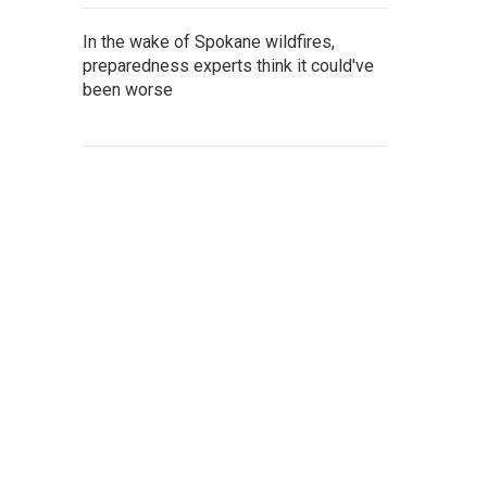
In the wake of Spokane wildfires,
preparedness experts think it could've
been worse