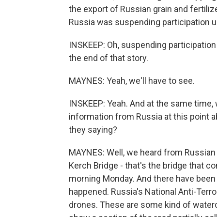
the export of Russian grain and fertili
Russia was suspending participation un
INSKEEP: Oh, suspending participation 
the end of that story.
MAYNES: Yeah, we'll have to see.
INSKEEP: Yeah. And at the same time, w
information from Russia at this point a
they saying?
MAYNES: Well, we heard from Russian 
Kerch Bridge - that's the bridge that 
morning Monday. And there have been t
happened. Russia's National Anti-Terro
drones. These are some kind of waterc