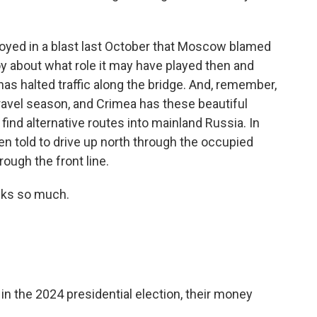
royed in a blast last October that Moscow blamed
oy about what role it may have played then and
has halted traffic along the bridge. And, remember,
ravel season, and Crimea has these beautiful
find alternative routes into mainland Russia. In
en told to drive up north through the occupied
hrough the front line.
nks so much.
n the 2024 presidential election, their money