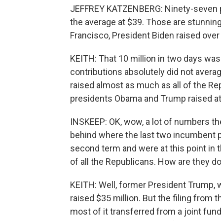
JEFFREY KATZENBERG: Ninety-seven pe
the average at $39. Those are stunnin
Francisco, President Biden raised over 
KEITH: That 10 million in two days was
contributions absolutely did not averag
raised almost as much as all of the Re
presidents Obama and Trump raised at th
INSKEEP: OK, wow, a lot of numbers ther
behind where the last two incumbent 
second term and were at this point in t
of all the Republicans. How are they d
KEITH: Well, former President Trump, w
raised $35 million. But the filing from t
most of it transferred from a joint fun