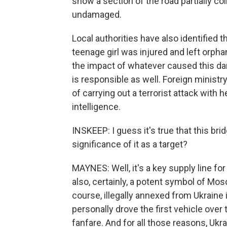
show a section of the road partially co
undamaged.
Local authorities have also identified 
teenage girl was injured and left orpha
the impact of whatever caused this d
is responsible as well. Foreign mini
of carrying out a terrorist attack with 
intelligence.
INSKEEP: I guess it's true that this brid
significance of it as a target?
MAYNES: Well, it's a key supply line for
also, certainly, a potent symbol of Mos
course, illegally annexed from Ukraine
personally drove the first vehicle ove
fanfare. And for all those reasons, Ukra