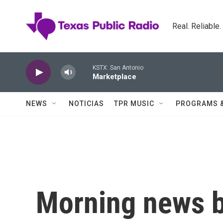
Skip to main content
Real. Reliable
KSTX: San Antonio
Marketplace
NEWS
NOTICIAS
TPR MUSIC
PROGRAMS 
Morning news b