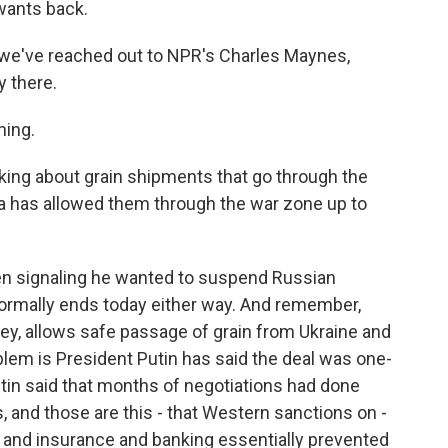
wants back.
 we've reached out to NPR's Charles Maynes,
y there.
ing.
king about grain shipments that go through the
ia has allowed them through the war zone up to
en signaling he wanted to suspend Russian
formally ends today either way. And remember,
key, allows safe passage of grain from Ukraine and
lem is President Putin has said the deal was one-
utin said that months of negotiations had done
 and those are this - that Western sanctions on -
ng and insurance and banking essentially prevented