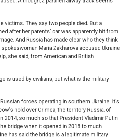
llapsed. Although, a parallel railway track seems
the victims. They say two people died. But a
ned after her parents' car was apparently hit from
amage. And Russia has made clear who they think
stry spokeswoman Maria Zakharova accused Ukraine
help, she said, from American and British
ge is used by civilians, but what is the military
 Russian forces operating in southern Ukraine. It's
cow's hold over Crimea, the territory Russia, of
 in 2014, so much so that President Vladimir Putin
r the bridge when it opened in 2018 to much
ine has said the bridge is a legitimate military