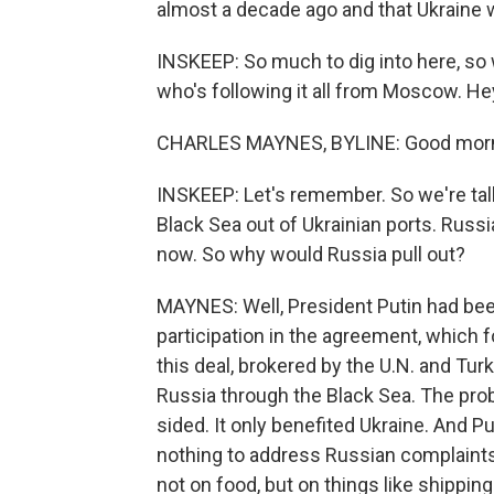
almost a decade ago and that Ukraine 
INSKEEP: So much to dig into here, so
who's following it all from Moscow. He
CHARLES MAYNES, BYLINE: Good morn
INSKEEP: Let's remember. So we're tal
Black Sea out of Ukrainian ports. Russ
now. So why would Russia pull out?
MAYNES: Well, President Putin had be
participation in the agreement, which 
this deal, brokered by the U.N. and Tur
Russia through the Black Sea. The prob
sided. It only benefited Ukraine. And P
nothing to address Russian complaints,
not on food, but on things like shippi