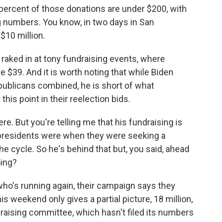
rcent of those donations are under $200, with
g numbers. You know, in two days in San
$10 million.
 raked in at tony fundraising events, where
e $39. And it is worth noting that while Biden
publicans combined, he is short of what
is point in their reelection bids.
e. But you're telling me that his fundraising is
presidents were when they were seeking a
he cycle. So he's behind that but, you said, ahead
oing?
ho's running again, their campaign says they
his weekend only gives a partial picture, 18 million,
draising committee, which hasn't filed its numbers