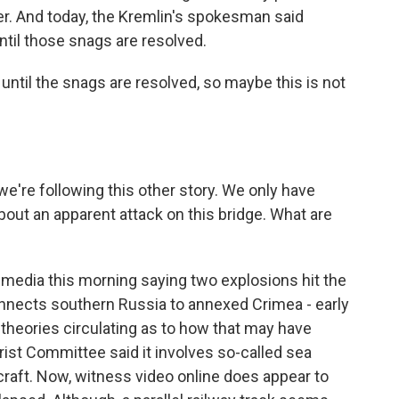
zer. And today, the Kremlin's spokesman said
til those snags are resolved.
until the snags are resolved, so maybe this is not
e're following this other story. We only have
bout an apparent attack on this bridge. What are
media this morning saying two explosions hit the
connects southern Russia to annexed Crimea - early
heories circulating as to how that may have
rist Committee said it involves so-called sea
raft. Now, witness video online does appear to