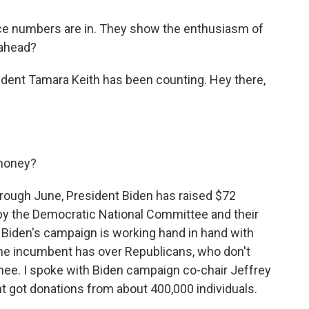
e numbers are in. They show the enthusiasm of
 ahead?
ent Tamara Keith has been counting. Hey there,
 money?
through June, President Biden has raised $72
 by the Democratic National Committee and their
Biden's campaign is working hand in hand with
 the incumbent has over Republicans, who don't
inee. I spoke with Biden campaign co-chair Jeffrey
t got donations from about 400,000 individuals.