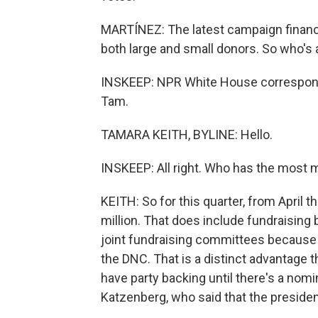
MARTÍNEZ: The latest campaign financ
both large and small donors. So who's
INSKEEP: NPR White House correspond
Tam.
TAMARA KEITH, BYLINE: Hello.
INSKEEP: All right. Who has the most
KEITH: So for this quarter, from April 
million. That does include fundraising
joint fundraising committees because 
the DNC. That is a distinct advantage
have party backing until there's a nom
Katzenberg, who said that the presiden