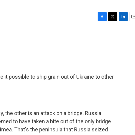
F
T
L
E
a
w
i
m
c
i
n
a
e
t
k
i
b
t
e
l
o
e
d
o
r
I
k
n
e it possible to ship grain out of Ukraine to other
y, the other is an attack on a bridge. Russia
med to have taken a bite out of the only bridge
imea. That's the peninsula that Russia seized