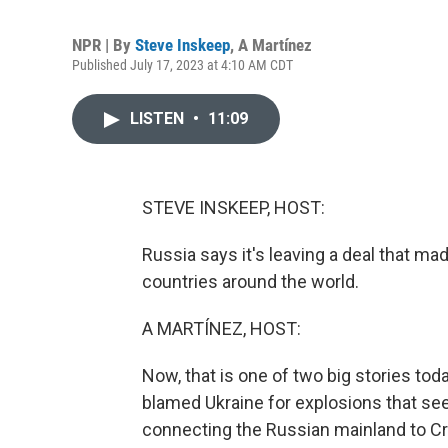
NPR | By
Steve Inskeep
,
A Martínez
Published July 17, 2023 at 4:10 AM CDT
LISTEN
•
11:09
STEVE INSKEEP, HOST:
Russia says it's leaving a deal that mad
countries around the world.
A MARTÍNEZ, HOST:
Now, that is one of two big stories toda
blamed Ukraine for explosions that see
connecting the Russian mainland to Cr