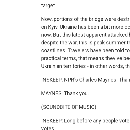
target.
Now, portions of the bridge were dest
on Kyiv. Ukraine has been a bit more c
now. But this latest apparent attacked 
despite the war, this is peak summer t
coastlines. Travelers have been told to 
practical terms, that means they've be
Ukrainian territories - in other words, t
INSKEEP: NPR's Charles Maynes. Tha
MAYNES: Thank you.
(SOUNDBITE OF MUSIC)
INSKEEP: Long before any people vote i
votes.