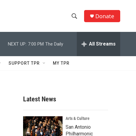
Donate
S
S
e
h
a
r
All Streams
NEXT UP:
7:00 PM
The Daily
o
c
h
w
Q
SUPPORT TPR
MY TPR
u
S
e
r
e
y
a
Latest News
r
c
Arts & Culture
San Antonio
h
Philharmonic