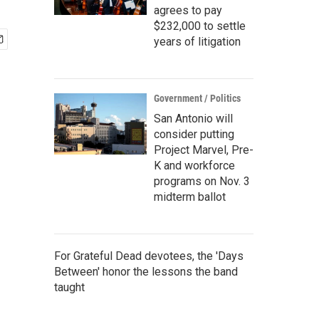
agrees to pay
$232,000 to settle
years of litigation
Government / Politics
San Antonio will
consider putting
Project Marvel, Pre-
K and workforce
programs on Nov. 3
midterm ballot
For Grateful Dead devotees, the 'Days
Between' honor the lessons the band
taught