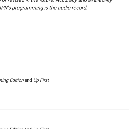
NPR’s programming is the audio record.
ning Edition
and
Up First
.