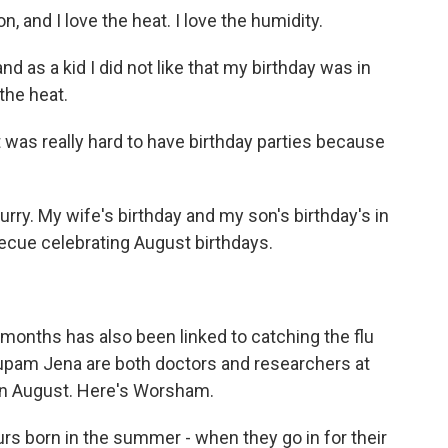
 and I love the heat. I love the humidity.
 as a kid I did not like that my birthday was in
the heat.
was really hard to have birthday parties because
y. My wife's birthday and my son's birthday's in
becue celebrating August birthdays.
 months has also been linked to catching the flu
upam Jena are both doctors and researchers at
 in August. Here's Worsham.
born in the summer - when they go in for their