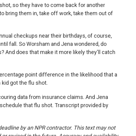
lu shot, so they have to come back for another
o bring them in, take off work, take them out of
nnual checkups near their birthdays, of course,
 until fall. So Worsham and Jena wondered, do
s? And does that make it more likely they'll catch
entage point difference in the likelihood that a
kid got the flu shot.
ouring data from insurance claims. And Jena
t schedule that flu shot. Transcript provided by
deadline by an NPR contractor. This text may not
or revised in the future. Accuracy and availability