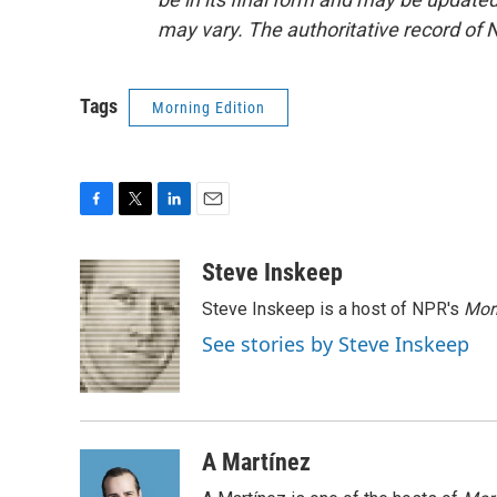
may vary. The authoritative record of 
Tags
Morning Edition
F
T
L
E
a
w
i
m
c
i
n
a
Steve Inskeep
e
t
k
i
Steve Inskeep is a host of NPR's
Mor
b
t
e
l
o
e
d
See stories by Steve Inskeep
o
r
I
k
n
A Martínez