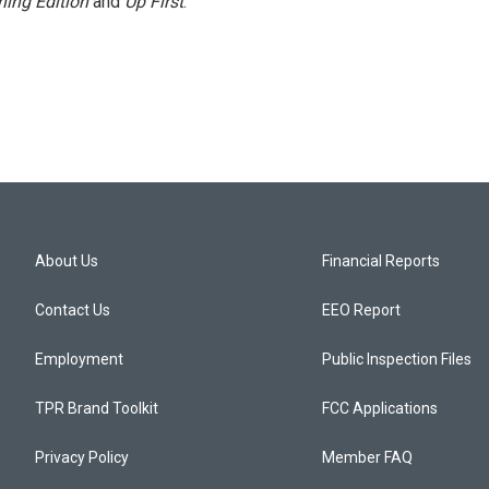
ing Edition
and
Up First
.
About Us
Financial Reports
Contact Us
EEO Report
Employment
Public Inspection Files
TPR Brand Toolkit
FCC Applications
Privacy Policy
Member FAQ