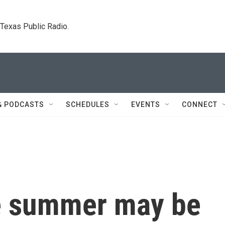
. Texas Public Radio.
& PODCASTS
SCHEDULES
EVENTS
CONNECT
he summer may be