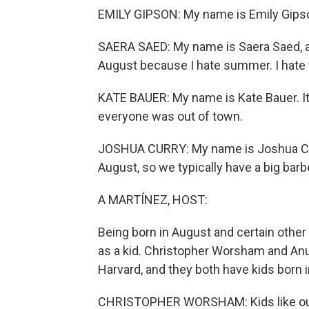
EMILY GIPSON: My name is Emily Gipson,
SAERA SAED: My name is Saera Saed, and
August because I hate summer. I hate 
KATE BAUER: My name is Kate Bauer. It 
everyone was out of town.
JOSHUA CURRY: My name is Joshua Curr
August, so we typically have a big bar
A MARTÍNEZ, HOST:
Being born in August and certain other
as a kid. Christopher Worsham and An
Harvard, and they both have kids born
CHRISTOPHER WORSHAM: Kids like ours 