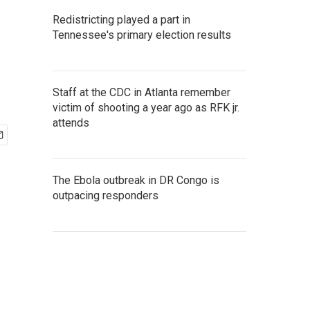
Redistricting played a part in
Tennessee's primary election results
Staff at the CDC in Atlanta remember
victim of shooting a year ago as RFK jr.
attends
The Ebola outbreak in DR Congo is
outpacing responders