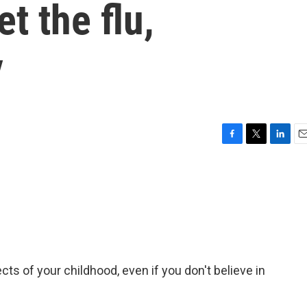
et the flu,
y
F
T
L
E
a
w
i
m
c
i
n
a
e
t
k
i
b
t
e
l
o
e
d
o
r
I
k
n
ts of your childhood, even if you don't believe in