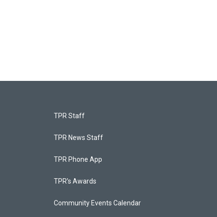
TPR Staff
TPR News Staff
TPR Phone App
TPR's Awards
Community Events Calendar