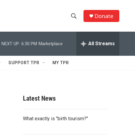
Donate
S
S
e
h
a
r
All Streams
NEXT UP:
6:30 PM
Marketplace
o
c
h
w
Q
SUPPORT TPR
MY TPR
u
S
e
r
e
y
a
Latest News
r
c
What exactly is "birth tourism?"
h