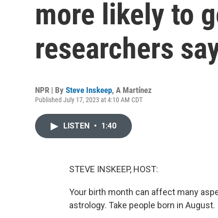
more likely to g
researchers sa
NPR | By
Steve Inskeep
,
A Martínez
Published July 17, 2023 at 4:10 AM CDT
LISTEN
•
1:40
STEVE INSKEEP, HOST:
Your birth month can affect many aspec
astrology. Take people born in August.