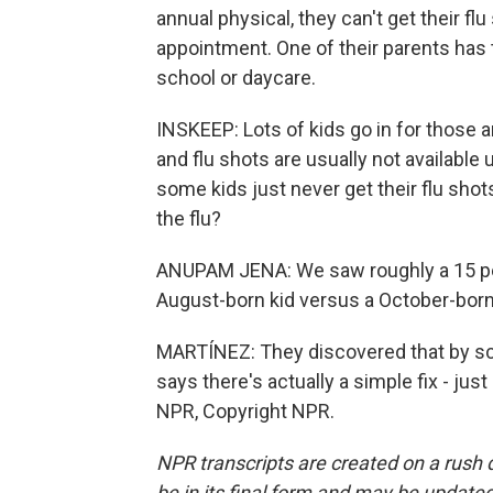
annual physical, they can't get their f
appointment. One of their parents has t
school or daycare.
INSKEEP: Lots of kids go in for those a
and flu shots are usually not available
some kids just never get their flu shot
the flu?
ANUPAM JENA: We saw roughly a 15 perc
August-born kid versus a October-born 
MARTÍNEZ: They discovered that by sc
says there's actually a simple fix - jus
NPR, Copyright NPR.
NPR transcripts are created on a rush 
be in its final form and may be updated 