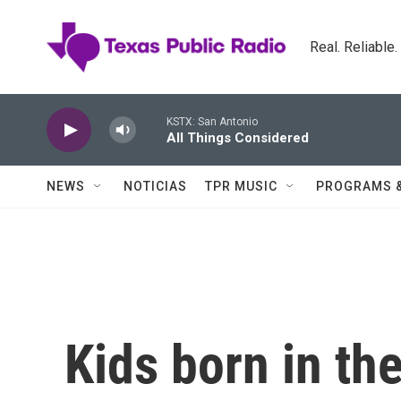
Skip to main content
Real. Reliable
KSTX: San Antonio
All Things Considered
NEWS
NOTICIAS
TPR MUSIC
PROGRAMS 
Kids born in t