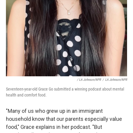
/ LA Johnson/NPR
/
LA Johnson/NPR
Seventeen-year-old Grace Go submitted a winning podcast about mental
health and comfort food.
"Many of us who grew up in an immigrant
household know that our parents especially value
food," Grace explains in her podcast. "But