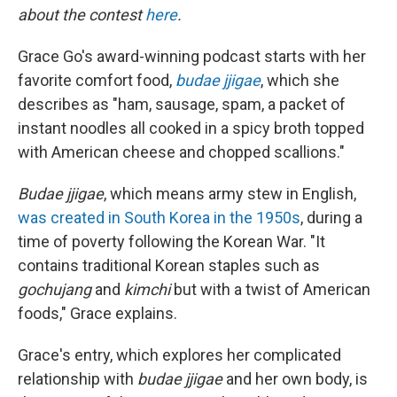
about the contest
here
.
Grace Go's award-winning podcast starts with her
favorite comfort food,
budae jjigae
, which she
describes as "ham, sausage, spam, a packet of
instant noodles all cooked in a spicy broth topped
with American cheese and chopped scallions."
Budae jjigae
, which means army stew in English,
was created in South Korea in the 1950s
, during a
time of poverty following the Korean War. "It
contains traditional Korean staples such as
gochujang
and
kimchi
but with a twist of American
foods," Grace explains.
Grace's entry, which explores her complicated
relationship with
budae jjigae
and her own body, is