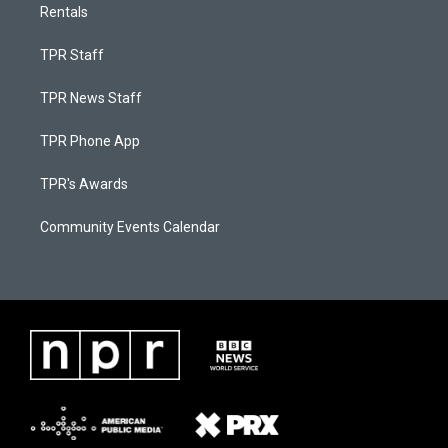
Rentals
TPR Staff
TPR News Staff
TPR Phone App
TPR's Awards
Community Events Calendar