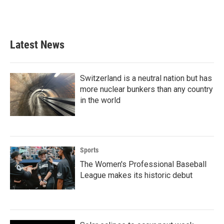
Latest News
Switzerland is a neutral nation but has
more nuclear bunkers than any country
in the world
Sports
The Women's Professional Baseball
League makes its historic debut