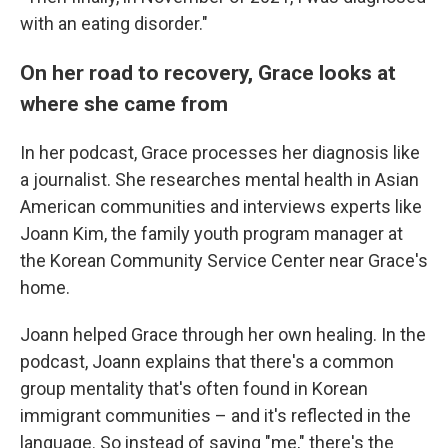
with an eating disorder."
On her road to recovery, Grace looks at
where she came from
In her podcast, Grace processes her diagnosis like
a journalist. She researches mental health in Asian
American communities and interviews experts like
Joann Kim, the family youth program manager at
the Korean Community Service Center near Grace's
home.
Joann helped Grace through her own healing. In the
podcast, Joann explains that there's a common
group mentality that's often found in Korean
immigrant communities – and it's reflected in the
language. So instead of saying "me," there's the