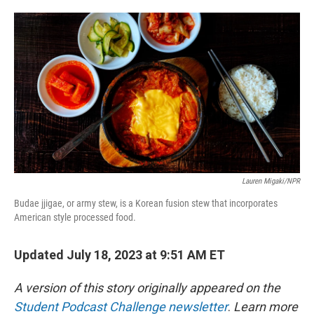
o
e
d
o
r
I
k
n
Lauren Migaki/NPR
Budae jjigae, or army stew, is a Korean fusion stew that incorporates
American style processed food.
Updated July 18, 2023 at 9:51 AM ET
A version of this story originally appeared on the
Student Podcast Challenge newsletter
.
Learn more