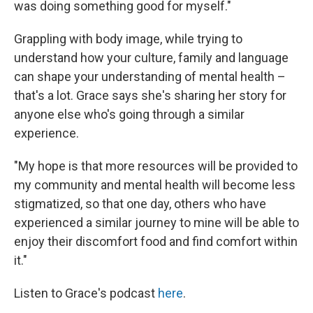
was doing something good for myself."
Grappling with body image, while trying to
understand how your culture, family and language
can shape your understanding of mental health –
that's a lot. Grace says she's sharing her story for
anyone else who's going through a similar
experience.
"My hope is that more resources will be provided to
my community and mental health will become less
stigmatized, so that one day, others who have
experienced a similar journey to mine will be able to
enjoy their discomfort food and find comfort within
it."
Listen to Grace's podcast
here
.