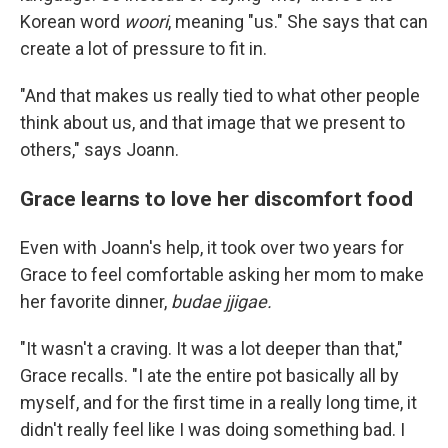
Korean word
woori
, meaning "us." She says that can
create a lot of pressure to fit in.
"And that makes us really tied to what other people
think about us, and that image that we present to
others," says Joann.
Grace learns to love her discomfort food
Even with Joann's help, it took over two years for
Grace to feel comfortable asking her mom to make
her favorite dinner,
budae jjigae.
"It wasn't a craving. It was a lot deeper than that,"
Grace recalls. "I ate the entire pot basically all by
myself, and for the first time in a really long time, it
didn't really feel like I was doing something bad. I