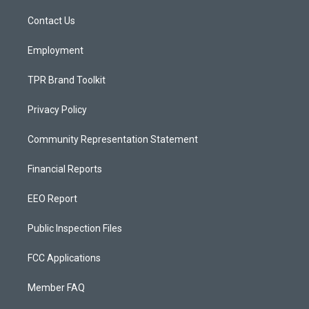
r
e
o
a
k
Contact Us
m
Employment
TPR Brand Toolkit
Privacy Policy
Community Representation Statement
Financial Reports
EEO Report
Public Inspection Files
FCC Applications
Member FAQ