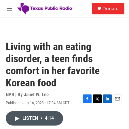
Skip to main content
S
Donate
e
M
a
e
r
n
c
u
h
u
Living with an eating
e
r
disorder, a teen finds
y
comfort in her favorite
Korean food
NPR | By
Janet W. Lee
Published July 16, 2023 at 7:04 AM CDT
F
T
L
E
a
w
i
m
c
i
n
a
LISTEN
•
4:14
e
t
k
i
b
t
e
l