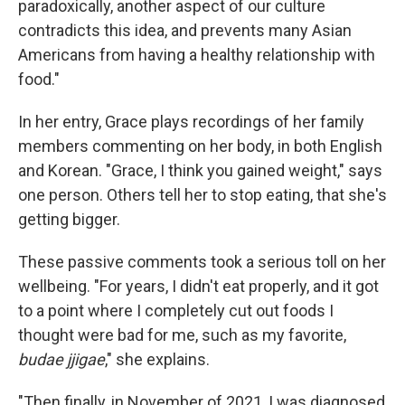
paradoxically, another aspect of our culture
contradicts this idea, and prevents many Asian
Americans from having a healthy relationship with
food."
In her entry, Grace plays recordings of her family
members commenting on her body, in both English
and Korean. "Grace, I think you gained weight," says
one person. Others tell her to stop eating, that she's
getting bigger.
These passive comments took a serious toll on her
wellbeing. "For years, I didn't eat properly, and it got
to a point where I completely cut out foods I
thought were bad for me, such as my favorite,
budae jjigae
," she explains.
"Then finally, in November of 2021, I was diagnosed