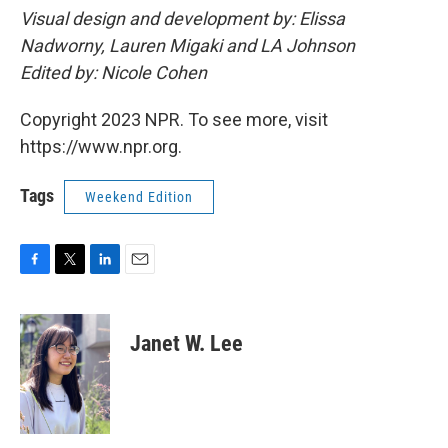
Visual design and development by: Elissa
Nadworny, Lauren Migaki and LA Johnson
Edited by: Nicole Cohen
Copyright 2023 NPR. To see more, visit
https://www.npr.org.
Tags
Weekend Edition
F
T
L
E
a
w
i
m
c
i
n
a
e
t
k
i
Janet W. Lee
b
t
e
l
o
e
d
o
r
I
k
n