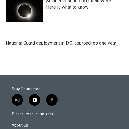
Solar eclipse to occur next week.
Here is what to know
National Guard deployment in D.C. approaches one year
Stay Connected
i
y
f
n
o
a
s
u
c
© 2026 Texas Public Radio
t
t
e
a
u
b
About Us
g
b
o