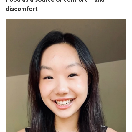
discomfort