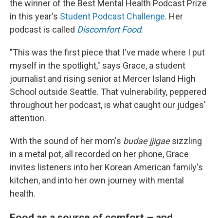
the winner of the Best Mental Health Podcast Prize
in this year's
Student Podcast Challenge
. Her
podcast is called
Discomfort Food
.
"This was the first piece that I've made where I put
myself in the spotlight," says Grace, a student
journalist and rising senior at Mercer Island High
School outside Seattle. That vulnerability, peppered
throughout her podcast, is what caught our judges'
attention.
With the sound of her mom's
budae jjigae
sizzling
in a metal pot, all recorded on her phone, Grace
invites listeners into her Korean American family's
kitchen, and into her own journey with mental
health.
Food as a source of comfort – and