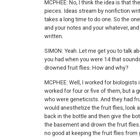
MCPHEE: No, I think the idea is that th
pieces. Ideas stream by nonfiction write
takes a long time to do one. So the o
and your notes and your whatever, and
written.
SIMON: Yeah. Let me get you to talk abo
you had when you were 14 that sounds v
drowned fruit flies. How and why?
MCPHEE: Well, I worked for biologists i
worked for four or five of them, but a 
who were geneticists. And they had fruit 
would anesthetize the fruit flies, look 
back in the bottle and then give the bot
the basement and drown the fruit flies.
no good at keeping the fruit flies from 