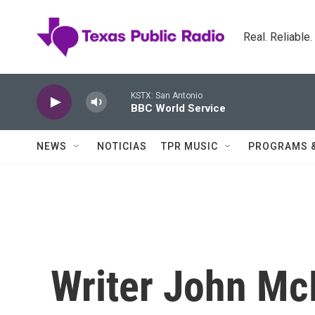
Skip to main content
Real. Reliable
KSTX: San Antonio
BBC World Service
NEWS
NOTICIAS
TPR MUSIC
PROGRAMS 
Writer John Mc