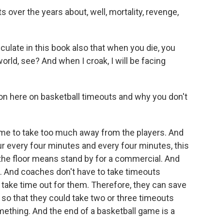
 over the years about, well, mortality, revenge,
iculate in this book also that when you die, you
world, see? And when I croak, I will be facing
on here on basketball timeouts and why you don't
e to take too much away from the players. And
 every four minutes and every four minutes, this
n the floor means stand by for a commercial. And
. And coaches don't have to take timeouts
take time out for them. Therefore, they can save
f so that they could take two or three timeouts
mething. And the end of a basketball game is a