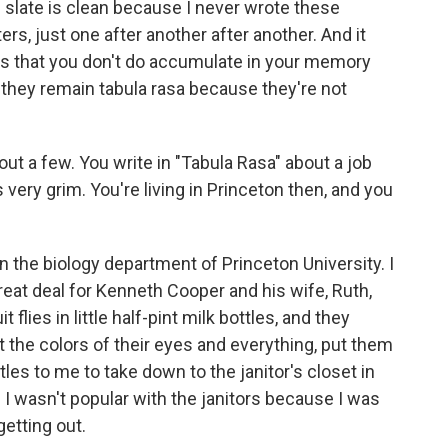
e slate is clean because I never wrote these
rs, just one after another after another. And it
nes that you don't do accumulate in your memory
 they remain tabula rasa because they're not
ut a few. You write in "Tabula Rasa" about a job
ery grim. You're living in Princeton then, and you
n the biology department of Princeton University. I
great deal for Kenneth Cooper and his wife, Ruth,
flies in little half-pint milk bottles, and they
at the colors of their eyes and everything, put them
tles to me to take down to the janitor's closet in
 I wasn't popular with the janitors because I was
getting out.