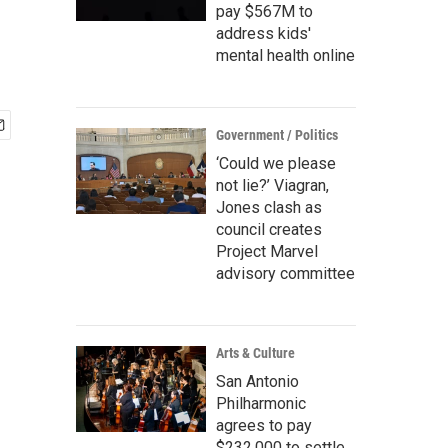
pay $567M to
address kids'
mental health online
Government / Politics
‘Could we please
not lie?’ Viagran,
Jones clash as
council creates
Project Marvel
advisory committee
Arts & Culture
San Antonio
Philharmonic
agrees to pay
$232,000 to settle