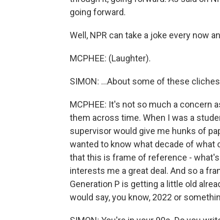
going forward.
Well, NPR can take a joke every now an
MCPHEE: (Laughter).
SIMON: ...About some of these cliche
MCPHEE: It's not so much a concern as
them across time. When I was a stude
supervisor would give me hunks of pape
wanted to know what decade of what ce
that this is frame of reference - what'
interests me a great deal. And so a fr
Generation P is getting a little old alr
would say, you know, 2022 or something