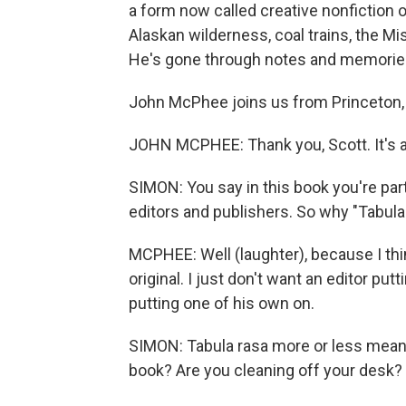
a form now called creative nonfiction 
Alaskan wilderness, coal trains, the Mis
He's gone through notes and memories 
John McPhee joins us from Princeton, 
JOHN MCPHEE: Thank you, Scott. It's a
SIMON: You say in this book you're parti
editors and publishers. So why "Tabula
MCPHEE: Well (laughter), because I think 
original. I just don't want an editor putt
putting one of his own on.
SIMON: Tabula rasa more or less means 
book? Are you cleaning off your desk? O