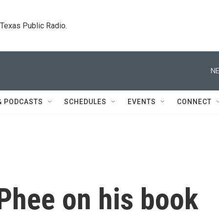
. Texas Public Radio.
NE
& PODCASTS
SCHEDULES
EVENTS
CONNECT
Phee on his book