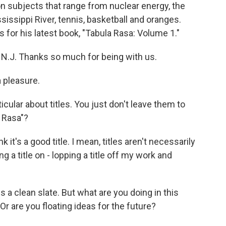
on subjects that range from nuclear energy, the
sissippi River, tennis, basketball and oranges.
for his latest book, "Tabula Rasa: Volume 1."
N.J. Thanks so much for being with us.
 pleasure.
cular about titles. You just don't leave them to
 Rasa"?
it's a good title. I mean, titles aren't necessarily
ing a title on - lopping a title off my work and
a clean slate. But what are you doing in this
r are you floating ideas for the future?