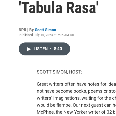
'Tabula Rasa'
NPR | By
Scott Simon
Published July 15, 2023 at 7:05 AM CDT
LISTEN
•
8:40
SCOTT SIMON, HOST:
Great writers often have notes for ide
not have become books, poems or stori
writers' imaginations, waiting for the 
would be flambe. Our next guest can 
McPhee, the New Yorker writer of 32 