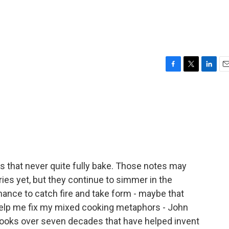
F
T
L
E
a
w
i
m
c
i
n
a
e
t
k
i
b
t
e
l
o
e
d
o
r
I
k
n
as that never quite fully bake. Those notes may
es yet, but they continue to simmer in the
chance to catch fire and take form - maybe that
help me fix my mixed cooking metaphors - John
books over seven decades that have helped invent