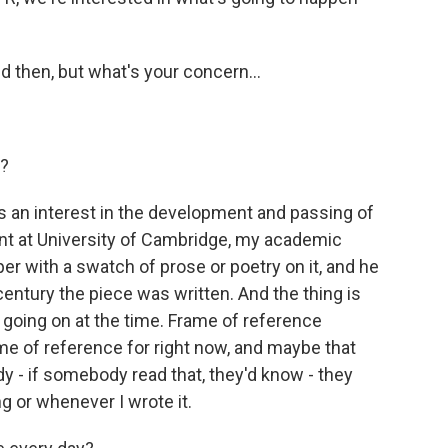
d then, but what's your concern...
s?
 an interest in the development and passing of
nt at University of Cambridge, my academic
r with a swatch of prose or poetry on it, and he
ntury the piece was written. And the thing is
s going on at the time. Frame of reference
ame of reference for right now, and maybe that
eady - if somebody read that, they'd know - they
 or whenever I wrote it.