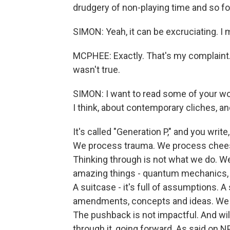
drudgery of non-playing time and so fo
SIMON: Yeah, it can be excruciating. I 
MCPHEE: Exactly. That's my complaint.
wasn't true.
SIMON: I want to read some of your word
I think, about contemporary cliches, and
It's called "Generation P," and you writ
We process trauma. We process cheese
Thinking through is not what we do. 
amazing things - quantum mechanics, o
A suitcase - it's full of assumptions. A 
amendments, concepts and ideas. We un
The pushback is not impactful. And wil
through it, going forward. As said on N