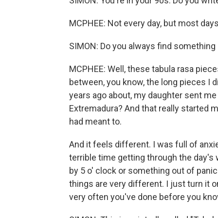
SIMON: You're in your 90s. Do you writ
MCPHEE: Not every day, but most days
SIMON: Do you always find something 
MCPHEE: Well, these tabula rasa piece
between, you know, the long pieces I did
years ago about, my daughter sent me th
Extremadura? And that really started m
had meant to.
And it feels different. I was full of anx
terrible time getting through the day's 
by 5 o' clock or something out of panic
things are very different. I just turn it 
very often you've done before you know