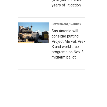
years of litigation
Government / Politics
San Antonio will
consider putting
Project Marvel, Pre-
K and workforce
programs on Nov. 3
midterm ballot