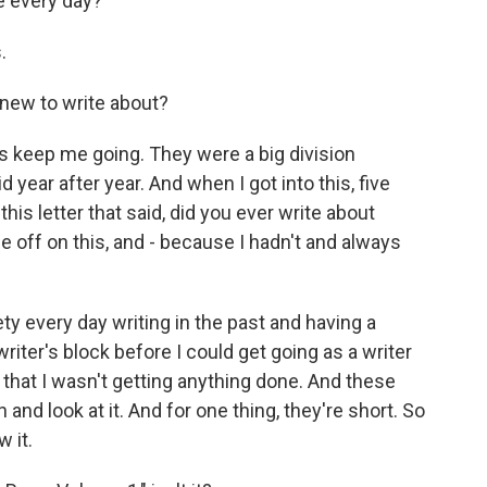
e every day?
.
new to write about?
s keep me going. They were a big division
 year after year. And when I got into this, five
is letter that said, did you ever write about
e off on this, and - because I hadn't and always
iety every day writing in the past and having a
writer's block before I could get going as a writer
 that I wasn't getting anything done. And these
on and look at it. And for one thing, they're short. So
 it.