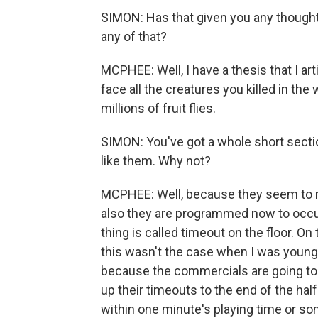
SIMON: Has that given you any thoughts
any of that?
MCPHEE: Well, I have a thesis that I art
face all the creatures you killed in the 
millions of fruit flies.
SIMON: You've got a whole short secti
like them. Why not?
MCPHEE: Well, because they seem to m
also they are programmed now to occur
thing is called timeout on the floor. O
this wasn't the case when I was young
because the commercials are going to 
up their timeouts to the end of the hal
within one minute's playing time or so