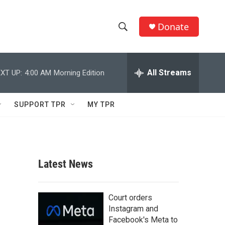
Donate
S
S
e
h
a
r
All Streams
XT UP:
4:00 AM
Morning Edition
o
c
h
w
Q
SUPPORT TPR
MY TPR
u
S
e
r
e
y
a
Latest News
r
c
Court orders
Instagram and
h
Facebook's Meta to