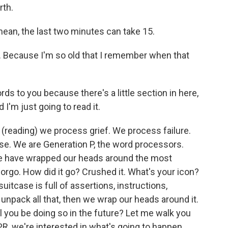
rth.
mean, the last two minutes can take 15.
 Because I'm so old that I remember when that
s to you because there's a little section in here,
 I'm just going to read it.
e, (reading) we process grief. We process failure.
. We are Generation P, the word processors.
We have wrapped our heads around the most
rgo. How did it go? Crushed it. What's your icon?
suitcase is full of assertions, instructions,
pack all that, then we wrap our heads around it.
l you be doing so in the future? Let me walk you
PR, we're interested in what's going to happen