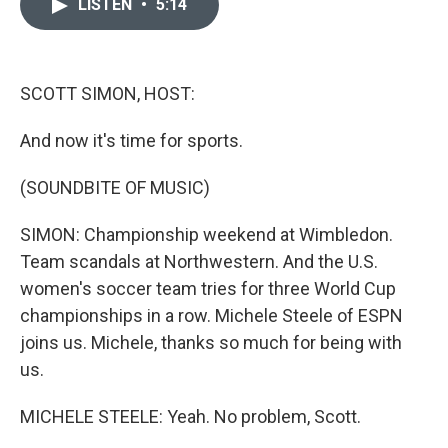
LISTEN
•
5:14
e
t
k
i
b
t
e
l
o
e
d
o
r
I
k
n
SCOTT SIMON, HOST:
And now it's time for sports.
(SOUNDBITE OF MUSIC)
SIMON: Championship weekend at Wimbledon.
Team scandals at Northwestern. And the U.S.
women's soccer team tries for three World Cup
championships in a row. Michele Steele of ESPN
joins us. Michele, thanks so much for being with
us.
MICHELE STEELE: Yeah. No problem, Scott.