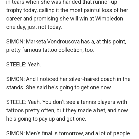
in tears when she was handed that runner-up
trophy today, calling it the most painful loss of her
career and promising she will win at Wimbledon
one day, just not today.
SIMON: Marketa Vondrousova has a, at this point,
pretty famous tattoo collection, too.
STEELE: Yeah.
SIMON: And I noticed her silver-haired coach in the
stands. She said he's going to get one now.
STEELE: Yeah. You don't see a tennis players with
tattoos pretty often, but they made a bet, and now
he's going to pay up and get one.
SIMON: Men's final is tomorrow, and a lot of people