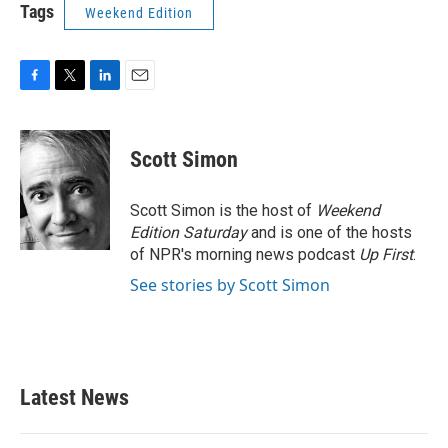
Tags
Weekend Edition
F
T
L
E
a
w
i
m
c
i
n
a
e
t
k
i
Scott Simon
b
t
e
l
o
e
d
o
r
I
Scott Simon is the host of
Weekend
k
n
Edition Saturday
and is one of the hosts
of NPR's morning news podcast
Up First
.
See stories by Scott Simon
Latest News