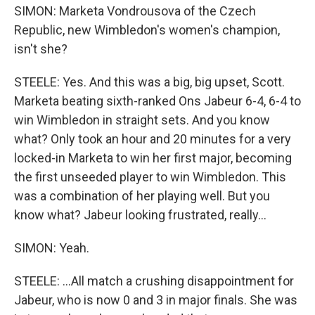
SIMON: Marketa Vondrousova of the Czech
Republic, new Wimbledon's women's champion,
isn't she?
STEELE: Yes. And this was a big, big upset, Scott.
Marketa beating sixth-ranked Ons Jabeur 6-4, 6-4 to
win Wimbledon in straight sets. And you know
what? Only took an hour and 20 minutes for a very
locked-in Marketa to win her first major, becoming
the first unseeded player to win Wimbledon. This
was a combination of her playing well. But you
know what? Jabeur looking frustrated, really...
SIMON: Yeah.
STEELE: ...All match a crushing disappointment for
Jabeur, who is now 0 and 3 in major finals. She was