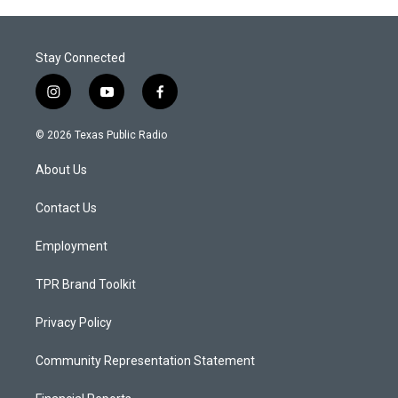
Stay Connected
i
y
f
n
o
a
s
u
c
© 2026 Texas Public Radio
t
t
e
a
u
b
About Us
g
b
o
r
e
o
a
k
Contact Us
m
Employment
TPR Brand Toolkit
Privacy Policy
Community Representation Statement