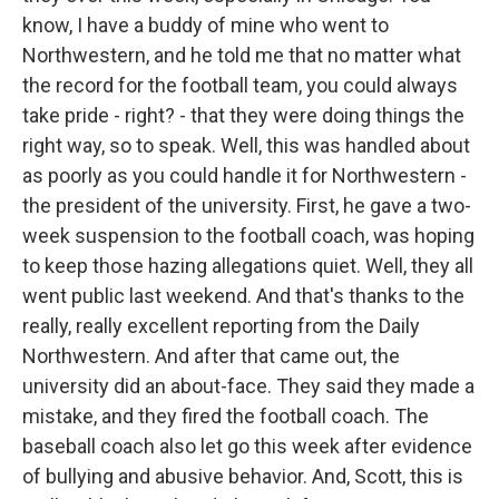
know, I have a buddy of mine who went to
Northwestern, and he told me that no matter what
the record for the football team, you could always
take pride - right? - that they were doing things the
right way, so to speak. Well, this was handled about
as poorly as you could handle it for Northwestern -
the president of the university. First, he gave a two-
week suspension to the football coach, was hoping
to keep those hazing allegations quiet. Well, they all
went public last weekend. And that's thanks to the
really, really excellent reporting from the Daily
Northwestern. And after that came out, the
university did an about-face. They said they made a
mistake, and they fired the football coach. The
baseball coach also let go this week after evidence
of bullying and abusive behavior. And, Scott, this is