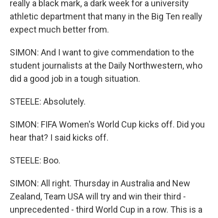
really a black mark, a dark week for a university
athletic department that many in the Big Ten really
expect much better from.
SIMON: And I want to give commendation to the
student journalists at the Daily Northwestern, who
did a good job in a tough situation.
STEELE: Absolutely.
SIMON: FIFA Women's World Cup kicks off. Did you
hear that? I said kicks off.
STEELE: Boo.
SIMON: All right. Thursday in Australia and New
Zealand, Team USA will try and win their third -
unprecedented - third World Cup in a row. This is a