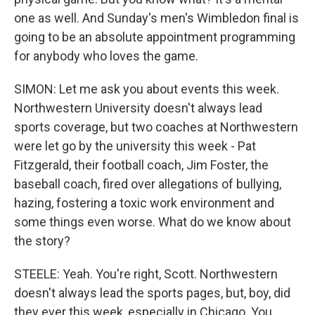
one as well. And Sunday's men's Wimbledon final is
going to be an absolute appointment programming
for anybody who loves the game.
SIMON: Let me ask you about events this week.
Northwestern University doesn't always lead
sports coverage, but two coaches at Northwestern
were let go by the university this week - Pat
Fitzgerald, their football coach, Jim Foster, the
baseball coach, fired over allegations of bullying,
hazing, fostering a toxic work environment and
some things even worse. What do we know about
the story?
STEELE: Yeah. You're right, Scott. Northwestern
doesn't always lead the sports pages, but, boy, did
they ever this week, especially in Chicago. You