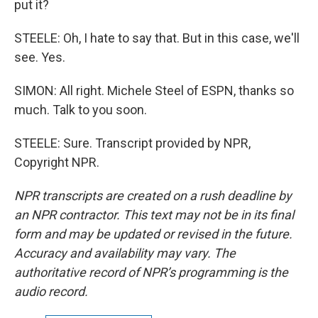
put it?
STEELE: Oh, I hate to say that. But in this case, we'll
see. Yes.
SIMON: All right. Michele Steel of ESPN, thanks so
much. Talk to you soon.
STEELE: Sure. Transcript provided by NPR,
Copyright NPR.
NPR transcripts are created on a rush deadline by
an NPR contractor. This text may not be in its final
form and may be updated or revised in the future.
Accuracy and availability may vary. The
authoritative record of NPR’s programming is the
audio record.