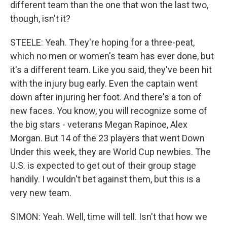
different team than the one that won the last two,
though, isn't it?
STEELE: Yeah. They're hoping for a three-peat,
which no men or women's team has ever done, but
it's a different team. Like you said, they've been hit
with the injury bug early. Even the captain went
down after injuring her foot. And there's a ton of
new faces. You know, you will recognize some of
the big stars - veterans Megan Rapinoe, Alex
Morgan. But 14 of the 23 players that went Down
Under this week, they are World Cup newbies. The
U.S. is expected to get out of their group stage
handily. I wouldn't bet against them, but this is a
very new team.
SIMON: Yeah. Well, time will tell. Isn't that how we