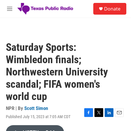
Skip to main content
S
Donate
e
M
a
e
r
n
c
u
h
u
Saturday Sports:
e
r
Wimbledon finals;
y
Northwestern University
scandal; FIFA women's
world cup
NPR | By
Scott Simon
Published July 15, 2023 at 7:05 AM CDT
F
T
L
E
a
w
i
m
c
i
n
a