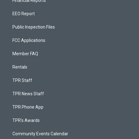
Financial Reports
EEO Report
Public Inspection Files
FCC Applications
Member FAQ
Rentals
TPR Staff
TPR News Staff
TPR Phone App
TPR's Awards
Community Events Calendar