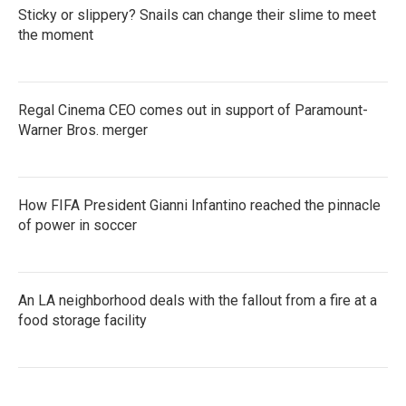
Sticky or slippery? Snails can change their slime to meet
the moment
Regal Cinema CEO comes out in support of Paramount-
Warner Bros. merger
How FIFA President Gianni Infantino reached the pinnacle
of power in soccer
An LA neighborhood deals with the fallout from a fire at a
food storage facility