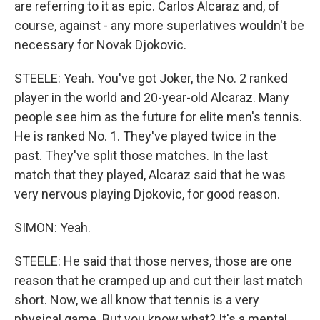
are referring to it as epic. Carlos Alcaraz and, of
course, against - any more superlatives wouldn't be
necessary for Novak Djokovic.
STEELE: Yeah. You've got Joker, the No. 2 ranked
player in the world and 20-year-old Alcaraz. Many
people see him as the future for elite men's tennis.
He is ranked No. 1. They've played twice in the
past. They've split those matches. In the last
match that they played, Alcaraz said that he was
very nervous playing Djokovic, for good reason.
SIMON: Yeah.
STEELE: He said that those nerves, those are one
reason that he cramped up and cut their last match
short. Now, we all know that tennis is a very
physical game. But you know what? It's a mental