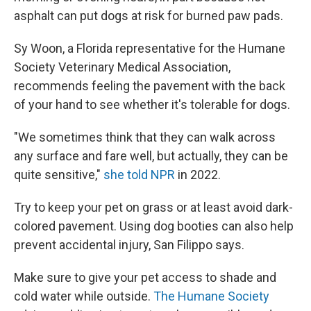
asphalt can put dogs at risk for burned paw pads.
Sy Woon, a
Florida representative for the Humane
Society Veterinary Medical Association,
recommends feeling the pavement with the back
of your hand to see whether it's tolerable for dogs.
"We sometimes think that they can walk across
any surface and fare well, but actually, they can be
quite sensitive,"
she told NPR
in 2022.
Try to keep your pet on grass or at least avoid dark-
colored pavement. Using dog booties can also help
prevent accidental injury, San Filippo says.
Make sure to give your pet access to shade and
cold water while outside.
The Humane Society