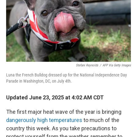
k
n
Stefani Reynolds
/
AFP Via Getty Images
Luna the French Bulldog dressed up for the National Independence Day
Parade in Washington, DC, on July 4th.
Updated June 23, 2025 at 4:02 AM CDT
The first major heat wave of the year is bringing
dangerously high temperatures
to much of the
country this week. As you take precautions to
protect yourself from the weather, remember to