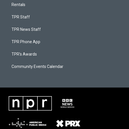
Rentals
TPR Staff
TPR News Staff
TPR Phone App
TPR's Awards
Community Events Calendar