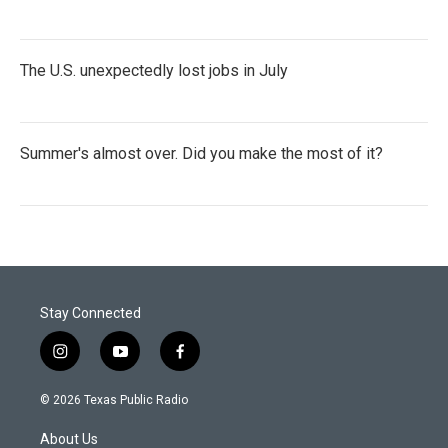
The U.S. unexpectedly lost jobs in July
Summer's almost over. Did you make the most of it?
Stay Connected
i
y
f
n
o
a
s
u
c
© 2026 Texas Public Radio
t
t
e
a
u
b
About Us