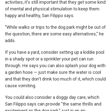
activities, it's still important that they get some kind
of mental and physical stimulation to keep them
happy and healthy, San Filippo says.
"While walks or trips to the dog park might be out of
the question, there are some easy alternatives," he
adds.
If you have a yard, consider setting up a kiddie pool
in a shady spot or a sprinkler your pet can run
through. He says you can also splash your dog with
a garden hose — just make sure the water is cool
and that they don't drink too much of it, which could
cause vomiting.
You could also consider a doggy day care, which
San Filippo says can provide "the same thrills and
excitement as the dog park," just in an air-