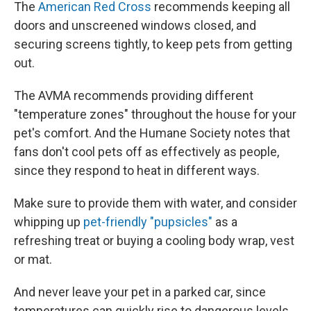
The
American Red Cross
recommends keeping all
doors and unscreened windows closed, and
securing screens tightly, to keep pets from getting
out.
The AVMA recommends providing different
"temperature zones" throughout the house for your
pet's comfort. And the Humane Society notes that
fans don't cool pets off as effectively as people,
since they respond to heat in different ways.
Make sure to provide them with water, and consider
whipping up
pet-friendly "pupsicles"
as a
refreshing treat
or buying a cooling body wrap, vest
or mat.
And never leave your pet in a parked car, since
temperatures can quickly rise to dangerous levels