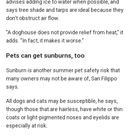
advises adding ice to water when possible, and
says tree shade and tarps are ideal because they
don't obstruct air flow.
"A doghouse does not provide relief from heat," it
adds. "In fact, it makes it worse."
Pets can get sunburns, too
Sunburn is another summer pet safety risk that
many owners may not be aware of, San Filippo
says.
All dogs and cats may be susceptible, he says,
though those that are hairless, have white or thin
coats or light-pigmented noses and eyelids are
especially at risk.