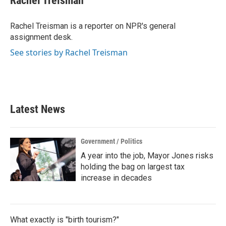
Rachel Treisman
b
t
e
l
o
e
d
o
r
I
Rachel Treisman is a reporter on NPR's general
k
n
assignment desk.
See stories by Rachel Treisman
Latest News
Government / Politics
A year into the job, Mayor Jones risks
holding the bag on largest tax
increase in decades
What exactly is "birth tourism?"