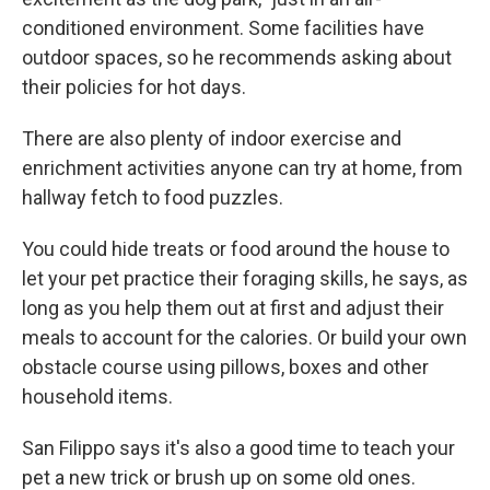
conditioned environment. Some facilities have
outdoor spaces, so he recommends asking about
their policies for hot days.
There are also plenty of indoor exercise and
enrichment activities anyone can try at home, from
hallway fetch to food puzzles.
You could hide treats or food around the house to
let your pet practice their foraging skills, he says, as
long as you help them out at first and adjust their
meals to account for the calories. Or build your own
obstacle course using pillows, boxes and other
household items.
San Filippo says it's also a good time to teach your
pet a new trick or brush up on some old ones.