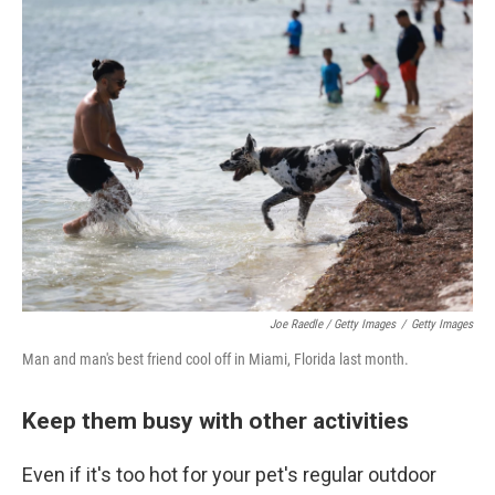
Joe Raedle / Getty Images
/
Getty Images
Man and man's best friend cool off in Miami, Florida last month.
Keep them busy with other activities
Even if it's too hot for your pet's regular outdoor