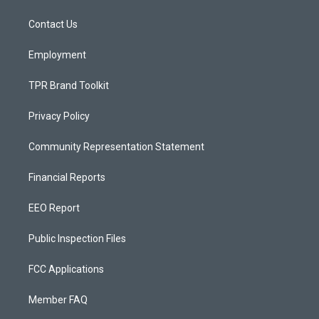
g
b
o
r
e
o
a
k
Contact Us
m
Employment
TPR Brand Toolkit
Privacy Policy
Community Representation Statement
Financial Reports
EEO Report
Public Inspection Files
FCC Applications
Member FAQ