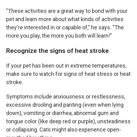
"These activities are a great way to bond with your
pet and learn more about what kinds of activities
they're interested in or capable of," he says. "The
more you play, the more you both will learn!"
Recognize the signs of heat stroke
If your pet has been out in extreme temperatures,
make sure to watch for signs of heat stress or heat
stroke.
Symptoms include anxiousness or restlessness,
excessive drooling and panting (even when lying
down), vomiting or diarrhea, abnormal gum and
tongue color (like deep red or purple), unsteadiness
or collapsing. Cats might also experience open-