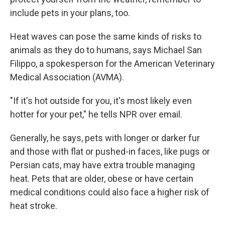
include pets in your plans, too.
Heat waves can pose the same kinds of risks to
animals as they do to humans, says Michael San
Filippo, a spokesperson for the American Veterinary
Medical Association (AVMA).
"If it's hot outside for you, it's most likely even
hotter for your pet," he tells NPR over email.
Generally, he says, pets with longer or darker fur
and those with flat or pushed-in faces, like pugs or
Persian cats, may have extra trouble managing
heat. Pets that are older, obese or have certain
medical conditions could also face a higher risk of
heat stroke.