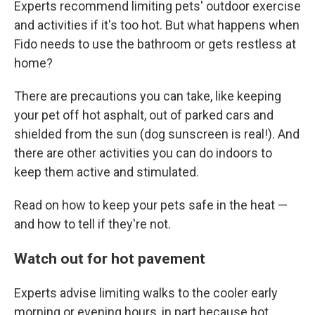
Experts recommend limiting pets' outdoor exercise
and activities if it's too hot. But what happens when
Fido needs to use the bathroom or gets restless at
home?
There are precautions you can take, like keeping
your pet off hot asphalt, out of parked cars and
shielded from the sun (dog sunscreen is real!). And
there are other activities you can do indoors to
keep them active and stimulated.
Read on how to keep your pets safe in the heat —
and how to tell if they're not.
Watch out for hot pavement
Experts advise limiting walks to the cooler early
morning or evening hours, in part because hot