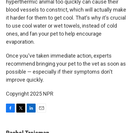
hyperthermic animal too quickly can cause their
blood vessels to constrict, which will actually make
it harder for them to get cool. That's why it's crucial
to use cool water or wet towels, instead of cold
ones, and fan your pet to help encourage
evaporation.
Once you've taken immediate action, experts
recommend bringing your pet to the vet as soon as
possible — especially if their symptoms don't
improve quickly.
Copyright 2025 NPR
F
T
L
E
a
w
i
m
c
i
n
a
e
t
k
i