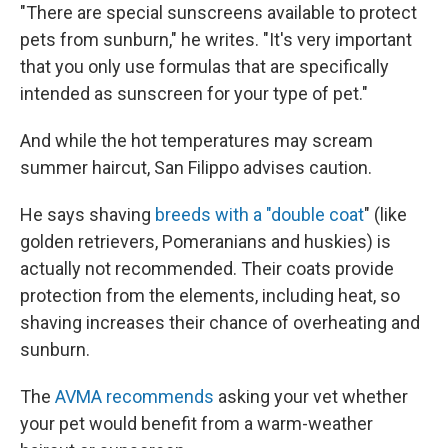
"There are special sunscreens available to protect
pets from sunburn," he writes. "It's very important
that you only use formulas that are specifically
intended as sunscreen for your type of pet."
And while the hot temperatures may scream
summer haircut, San Filippo advises caution.
He says shaving
breeds with a "double coat
" (like
golden retrievers, Pomeranians and huskies) is
actually not recommended. Their coats provide
protection from the elements, including heat, so
shaving increases their chance of overheating and
sunburn.
The
AVMA recommends
asking your vet whether
your pet would benefit from a warm-weather