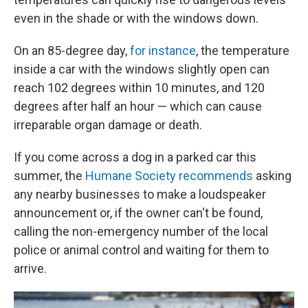
even in the shade or with the windows down.
On an 85-degree day,
for instance
, the temperature
inside a car with the windows slightly open can
reach 102 degrees within 10 minutes, and 120
degrees after half an hour — which can cause
irreparable organ damage or death.
If you come across a dog in a parked car this
summer, the
Humane Society recommends
asking
any nearby businesses to make a loudspeaker
announcement or, if the owner can't be found,
calling the non-emergency number of the local
police or animal control and waiting for them to
arrive.