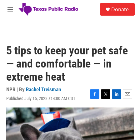
Skip to main content
S
Donate
e
M
a
e
r
n
c
u
h
u
5 tips to keep your pet safe
e
r
— and comfortable — in
y
extreme heat
NPR | By
Rachel Treisman
Published July 15, 2023 at 4:00 AM CDT
F
T
L
E
a
w
i
m
c
i
n
a
e
t
k
i
b
t
e
l
o
e
d
o
r
I