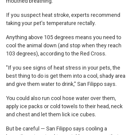
mouthed breathing.
If you suspect heat stroke, experts recommend
taking your pet's temperature rectally.
Anything above 105 degrees means you need to
cool the animal down (and stop when they reach
103 degrees), according to the Red Cross.
"If you see signs of heat stress in your pets, the
best thing to do is get them into a cool, shady area
and give them water to drink," San Filippo says.
You could also run cool hose water over them,
apply ice packs or cold towels to their head, neck
and chest and let them lick ice cubes.
But be careful — San Filippo says cooling a