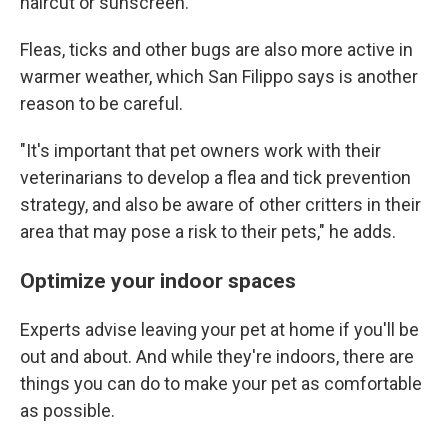
haircut or sunscreen.
Fleas, ticks and other bugs are also more active in
warmer weather, which San Filippo says is another
reason to be careful.
"It's important that pet owners work with their
veterinarians to develop a flea and tick prevention
strategy, and also be aware of other critters in their
area that may pose a risk to their pets," he adds.
Optimize your indoor spaces
Experts advise leaving your pet at home if you'll be
out and about. And while they're indoors,
there are
things you can do to make your pet as comfortable
as possible.