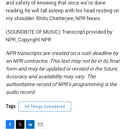
and safety of knowing that once we're done
reading, he will fall asleep with his head resting on
my shoulder. Rhitu Chatterjee, NPR News.
(SOUNDBITE OF MUSIC) Transcript provided by
NPR, Copyright NPR.
NPR transcripts are created on a rush deadline by
an NPR contractor. This text may not be in its final
form and may be updated or revised in the future.
Accuracy and availability may vary. The
authoritative record of NPR’s programming is the
audio record.
Tags
All Things Considered