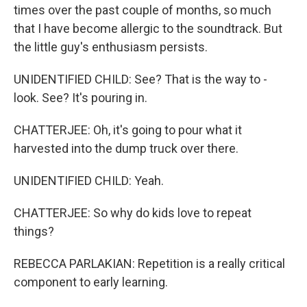
times over the past couple of months, so much
that I have become allergic to the soundtrack. But
the little guy's enthusiasm persists.
UNIDENTIFIED CHILD: See? That is the way to -
look. See? It's pouring in.
CHATTERJEE: Oh, it's going to pour what it
harvested into the dump truck over there.
UNIDENTIFIED CHILD: Yeah.
CHATTERJEE: So why do kids love to repeat
things?
REBECCA PARLAKIAN: Repetition is a really critical
component to early learning.