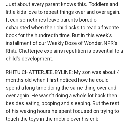
Just about every parent knows this. Toddlers and
little kids love to repeat things over and over again.
It can sometimes leave parents bored or
exhausted when their child asks to read a favorite
book for the hundredth time. But in this week's
installment of our Weekly Dose of Wonder, NPR's
Rhitu Chatterjee explains repetition is essential to a
child's development.
RHITU CHATTERJEE, BYLINE: My son was about 4
months old when I first noticed how he could
spend a long time doing the same thing over and
over again. He wasn't doing a whole lot back then
besides eating, pooping and sleeping. But the rest
of his waking hours he spent focused on trying to
touch the toys in the mobile over his crib.