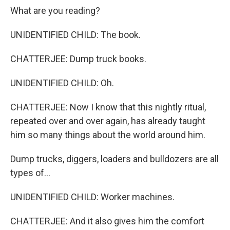
What are you reading?
UNIDENTIFIED CHILD: The book.
CHATTERJEE: Dump truck books.
UNIDENTIFIED CHILD: Oh.
CHATTERJEE: Now I know that this nightly ritual,
repeated over and over again, has already taught
him so many things about the world around him.
Dump trucks, diggers, loaders and bulldozers are all
types of...
UNIDENTIFIED CHILD: Worker machines.
CHATTERJEE: And it also gives him the comfort