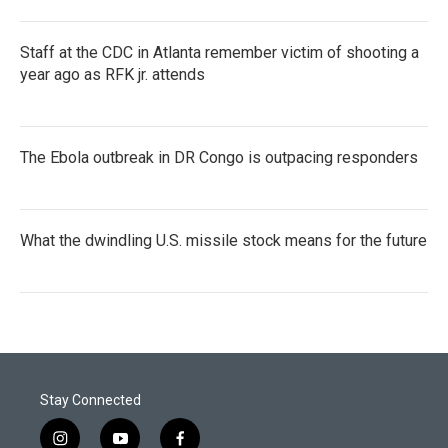
Staff at the CDC in Atlanta remember victim of shooting a
year ago as RFK jr. attends
The Ebola outbreak in DR Congo is outpacing responders
What the dwindling U.S. missile stock means for the future
Stay Connected
i
y
f