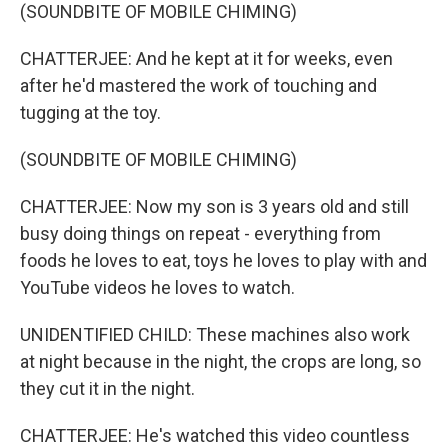
(SOUNDBITE OF MOBILE CHIMING)
CHATTERJEE: And he kept at it for weeks, even
after he'd mastered the work of touching and
tugging at the toy.
(SOUNDBITE OF MOBILE CHIMING)
CHATTERJEE: Now my son is 3 years old and still
busy doing things on repeat - everything from
foods he loves to eat, toys he loves to play with and
YouTube videos he loves to watch.
UNIDENTIFIED CHILD: These machines also work
at night because in the night, the crops are long, so
they cut it in the night.
CHATTERJEE: He's watched this video countless