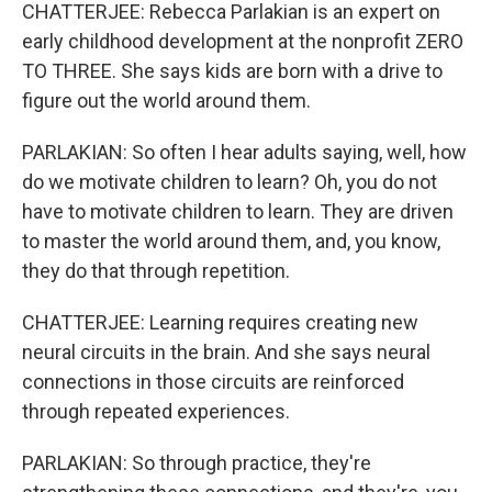
CHATTERJEE: Rebecca Parlakian is an expert on
early childhood development at the nonprofit ZERO
TO THREE. She says kids are born with a drive to
figure out the world around them.
PARLAKIAN: So often I hear adults saying, well, how
do we motivate children to learn? Oh, you do not
have to motivate children to learn. They are driven
to master the world around them, and, you know,
they do that through repetition.
CHATTERJEE: Learning requires creating new
neural circuits in the brain. And she says neural
connections in those circuits are reinforced
through repeated experiences.
PARLAKIAN: So through practice, they're