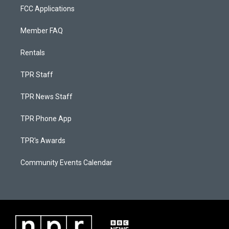
FCC Applications
Member FAQ
Rentals
TPR Staff
TPR News Staff
TPR Phone App
TPR's Awards
Community Events Calendar