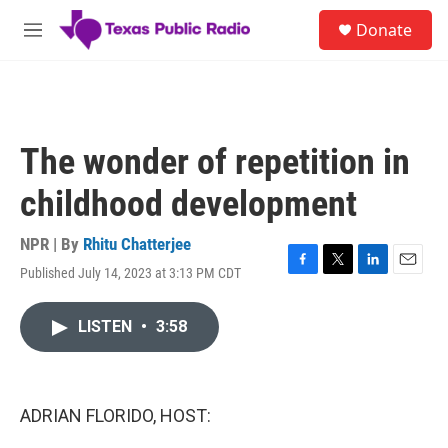
Skip to main content
S
Donate
e
M
a
e
r
n
c
u
h
u
The wonder of repetition in
e
r
childhood development
y
NPR | By
Rhitu Chatterjee
Published July 14, 2023 at 3:13 PM CDT
F
T
L
E
a
w
i
m
c
i
n
a
LISTEN
•
3:58
e
t
k
i
b
t
e
l
o
e
d
o
r
I
k
n
ADRIAN FLORIDO, HOST: