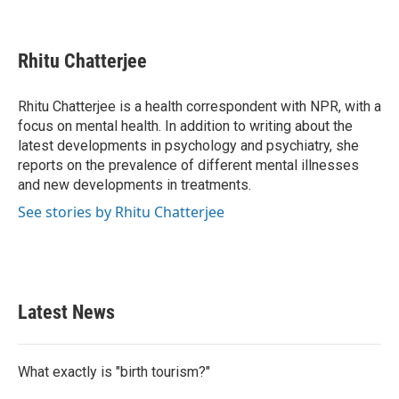
F
T
L
E
a
w
i
m
c
i
n
a
e
t
k
i
Rhitu Chatterjee
b
t
e
l
o
e
d
o
r
I
Rhitu Chatterjee is a health correspondent with NPR, with a
k
n
focus on mental health. In addition to writing about the
latest developments in psychology and psychiatry, she
reports on the prevalence of different mental illnesses
and new developments in treatments.
See stories by Rhitu Chatterjee
Latest News
What exactly is "birth tourism?"