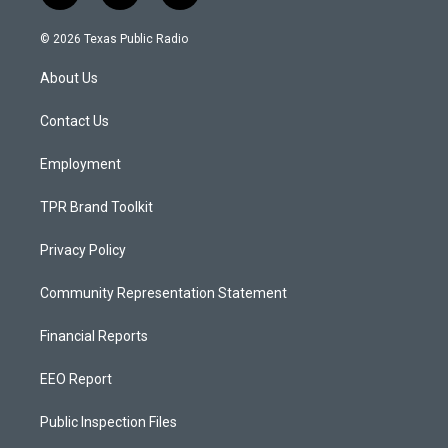
n
o
a
s
u
c
© 2026 Texas Public Radio
t
t
e
a
u
b
About Us
g
b
o
r
e
o
a
k
Contact Us
m
Employment
TPR Brand Toolkit
Privacy Policy
Community Representation Statement
Financial Reports
EEO Report
Public Inspection Files