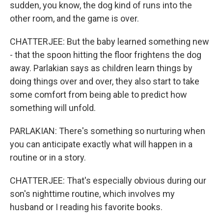
sudden, you know, the dog kind of runs into the
other room, and the game is over.
CHATTERJEE: But the baby learned something new
- that the spoon hitting the floor frightens the dog
away. Parlakian says as children learn things by
doing things over and over, they also start to take
some comfort from being able to predict how
something will unfold.
PARLAKIAN: There's something so nurturing when
you can anticipate exactly what will happen in a
routine or in a story.
CHATTERJEE: That's especially obvious during our
son's nighttime routine, which involves my
husband or I reading his favorite books.