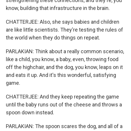
strengthening these connections, and they're, you
know, building that infrastructure in the brain.
CHATTERJEE: Also, she says babies and children
are like little scientists. They're testing the rules of
the world when they do things on repeat.
PARLAKIAN: Think about a really common scenario,
like a child, you know, a baby, even, throwing food
off the highchair, and the dog, you know, leaps on it
and eats it up. And it's this wonderful, satisfying
game.
CHATTERJEE: And they keep repeating the game
until the baby runs out of the cheese and throws a
spoon down instead.
PARLAKIAN: The spoon scares the dog, and all of a