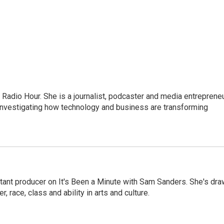
adio Hour. She is a journalist, podcaster and media entrepreneu
 investigating how technology and business are transforming
stant producer on It's Been a Minute with Sam Sanders. She's dr
r, race, class and ability in arts and culture.