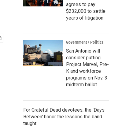
agrees to pay
$232,000 to settle
years of litigation
Government / Politics
San Antonio will
consider putting
Project Marvel, Pre-
K and workforce
programs on Nov. 3
midterm ballot
For Grateful Dead devotees, the 'Days
Between' honor the lessons the band
taught