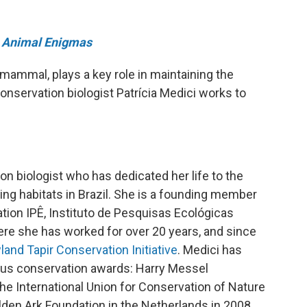
Animal Enigmas
 mammal, plays a key role in maintaining the
onservation biologist Patrícia Medici works to
ion biologist who has dedicated her life to the
ing habitats in Brazil. She is a founding member
tion IPÊ, Instituto de Pesquisas Ecológicas
here she has worked for over 20 years, and since
land Tapir Conservation Initiative
. Medici has
ous conservation awards: Harry Messel
e International Union for Conservation of Nature
den Ark Foundation in the Netherlands in 2008,