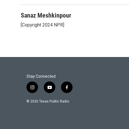
Sanaz Meshkinpour
[Copyright 2024 NPR]
Stay Connected
i
y
f
n
o
a
s
u
c
© 2026 Texas Public Radio
t
t
e
a
u
b
g
b
o
r
e
o