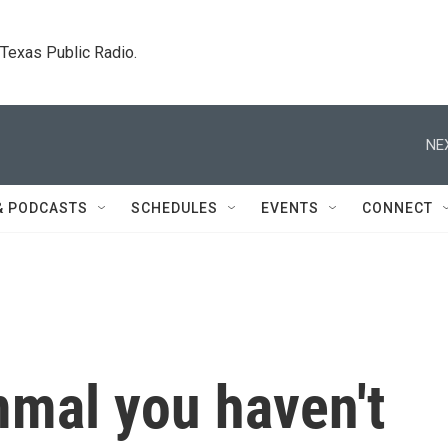
. Texas Public Radio.
NE
& PODCASTS
SCHEDULES
EVENTS
CONNECT
mal you haven't