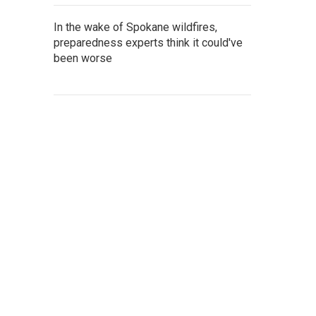
In the wake of Spokane wildfires,
preparedness experts think it could've
been worse