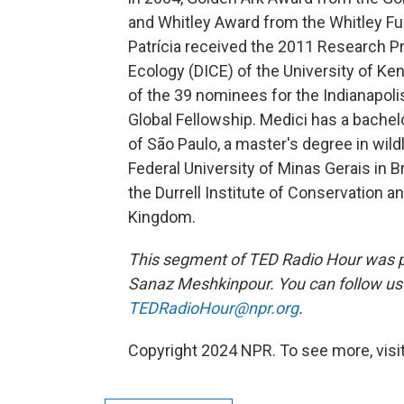
and Whitley Award from the Whitley Fun
Patrícia received the 2011 Research Pr
Ecology (DICE) of the University of Ken
of the 39 nominees for the Indianapoli
Global Fellowship. Medici has a bachel
of São Paulo, a master's degree in wi
Federal University of Minas Gerais in 
the Durrell Institute of Conservation an
Kingdom.
This segment of TED Radio Hour was p
Sanaz Meshkinpour. You can follow u
TEDRadioHour@npr.org
.
Copyright 2024 NPR. To see more, visit