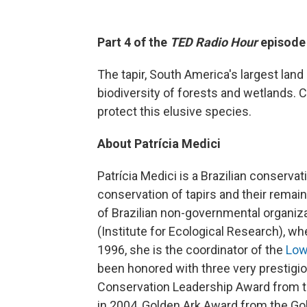
Part 4 of the
TED Radio Hour
episode
The tapir, South America's largest land
biodiversity of forests and wetlands. C
protect this elusive species.
About Patrícia Medici
Patrícia Medici is a Brazilian conservat
conservation of tapirs and their remain
of Brazilian non-governmental organiza
(Institute for Ecological Research), w
1996, she is the coordinator of the
Low
been honored with three very prestigi
Conservation Leadership Award from th
in 2004, Golden Ark Award from the Gol