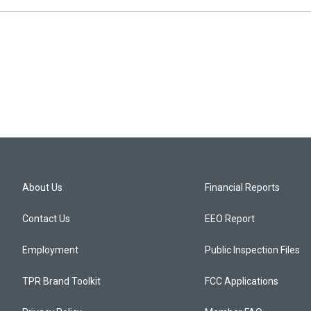
About Us
Financial Reports
Contact Us
EEO Report
Employment
Public Inspection Files
TPR Brand Toolkit
FCC Applications