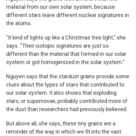
material from our own solar system, because
different stars leave different nuclear signatures in
the atoms.
"It kind of lights up like a Christmas tree light," she
says. "Their isotopic signatures are just so
different than the material that formed in our solar
system or got homogenized in the solar system."
Nguyen says that the stardust grains provide some
clues about the types of stars that contributed to
our solar system. It also shows that exploding
stars, or supernovae, probably contributed more of
the dust than researchers had previously believed.
But above all, she says, these tiny grains are a
reminder of the way in which we fit into the vast