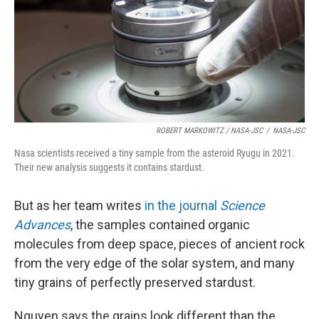
ROBERT MARKOWITZ / NASA-JSC
/
NASA-JSC
Nasa scientists received a tiny sample from the asteroid Ryugu in 2021.
Their new analysis suggests it contains stardust.
But as her team writes
in the journal
Science
Advances
, the samples contained organic
molecules from deep space, pieces of ancient rock
from the very edge of the solar system, and many
tiny grains of perfectly preserved stardust.
Nguyen says the grains look different than the