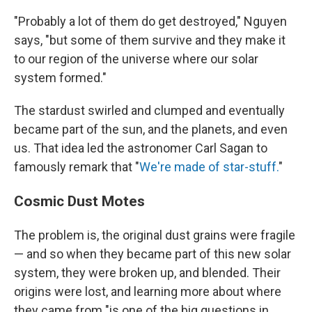
"Probably a lot of them do get destroyed," Nguyen
says, "but some of them survive and they make it
to our region of the universe where our solar
system formed."
The stardust swirled and clumped and eventually
became part of the sun, and the planets, and even
us. That idea led the astronomer Carl Sagan to
famously remark that "
We're made of star-stuff.
"
Cosmic Dust Motes
The problem is, the original dust grains were fragile
— and so when they became part of this new solar
system, they were broken up, and blended. Their
origins were lost, and learning more about where
they came from "is one of the big questions in