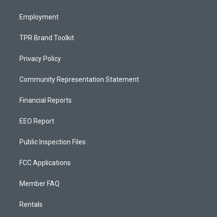
m
Employment
TPR Brand Toolkit
Privacy Policy
Community Representation Statement
Financial Reports
EEO Report
Public Inspection Files
FCC Applications
Member FAQ
Rentals