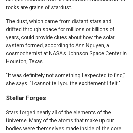
rocks are grains of stardust.
The dust, which came from distant stars and
drifted through space for millions or billions of
years, could provide clues about how the solar
system formed, according to Ann Nguyen, a
cosmochemist at NASA's Johnson Space Center in
Houston, Texas.
"It was definitely not something I expected to find,"
she says. "I cannot tell you the excitement I felt."
Stellar Forges
Stars forged nearly all of the elements of the
Universe. Many of the atoms that make up our
bodies were themselves made inside of the core