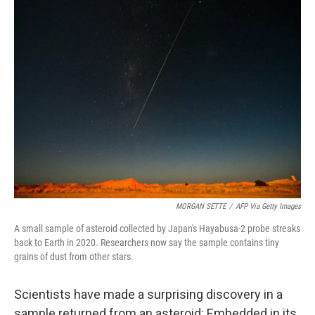
k
n
MORGAN SETTE
/
AFP Via Getty Images
A small sample of asteroid collected by Japan's Hayabusa-2 probe streaks
back to Earth in 2020. Researchers now say the sample contains tiny
grains of dust from other stars.
Scientists have made a surprising discovery in a
sample returned from an asteroid: Embedded in its