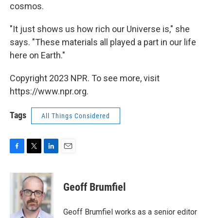
cosmos.
"It just shows us how rich our Universe is," she
says. "These materials all played a part in our life
here on Earth."
Copyright 2023 NPR. To see more, visit
https://www.npr.org.
Tags
All Things Considered
F
T
L
E
a
w
i
m
c
i
n
a
e
t
k
i
Geoff Brumfiel
b
t
e
l
o
e
d
o
r
I
Geoff Brumfiel works as a senior editor