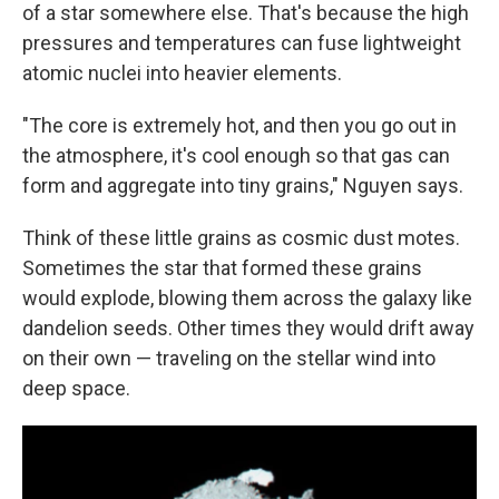
of a star somewhere else. That's because the high
pressures and temperatures can fuse lightweight
atomic nuclei into heavier elements.
"The core is extremely hot, and then you go out in
the atmosphere, it's cool enough so that gas can
form and aggregate into tiny grains," Nguyen says.
Think of these little grains as cosmic dust motes.
Sometimes the star that formed these grains
would explode, blowing them across the galaxy like
dandelion seeds. Other times they would drift away
on their own — traveling on the stellar wind into
deep space.