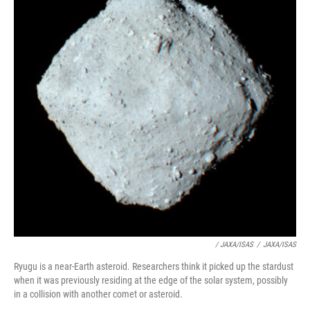
/ JAXA/ISAS
/
JAXA/ISAS
Ryugu is a near-Earth asteroid. Researchers think it picked up the stardust
when it was previously residing at the edge of the solar system, possibly
in a collision with another comet or asteroid.