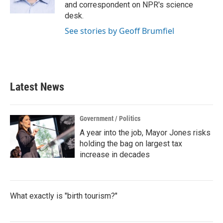
k
n
and correspondent on NPR's science
desk.
See stories by Geoff Brumfiel
Latest News
Government / Politics
A year into the job, Mayor Jones risks
holding the bag on largest tax
increase in decades
What exactly is "birth tourism?"