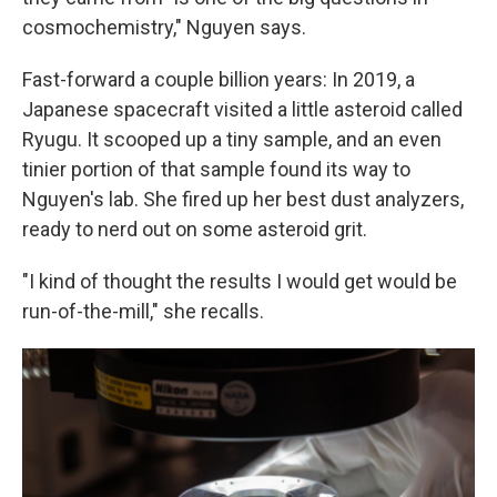
cosmochemistry," Nguyen says.
Fast-forward a couple billion years: In 2019, a
Japanese spacecraft visited a little asteroid called
Ryugu. It scooped up a tiny sample, and an even
tinier portion of that sample found its way to
Nguyen's lab. She fired up her best dust analyzers,
ready to nerd out on some asteroid grit.
"I kind of thought the results I would get would be
run-of-the-mill," she recalls.