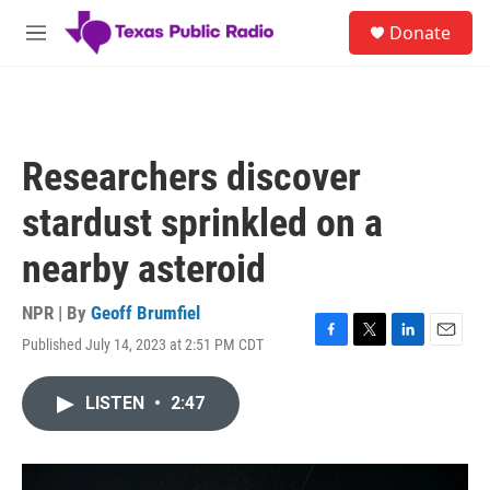
Skip to main content
S
Donate
e
M
a
e
r
n
c
u
h
u
Researchers discover
e
r
stardust sprinkled on a
y
nearby asteroid
NPR | By
Geoff Brumfiel
Published July 14, 2023 at 2:51 PM CDT
F
T
L
E
a
w
i
m
c
i
n
a
LISTEN
•
2:47
e
t
k
i
b
t
e
l
o
e
d
o
r
I