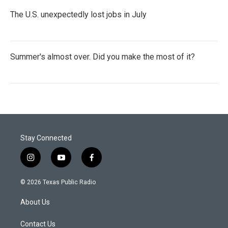
The U.S. unexpectedly lost jobs in July
Summer's almost over. Did you make the most of it?
Stay Connected
i
y
f
n
o
a
s
u
c
© 2026 Texas Public Radio
t
t
e
a
u
b
About Us
g
b
o
r
e
o
a
k
Contact Us