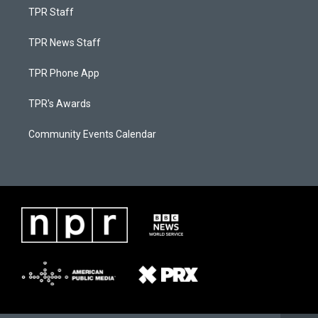
TPR Staff
TPR News Staff
TPR Phone App
TPR's Awards
Community Events Calendar