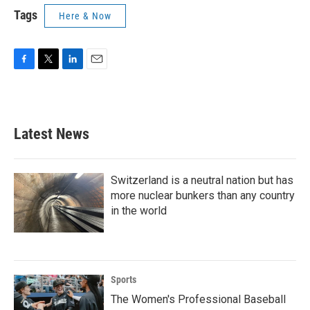
Tags
Here & Now
F
T
L
E
a
w
i
m
c
i
n
a
e
t
k
i
b
t
e
l
Latest News
o
e
d
o
r
I
k
n
Switzerland is a neutral nation but has
more nuclear bunkers than any country
in the world
Sports
The Women's Professional Baseball