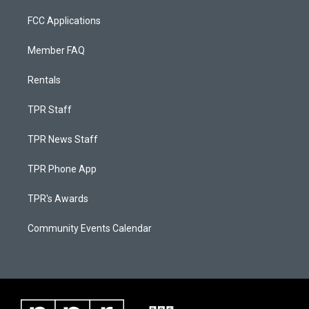
FCC Applications
Member FAQ
Rentals
TPR Staff
TPR News Staff
TPR Phone App
TPR's Awards
Community Events Calendar