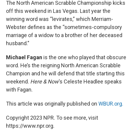
k
n
The North American Scrabble Championship kicks
off this weekend in Las Vegas. Last year the
winning word was “levirates,” which Merriam-
Webster defines as the “sometimes-compulsory
marriage of a widow to a brother of her deceased
husband.”
Michael Fagan
is the one who played that obscure
word. He’s the reigning North American Scrabble
Champion and he will defend that title starting this
weekend.
Here & Now
‘s Celeste Headlee speaks
with Fagan.
This article was originally published on
WBUR.org.
Copyright 2023 NPR. To see more, visit
https://www.npr.org.