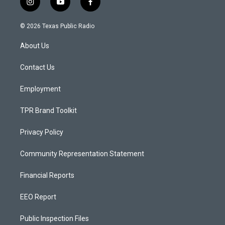
i
y
f
n
o
a
s
u
c
© 2026 Texas Public Radio
t
t
e
a
u
b
About Us
g
b
o
r
e
o
a
k
Contact Us
m
Employment
TPR Brand Toolkit
Privacy Policy
Community Representation Statement
Financial Reports
EEO Report
Public Inspection Files