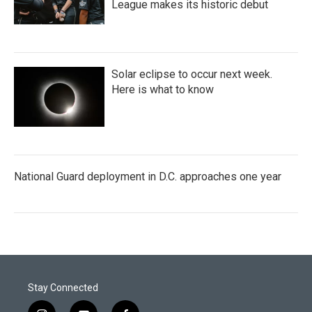
League makes its historic debut
Solar eclipse to occur next week.
Here is what to know
National Guard deployment in D.C. approaches one year
Stay Connected