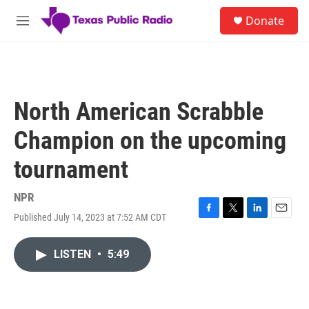
Skip to main content
S
Donate
e
M
a
e
r
n
c
u
h
u
North American Scrabble
e
r
Champion on the upcoming
y
tournament
NPR
Published July 14, 2023 at 7:52 AM CDT
F
T
L
E
a
w
i
m
c
i
n
a
LISTEN
•
5:49
e
t
k
i
b
t
e
l
o
e
d
o
r
I