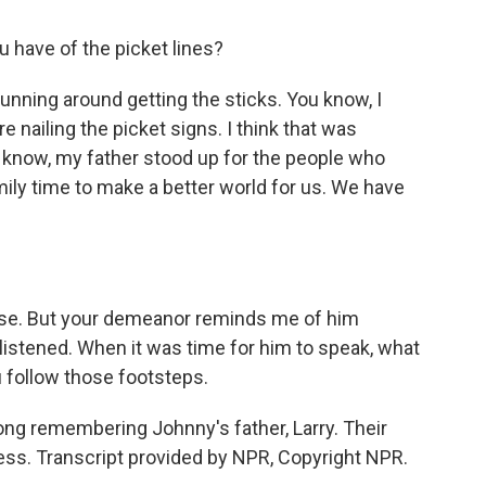
have of the picket lines?
unning around getting the sticks. You know, I
 nailing the picket signs. I think that was
u know, my father stood up for the people who
amily time to make a better world for us. We have
close. But your demeanor reminds me of him
istened. When it was time for him to speak, what
 follow those footsteps.
iong remembering Johnny's father, Larry. Their
ress. Transcript provided by NPR, Copyright NPR.