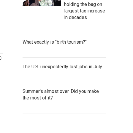
holding the bag on
largest tax increase
in decades
What exactly is "birth tourism?"
The U.S. unexpectedly lost jobs in July
Summer's almost over. Did you make
the most of it?