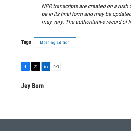
NPR transcripts are created on a rush 
be in its final form and may be updated 
may vary. The authoritative record of 
Tags
Morning Edition
F
T
L
E
a
w
i
m
c
i
n
a
Jey Born
e
t
k
i
b
t
e
l
o
e
d
o
r
I
k
n