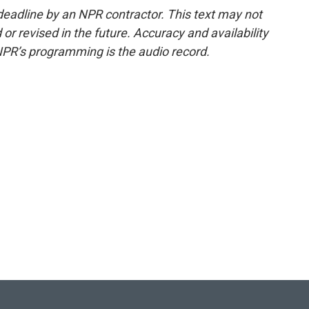
deadline by an NPR contractor. This text may not
or revised in the future. Accuracy and availability
NPR’s programming is the audio record.