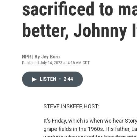
sacrificed to m
better, Johnny 
NPR | By
Jey Born
Published July 14, 2023 at 4:16 AM CDT
LISTEN
•
2:44
STEVE INSKEEP, HOST:
It's Friday, which is when we hear Stor
grape fields in the 1960s. His father, L