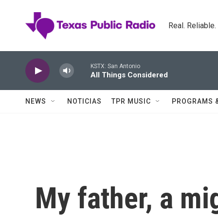
Skip to main content
Real. Reliable
KSTX: San Antonio
All Things Considered
NEWS
NOTICIAS
TPR MUSIC
PROGRAMS 
My father, a mi