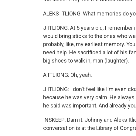
ALEKS ITLIONG: What memories do you 
J ITLIONG: At 5 years old, I remember r
would bring sticks to the ones who were
probably, like, my earliest memory. Yo
need help. He sacrificed a lot of his f
big shoes to walk in, man (laughter).
A ITLIONG: Oh, yeah.
J ITLIONG: I don't feel like I'm even 
because he was very calm. He always l
he said was important. And already you
INSKEEP: Darn it. Johnny and Aleks Itl
conversation is at the Library of Cong