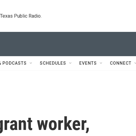
. Texas Public Radio.
& PODCASTS
SCHEDULES
EVENTS
CONNECT
grant worker,