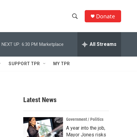
Donate
S
S
e
h
a
r
All Streams
NEXT UP:
6:30 PM
Marketplace
o
c
h
w
Q
SUPPORT TPR
MY TPR
u
S
e
r
e
y
a
Latest News
r
c
Government / Politics
A year into the job,
h
Mayor Jones risks