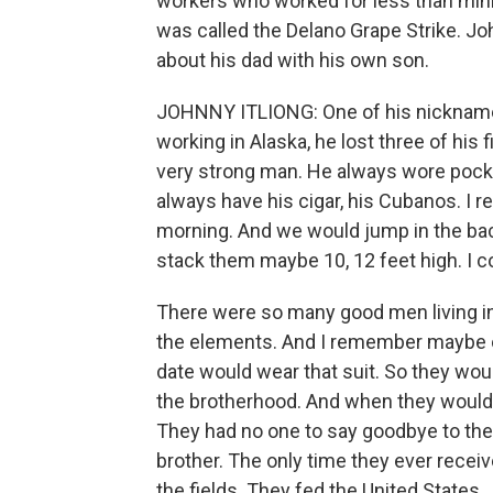
workers who worked for less than min
was called the Delano Grape Strike. Jo
about his dad with his own son.
JOHNNY ITLIONG: One of his nicknam
working in Alaska, he lost three of his 
very strong man. He always wore pocke
always have his cigar, his Cubanos. I r
morning. And we would jump in the back 
stack them maybe 10, 12 feet high. I c
There were so many good men living in
the elements. And I remember maybe o
date would wear that suit. So they woul
the brotherhood. And when they would p
They had no one to say goodbye to the
brother. The only time they ever recei
the fields. They fed the United States.