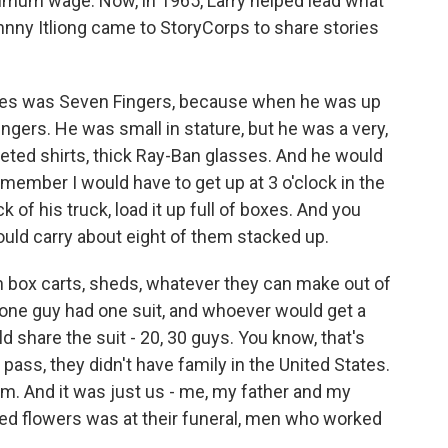
imum wage. Now, in 1965, Larry helped lead what
hnny Itliong came to StoryCorps to share stories
es was Seven Fingers, because when he was up
fingers. He was small in stature, but he was a very,
ted shirts, thick Ray-Ban glasses. And he would
emember I would have to get up at 3 o'clock in the
of his truck, load it up full of boxes. And you
ould carry about eight of them stacked up.
 box carts, sheds, whatever they can make out of
ne guy had one suit, and whoever would get a
d share the suit - 20, 30 guys. You know, that's
ass, they didn't have family in the United States.
m. And it was just us - me, my father and my
ved flowers was at their funeral, men who worked