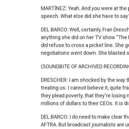
MARTÍNEZ: Yeah. And you were at the 
speech. What else did she have to say
DEL BARCO: Well, certainly, Fran Dres
anything she did on her TV show "The 
did refuse to cross a picket line. She
negotiations went down. She blasted st
(SOUNDBITE OF ARCHIVED RECORDIN
DRESCHER: I am shocked by the way th
treating us. I cannot believe it, quite 
they plead poverty, that they're losing
millions of dollars to their CEOs. It is
DEL BARCO: I do need to make clear t
AFTRA. But broadcast journalists are un