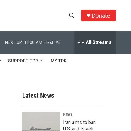
Donate
S
S
e
h
a
r
All Streams
NEXT UP:
11:00 AM
Fresh Air
o
c
h
w
Q
SUPPORT TPR
MY TPR
u
S
e
r
e
y
a
Latest News
r
c
News
Iran aims to ban
h
U.S. and Israeli