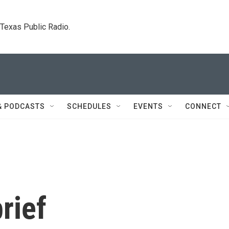
. Texas Public Radio.
& PODCASTS
SCHEDULES
EVENTS
CONNECT
rief