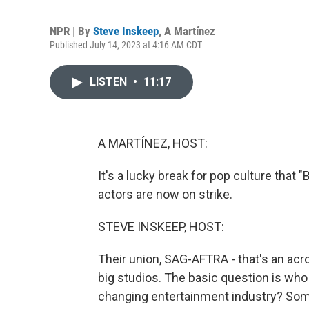
NPR | By
Steve Inskeep
,
A Martínez
Published July 14, 2023 at 4:16 AM CDT
LISTEN
•
11:17
A MARTÍNEZ, HOST:
It's a lucky break for pop culture that "
actors are now on strike.
STEVE INSKEEP, HOST:
Their union, SAG-AFTRA - that's an acr
big studios. The basic question is who
changing entertainment industry? Some