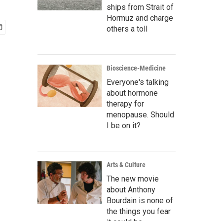
ships from Strait of
Hormuz and charge
others a toll
Bioscience-Medicine
Everyone's talking
about hormone
therapy for
menopause. Should
I be on it?
Arts & Culture
The new movie
about Anthony
Bourdain is none of
the things you fear