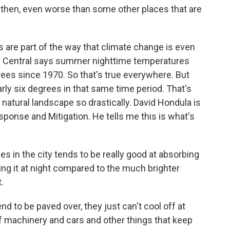
then, even worse than some other places that are
are part of the way that climate change is even
e Central says summer nighttime temperatures
ees since 1970. So that's true everywhere. But
ly six degrees in that same time period. That's
natural landscape so drastically. David Hondula is
sponse and Mitigation. He tells me this is what's
 in the city tends to be really good at absorbing
ing it at night compared to the much brighter
.
nd to be paved over, they just can't cool off at
of machinery and cars and other things that keep