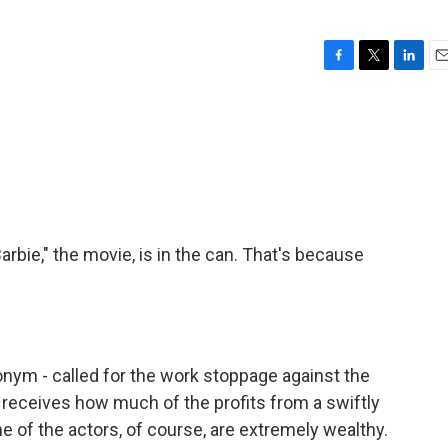
F
T
L
E
a
w
i
m
c
i
n
a
e
t
k
i
b
t
e
l
o
e
d
o
r
I
k
n
Barbie," the movie, is in the can. That's because
onym - called for the work stoppage against the
 receives how much of the profits from a swiftly
 of the actors, of course, are extremely wealthy.