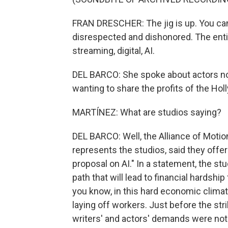
FRAN DRESCHER: The jig is up. You ca
disrespected and dishonored. The ent
streaming, digital, AI.
DEL BARCO: She spoke about actors no
wanting to share the profits of the H
MARTÍNEZ: What are studios saying?
DEL BARCO: Well, the Alliance of Motio
represents the studios, said they offer
proposal on AI." In a statement, the s
path that will lead to financial hardsh
you know, in this hard economic clima
laying off workers. Just before the stri
writers' and actors' demands were not