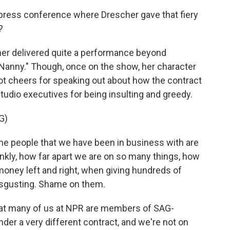
press conference where Drescher gave that fiery
?
cher delivered quite a performance beyond
Nanny." Though, once on the show, her character
 got cheers for speaking out about how the contract
udio executives for being insulting and greedy.
G)
e people that we have been in business with are
frankly, how far apart we are on so many things, how
 money left and right, when giving hundreds of
 disgusting. Shame on them.
hat many of us at NPR are members of SAG-
der a very different contract, and we're not on