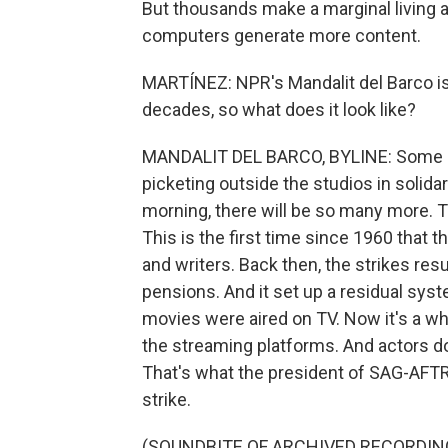
But thousands make a marginal living a
computers generate more content.
MARTÍNEZ: NPR's Mandalit del Barco is
decades, so what does it look like?
MANDALIT DEL BARCO, BYLINE: Some o
picketing outside the studios in solidar
morning, there will be so many more.
This is the first time since 1960 that t
and writers. Back then, the strikes re
pensions. And it set up a residual sy
movies were aired on TV. Now it's a w
the streaming platforms. And actors don'
That's what the president of SAG-AFTR
strike.
(SOUNDBITE OF ARCHIVED RECORDIN