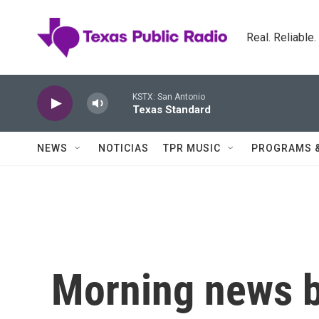
Skip to main content
Real. Reliable
KSTX: San Antonio
Texas Standard
NEWS
NOTICIAS
TPR MUSIC
PROGRAMS 
Morning news b