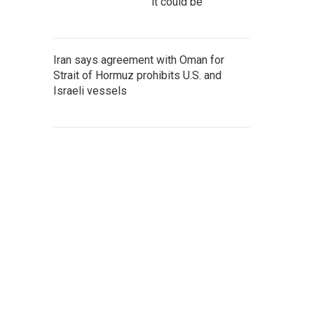
it could be
Iran says agreement with Oman for
Strait of Hormuz prohibits U.S. and
Israeli vessels