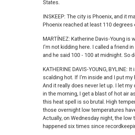
States.
INSKEEP: The city is Phoenix, and it m
Phoenix reached at least 110 degrees
MARTÍNEZ: Katherine Davis-Young is w
I'm not kidding here. I called a friend i
and he said 100 - 100 at midnight. So d
KATHERINE DAVIS-YOUNG, BYLINE: It is
scalding hot. If I'm inside and I put my
And it really does never let up. I let m
in the morning, I get a blast of hot air 
this heat spell is so brutal. High temp
those overnight low temperatures hav
Actually, on Wednesday night, the low 
happened six times since recordkeepi