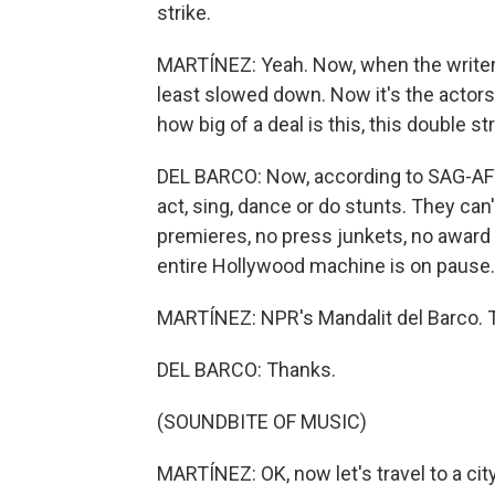
strike.
MARTÍNEZ: Yeah. Now, when the writers
least slowed down. Now it's the actors.
how big of a deal is this, this double st
DEL BARCO: Now, according to SAG-AFTR
act, sing, dance or do stunts. They can
premieres, no press junkets, no awar
entire Hollywood machine is on pause.
MARTÍNEZ: NPR's Mandalit del Barco. T
DEL BARCO: Thanks.
(SOUNDBITE OF MUSIC)
MARTÍNEZ: OK, now let's travel to a city