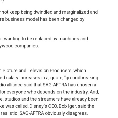
nnot keep being dwindled and marginalized and
ire business model has been changed by
t wanting to be replaced by machines and
ollywood companies.
n Picture and Television Producers, which
ed salary increases in a, quote, "groundbreaking
tudio alliance said that SAG-AFTRA has chosen a
ip for everyone who depends on the industry. And,
te, studios and the streamers have already been
ke was called, Disney's CEO, Bob Iger, said the
 realistic. SAG-AFTRA obviously disagrees.