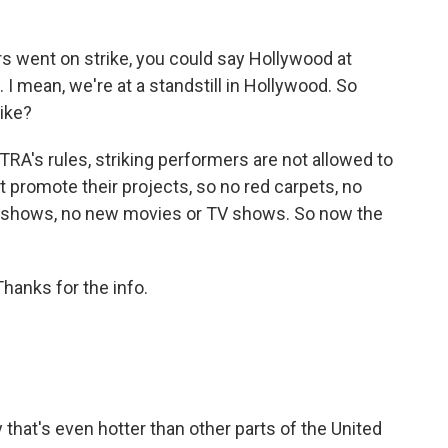
 went on strike, you could say Hollywood at
 I mean, we're at a standstill in Hollywood. So
rike?
A's rules, striking performers are not allowed to
't promote their projects, so no red carpets, no
d shows, no new movies or TV shows. So now the
hanks for the info.
 that's even hotter than other parts of the United