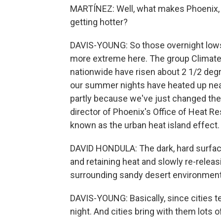
MARTÍNEZ: Well, what makes Phoenix, 
getting hotter?
DAVIS-YOUNG: So those overnight lows 
more extreme here. The group Climat
nationwide have risen about 2 1/2 degr
our summer nights have heated up near
partly because we've just changed the 
director of Phoenix's Office of Heat Re
known as the urban heat island effect.
DAVID HONDULA: The dark, hard surfaces
and retaining heat and slowly re-releas
surrounding sandy desert environment
DAVIS-YOUNG: Basically, since cities te
night. And cities bring with them lots 