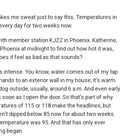
akes me sweat just to say this. Temperatures in
 every day for two weeks now.
ith member station KJZZ in Phoenix. Katherine,
n Phoenix at midnight to find out how hot it was,
oes it feel as bad as that sounds?
 intense. You know, water comes out of my tap
 hands to an exterior wall in my house, it's warm.
y dog outside, usually, around 6 a.m. And even early
as soon as I open the door. So that's part of why
eratures of 115 or 118 make the headlines, but
en't dipped below 85 now for about two weeks.
temperature was 95. And that has only ever
ng began.