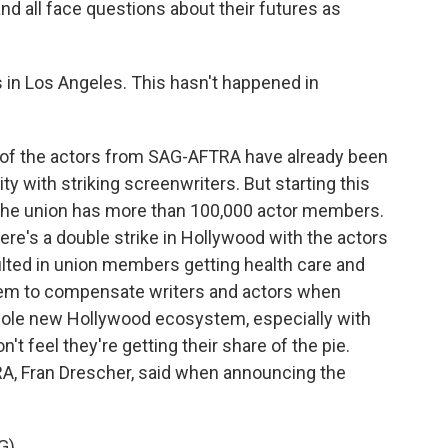
nd all face questions about their futures as
 in Los Angeles. This hasn't happened in
f the actors from SAG-AFTRA have already been
ity with striking screenwriters. But starting this
 The union has more than 100,000 actor members.
here's a double strike in Hollywood with the actors
sulted in union members getting health care and
stem to compensate writers and actors when
hole new Hollywood ecosystem, especially with
t feel they're getting their share of the pie.
A, Fran Drescher, said when announcing the
G)