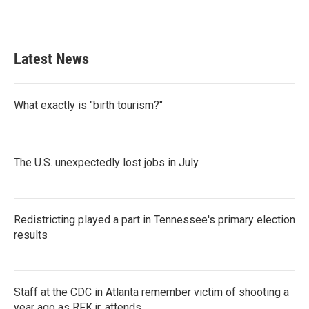
F
T
L
E
a
w
i
m
c
i
n
a
e
t
k
i
b
t
e
l
Latest News
o
e
d
o
r
I
k
n
What exactly is "birth tourism?"
The U.S. unexpectedly lost jobs in July
Redistricting played a part in Tennessee's primary election
results
Staff at the CDC in Atlanta remember victim of shooting a
year ago as RFK jr. attends