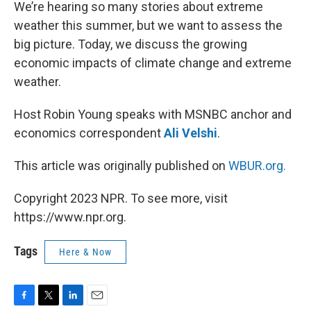
k
n
We’re hearing so many stories about extreme
weather this summer, but we want to assess the
big picture. Today, we discuss the growing
economic impacts of climate change and extreme
weather.
Host Robin Young speaks with MSNBC anchor and
economics correspondent
Ali Velshi
.
This article was originally published on
WBUR.org.
Copyright 2023 NPR. To see more, visit
https://www.npr.org.
Tags
Here & Now