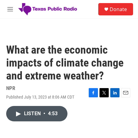
Skip to main content
S
Donate
e
M
a
e
r
n
c
u
h
u
What are the economic
e
r
impacts of climate change
y
and extreme weather?
NPR
Published July 13, 2023 at 8:06 AM CDT
F
T
L
E
a
w
i
m
c
i
n
a
LISTEN
•
4:53
e
t
k
i
b
t
e
l
o
e
d
o
r
I