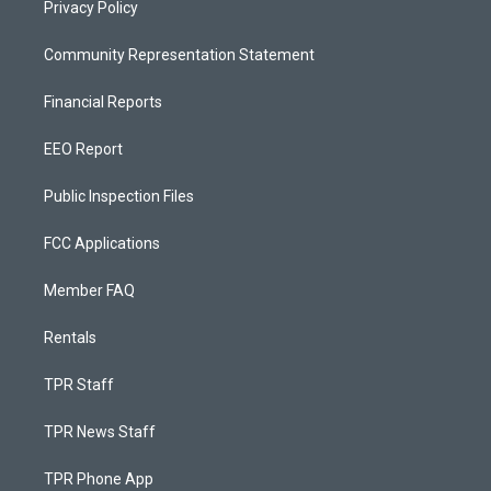
Privacy Policy
Community Representation Statement
Financial Reports
EEO Report
Public Inspection Files
FCC Applications
Member FAQ
Rentals
TPR Staff
TPR News Staff
TPR Phone App