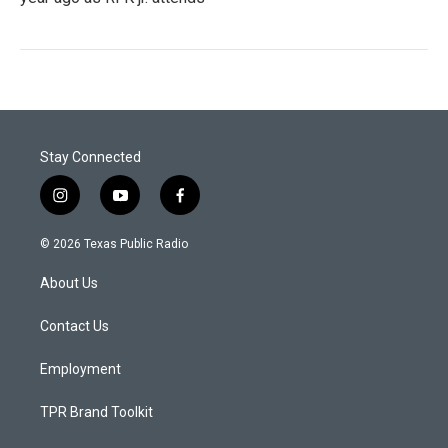
Stay Connected
i
y
f
n
o
a
s
u
c
© 2026 Texas Public Radio
t
t
e
a
u
b
About Us
g
b
o
r
e
o
a
k
Contact Us
m
Employment
TPR Brand Toolkit