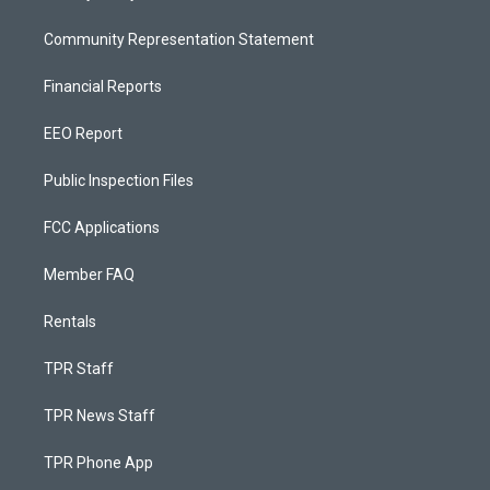
Community Representation Statement
Financial Reports
EEO Report
Public Inspection Files
FCC Applications
Member FAQ
Rentals
TPR Staff
TPR News Staff
TPR Phone App