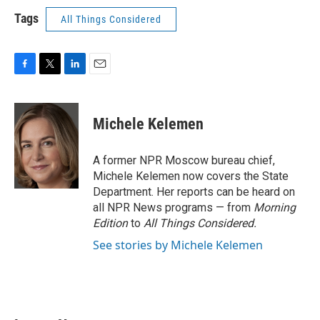
Tags
All Things Considered
F
T
L
E
a
w
i
m
c
i
n
a
e
t
k
i
Michele Kelemen
b
t
e
l
o
e
d
o
r
I
A former NPR Moscow bureau chief,
k
n
Michele Kelemen now covers the State
Department. Her reports can be heard on
all NPR News programs — from
Morning
Edition
to
All Things Considered.
See stories by Michele Kelemen