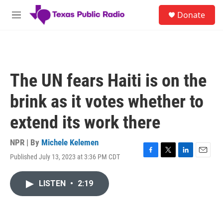
Skip to main content
S
Donate
e
M
a
e
r
n
c
u
h
u
The UN fears Haiti is on the
e
r
brink as it votes whether to
y
extend its work there
NPR | By
Michele Kelemen
Published July 13, 2023 at 3:36 PM CDT
F
T
L
E
a
w
i
m
c
i
n
a
LISTEN
•
2:19
e
t
k
i
b
t
e
l
o
e
d
o
r
I