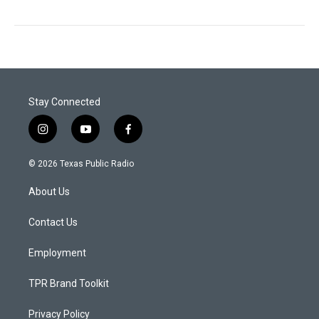
Stay Connected
i
y
f
n
o
a
s
u
c
© 2026 Texas Public Radio
t
t
e
a
u
b
About Us
g
b
o
r
e
o
a
k
Contact Us
m
Employment
TPR Brand Toolkit
Privacy Policy