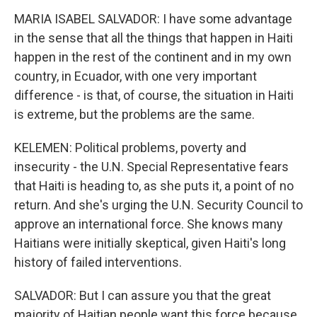
MARIA ISABEL SALVADOR: I have some advantage
in the sense that all the things that happen in Haiti
happen in the rest of the continent and in my own
country, in Ecuador, with one very important
difference - is that, of course, the situation in Haiti
is extreme, but the problems are the same.
KELEMEN: Political problems, poverty and
insecurity - the U.N. Special Representative fears
that Haiti is heading to, as she puts it, a point of no
return. And she's urging the U.N. Security Council to
approve an international force. She knows many
Haitians were initially skeptical, given Haiti's long
history of failed interventions.
SALVADOR: But I can assure you that the great
majority of Haitian people want this force because