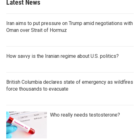
Latest News
Iran aims to put pressure on Trump amid negotiations with
Oman over Strait of Hormuz
How savvy is the Iranian regime about U.S. politics?
British Columbia declares state of emergency as wildfires
force thousands to evacuate
Who really needs testosterone?