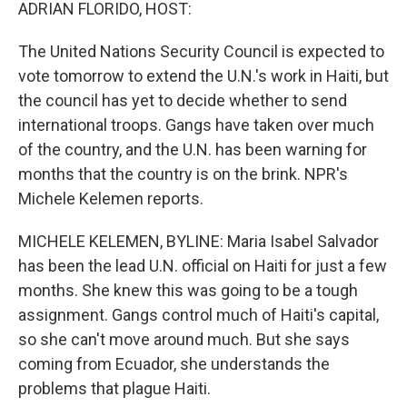
k
n
ADRIAN FLORIDO, HOST:
The United Nations Security Council is expected to
vote tomorrow to extend the U.N.'s work in Haiti, but
the council has yet to decide whether to send
international troops. Gangs have taken over much
of the country, and the U.N. has been warning for
months that the country is on the brink. NPR's
Michele Kelemen reports.
MICHELE KELEMEN, BYLINE: Maria Isabel Salvador
has been the lead U.N. official on Haiti for just a few
months. She knew this was going to be a tough
assignment. Gangs control much of Haiti's capital,
so she can't move around much. But she says
coming from Ecuador, she understands the
problems that plague Haiti.