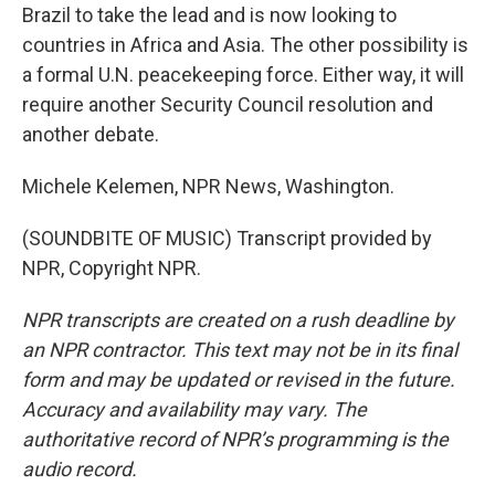
Brazil to take the lead and is now looking to
countries in Africa and Asia. The other possibility is
a formal U.N. peacekeeping force. Either way, it will
require another Security Council resolution and
another debate.
Michele Kelemen, NPR News, Washington.
(SOUNDBITE OF MUSIC) Transcript provided by
NPR, Copyright NPR.
NPR transcripts are created on a rush deadline by
an NPR contractor. This text may not be in its final
form and may be updated or revised in the future.
Accuracy and availability may vary. The
authoritative record of NPR’s programming is the
audio record.