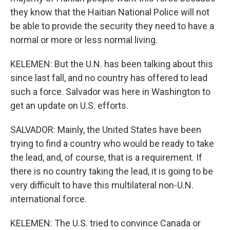
they know that the Haitian National Police will not
be able to provide the security they need to have a
normal or more or less normal living.
KELEMEN: But the U.N. has been talking about this
since last fall, and no country has offered to lead
such a force. Salvador was here in Washington to
get an update on U.S. efforts.
SALVADOR: Mainly, the United States have been
trying to find a country who would be ready to take
the lead, and, of course, that is a requirement. If
there is no country taking the lead, it is going to be
very difficult to have this multilateral non-U.N.
international force.
KELEMEN: The U.S. tried to convince Canada or